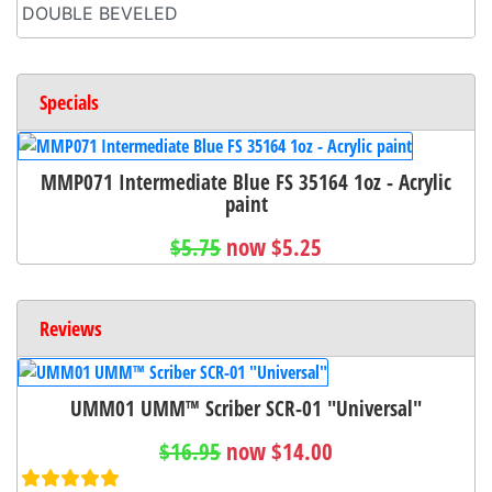
DOUBLE BEVELED
Specials
MMP071 Intermediate Blue FS 35164 1oz - Acrylic
paint
$5.75
now $5.25
Reviews
UMM01 UMM™ Scriber SCR-01 "Universal"
$16.95
now $14.00