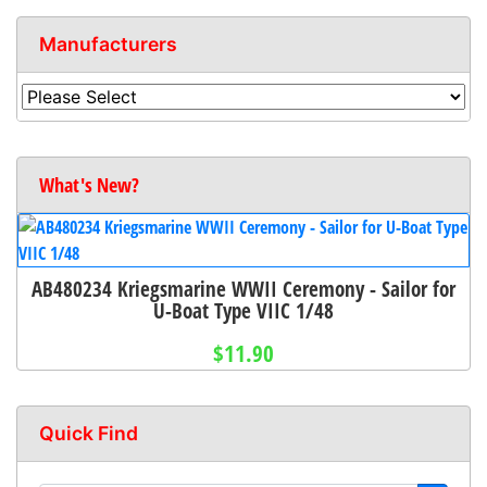
Manufacturers
What's New?
AB480234 Kriegsmarine WWII Ceremony - Sailor for
U-Boat Type VIIC 1/48
$11.90
Quick Find