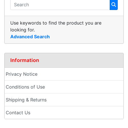
Use keywords to find the product you are
looking for.
Advanced Search
Information
Privacy Notice
Conditions of Use
Shipping & Returns
Contact Us