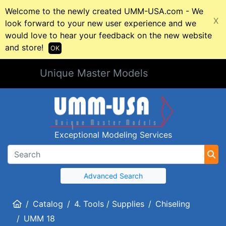
Welcome to the newly created UMM-USA.com - We
X
look forward to your new user experience and we
would love to hear your feedback on the new website
and store!
OK
Unique Master Models
Exceptional Modeling Services
Advanced Search
Home
Catalog
4. Tools / Supplies
Chiseling
UMM 18