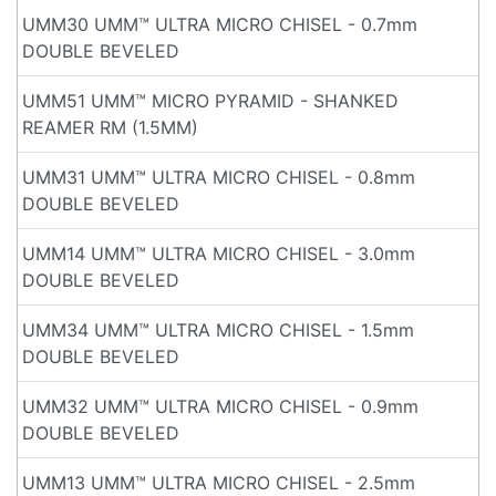
UMM30 UMM™ ULTRA MICRO CHISEL - 0.7mm
DOUBLE BEVELED
UMM51 UMM™ MICRO PYRAMID - SHANKED
REAMER RM (1.5MM)
UMM31 UMM™ ULTRA MICRO CHISEL - 0.8mm
DOUBLE BEVELED
UMM14 UMM™ ULTRA MICRO CHISEL - 3.0mm
DOUBLE BEVELED
UMM34 UMM™ ULTRA MICRO CHISEL - 1.5mm
DOUBLE BEVELED
UMM32 UMM™ ULTRA MICRO CHISEL - 0.9mm
DOUBLE BEVELED
UMM13 UMM™ ULTRA MICRO CHISEL - 2.5mm