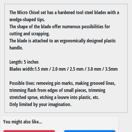
The Micro Chisel set has a hardened tool steel blades with a
wedge-shaped tips.
The shape of the blade offer numerous possibilities for
cutting and scrapping.
The blade is attached to an ergonomically designed plastic
handle.
Length: 5 inches
Blades width:1.5 mm / 2.0 mm / 2.5 mm / 3.0 mm / 3.5mm
Possible Uses: removing pin marks, making grooved lines,
trimming flash from edges of small pieces, trimming
stretched sprue, etching a louvre into plastic, etc.
Only limited by your imagination.
You might also like...