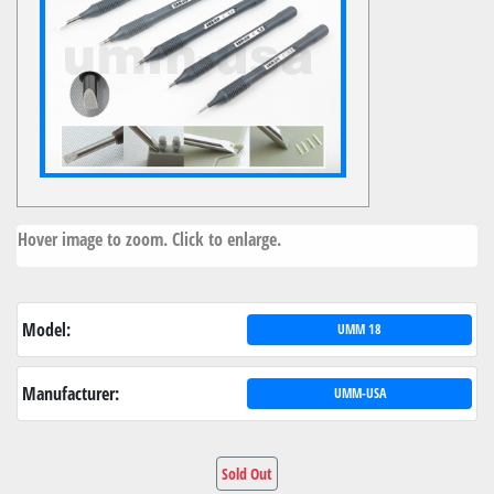
Hover image to zoom. Click to enlarge.
Model:
UMM 18
Manufacturer:
UMM-USA
Sold Out