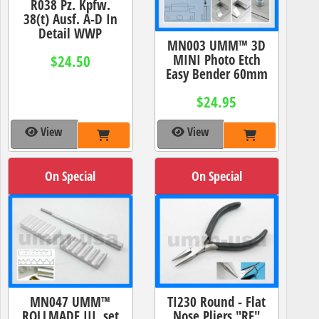
R038 Pz. Kpfw.
38(t) Ausf. A-D In
Detail WWP
MN003 UMM™ 3D
MINI Photo Etch
$24.50
Easy Bender 60mm
$24.95
View
View
On Special
On Special
MN047 UMM™
TI230 Round - Flat
ROLLMADE III. set
Nose Pliers "RF"