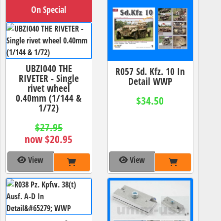
On Special
UBZI040 THE
R057 Sd. Kfz. 10 In
RIVETER - Single
Detail WWP
rivet wheel
0.40mm (1/144 &
$34.50
1/72)
$27.95
now $20.95
View
View