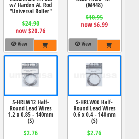
w/ Harden AL Rod
(M448)
"Universal Roller"
$10.95
$24.90
now $6.99
now $20.76
View
View
S-HRLW12 Half-
S-HRLW06 Half-
Round Lead Wires
Round Lead Wires
1.2 x 0.85 - 140mm
0.6 x 0.4 - 140mm
(S)
(S)
$2.76
$2.76