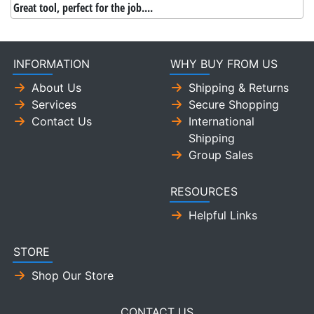
Great tool, perfect for the job....
INFORMATION
WHY BUY FROM US
About Us
Shipping & Returns
Services
Secure Shopping
Contact Us
International
Shipping
Group Sales
RESOURCES
Helpful Links
STORE
Shop Our Store
CONTACT US