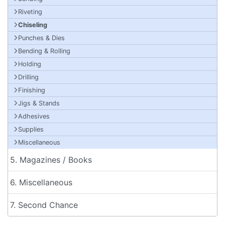
Riveting
Chiseling
Punches & Dies
Bending & Rolling
Holding
Drilling
Finishing
Jigs & Stands
Adhesives
Supplies
Miscellaneous
5. Magazines / Books
6. Miscellaneous
7. Second Chance