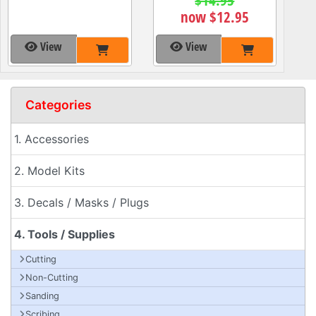
now $12.95
View
View
Categories
1. Accessories
2. Model Kits
3. Decals / Masks / Plugs
4. Tools / Supplies
Cutting
Non-Cutting
Sanding
Scribing