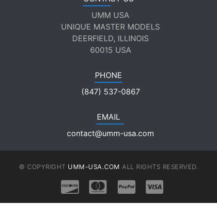
UMM USA
UNIQUE MASTER MODELS
DEERFIELD, ILLINOIS
60015 USA
PHONE
(847) 537-0867
EMAIL
contact@umm-usa.com
© COPYRIGHT
UMM-USA.COM
ALL RIGHTS RESERVED.