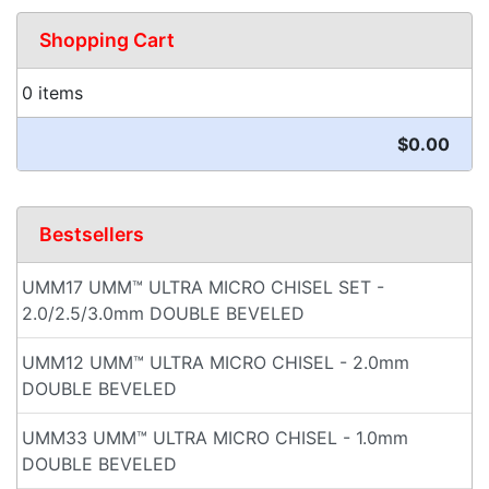
Shopping Cart
0 items
$0.00
Bestsellers
UMM17 UMM™ ULTRA MICRO CHISEL SET -
2.0/2.5/3.0mm DOUBLE BEVELED
UMM12 UMM™ ULTRA MICRO CHISEL - 2.0mm
DOUBLE BEVELED
UMM33 UMM™ ULTRA MICRO CHISEL - 1.0mm
DOUBLE BEVELED