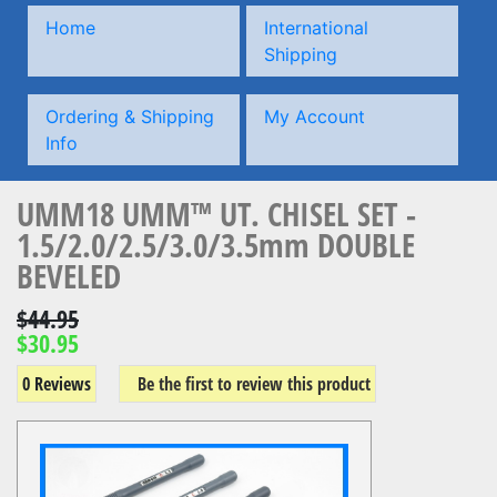
Home
International
Shipping
Ordering & Shipping
My Account
Info
UMM18 UMM™ UT. CHISEL SET -
1.5/2.0/2.5/3.0/3.5mm DOUBLE
BEVELED
$44.95
$30.95
0 Reviews
Be the first to review this product