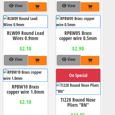
View
View
RLW09 Round Lead
RPBW05 Brass
Wires 0.9mm
copper wire 0.5mm
$2.10
$2.90
View
View
On Special
RPBW10 Brass
copper wire 1.0mm
TI228 Round Nose
$2.10
Pliers "RN"
$14.95