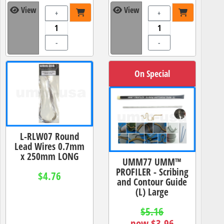
View
View
+
+
-
-
On Special
L-RLW07 Round
Lead Wires 0.7mm
x 250mm LONG
UMM77 UMM™
PROFILER - Scribing
$4.76
and Contour Guide
(L) Large
$5.16
now $3.96