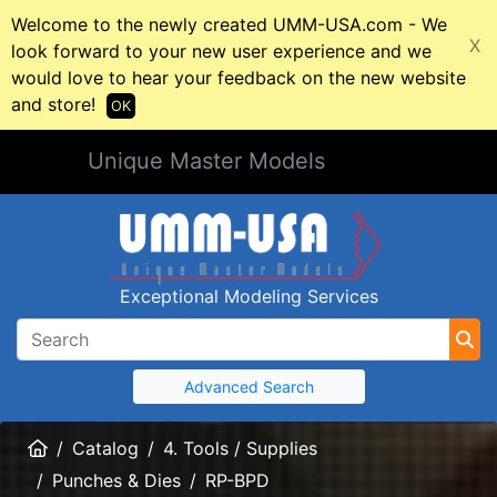
Welcome to the newly created UMM-USA.com - We
X
look forward to your new user experience and we
would love to hear your feedback on the new website
and store!
OK
Unique Master Models
Exceptional Modeling Services
Advanced Search
Home
Catalog
4. Tools / Supplies
Punches & Dies
RP-BPD