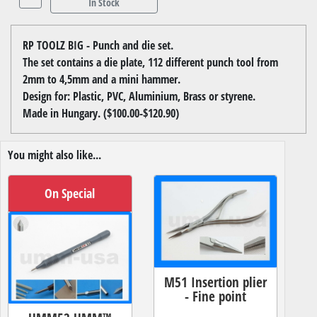
In Stock
RP TOOLZ BIG - Punch and die set.
The set contains a die plate, 112 different punch tool from
2mm to 4,5mm and a mini hammer.
Design for: Plastic, PVC, Aluminium, Brass or styrene.
Made in Hungary. ($100.00-$120.90)
You might also like...
On Special
M51 Insertion plier
- Fine point