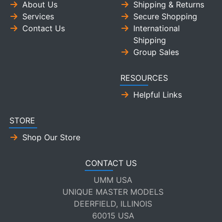
About Us
Shipping & Returns
Services
Secure Shopping
Contact Us
International
Shipping
Group Sales
RESOURCES
Helpful Links
STORE
Shop Our Store
CONTACT US
UMM USA
UNIQUE MASTER MODELS
DEERFIELD, ILLINOIS
60015 USA