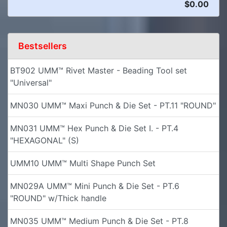
$0.00
Bestsellers
BT902 UMM™ Rivet Master - Beading Tool set
"Universal"
MN030 UMM™ Maxi Punch & Die Set - PT.11 "ROUND"
MN031 UMM™ Hex Punch & Die Set I. - PT.4
"HEXAGONAL" (S)
UMM10 UMM™ Multi Shape Punch Set
MN029A UMM™ Mini Punch & Die Set - PT.6
"ROUND" w/Thick handle
MN035 UMM™ Medium Punch & Die Set - PT.8