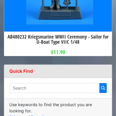
AB480232 Kriegsmarine WWII Ceremony - Sailor for
U-Boat Type VIIC 1/48
$11.90
Quick Find
Use keywords to find the product you are
looking for.