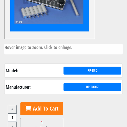
Hover image to zoom. Click to enlarge.
Model:
RP-BPD
Manufacturer:
RP TOOLZ
Add To Cart
+
1
-