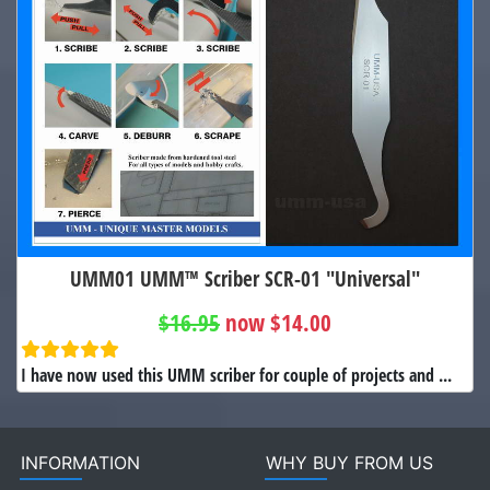
UMM01 UMM™ Scriber SCR-01 "Universal"
$16.95
now $14.00
I have now used this UMM scriber for couple of projects and ...
INFORMATION
WHY BUY FROM US