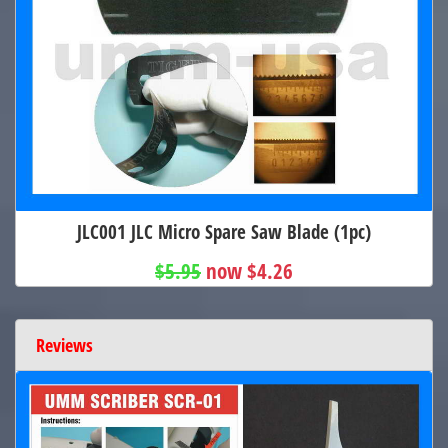
JLC001 JLC Micro Spare Saw Blade (1pc)
$5.95
now $4.26
Reviews