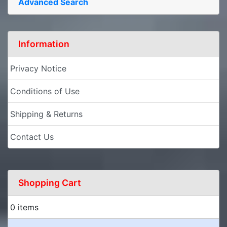
Advanced Search
Information
Privacy Notice
Conditions of Use
Shipping & Returns
Contact Us
Shopping Cart
0 items