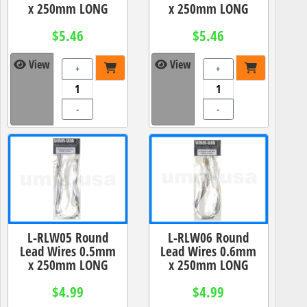
x 250mm LONG
x 250mm LONG
$5.46
$5.46
View
View
+
+
-
-
L-RLW05 Round
L-RLW06 Round
Lead Wires 0.5mm
Lead Wires 0.6mm
x 250mm LONG
x 250mm LONG
$4.99
$4.99