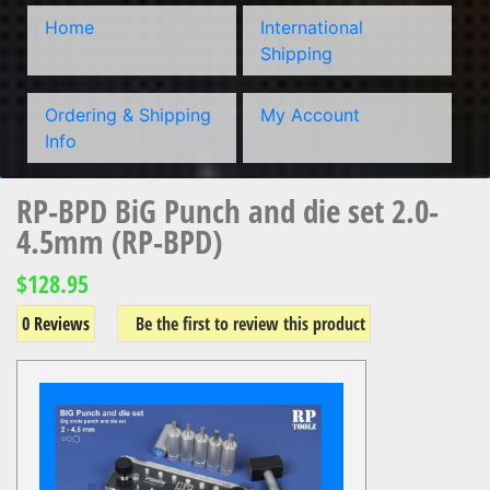
Home
International
Shipping
Ordering & Shipping
My Account
Info
RP-BPD BiG Punch and die set 2.0-
4.5mm (RP-BPD)
$128.95
0 Reviews
Be the first to review this product