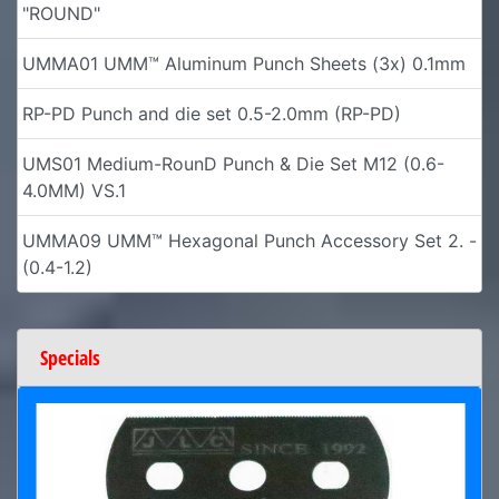
"ROUND"
UMMA01 UMM™ Aluminum Punch Sheets (3x) 0.1mm
RP-PD Punch and die set 0.5-2.0mm (RP-PD)
UMS01 Medium-RounD Punch & Die Set M12 (0.6-
4.0MM) VS.1
UMMA09 UMM™ Hexagonal Punch Accessory Set 2. -
(0.4-1.2)
Specials