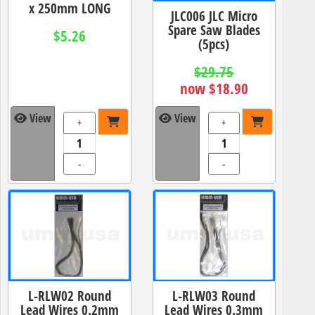
x 250mm LONG
JLC006 JLC Micro
Spare Saw Blades
$5.26
(5pcs)
$29.75
now $18.90
View
View
+
+
-
-
L-RLW02 Round
L-RLW03 Round
Lead Wires 0.2mm
Lead Wires 0.3mm