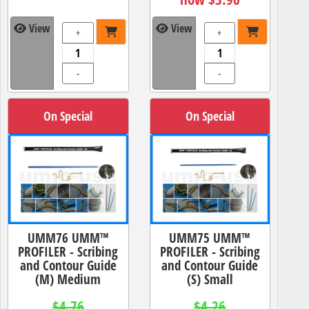
View
View
+
+
-
-
On Special
On Special
UMM76 UMM™
UMM75 UMM™
PROFILER - Scribing
PROFILER - Scribing
and Contour Guide
and Contour Guide
(M) Medium
(S) Small
$4.76
$4.26