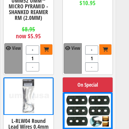
UMM52 UMM™
$10.95
MICRO PYRAMID -
SHANKED REAMER
RM (2.0MM)
$8.95
now $5.95
View
View
+
+
-
-
On Special
L-RLW04 Round
Lead Wires 0.4mm