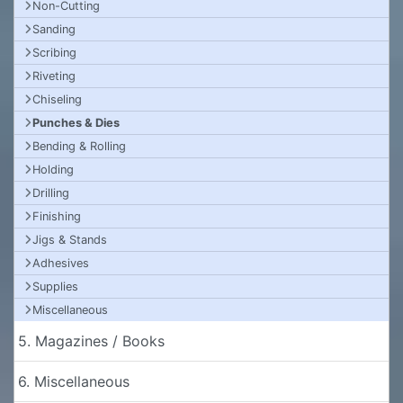
Non-Cutting
Sanding
Scribing
Riveting
Chiseling
Punches & Dies
Bending & Rolling
Holding
Drilling
Finishing
Jigs & Stands
Adhesives
Supplies
Miscellaneous
5. Magazines / Books
6. Miscellaneous