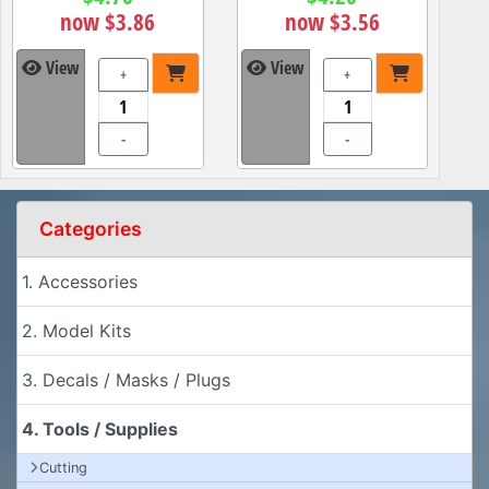
now $3.86
now $3.56
View
View
+
+
-
-
Categories
1. Accessories
2. Model Kits
3. Decals / Masks / Plugs
4. Tools / Supplies
Cutting