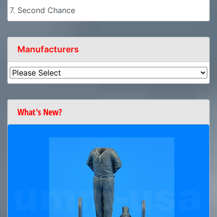
7. Second Chance
Manufacturers
What's New?