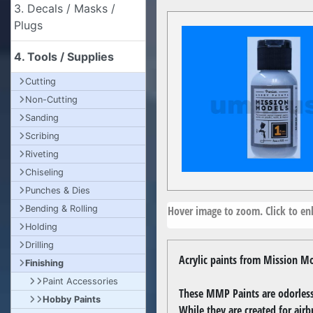
3. Decals / Masks /
Plugs
4. Tools / Supplies
Cutting
Non-Cutting
Sanding
Scribing
Riveting
Chiseling
Punches & Dies
Hover image to zoom. Click to enl
Bending & Rolling
Holding
Drilling
Acrylic paints from Mission Mo
Finishing
Paint Accessories
These MMP Paints are odorless,
Hobby Paints
While they are created for airb