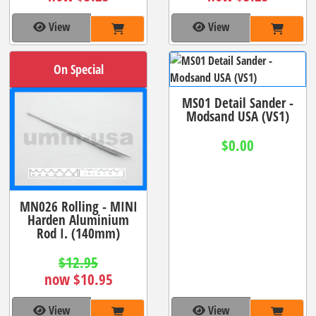
View
View
On Special
MS01 Detail Sander -
Modsand USA (VS1)
$0.00
MN026 Rolling - MINI
Harden Aluminium
Rod I. (140mm)
$12.95
now $10.95
View
View