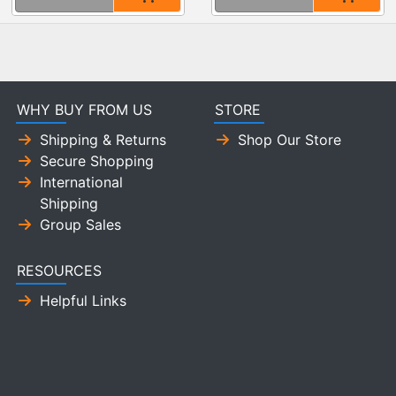
WHY BUY FROM US
STORE
Shipping & Returns
Shop Our Store
Secure Shopping
International
Shipping
Group Sales
RESOURCES
Helpful Links