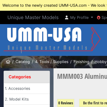
Welcome to the newly created UMM-USA.com - We look fo
Unique Master Models
My Profile
Spe
My Profile
Spe
Home
Catalog
4. Tools / Supplies
Finishing
Hobby 
MMM003 Aluminum 
Categories
1. Accessories
2. Model Kits
0 Reviews
Be the first to 