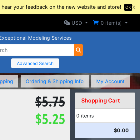
hear your feedback on the new website and store!
X
OK
Selected Currency: USD
Shopping Cart
USD
0
item(s)
Exceptional Modeling Services
Advanced Search
ipping
Ordering & Shipping Info
My Account
$5.75
Shopping Cart
$5.25
0 items
$0.00