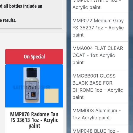
MMP001 WHITE 1oz -
 all bottles include an
Acrylic paint
 results.
MMP072 Medium Gray
FS 35237 1oz - Acrylic
paint
MMA004 FLAT CLEAR
COAT - 1oz Acrylic
On Special
paint
MMGBB001 GLOSS
BLACK BASE FOR
CHROME 1oz - Acrylic
paint
MMM003 Aluminum -
MMP070 Radome Tan
1oz Acrylic paint
FS 33613 1oz - Acrylic
paint
MMP048 BLUE 1oz -