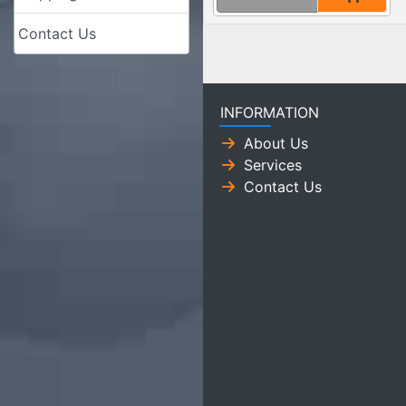
Contact Us
INFORMATION
About Us
Services
Contact Us