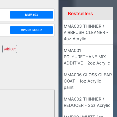
Bestsellers
MMM-003
MMA003 THINNER /
MISSION MODELS
AIRBRUSH CLEANER -
4oz Acrylic
Sold Out
MMA001
POLYURETHANE MIX
ADDITIVE - 2oz Acrylic
MMA006 GLOSS CLEAR
COAT - 1oz Acrylic
paint
MMA002 THINNER /
REDUCER - 2oz Acrylic