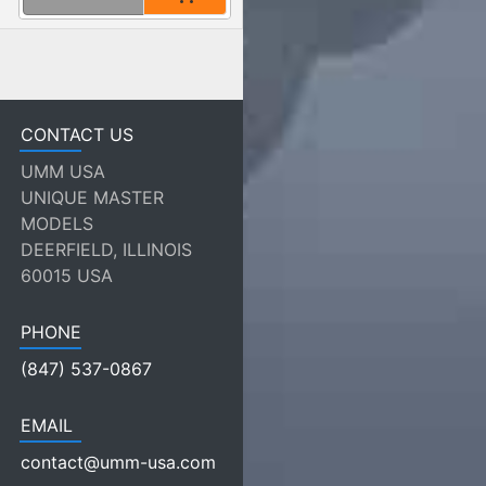
CONTACT US
UMM USA
UNIQUE MASTER
MODELS
DEERFIELD, ILLINOIS
60015 USA
PHONE
(847) 537-0867
EMAIL
contact@umm-usa.com