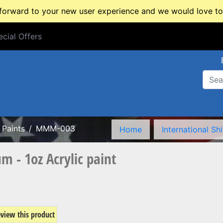
rward to your new user experience and we would love to 
cial Offers
cial Offers
Paints
MMM-003
Home
International Sh
- 1oz Acrylic paint
review this product