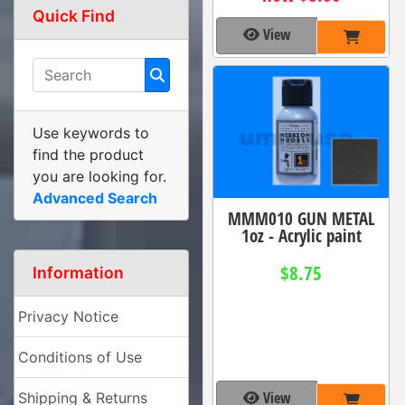
Quick Find
View
Use keywords to
find the product
you are looking for.
Advanced Search
MMM010 GUN METAL
1oz - Acrylic paint
$8.75
Information
Privacy Notice
Conditions of Use
View
Shipping & Returns