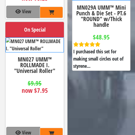
MN029A UMM™ Mini
View
Punch & Die Set - PT.6
"ROUND" w/Thick
handle
On Special
$48.95
I purchased this set for
MN027 UMM™
making small circles out of
ROLLMADE I.
styrene...
"Universal Roller"
$9.95
now $7.95
View