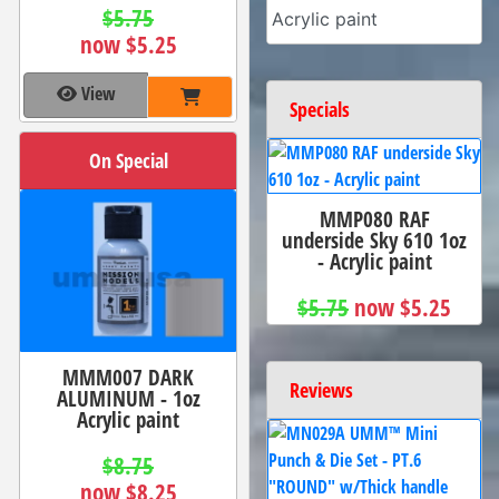
$5.75
Acrylic paint
now $5.25
View
Specials
On Special
MMP080 RAF
underside Sky 610 1oz
- Acrylic paint
$5.75
now $5.25
MMM007 DARK
Reviews
ALUMINUM - 1oz
Acrylic paint
$8.75
now $8.25