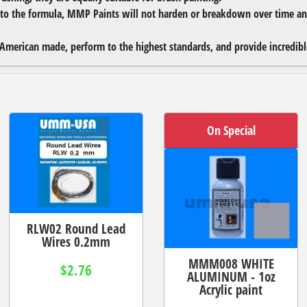
 to the formula, MMP Paints will not harden or breakdown over time and
merican made, perform to the highest standards, and provide incredible
On Special
RLW02 Round Lead
Wires 0.2mm
MMM008 WHITE
$2.76
ALUMINUM - 1oz
Acrylic paint