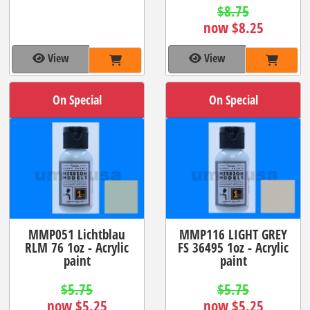
$8.75
now $8.25
View
View
On Special
On Special
MMP051 Lichtblau
MMP116 LIGHT GREY
RLM 76 1oz - Acrylic
FS 36495 1oz - Acrylic
paint
paint
$5.75
$5.75
now $5.25
now $5.25