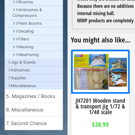
Brushes
Because there are no additives
Airbrushes &
internal mixing ball.
Compressors
MMP products are completely A
Paint Booths
Decaling
You might also like...
Fillers
Masking
Weathering
Jigs & Stands
Adhesives
Supplies
Miscellaneous
5. Magazines / Books
JH7201 Wooden stand
& transport jig 1/72 &
6. Miscellaneous
1/48 scale
$38.99
7. Second Chance