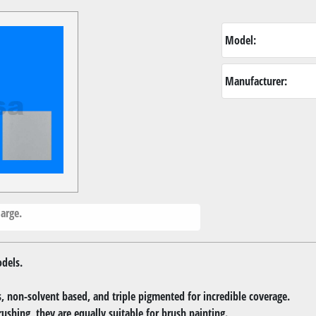
Model:
Manufacturer:
arge.
dels.
 non-solvent based, and triple pigmented for incredible coverage.
rushing, they are equally suitable for brush painting.