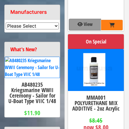
Manufacturers
View
On Special
What's New?
AB480235
Kriegsmarine WWII
Ceremony - Sailor for
MMA001
U-Boat Type VIIC 1/48
POLYURETHANE MIX
ADDITIVE - 2oz Acrylic
$11.90
$8.45
now $8.00