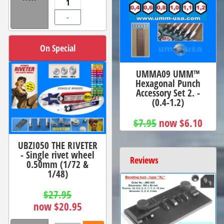
-
On Special
UMMA09 UMM™
Hexagonal Punch
Accessory Set 2. -
(0.4-1.2)
$7.95
now $6.10
UBZI050 THE RIVETER
- Single rivet wheel
Reviews
0.50mm (1/72 &
1/48)
$27.95
now $20.95