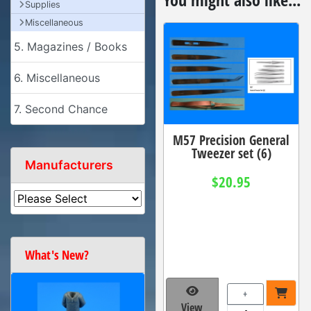
Supplies
Miscellaneous
5. Magazines / Books
6. Miscellaneous
7. Second Chance
M57 Precision General
Tweezer set (6)
Manufacturers
$20.95
What's New?
+
View