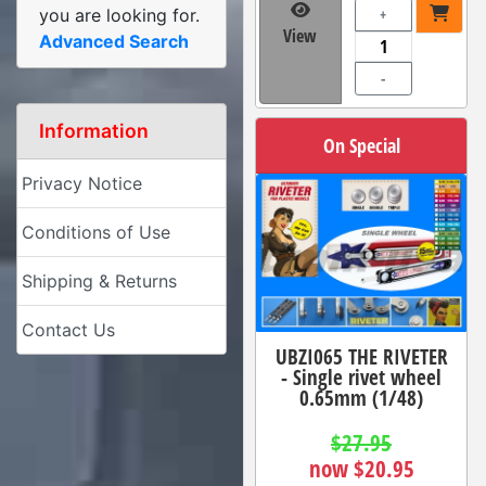
you are looking for.
+
View
Advanced Search
-
Information
On Special
Privacy Notice
Conditions of Use
Shipping & Returns
Contact Us
UBZI065 THE RIVETER
- Single rivet wheel
0.65mm (1/48)
$27.95
now $20.95