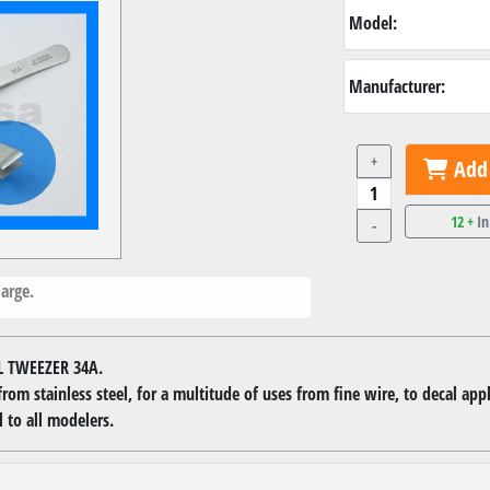
Model:
Manufacturer:
+
Add 
12 +
In
-
arge.
L TWEEZER 34A.
om stainless steel, for a multitude of uses from fine wire, to decal appl
 to all modelers.