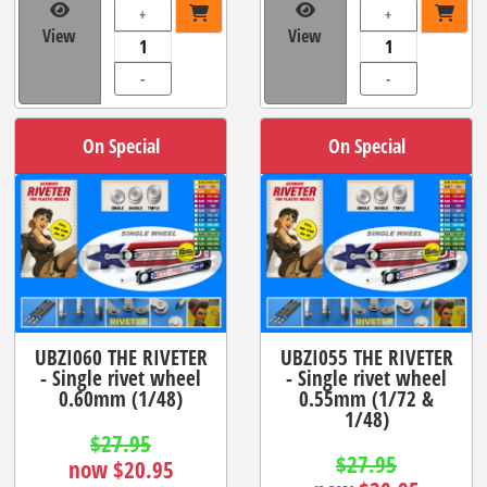
+
+
View
View
-
-
On Special
On Special
UBZI060 THE RIVETER
UBZI055 THE RIVETER
- Single rivet wheel
- Single rivet wheel
0.60mm (1/48)
0.55mm (1/72 &
1/48)
$27.95
$27.95
now $20.95