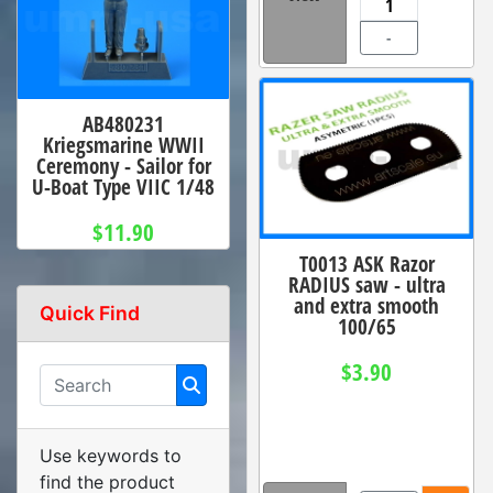
-
AB480231
Kriegsmarine WWII
Ceremony - Sailor for
U-Boat Type VIIC 1/48
$11.90
T0013 ASK Razor
RADIUS saw - ultra
and extra smooth
Quick Find
100/65
$3.90
Use keywords to
find the product