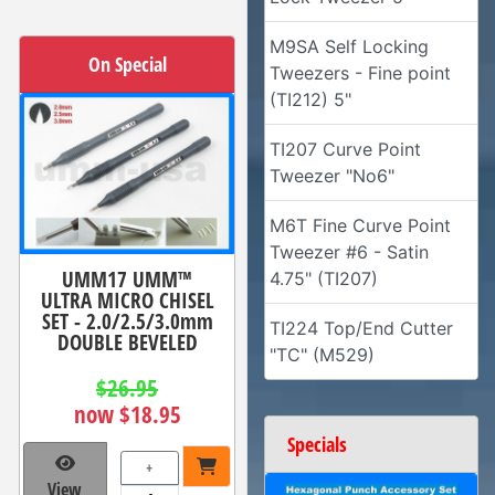
M9SA Self Locking
On Special
Tweezers - Fine point
(TI212) 5"
TI207 Curve Point
Tweezer "No6"
M6T Fine Curve Point
Tweezer #6 - Satin
UMM17 UMM™
4.75" (TI207)
ULTRA MICRO CHISEL
SET - 2.0/2.5/3.0mm
TI224 Top/End Cutter
DOUBLE BEVELED
"TC" (M529)
$26.95
now $18.95
Specials
+
View