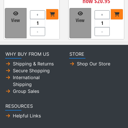
now $20.95
+
+
View
View
-
-
WHY BUY FROM US
STORE
Shipping & Returns
Shop Our Store
Secure Shopping
International
Shipping
Group Sales
RESOURCES
Helpful Links