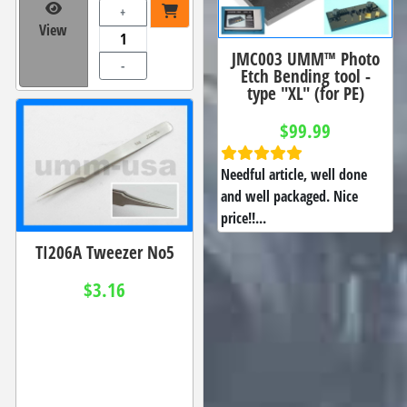
+
View
JMC003 UMM™ Photo
-
Etch Bending tool -
type "XL" (for PE)
$99.99
Needful article, well done
and well packaged. Nice
price!!...
TI206A Tweezer No5
$3.16