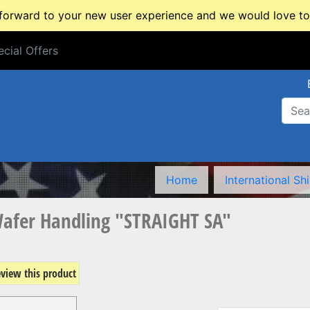
rward to your new user experience and we would love to 
cial Offers
cial Offers
Home
International Sh
Wafer Handling "STRAIGHT SA"
review this product