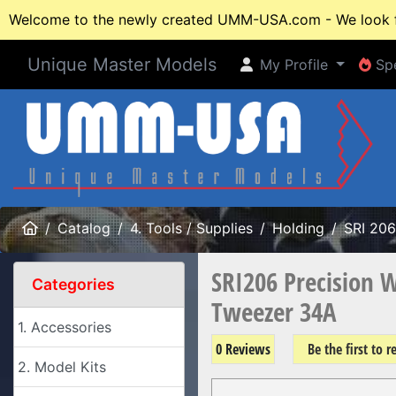
Welcome to the newly created UMM-USA.com - We look fo
Unique Master Models
My Profile
Spe
My Profile
Spe
Home
Catalog
4. Tools / Supplies
Holding
SRI 206
SRI206 Precision 
Categories
Tweezer 34A
1. Accessories
0 Reviews
Be the first to 
2. Model Kits