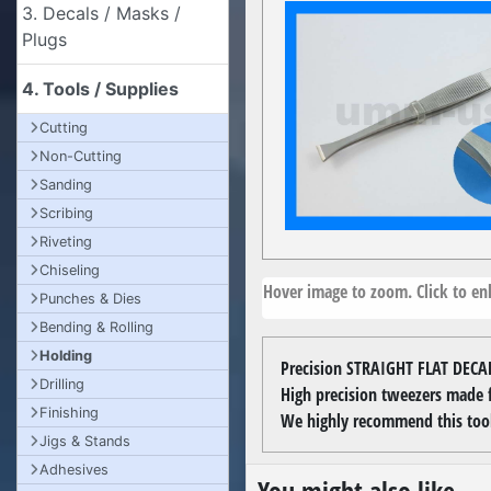
3. Decals / Masks /
Plugs
4. Tools / Supplies
Cutting
Non-Cutting
Sanding
Scribing
Riveting
Chiseling
Hover image to zoom. Click to enl
Punches & Dies
Bending & Rolling
Holding
Precision STRAIGHT FLAT DECA
Drilling
High precision tweezers made fr
Finishing
We highly recommend this tool
Jigs & Stands
Adhesives
You might also like...