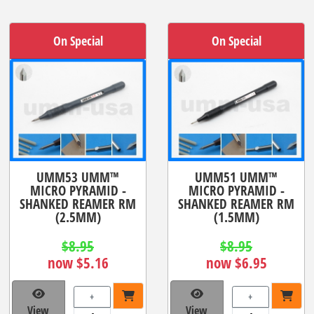
On Special
On Special
UMM53 UMM™
UMM51 UMM™
MICRO PYRAMID -
MICRO PYRAMID -
SHANKED REAMER RM
SHANKED REAMER RM
(2.5MM)
(1.5MM)
$8.95
$8.95
now $5.16
now $6.95
+
+
View
View