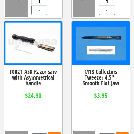
-
-
T0021 ASK Razor saw
M18 Collectors
with Asymmetrical
Tweezer 4.5" -
handle
Smooth Flat Jaw
$24.90
$3.95