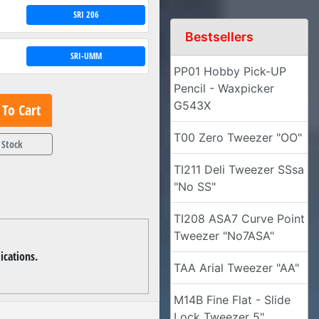
SRI 206
Bestsellers
SRI-UMM
PP01 Hobby Pick-UP
Pencil - Waxpicker
G543X
To Cart
T00 Zero Tweezer "OO"
 Stock
TI211 Deli Tweezer SSsa
"No SS"
TI208 ASA7 Curve Point
Tweezer "No7ASA"
ications.
TAA Arial Tweezer "AA"
M14B Fine Flat - Slide
Lock Tweezer 5"