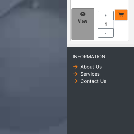
+
View
-
INFORMATION
About Us
Services
Contact Us