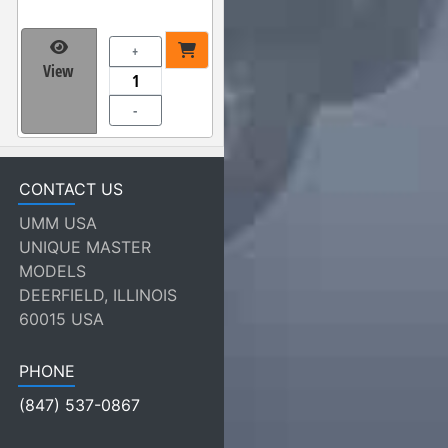
+
View
-
CONTACT US
UMM USA
UNIQUE MASTER
MODELS
DEERFIELD, ILLINOIS
60015 USA
PHONE
(847) 537-0867