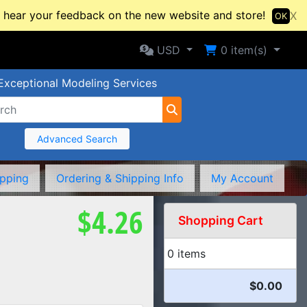
hear your feedback on the new website and store!
X
OK
Selected Currency: USD
Shopping Cart
USD
0
item(s)
Exceptional Modeling Services
Advanced Search
ipping
Ordering & Shipping Info
My Account
$4.26
Shopping Cart
0 items
$0.00