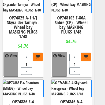
OP74825 A-1H/J
OP748103 F-86A
Skyraider Tamiya -
Sabre (CP) - Wheel
Wheel bay
bay MASKING
MASKING PLUGS
PLUGS 1/48
1/48
$4.76
$4.76
View
View
+
+
-
-
OP74886 F-4
OP74846 A-4