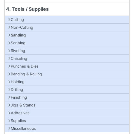
4. Tools / Supplies
Cutting
Non-Cutting
Sanding
Scribing
Riveting
Chiseling
Punches & Dies
Bending & Rolling
Holding
Drilling
Finishing
Jigs & Stands
Adhesives
Supplies
Miscellaneous