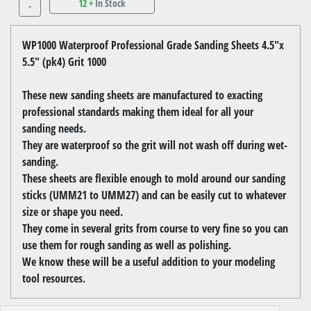
12 +
In Stock
-
WP1000 Waterproof Professional Grade Sanding Sheets 4.5"x
5.5" (pk4) Grit 1000
These new sanding sheets are manufactured to exacting
professional standards making them ideal for all your
sanding needs.
They are waterproof so the grit will not wash off during wet-
sanding.
These sheets are flexible enough to mold around our sanding
sticks (UMM21 to UMM27) and can be easily cut to whatever
size or shape you need.
They come in several grits from course to very fine so you can
use them for rough sanding as well as polishing.
We know these will be a useful addition to your modeling
tool resources.