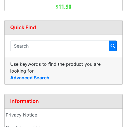
$11.90
Quick Find
Use keywords to find the product you are
looking for.
Advanced Search
Information
Privacy Notice