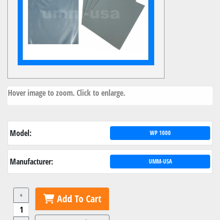
Hover image to zoom. Click to enlarge.
Model:
WP 1000
Manufacturer:
UMM-USA
+
Add To Cart