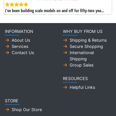
I've been building scale models on and off for fifty-two yea...
INFORMATION
WHY BUY FROM US
About Us
Shipping & Returns
Services
Secure Shopping
Contact Us
International
Shipping
Group Sales
RESOURCES
Helpful Links
STORE
Shop Our Store