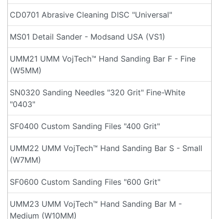
CD0701 Abrasive Cleaning DISC "Universal"
MS01 Detail Sander - Modsand USA (VS1)
UMM21 UMM VojTech™ Hand Sanding Bar F - Fine
(W5MM)
SN0320 Sanding Needles "320 Grit" Fine-White
"0403"
SF0400 Custom Sanding Files "400 Grit"
UMM22 UMM VojTech™ Hand Sanding Bar S - Small
(W7MM)
SF0600 Custom Sanding Files "600 Grit"
UMM23 UMM VojTech™ Hand Sanding Bar M -
Medium (W10MM)