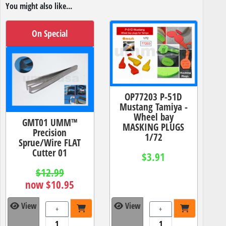
You might also like...
On Special
OP77203 P-51D
Mustang Tamiya -
Wheel bay
GMT01 UMM™
MASKING PLUGS
Precision
1/72
Sprue/Wire FLAT
Cutter 01
$3.91
$12.99
now $10.95
View
View
+
+