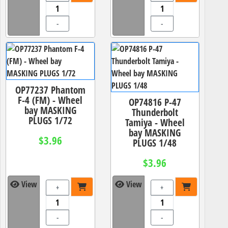
-
-
OP77237 Phantom
F-4 (FM) - Wheel
OP74816 P-47
bay MASKING
Thunderbolt
PLUGS 1/72
Tamiya - Wheel
bay MASKING
$3.96
PLUGS 1/48
$3.96
View
View
+
+
-
-