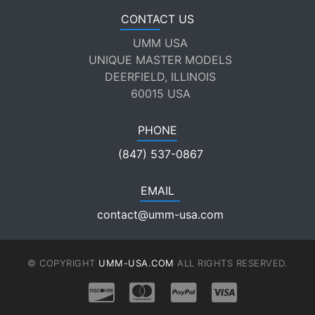
CONTACT US
UMM USA
UNIQUE MASTER MODELS
DEERFIELD, ILLINOIS
60015 USA
PHONE
(847) 537-0867
EMAIL
contact@umm-usa.com
© COPYRIGHT
UMM-USA.COM
ALL RIGHTS RESERVED.