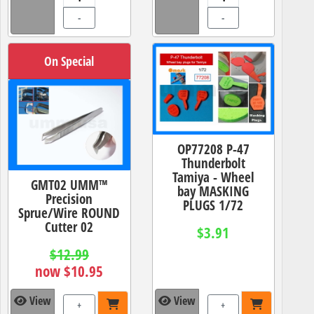
-
-
On Special
OP77208 P-47
Thunderbolt
Tamiya - Wheel
GMT02 UMM™
bay MASKING
Precision
PLUGS 1/72
Sprue/Wire ROUND
Cutter 02
$3.91
$12.99
now $10.95
View
View
+
+