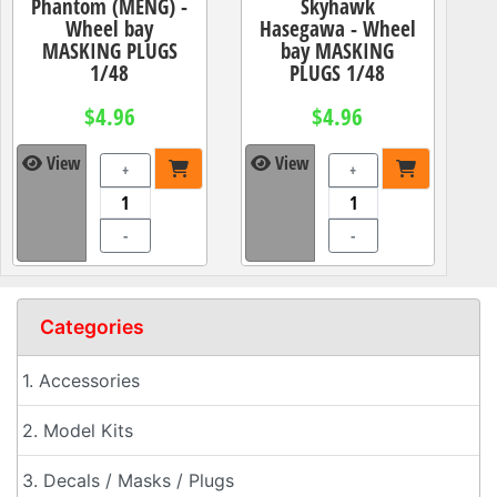
Phantom (MENG) -
Skyhawk
Wheel bay
Hasegawa - Wheel
MASKING PLUGS
bay MASKING
1/48
PLUGS 1/48
$4.96
$4.96
View
View
+
+
-
-
Categories
1. Accessories
2. Model Kits
3. Decals / Masks / Plugs