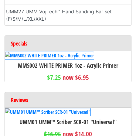
UMM27 UMM VojTech™ Hand Sanding Bar set
(F/S/M/L/XL/XXL)
Specials
MMS002 WHITE PRIMER 1oz - Acrylic Primer
$7.25
now $6.95
Reviews
UMM01 UMM™ Scriber SCR-01 "Universal"
$16.95
now $14.00