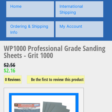
Home
International
Shipping
Ordering & Shipping
My Account
Info
WP1000 Professional Grade Sanding
Sheets - Grit 1000
$2.56
$2.16
0 Reviews
Be the first to review this product