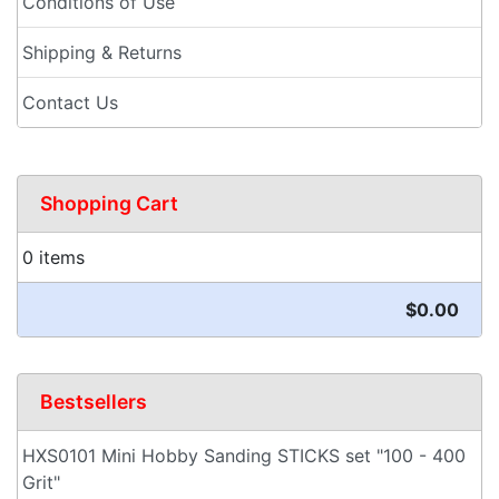
Conditions of Use
Shipping & Returns
Contact Us
Shopping Cart
0 items
$0.00
Bestsellers
HXS0101 Mini Hobby Sanding STICKS set "100 - 400
Grit"