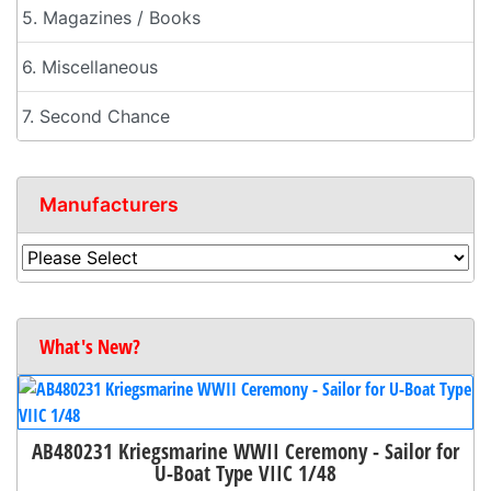
5. Magazines / Books
6. Miscellaneous
7. Second Chance
Manufacturers
What's New?
AB480231 Kriegsmarine WWII Ceremony - Sailor for
U-Boat Type VIIC 1/48