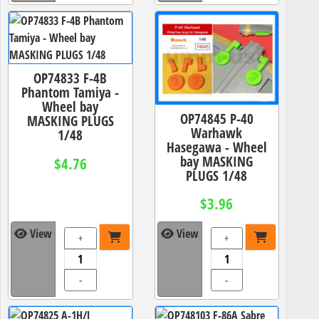
OP74833 F-4B
Phantom Tamiya -
Wheel bay
OP74845 P-40
MASKING PLUGS
Warhawk
1/48
Hasegawa - Wheel
bay MASKING
$4.76
PLUGS 1/48
$3.96
View
View
+
+
-
-