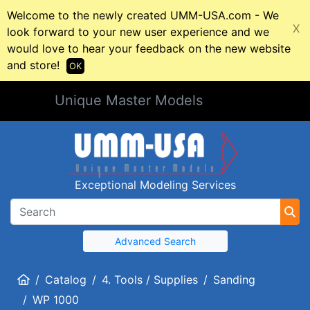
Welcome to the newly created UMM-USA.com - We
X
look forward to your new user experience and we
would love to hear your feedback on the new website
and store!
OK
Unique Master Models
Exceptional Modeling Services
Advanced Search
Home
Catalog
4. Tools / Supplies
Sanding
WP 1000