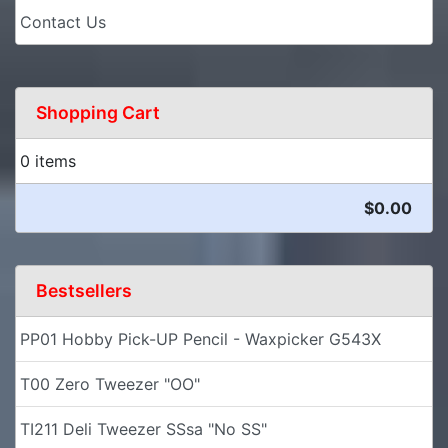
Contact Us
Shopping Cart
0 items
$0.00
Bestsellers
PP01 Hobby Pick-UP Pencil - Waxpicker G543X
T00 Zero Tweezer "OO"
TI211 Deli Tweezer SSsa "No SS"