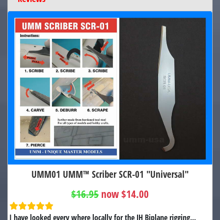
UMM01 UMM™ Scriber SCR-01 "Universal"
$16.95
now $14.00
I have looked every where locally for the JH Biplane rigging...