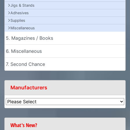
Jigs & Stands
Adhesives
Supplies
Miscellaneous
5. Magazines / Books
6. Miscellaneous
7. Second Chance
Manufacturers
What's New?