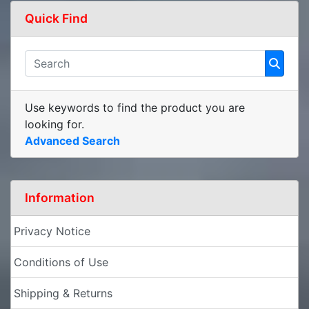
Quick Find
Use keywords to find the product you are
looking for.
Advanced Search
Information
Privacy Notice
Conditions of Use
Shipping & Returns