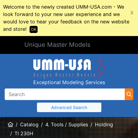
Welcome to the newly created UMM-USA.com - We
X
look forward to your new user experience and we
would love to hear your feedback on the new website
and store!
OK
Unique Master Models
Exceptional Modeling Services
Advanced Search
Home
Catalog
4. Tools / Supplies
Holding
TI 230H