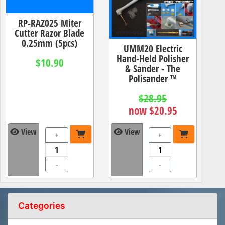
RP-RAZ025 Miter
Cutter Razor Blade
0.25mm (5pcs)
UMM20 Electric
Hand-Held Polisher
$10.90
& Sander - The
Polisander ™
$28.95
now $20.95
View
View
+
+
-
-
Categories