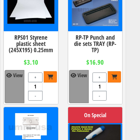
RPS01 Styrene
RP-TP Punch and
plastic sheet
die sets TRAY (RP-
(245X195) 0.25mm
TP)
$3.10
$16.90
View
View
+
+
-
-
On Special