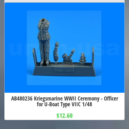
AB480236 Kriegsmarine WWII Ceremony - Officer
for U-Boat Type VIIC 1/48
$12.60