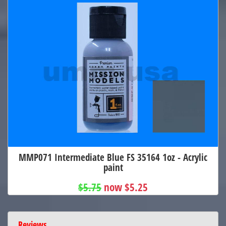
MMP071 Intermediate Blue FS 35164 1oz - Acrylic
paint
$5.75
now $5.25
Reviews