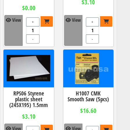
$3.10
$0.00
View
View
+
+
-
-
RPS06 Styrene
H1007 CMK
plastic sheet
Smooth Saw (5pcs)
(245X195) 1.5mm
$16.60
$3.10
View
View