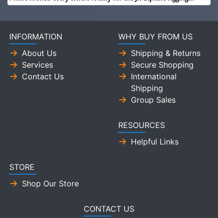
INFORMATION
WHY BUY FROM US
About Us
Shipping & Returns
Services
Secure Shopping
Contact Us
International
Shipping
Group Sales
RESOURCES
Helpful Links
STORE
Shop Our Store
CONTACT US