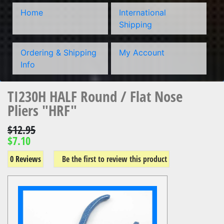
Home
International
Shipping
Ordering & Shipping
My Account
Info
TI230H HALF Round / Flat Nose
Pliers "HRF"
$12.95
$7.10
0 Reviews
Be the first to review this product