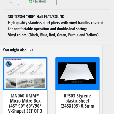
12 +
In Stock
-
SRI TI230H "HRF" Half FLAT/ROUND
High quality stainless steel pliers with vinyl handles covered
for comfortable operation and double-leaf springs.
Vinyl colors: (Black, Blue, Red, Green, Purple and Yellow).
You might also like...
MN060 UMM™
RPS03 Styrene
Micro Mitre Box
plastic sheet
(45° 90° 60°/90°
(245X195) 0.5mm
V-Shape) SET OF 3