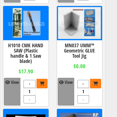
H1010 CMK HAND
MN037 UMM™
SAW (Plastic
Geometric GLUE
handle & 1 Saw
Tool Jig
blade)
$0.00
$17.90
View
View
+
+
-
-