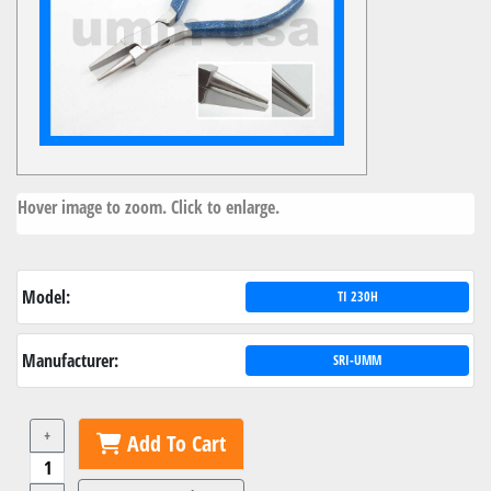
Hover image to zoom. Click to enlarge.
Model:
TI 230H
Manufacturer:
SRI-UMM
+
Add To Cart