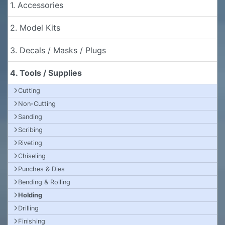
1. Accessories
2. Model Kits
3. Decals / Masks / Plugs
4. Tools / Supplies
Cutting
Non-Cutting
Sanding
Scribing
Riveting
Chiseling
Punches & Dies
Bending & Rolling
Holding
Drilling
Finishing