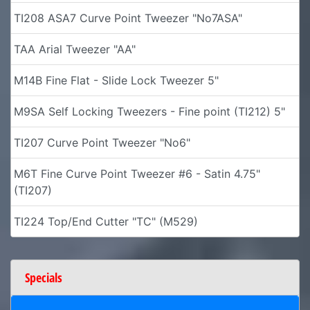
TI208 ASA7 Curve Point Tweezer "No7ASA"
TAA Arial Tweezer "AA"
M14B Fine Flat - Slide Lock Tweezer 5"
M9SA Self Locking Tweezers - Fine point (TI212) 5"
TI207 Curve Point Tweezer "No6"
M6T Fine Curve Point Tweezer #6 - Satin 4.75"
(TI207)
TI224 Top/End Cutter "TC" (M529)
Specials