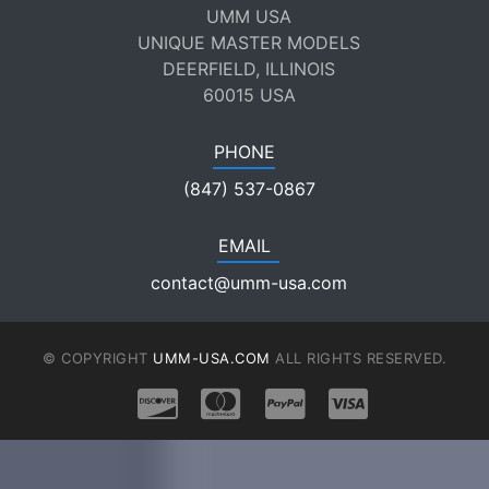
UMM USA
UNIQUE MASTER MODELS
DEERFIELD, ILLINOIS
60015 USA
PHONE
(847) 537-0867
EMAIL
contact@umm-usa.com
© COPYRIGHT
UMM-USA.COM
ALL RIGHTS RESERVED.