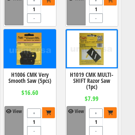
+
+
-
-
H1006 CMK Very
H1019 CMK MULTI-
Smooth Saw (5pcs)
SHIFT Razor Saw
(1pc)
$16.60
$7.99
View
View
+
+
-
-