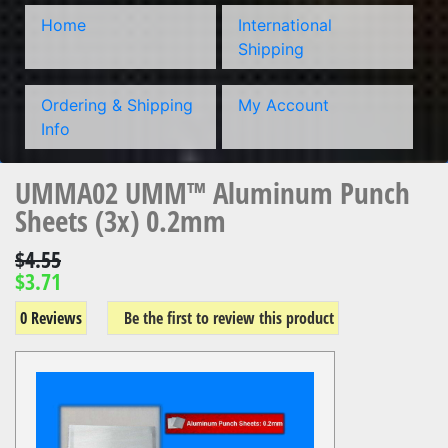
Home
International
Shipping
Ordering & Shipping
My Account
Info
UMMA02 UMM™ Aluminum Punch
Sheets (3x) 0.2mm
$4.55
$3.71
0 Reviews
Be the first to review this product