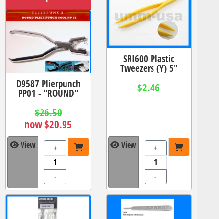
SRI600 Plastic
Tweezers (Y) 5"
D9587 Plierpunch
$2.46
PP01 - "ROUND"
$26.50
now $20.95
View
View
+
+
-
-