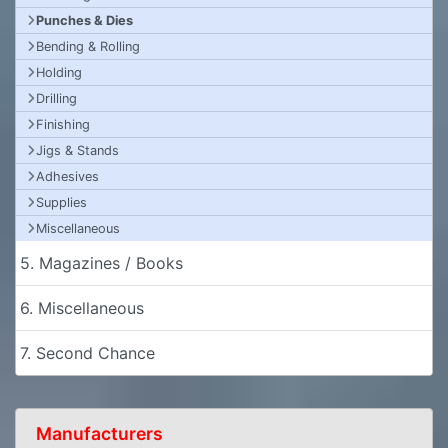
Punches & Dies
Bending & Rolling
Holding
Drilling
Finishing
Jigs & Stands
Adhesives
Supplies
Miscellaneous
5. Magazines / Books
6. Miscellaneous
7. Second Chance
Manufacturers