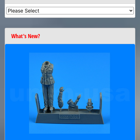
What's New?