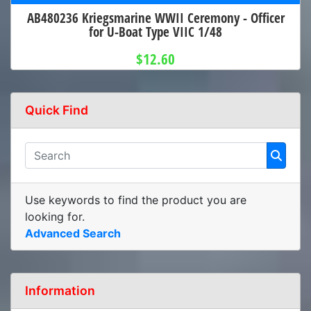
AB480236 Kriegsmarine WWII Ceremony - Officer
for U-Boat Type VIIC 1/48
$12.60
Quick Find
Use keywords to find the product you are
looking for.
Advanced Search
Information