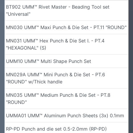
BT902 UMM™ Rivet Master - Beading Tool set
"Universal"
MN030 UMM™ Maxi Punch & Die Set - PT.11 "ROUND"
MN031 UMM™ Hex Punch & Die Set I. - PT.4
"HEXAGONAL" (S)
UMM10 UMM™ Multi Shape Punch Set
MN029A UMM™ Mini Punch & Die Set - PT.6
"ROUND" w/Thick handle
MN035 UMM™ Medium Punch & Die Set - PT.8
"ROUND"
UMMA01 UMM™ Aluminum Punch Sheets (3x) 0.1mm
RP-PD Punch and die set 0.5-2.0mm (RP-PD)