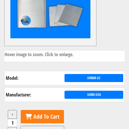
Hover image to zoom. Click to enlarge.
Model:
UMMA 02
Manufacturer:
UMM-USA
+
Add To Cart