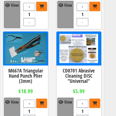
View
View
+
+
-
-
M667A Triangular
CD0701 Abrasive
Hand Punch Plier
Cleaning DISC
(3mm)
"Universal"
$18.99
$5.99
View
View
+
+