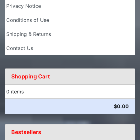
Privacy Notice
Conditions of Use
Shipping & Returns
Contact Us
Shopping Cart
0 items
$0.00
Bestsellers