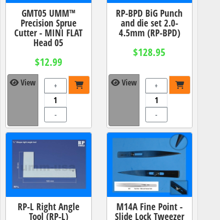
GMT05 UMM™
RP-BPD BiG Punch
Precision Sprue
and die set 2.0-
Cutter - MINI FLAT
4.5mm (RP-BPD)
Head 05
$128.95
$12.99
View
View
+
+
-
-
RP-L Right Angle
M14A Fine Point -
Tool (RP-L)
Slide Lock Tweezer