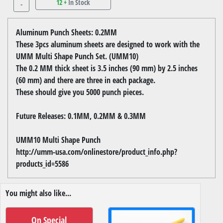
12 +
In Stock
-
Aluminum Punch Sheets: 0.2MM
These 3pcs aluminum sheets are designed to work with the
UMM Multi Shape Punch Set. (UMM10)
The 0.2 MM thick sheet is 3.5 inches (90 mm) by 2.5 inches
(60 mm) and there are three in each package.
These should give you 5000 punch pieces.
Future Releases: 0.1MM, 0.2MM & 0.3MM
UMM10 Multi Shape Punch
http://umm-usa.com/onlinestore/product_info.php?
products_id=5586
You might also like...
On Special