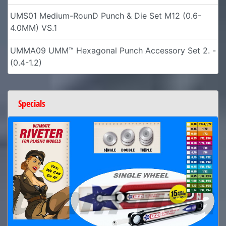
UMS01 Medium-RounD Punch & Die Set M12 (0.6-
4.0MM) VS.1
UMMA09 UMM™ Hexagonal Punch Accessory Set 2. -
(0.4-1.2)
Specials