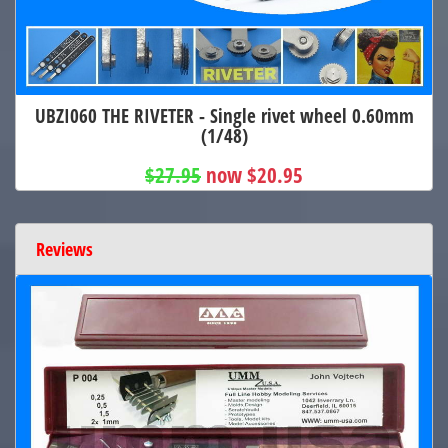
UBZI060 THE RIVETER - Single rivet wheel 0.60mm
(1/48)
$27.95
now $20.95
Reviews