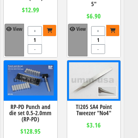
5"
$12.99
$6.90
View
View
+
+
-
-
RP-PD Punch and
TI205 SA4 Point
die set 0.5-2.0mm
Tweezer "No4"
(RP-PD)
$3.16
$128.95