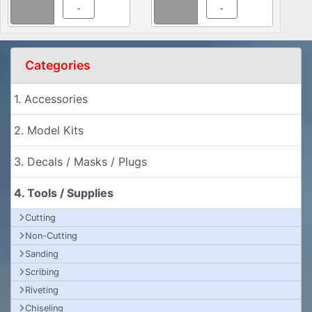
-
-
Categories
1. Accessories
2. Model Kits
3. Decals / Masks / Plugs
4. Tools / Supplies
Cutting
Non-Cutting
Sanding
Scribing
Riveting
Chiseling