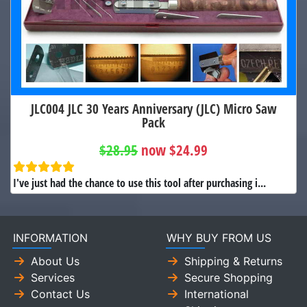
JLC004 JLC 30 Years Anniversary (JLC) Micro Saw
Pack
$28.95
now $24.99
I've just had the chance to use this tool after purchasing i...
INFORMATION
WHY BUY FROM US
About Us
Shipping & Returns
Services
Secure Shopping
Contact Us
International