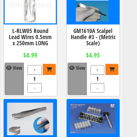
L-RLW05 Round
GM1610A Scalpel
Lead Wires 0.5mm
Handle #3 - (Metric
x 250mm LONG
Scale)
$4.99
$4.95
View
View
+
+
-
-