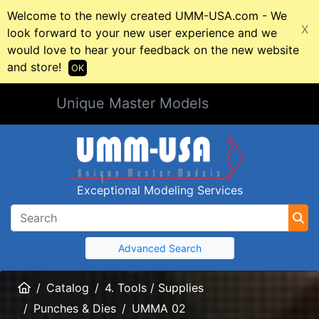
Welcome to the newly created UMM-USA.com - We
X
look forward to your new user experience and we
would love to hear your feedback on the new website
and store!
OK
Unique Master Models
Exceptional Modeling Services
Advanced Search
Home
Catalog
4. Tools / Supplies
Punches & Dies
UMMA 02