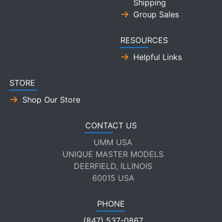
Shipping
Group Sales
RESOURCES
Helpful Links
STORE
Shop Our Store
CONTACT US
UMM USA
UNIQUE MASTER MODELS
DEERFIELD, ILLINOIS
60015 USA
PHONE
(847) 537-0867