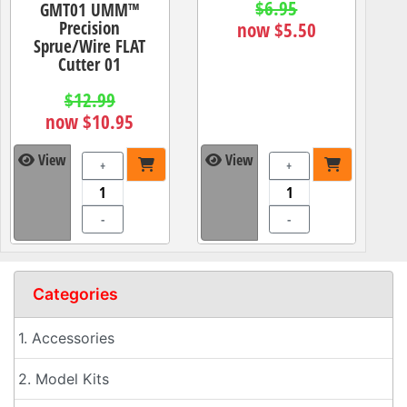
$6.95
GMT01 UMM™
Precision
now $5.50
Sprue/Wire FLAT
Cutter 01
$12.99
now $10.95
View
View
+
+
-
-
Categories
1. Accessories
2. Model Kits