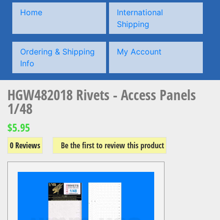
Home
International
Shipping
Ordering & Shipping
My Account
Info
HGW482018 Rivets - Access Panels
1/48
$5.95
0 Reviews
Be the first to review this product