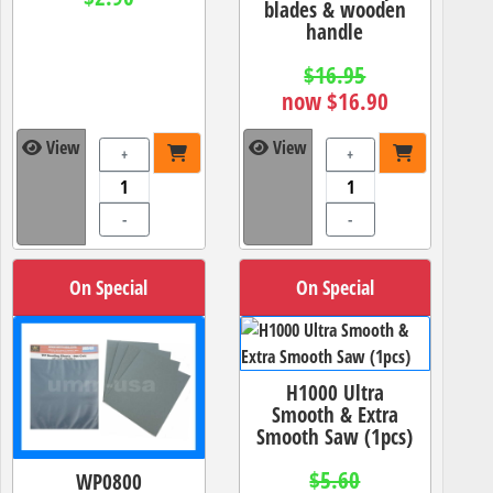
blades & wooden
handle
$16.95
now $16.90
View
View
+
+
-
-
On Special
On Special
H1000 Ultra
Smooth & Extra
Smooth Saw (1pcs)
$5.60
WP0800