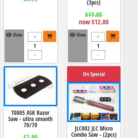
(3pcs)
$17.85
now $12.00
View
View
+
+
-
-
On Special
T0005 ASK Razor
Saw - ultra smooth
70/70
JLC002 JLC Micro
Combo Saw - (2pcs)
$2.90