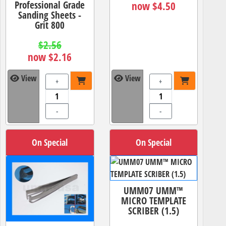
Professional Grade
now $4.50
Sanding Sheets -
Grit 800
$2.56
now $2.16
View
View
+
+
-
-
On Special
On Special
UMM07 UMM™
MICRO TEMPLATE
SCRIBER (1.5)