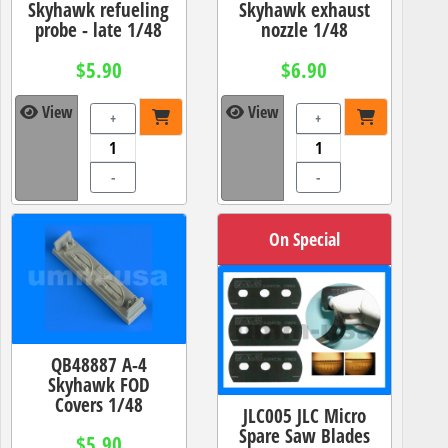
Skyhawk refueling
Skyhawk exhaust
probe - late 1/48
nozzle 1/48
$5.90
$6.90
View
View
+
+
-
-
On Special
QB48887 A-4
Skyhawk FOD
Covers 1/48
JLC005 JLC Micro
Spare Saw Blades
$5.90