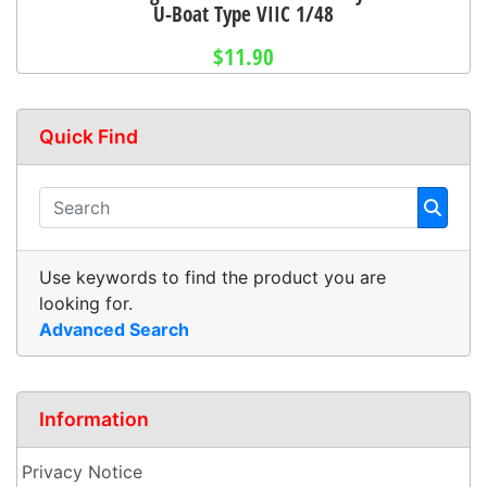
U-Boat Type VIIC 1/48
$11.90
Quick Find
Use keywords to find the product you are
looking for.
Advanced Search
Information
Privacy Notice