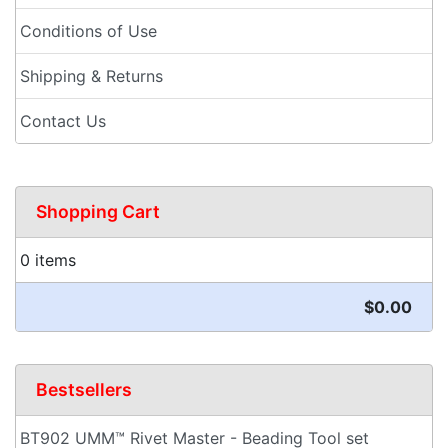
Conditions of Use
Shipping & Returns
Contact Us
Shopping Cart
0 items
$0.00
Bestsellers
BT902 UMM™ Rivet Master - Beading Tool set