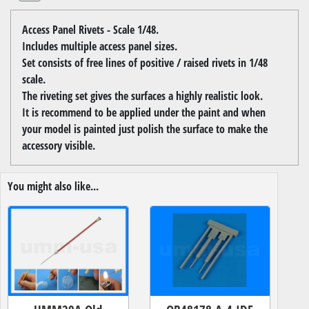
Access Panel Rivets - Scale 1/48.
Includes multiple access panel sizes.
Set consists of free lines of positive / raised rivets in 1/48
scale.
The riveting set gives the surfaces a highly realistic look.
It is recommend to be applied under the paint and when
your model is painted just polish the surface to make the
accessory visible.
You might also like...