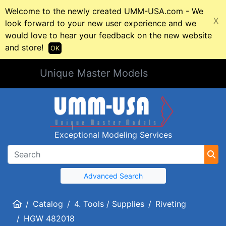
Welcome to the newly created UMM-USA.com - We
X
look forward to your new user experience and we
would love to hear your feedback on the new website
and store!
OK
Unique Master Models
Exceptional Modeling Services
Advanced Search
Home
Catalog
4. Tools / Supplies
Riveting
HGW 482018