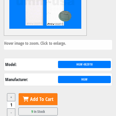
Hover image to zoom. Click to enlarge.
Model:
HGW 482018
Manufacturer:
HGW
+
Add To Cart
9
In Stock
-