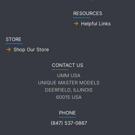
RESOURCES
Helpful Links
STORE
Shop Our Store
CONTACT US
UMM USA
UNIQUE MASTER MODELS
DEERFIELD, ILLINOIS
60015 USA
PHONE
(847) 537-0867