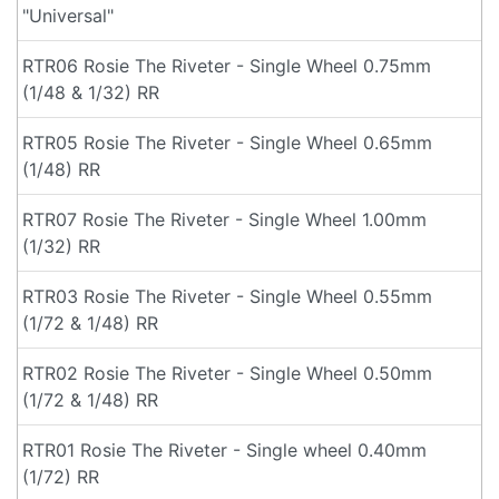
"Universal"
RTR06 Rosie The Riveter - Single Wheel 0.75mm
(1/48 & 1/32) RR
RTR05 Rosie The Riveter - Single Wheel 0.65mm
(1/48) RR
RTR07 Rosie The Riveter - Single Wheel 1.00mm
(1/32) RR
RTR03 Rosie The Riveter - Single Wheel 0.55mm
(1/72 & 1/48) RR
RTR02 Rosie The Riveter - Single Wheel 0.50mm
(1/72 & 1/48) RR
RTR01 Rosie The Riveter - Single wheel 0.40mm
(1/72) RR