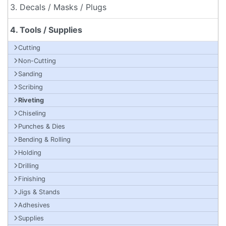
3. Decals / Masks / Plugs
4. Tools / Supplies
Cutting
Non-Cutting
Sanding
Scribing
Riveting
Chiseling
Punches & Dies
Bending & Rolling
Holding
Drilling
Finishing
Jigs & Stands
Adhesives
Supplies