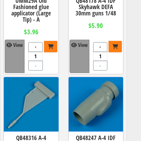
UMM29A Old
QB48178 A-4 IDF
Fashioned glue
Skyhawk DEFA
applicator (Large
30mm guns 1/48
Tip) - A
$5.90
$3.96
View
View
+
+
-
-
QB48316 A-4
QB48247 A-4 IDF