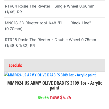
RTR04 Rosie The Riveter - Single Wheel 0.60mm
(1/48) RR
MN018 3D Riveter tool 1/48 "PLH - Black Line"
(0.70mm)
RTR26 Rosie The Riveter - Double Wheel 0.75mm
(1/48 & 1/32) RR
Specials
MMP024 US ARMY OLIVE DRAB FS 3109 1oz - Acrylic
paint
$5.75
now $5.25