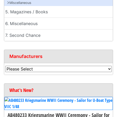
Miscellaneous
5. Magazines / Books
6. Miscellaneous
7. Second Chance
Manufacturers
What's New?
AB480233 Kriegsmarine WWII Ceremony - Sailor for