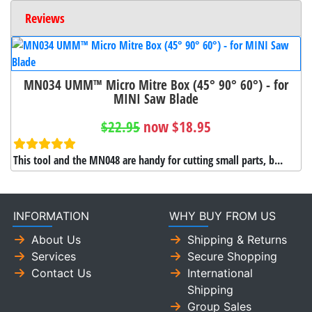
Reviews
MN034 UMM™ Micro Mitre Box (45° 90° 60°) - for
MINI Saw Blade
$22.95
now $18.95
This tool and the MN048 are handy for cutting small parts, b...
INFORMATION
WHY BUY FROM US
About Us
Shipping & Returns
Services
Secure Shopping
Contact Us
International
Shipping
Group Sales