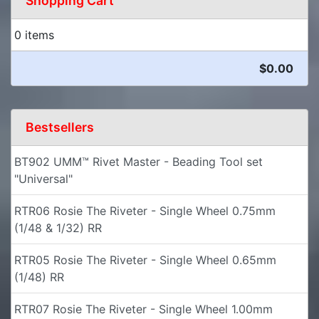
Shopping Cart
0 items
$0.00
Bestsellers
BT902 UMM™ Rivet Master - Beading Tool set
"Universal"
RTR06 Rosie The Riveter - Single Wheel 0.75mm
(1/48 & 1/32) RR
RTR05 Rosie The Riveter - Single Wheel 0.65mm
(1/48) RR
RTR07 Rosie The Riveter - Single Wheel 1.00mm