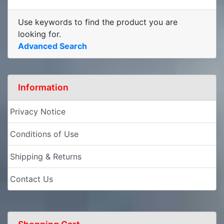
Use keywords to find the product you are
looking for.
Advanced Search
Information
Privacy Notice
Conditions of Use
Shipping & Returns
Contact Us