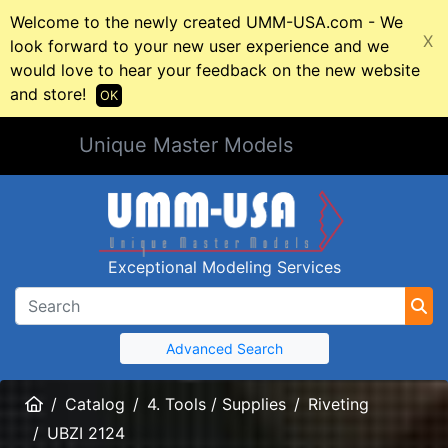
Welcome to the newly created UMM-USA.com - We
X
look forward to your new user experience and we
would love to hear your feedback on the new website
and store!
OK
Unique Master Models
Exceptional Modeling Services
Advanced Search
Home
Catalog
4. Tools / Supplies
Riveting
UBZI 2124