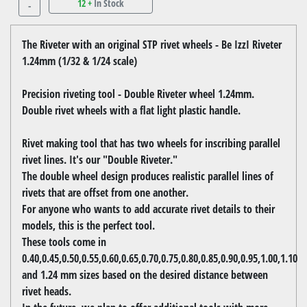
12 +
In Stock
-
The Riveter with an original STP rivet wheels - Be IzzI Riveter
1.24mm (1/32 & 1/24 scale)
Precision riveting tool - Double Riveter wheel 1.24mm.
Double rivet wheels with a flat light plastic handle.
Rivet making tool that has two wheels for inscribing parallel
rivet lines. It's our "Double Riveter."
The double wheel design produces realistic parallel lines of
rivets that are offset from one another.
For anyone who wants to add accurate rivet details to their
models, this is the perfect tool.
These tools come in
0.40,0.45,0.50,0.55,0.60,0.65,0.70,0.75,0.80,0.85,0.90,0.95,1.00,1.10
and 1.24 mm sizes based on the desired distance between
rivet heads.