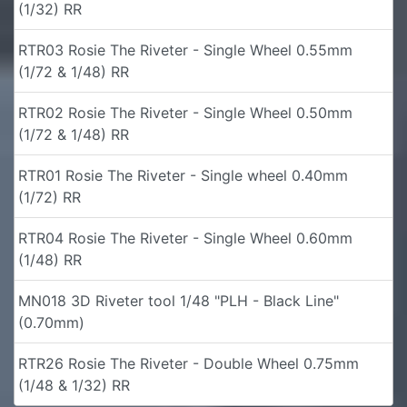
(1/32) RR
RTR03 Rosie The Riveter - Single Wheel 0.55mm
(1/72 & 1/48) RR
RTR02 Rosie The Riveter - Single Wheel 0.50mm
(1/72 & 1/48) RR
RTR01 Rosie The Riveter - Single wheel 0.40mm
(1/72) RR
RTR04 Rosie The Riveter - Single Wheel 0.60mm
(1/48) RR
MN018 3D Riveter tool 1/48 "PLH - Black Line"
(0.70mm)
RTR26 Rosie The Riveter - Double Wheel 0.75mm
(1/48 & 1/32) RR