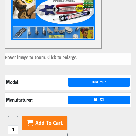
Hover image to zoom. Click to enlarge.
Model:
UBZI 2124
Manufacturer:
BE IZZI
+
Add To Cart