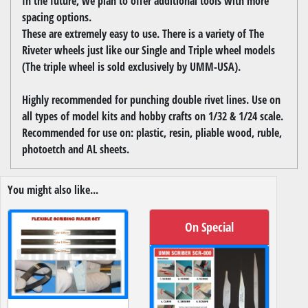
In the future, we plan to offer additional tools with more
spacing options.
These are extremely easy to use. There is a variety of The
Riveter wheels just like our Single and Triple wheel models
(The triple wheel is sold exclusively by UMM-USA).
Highly recommended for punching double rivet lines. Use on
all types of model kits and hobby crafts on 1/32 & 1/24 scale.
Recommended for use on: plastic, resin, pliable wood, ruble,
photoetch and AL sheets.
You might also like...
On Special