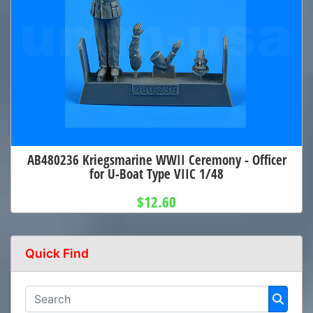
AB480236 Kriegsmarine WWII Ceremony - Officer
for U-Boat Type VIIC 1/48
$12.60
Quick Find