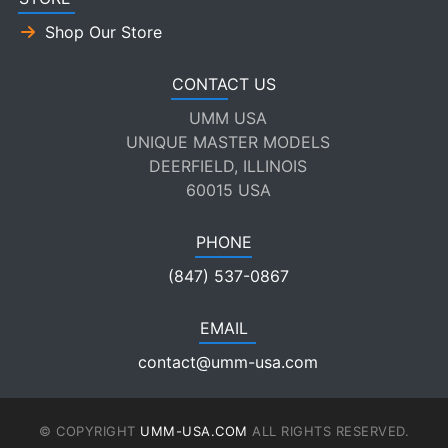
Shop Our Store
CONTACT US
UMM USA
UNIQUE MASTER MODELS
DEERFIELD, ILLINOIS
60015 USA
PHONE
(847) 537-0867
EMAIL
contact@umm-usa.com
© COPYRIGHT
UMM-USA.COM
ALL RIGHTS RESERVED.