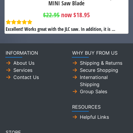
MINI Saw Blade
$22.95
now $18.95
Excellent! Works great with the JLC saw. In addition, it is ...
INFORMATION
WHY BUY FROM US
About Us
Shipping & Returns
Services
Secure Shopping
Contact Us
International
Shipping
Group Sales
RESOURCES
Helpful Links
STORE