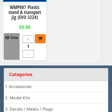
WMP007 Plastic
stand & transport
jig (EVO 3224)
$0.00
View
+
-
Categories
1. Accessories
2. Model Kits
3. Decals / Masks / Plugs