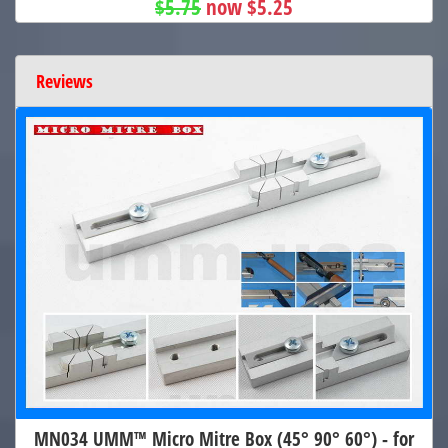
$5.75
now $5.25
Reviews
MN034 UMM™ Micro Mitre Box (45° 90° 60°) - for