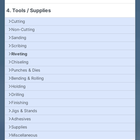
4. Tools / Supplies
Cutting
Non-Cutting
Sanding
Scribing
Riveting
Chiseling
Punches & Dies
Bending & Rolling
Holding
Drilling
Finishing
Jigs & Stands
Adhesives
Supplies
Miscellaneous