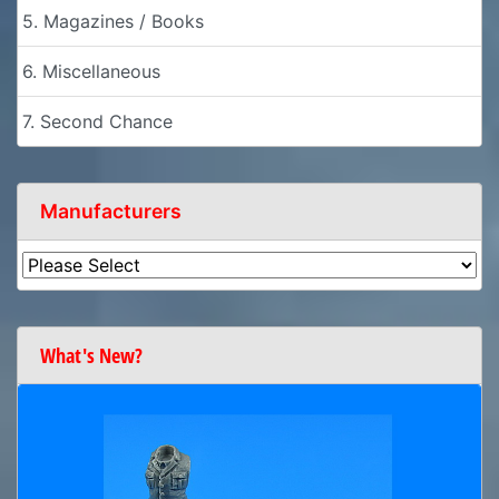
5. Magazines / Books
6. Miscellaneous
7. Second Chance
Manufacturers
What's New?