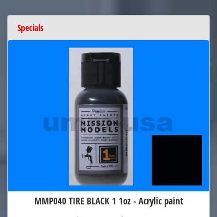
Specials
MMP040 TIRE BLACK 1 1oz - Acrylic paint