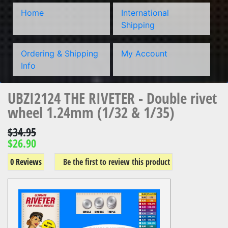
Home
International
Shipping
Ordering & Shipping
My Account
Info
UBZI2124 THE RIVETER - Double rivet
wheel 1.24mm (1/32 & 1/35)
$34.95
$26.90
0 Reviews
Be the first to review this product