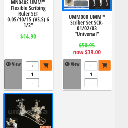
MN040S UMM™
Flexible Scribing
Ruler SET
UMM000 UMM™
0.05/10/15 (VS.S) 6
Scriber Set SCR-
1/2"
01/02/03
"Universal"
$14.90
$50.95
now $39.00
View
View
+
+
-
-