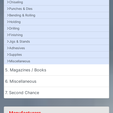
Chiseling
Punches & Dies
Bending & Rolling
Holding
Drilling
Finishing
Jigs & Stands
Adhesives
Supplies
Miscellaneous
5. Magazines / Books
6. Miscellaneous
7. Second Chance
Manufacturers