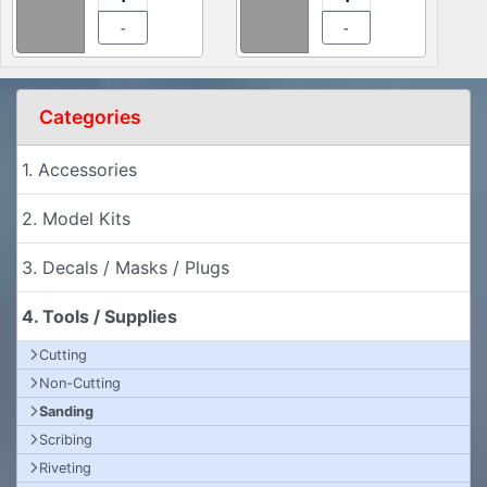
-
-
Categories
1. Accessories
2. Model Kits
3. Decals / Masks / Plugs
4. Tools / Supplies
Cutting
Non-Cutting
Sanding
Scribing
Riveting