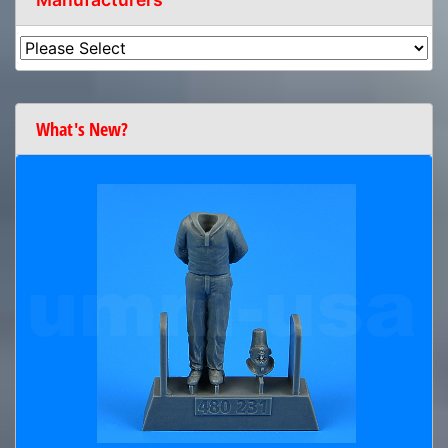
What's New?