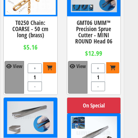
T0250 Chain:
GMT06 UMM™
COARSE - 50 cm
Precision Sprue
long (brass)
Cutter - MINI
ROUND Head 06
$5.16
$12.99
View
View
+
+
-
-
On Special