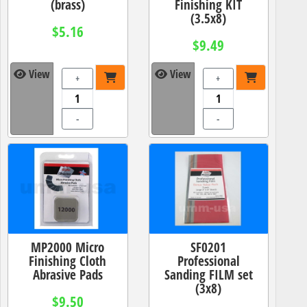
(brass)
Finishing KIT
(3.5x8)
$5.16
$9.49
View
View
+
+
-
-
MP2000 Micro
SF0201
Finishing Cloth
Professional
Abrasive Pads
Sanding FILM set
(3x8)
$9.50