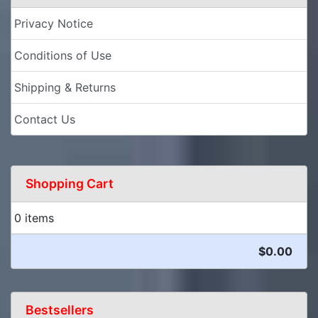
Privacy Notice
Conditions of Use
Shipping & Returns
Contact Us
Shopping Cart
0 items
$0.00
Bestsellers