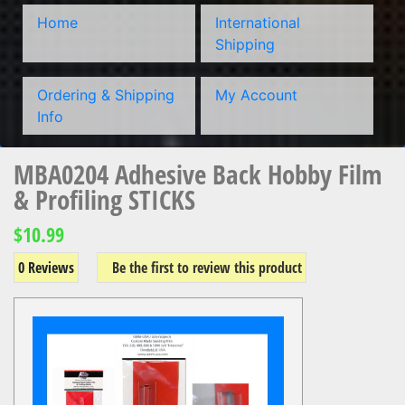
Home
International
Shipping
Ordering & Shipping
My Account
Info
MBA0204 Adhesive Back Hobby Film
& Profiling STICKS
$10.99
0 Reviews
Be the first to review this product