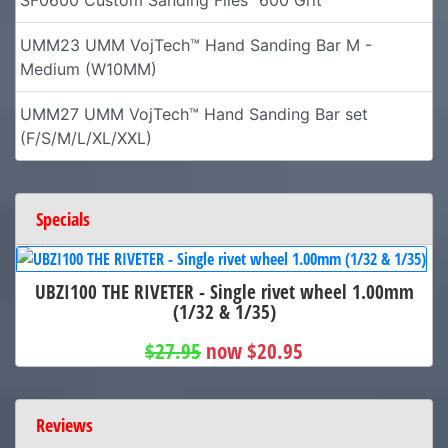
UMM23 UMM VojTech™ Hand Sanding Bar M -
Medium (W10MM)
UMM27 UMM VojTech™ Hand Sanding Bar set
(F/S/M/L/XL/XXL)
Specials
UBZI100 THE RIVETER - Single rivet wheel 1.00mm
(1/32 & 1/35)
$27.95
now $20.95
Reviews