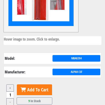
Hover image to zoom. Click to enlarge.
Model:
MBA0204
Manufacturer:
ALPHA CSF
+
Add To Cart
9
In Stock
-