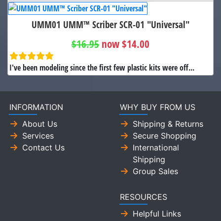
UMM01 UMM™ Scriber SCR-01 "Universal"
$16.95
now $14.00
I've been modeling since the first few plastic kits were off...
INFORMATION
WHY BUY FROM US
About Us
Shipping & Returns
Services
Secure Shopping
Contact Us
International
Shipping
Group Sales
RESOURCES
Helpful Links