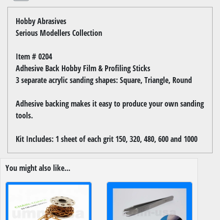
Hobby Abrasives
Serious Modellers Collection
Item # 0204
Adhesive Back Hobby Film & Profiling Sticks
3 separate acrylic sanding shapes: Square, Triangle, Round
Adhesive backing makes it easy to produce your own sanding
tools.
Kit Includes: 1 sheet of each grit 150, 320, 480, 600 and 1000
You might also like...