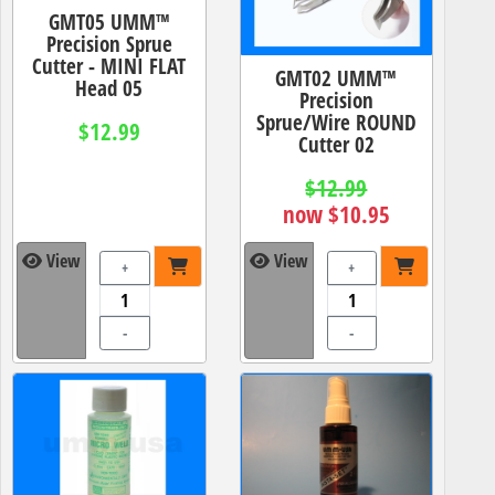
GMT05 UMM™
Precision Sprue
Cutter - MINI FLAT
GMT02 UMM™
Head 05
Precision
Sprue/Wire ROUND
$12.99
Cutter 02
$12.99
now $10.95
View
View
+
+
-
-