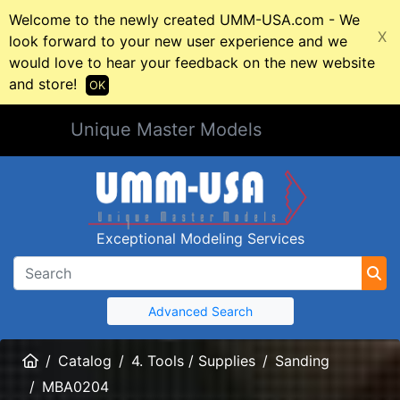
Welcome to the newly created UMM-USA.com - We
X
look forward to your new user experience and we
would love to hear your feedback on the new website
and store!
OK
Unique Master Models
Exceptional Modeling Services
Advanced Search
Home
Catalog
4. Tools / Supplies
Sanding
MBA0204