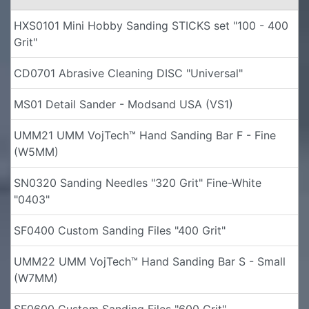
HXS0101 Mini Hobby Sanding STICKS set "100 - 400
Grit"
CD0701 Abrasive Cleaning DISC "Universal"
MS01 Detail Sander - Modsand USA (VS1)
UMM21 UMM VojTech™ Hand Sanding Bar F - Fine
(W5MM)
SN0320 Sanding Needles "320 Grit" Fine-White
"0403"
SF0400 Custom Sanding Files "400 Grit"
UMM22 UMM VojTech™ Hand Sanding Bar S - Small
(W7MM)
SF0600 Custom Sanding Files "600 Grit"