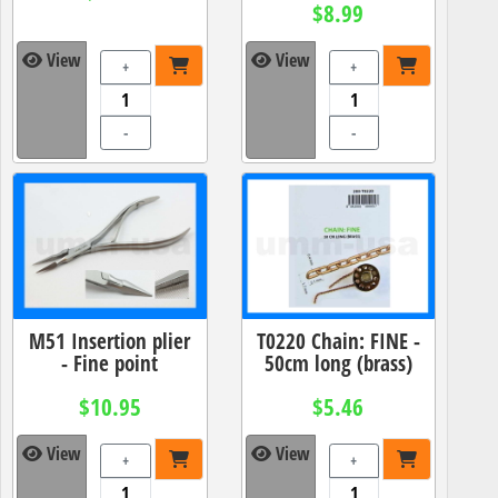
$8.99
View
View
+
+
-
-
M51 Insertion plier
T0220 Chain: FINE -
- Fine point
50cm long (brass)
$10.95
$5.46
View
View
+
+