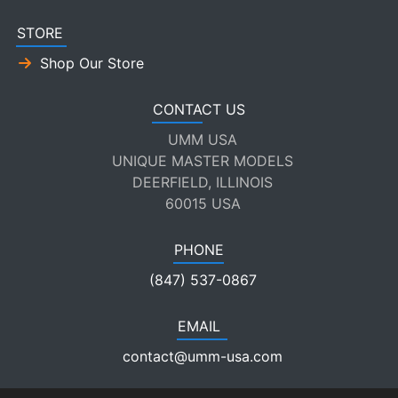
STORE
Shop Our Store
CONTACT US
UMM USA
UNIQUE MASTER MODELS
DEERFIELD, ILLINOIS
60015 USA
PHONE
(847) 537-0867
EMAIL
contact@umm-usa.com