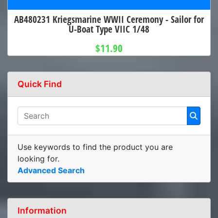
AB480231 Kriegsmarine WWII Ceremony - Sailor for
U-Boat Type VIIC 1/48
$11.90
Quick Find
Use keywords to find the product you are
looking for.
Advanced Search
Information