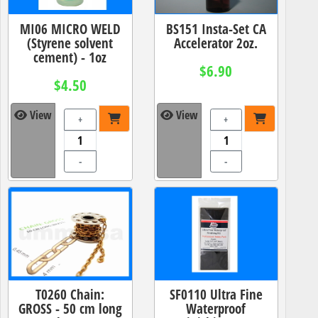
MI06 MICRO WELD
BS151 Insta-Set CA
(Styrene solvent
Accelerator 2oz.
cement) - 1oz
$6.90
$4.50
View
View
+
+
-
-
T0260 Chain:
SF0110 Ultra Fine
GROSS - 50 cm long
Waterproof