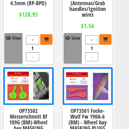
4.5mm (RP-BPD)
(Antennas/Grab
handles/Ignition
$128.95
wires
$1.56
View
View
+
+
-
-
OP73502
OP73501 Focke-
Messerschmitt Bf
Wulf Fw 190A-6
109G (BM)-Wheel
(BM) - Wheel bay
bay MASKING
MASKING PLUGS