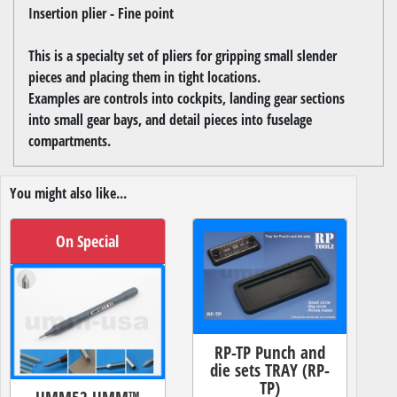
Insertion plier - Fine point
This is a specialty set of pliers for gripping small slender
pieces and placing them in tight locations.
Examples are controls into cockpits, landing gear sections
into small gear bays, and detail pieces into fuselage
compartments.
You might also like...
On Special
RP-TP Punch and
die sets TRAY (RP-
TP)