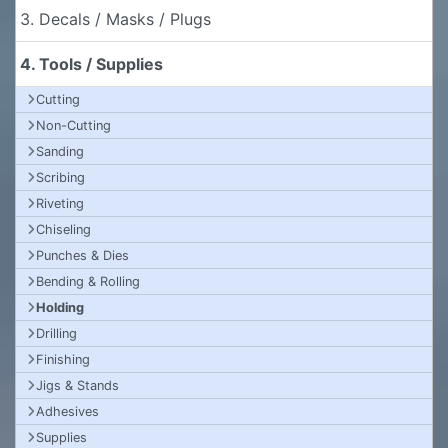
3. Decals / Masks / Plugs
4. Tools / Supplies
Cutting
Non-Cutting
Sanding
Scribing
Riveting
Chiseling
Punches & Dies
Bending & Rolling
Holding
Drilling
Finishing
Jigs & Stands
Adhesives
Supplies