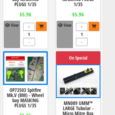
PLUGS 1/35
1/35
$5.96
$5.96
View
View
+
+
-
-
On Special
OP73503 Spitfire
Mk.V (BM) - Wheel
bay MASKING
MN089 UMM™
PLUGS 1/35
LARGE Tubular -
Micro Mitre Box