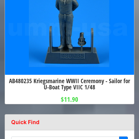
AB480235 Kriegsmarine WWII Ceremony - Sailor for
U-Boat Type VIIC 1/48
$11.90
Quick Find