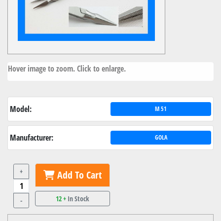
Hover image to zoom. Click to enlarge.
Model:
M 51
Manufacturer:
GOLA
+
Add To Cart
12 +
In Stock
-