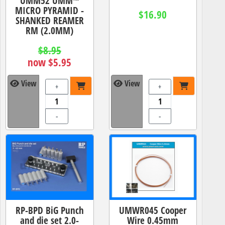
UMM52 UMM™
MICRO PYRAMID -
$16.90
SHANKED REAMER
RM (2.0MM)
$8.95
now $5.95
View
View
+
+
-
-
RP-BPD BiG Punch
UMWR045 Cooper
and die set 2.0-
Wire 0.45mm