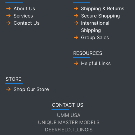
About Us
Shipping & Returns
Services
Secure Shopping
Contact Us
International
Shipping
Group Sales
RESOURCES
Helpful Links
STORE
Shop Our Store
CONTACT US
UMM USA
UNIQUE MASTER MODELS
DEERFIELD, ILLINOIS