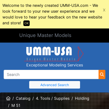
Welcome to the newly created UMM-USA.com - We
X
look forward to your new user experience and we
would love to hear your feedback on the new website
and store!
OK
Unique Master Models
Exceptional Modeling Services
Advanced Search
Home
Catalog
4. Tools / Supplies
Holding
M 51