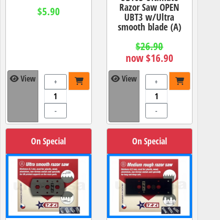
Razor Saw OPEN
$5.90
UBT3 w/Ultra
smooth blade (A)
$26.90
now $16.90
View
View
+
+
-
-
On Special
On Special