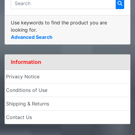
Use keywords to find the product you are
looking for.
Advanced Search
Information
Privacy Notice
Conditions of Use
Shipping & Returns
Contact Us