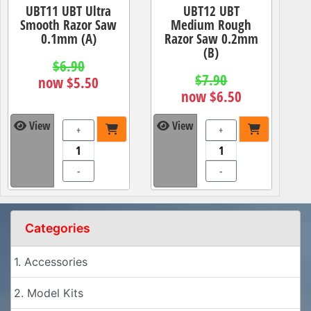
UBT11 UBT Ultra
UBT12 UBT
Smooth Razor Saw
Medium Rough
0.1mm (A)
Razor Saw 0.2mm
(B)
$6.90
$7.90
now $5.50
now $6.50
View
View
+
+
-
-
Categories
1. Accessories
2. Model Kits