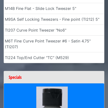
M14B Fine Flat - Slide Lock Tweezer 5"
M9SA Self Locking Tweezers - Fine point (TI212) 5"
TI207 Curve Point Tweezer "No6"
M6T Fine Curve Point Tweezer #6 - Satin 4.75"
(TI207)
TI224 Top/End Cutter "TC" (M529)
Specials