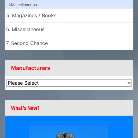
Miscellaneous
5. Magazines / Books
6. Miscellaneous
7. Second Chance
Manufacturers
What's New?