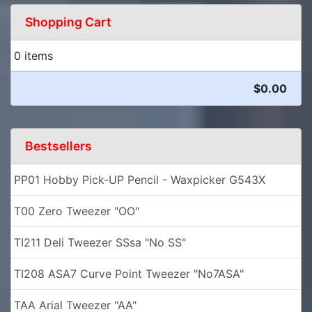
Shopping Cart
0 items
$0.00
Bestsellers
PP01 Hobby Pick-UP Pencil - Waxpicker G543X
T00 Zero Tweezer "OO"
TI211 Deli Tweezer SSsa "No SS"
TI208 ASA7 Curve Point Tweezer "No7ASA"
TAA Arial Tweezer "AA"