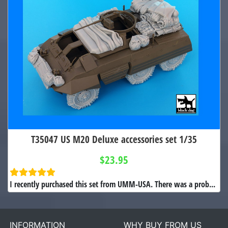
T35047 US M20 Deluxe accessories set 1/35
$23.95
I recently purchased this set from UMM-USA. There was a prob...
INFORMATION
WHY BUY FROM US