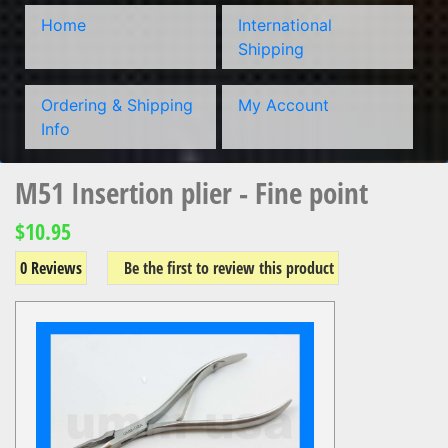
Home
International
Shipping
Ordering & Shipping
My Account
Info
M51 Insertion plier - Fine point
$10.95
0 Reviews
Be the first to review this product