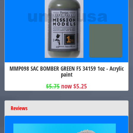
MMP098 SAC BOMBER GREEN FS 34159 1oz - Acrylic
paint
$5.75
now $5.25
Reviews