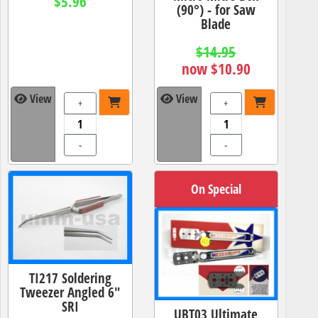
$5.96
(90°) - for Saw
Blade
$14.95
now $10.90
View
View
+
+
-
-
On Special
TI217 Soldering
Tweezer Angled 6"
SRI
UBT03 Ultimate