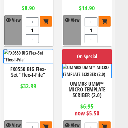
$8.90
$14.90
View
View
+
+
-
-
On Special
FX0550 BIG Flex-
Set "Flex-I-File"
UMM08 UMM™
$32.99
MICRO TEMPLATE
SCRIBER (2.0)
$6.95
now $5.50
View
View
+
+