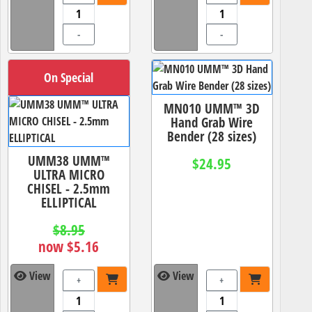
-
-
On Special
MN010 UMM™ 3D
Hand Grab Wire
Bender (28 sizes)
UMM38 UMM™
$24.95
ULTRA MICRO
CHISEL - 2.5mm
ELLIPTICAL
$8.95
now $5.16
View
View
+
+