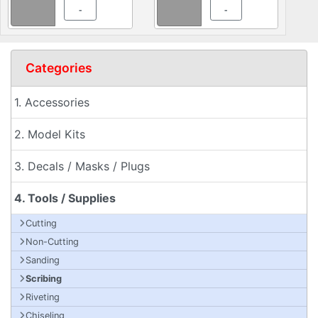
-
-
Categories
1. Accessories
2. Model Kits
3. Decals / Masks / Plugs
4. Tools / Supplies
Cutting
Non-Cutting
Sanding
Scribing
Riveting
Chiseling