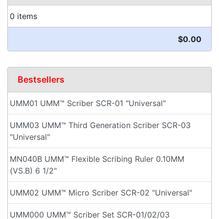
0 items
$0.00
Bestsellers
UMM01 UMM™ Scriber SCR-01 "Universal"
UMM03 UMM™ Third Generation Scriber SCR-03
"Universal"
MN040B UMM™ Flexible Scribing Ruler 0.10MM
(VS.B) 6 1/2"
UMM02 UMM™ Micro Scriber SCR-02 "Universal"
UMM000 UMM™ Scriber Set SCR-01/02/03