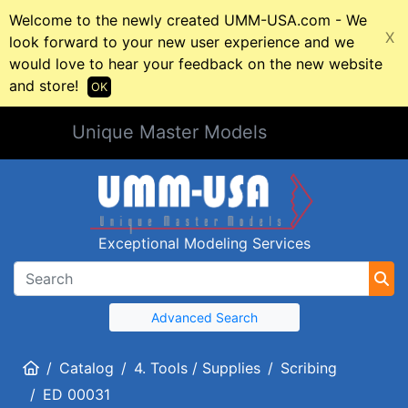
Welcome to the newly created UMM-USA.com - We
X
look forward to your new user experience and we
would love to hear your feedback on the new website
and store!
OK
Unique Master Models
Exceptional Modeling Services
Advanced Search
Home
Catalog
4. Tools / Supplies
Scribing
ED 00031