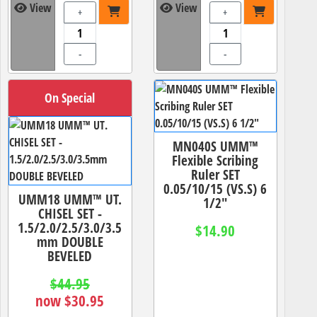
View
View
+
+
-
-
On Special
MN040S UMM™
Flexible Scribing
Ruler SET
0.05/10/15 (VS.S) 6
UMM18 UMM™ UT.
1/2"
CHISEL SET -
1.5/2.0/2.5/3.0/3.5
$14.90
mm DOUBLE
BEVELED
$44.95
now $30.95