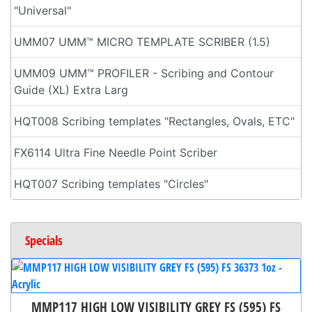
"Universal"
UMM07 UMM™ MICRO TEMPLATE SCRIBER (1.5)
UMM09 UMM™ PROFILER - Scribing and Contour
Guide (XL) Extra Larg
HQT008 Scribing templates "Rectangles, Ovals, ETC"
FX6114 Ultra Fine Needle Point Scriber
HQT007 Scribing templates "Circles"
Specials
MMP117 HIGH LOW VISIBILITY GREY FS (595) FS