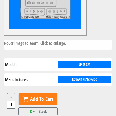
Hover image to zoom. Click to enlarge.
Model:
ED 00031
Manufacturer:
EDUARD PE/MSK/DC
+
Add To Cart
12 +
In Stock
-