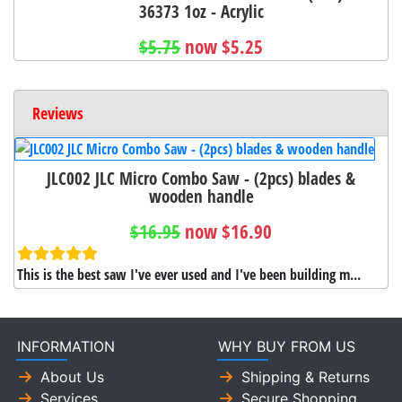
36373 1oz - Acrylic
$5.75
now $5.25
Reviews
JLC002 JLC Micro Combo Saw - (2pcs) blades &
wooden handle
$16.95
now $16.90
This is the best saw I've ever used and I've been building m...
INFORMATION
WHY BUY FROM US
About Us
Shipping & Returns
Services
Secure Shopping