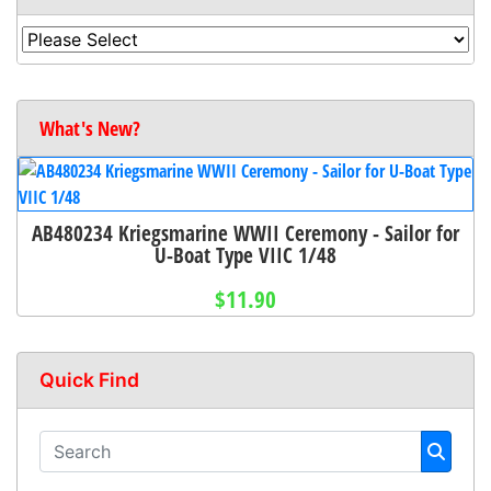
What's New?
AB480234 Kriegsmarine WWII Ceremony - Sailor for
U-Boat Type VIIC 1/48
$11.90
Quick Find