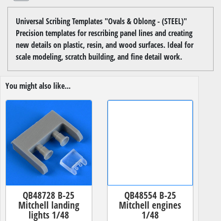
Universal Scribing Templates "Ovals & Oblong - (STEEL)"
Precision templates for rescribing panel lines and creating
new details on plastic, resin, and wood surfaces. Ideal for
scale modeling, scratch building, and fine detail work.
You might also like...
QB48728 B-25
QB48554 B-25
Mitchell landing
Mitchell engines
lights 1/48
1/48