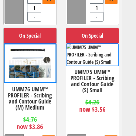
-
-
On Special
On Special
UMM75 UMM™
PROFILER - Scribing
and Contour Guide
UMM76 UMM™
(S) Small
PROFILER - Scribing
and Contour Guide
$4.26
(M) Medium
now $3.56
$4.76
now $3.86