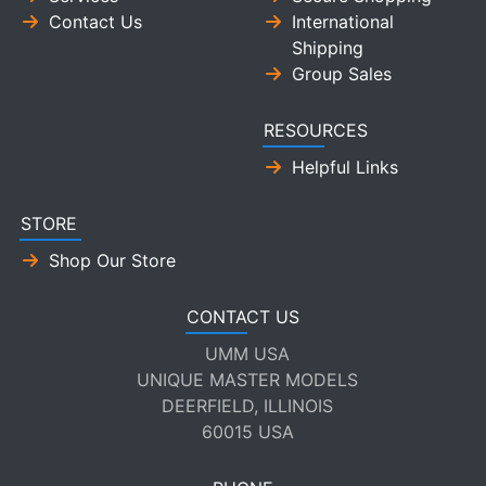
Contact Us
International
Shipping
Group Sales
RESOURCES
Helpful Links
STORE
Shop Our Store
CONTACT US
UMM USA
UNIQUE MASTER MODELS
DEERFIELD, ILLINOIS
60015 USA