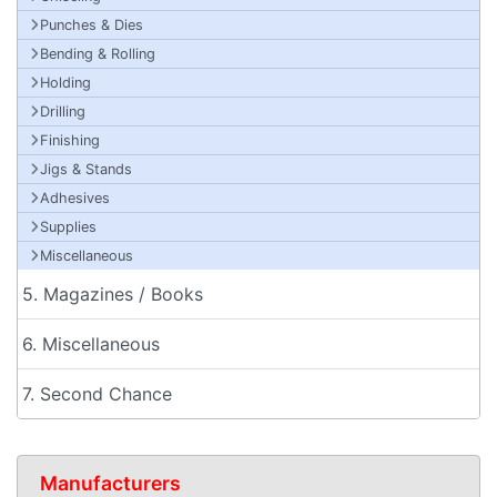
Punches & Dies
Bending & Rolling
Holding
Drilling
Finishing
Jigs & Stands
Adhesives
Supplies
Miscellaneous
5. Magazines / Books
6. Miscellaneous
7. Second Chance
Manufacturers