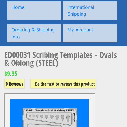
Home
International
Shipping
Ordering & Shipping
My Account
Info
ED00031 Scribing Templates - Ovals
& Oblong (STEEL)
$9.95
0 Reviews
Be the first to review this product