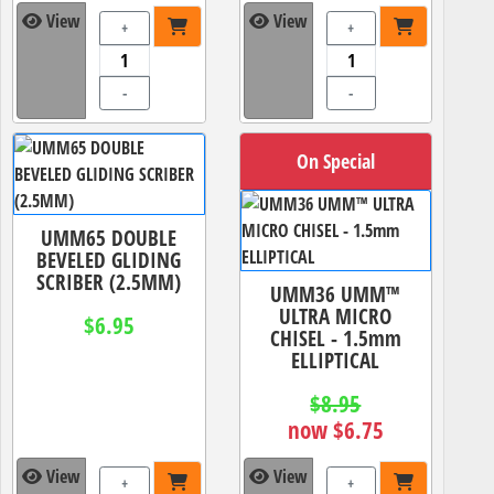
View
View
+
+
-
-
On Special
UMM65 DOUBLE
BEVELED GLIDING
SCRIBER (2.5MM)
UMM36 UMM™
ULTRA MICRO
$6.95
CHISEL - 1.5mm
ELLIPTICAL
$8.95
now $6.75
View
View
+
+