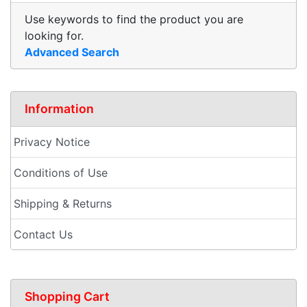
Use keywords to find the product you are
looking for.
Advanced Search
Information
Privacy Notice
Conditions of Use
Shipping & Returns
Contact Us
Shopping Cart