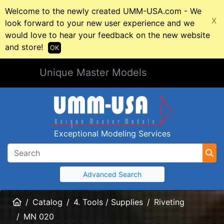
Welcome to the newly created UMM-USA.com - We
X
look forward to your new user experience and we
would love to hear your feedback on the new website
and store!
OK
Unique Master Models
Exceptional Modeling Services
Advanced Search
Home
Catalog
4. Tools / Supplies
Riveting
MN 020