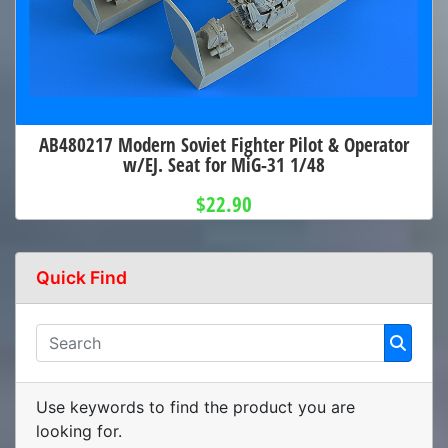
AB480217 Modern Soviet Fighter Pilot & Operator
w/EJ. Seat for MiG-31 1/48
$22.90
Quick Find
Use keywords to find the product you are
looking for.