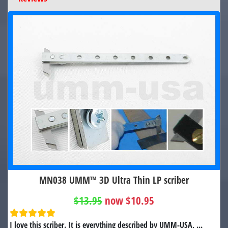
MN038 UMM™ 3D Ultra Thin LP scriber
$13.95
now $10.95
I love this scriber. It is everything described by UMM-USA, ...