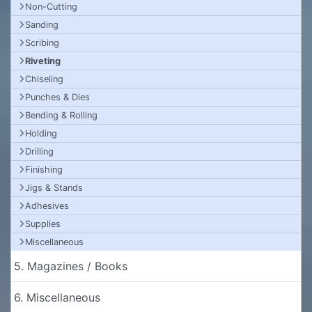
Non-Cutting
Sanding
Scribing
Riveting
Chiseling
Punches & Dies
Bending & Rolling
Holding
Drilling
Finishing
Jigs & Stands
Adhesives
Supplies
Miscellaneous
5. Magazines / Books
6. Miscellaneous