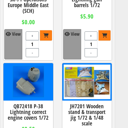
Europe Middle East
barrels 1/72
(SCH)
$5.90
$0.00
View
View
+
+
-
-
QB72418 P-38
JH7201 Wooden
Lightning correct
stand & transport
engine covers 1/72
jig 1/72 & 1/48
scale