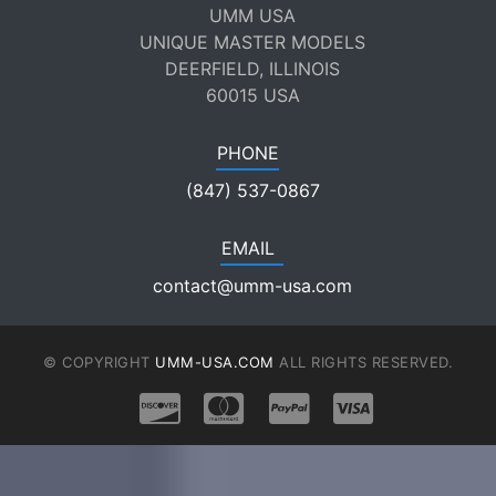
UMM USA
UNIQUE MASTER MODELS
DEERFIELD, ILLINOIS
60015 USA
PHONE
(847) 537-0867
EMAIL
contact@umm-usa.com
© COPYRIGHT
UMM-USA.COM
ALL RIGHTS RESERVED.