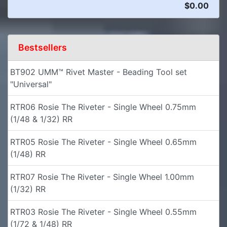
$0.00
Bestsellers
BT902 UMM™ Rivet Master - Beading Tool set
"Universal"
RTR06 Rosie The Riveter - Single Wheel 0.75mm
(1/48 & 1/32) RR
RTR05 Rosie The Riveter - Single Wheel 0.65mm
(1/48) RR
RTR07 Rosie The Riveter - Single Wheel 1.00mm
(1/32) RR
RTR03 Rosie The Riveter - Single Wheel 0.55mm
(1/72 & 1/48) RR