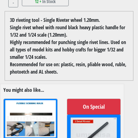
12 +
In Stock
-
3D riveting tool - Single Riveter wheel 1.20mm.
Single rivet wheel with round black heavy plastic handle for
1/32 and 1/24 scale (1.20mm).
Highly recommended for punching single rivet lines. Used on
all types of model kits and hobby crafts for bigger 1/32 and
smaller 1/24 scales.
Recommended for use on: plastic, resin, pliable wood, ruble,
photoetch and AL sheets.
You might also like...
On Special