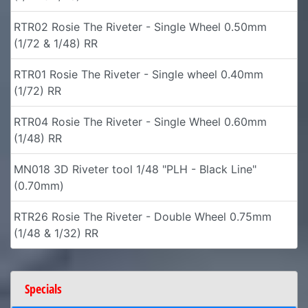
RTR02 Rosie The Riveter - Single Wheel 0.50mm
(1/72 & 1/48) RR
RTR01 Rosie The Riveter - Single wheel 0.40mm
(1/72) RR
RTR04 Rosie The Riveter - Single Wheel 0.60mm
(1/48) RR
MN018 3D Riveter tool 1/48 "PLH - Black Line"
(0.70mm)
RTR26 Rosie The Riveter - Double Wheel 0.75mm
(1/48 & 1/32) RR
Specials