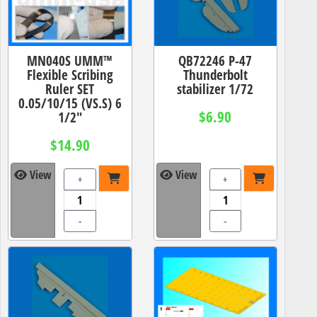
MN040S UMM™
QB72246 P-47
Flexible Scribing
Thunderbolt
Ruler SET
stabilizer 1/72
0.05/10/15 (VS.S) 6
$6.90
1/2"
$14.90
View
View
+
+
-
-