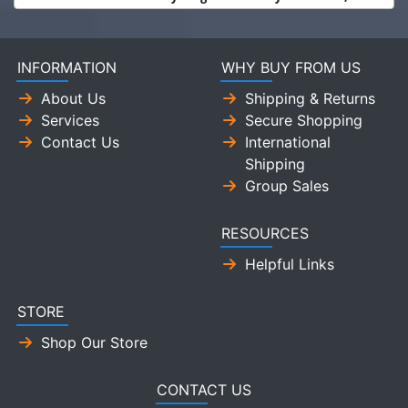
INFORMATION
WHY BUY FROM US
About Us
Shipping & Returns
Services
Secure Shopping
Contact Us
International
Shipping
Group Sales
RESOURCES
Helpful Links
STORE
Shop Our Store
CONTACT US