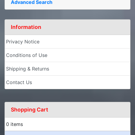
Advanced Search
Information
Privacy Notice
Conditions of Use
Shipping & Returns
Contact Us
Shopping Cart
0 items