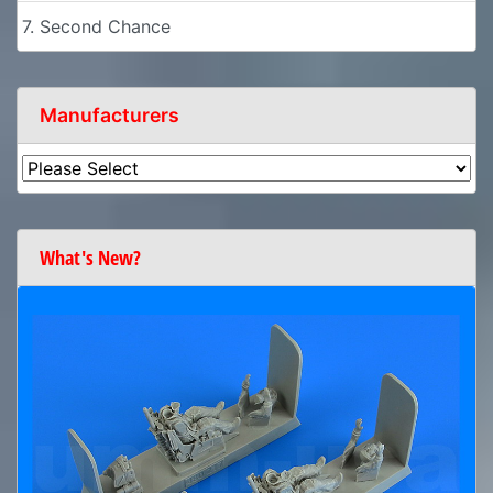
7. Second Chance
Manufacturers
What's New?