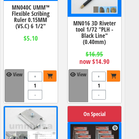
MN040C UMM™
Flexible Scribing
Ruler 0.15MM
MN016 3D Riveter
(VS.C) 6 1/2"
tool 1/72 "PLH -
Black Line"
$5.10
(0.40mm)
$16.95
now $14.90
View
View
+
+
-
-
On Special