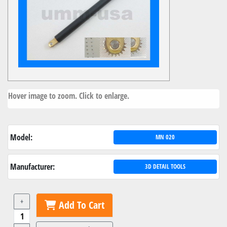
Hover image to zoom. Click to enlarge.
Model:
MN 020
Manufacturer:
3D DETAIL TOOLS
+
Add To Cart