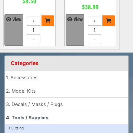
$9.50
$38.99
View
View
+
+
-
-
Categories
1. Accessories
2. Model Kits
3. Decals / Masks / Plugs
4. Tools / Supplies
Cutting