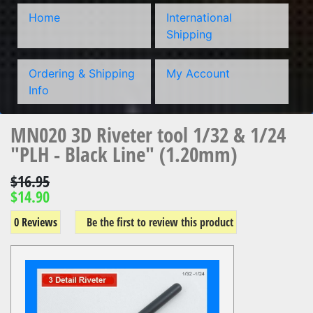
Home
International
Shipping
Ordering & Shipping
My Account
Info
MN020 3D Riveter tool 1/32 & 1/24
"PLH - Black Line" (1.20mm)
$16.95
$14.90
0 Reviews
Be the first to review this product