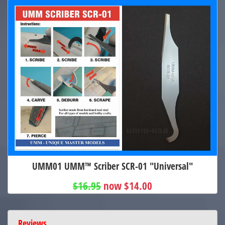
UMM01 UMM™ Scriber SCR-01 "Universal"
$16.95
now $14.00
Reviews