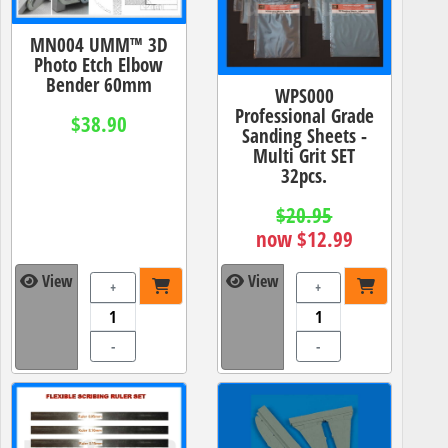
MN004 UMM™ 3D
Photo Etch Elbow
Bender 60mm
WPS000
Professional Grade
$38.90
Sanding Sheets -
Multi Grit SET
32pcs.
$20.95
now $12.99
View
View
+
+
-
-