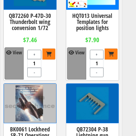
QB72260 P-47D-30
HQT013 Universal
Thunderbolt wing
Templates for
conversion 1/72
position lights
$7.46
$7.90
View
View
+
+
-
-
BK0061 Lockheed
QB72304 P-38
SR-71 Operations
Lightning gun