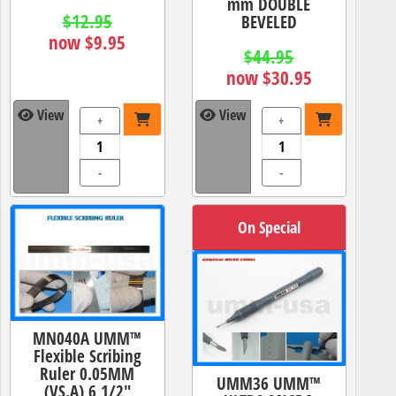
mm DOUBLE
$12.95
BEVELED
now $9.95
$44.95
now $30.95
View
View
+
+
-
-
On Special
MN040A UMM™
Flexible Scribing
Ruler 0.05MM
UMM36 UMM™
(VS.A) 6 1/2"