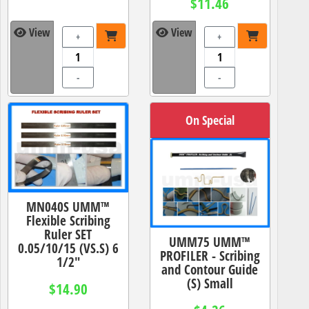
$11.46
View
View
+
+
-
-
On Special
MN040S UMM™
Flexible Scribing
Ruler SET
UMM75 UMM™
0.05/10/15 (VS.S) 6
PROFILER - Scribing
1/2"
and Contour Guide
(S) Small
$14.90