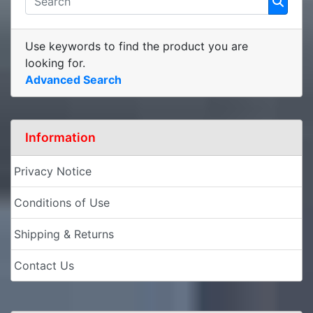
Use keywords to find the product you are
looking for.
Advanced Search
Information
Privacy Notice
Conditions of Use
Shipping & Returns
Contact Us