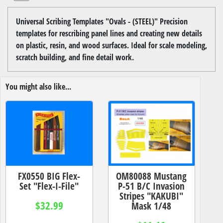
Universal Scribing Templates "Ovals - (STEEL)" Precision
templates for rescribing panel lines and creating new details
on plastic, resin, and wood surfaces. Ideal for scale modeling,
scratch building, and fine detail work.
You might also like...
FX0550 BIG Flex-
OM80088 Mustang
Set "Flex-I-File"
P-51 B/C Invasion
Stripes "KAKUBI"
$32.99
Mask 1/48