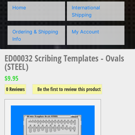
Home
International
Shipping
Ordering & Shipping
My Account
Info
ED00032 Scribing Templates - Ovals
(STEEL)
$9.95
0 Reviews
Be the first to review this product