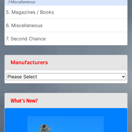
Miscellaneous
5. Magazines / Books
6. Miscellaneous
7. Second Chance
Manufacturers
What's New?