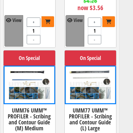
$4.26
now $3.56
View
View
+
+
-
-
On Special
On Special
UMM76 UMM™
UMM77 UMM™
PROFILER - Scribing
PROFILER - Scribing
and Contour Guide
and Contour Guide
(M) Medium
(L) Large