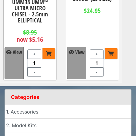
UMM38 UMM™
ULTRA MICRO
$24.95
CHISEL - 2.5mm
ELLIPTICAL
$8.95
now $5.16
View
View
+
+
-
-
Categories
1. Accessories
2. Model Kits