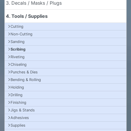
3. Decals / Masks / Plugs
4. Tools / Supplies
Cutting
Non-Cutting
Sanding
Scribing
Riveting
Chiseling
Punches & Dies
Bending & Rolling
Holding
Drilling
Finishing
Jigs & Stands
Adhesives
Supplies