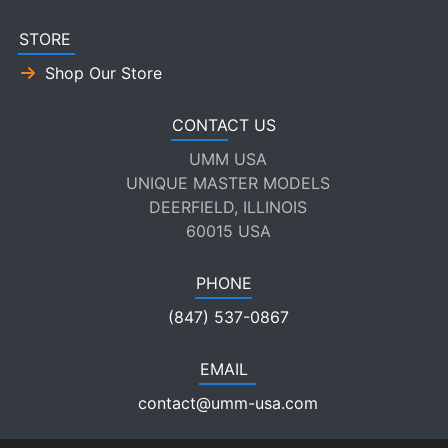
STORE
Shop Our Store
CONTACT US
UMM USA
UNIQUE MASTER MODELS
DEERFIELD, ILLINOIS
60015 USA
PHONE
(847) 537-0867
EMAIL
contact@umm-usa.com