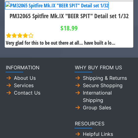
PM32065 Spitfire Mk.IX "BEER SPIT" Detail set 1/32
$18.99
Very glad for this to be out there at all... have built a lo...
INFORMATION
WHY BUY FROM US
About Us
Shipping & Returns
Services
Secure Shopping
Contact Us
International
Shipping
Group Sales
RESOURCES
Helpful Links