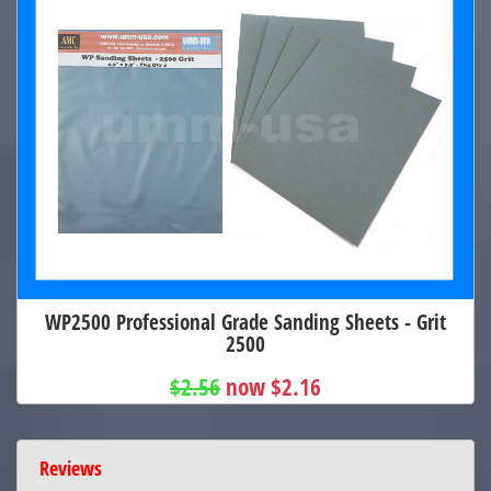
WP2500 Professional Grade Sanding Sheets - Grit
2500
$2.56
now $2.16
Reviews