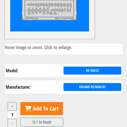
Hover image to zoom. Click to enlarge.
Model:
ED 00032
Manufacturer:
EDUARD PE/MSK/DC
+
Add To Cart
12 +
In Stock
-