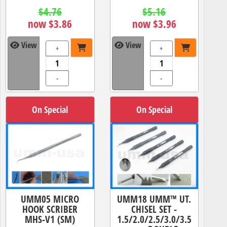
$4.76
$5.16
now $3.86
now $3.96
View
View
+
+
-
-
On Special
On Special
UMM05 MICRO
UMM18 UMM™ UT.
HOOK SCRIBER
CHISEL SET -
MHS-V1 (SM)
1.5/2.0/2.5/3.0/3.5