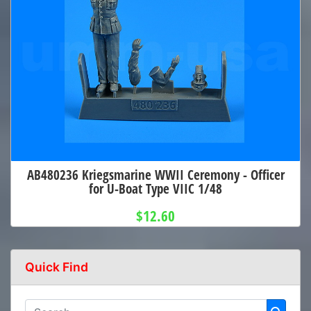
AB480236 Kriegsmarine WWII Ceremony - Officer
for U-Boat Type VIIC 1/48
$12.60
Quick Find