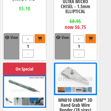
ULTRA MICRO
CHISEL - 1.5mm
$5.10
ELLIPTICAL
$8.95
now $6.75
View
View
+
+
-
-
On Special
MN010 UMM™ 3D
Hand Grab Wire
Bender (28 sizes)