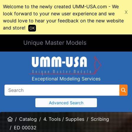
Welcome to the newly created UMM-USA.com - We
X
look forward to your new user experience and we
would love to hear your feedback on the new website
and store!
OK
Unique Master Models
Exceptional Modeling Services
Advanced Search
Home
Catalog
4. Tools / Supplies
Scribing
ED 00032