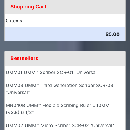
Shopping Cart
0 items
$0.00
Bestsellers
UMM01 UMM™ Scriber SCR-01 "Universal"
UMM03 UMM™ Third Generation Scriber SCR-03
"Universal"
MN040B UMM™ Flexible Scribing Ruler 0.10MM
(VS.B) 6 1/2"
UMM02 UMM™ Micro Scriber SCR-02 "Universal"