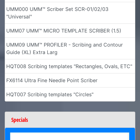
UMM000 UMM™ Scriber Set SCR-01/02/03
"Universal"
UMM07 UMM™ MICRO TEMPLATE SCRIBER (1.5)
UMM09 UMM™ PROFILER - Scribing and Contour
Guide (XL) Extra Larg
HQT008 Scribing templates "Rectangles, Ovals, ETC"
FX6114 Ultra Fine Needle Point Scriber
HQT007 Scribing templates "Circles"
Specials