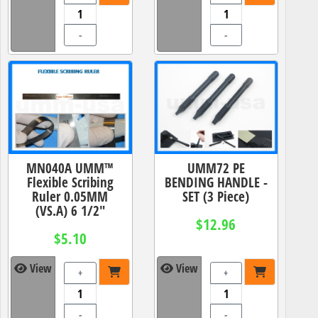
-
-
MN040A UMM™
UMM72 PE
Flexible Scribing
BENDING HANDLE -
Ruler 0.05MM
SET (3 Piece)
(VS.A) 6 1/2"
$12.96
$5.10
View
View
+
+
-
-