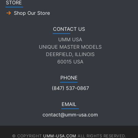
STORE
Shop Our Store
CONTACT US
UMM USA
UNIQUE MASTER MODELS
DEERFIELD, ILLINOIS
60015 USA
PHONE
(847) 537-0867
EMAIL
contact@umm-usa.com
© COPYRIGHT
UMM-USA.COM
ALL RIGHTS RESERVED.