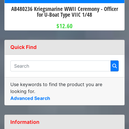
AB480236 Kriegsmarine WWII Ceremony - Officer
for U-Boat Type VIIC 1/48
$12.60
Quick Find
Use keywords to find the product you are
looking for.
Advanced Search
Information