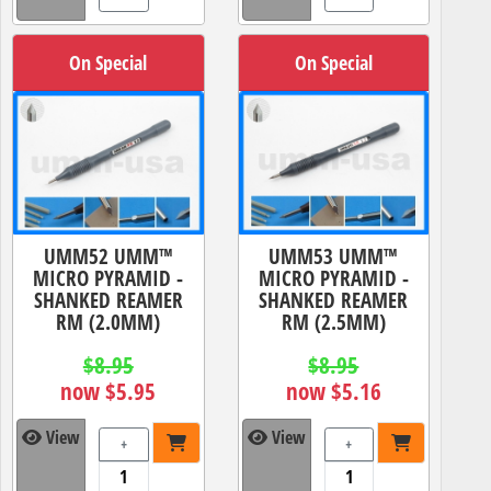
On Special
On Special
UMM52 UMM™
UMM53 UMM™
MICRO PYRAMID -
MICRO PYRAMID -
SHANKED REAMER
SHANKED REAMER
RM (2.0MM)
RM (2.5MM)
$8.95
$8.95
now $5.95
now $5.16
View
View
+
+