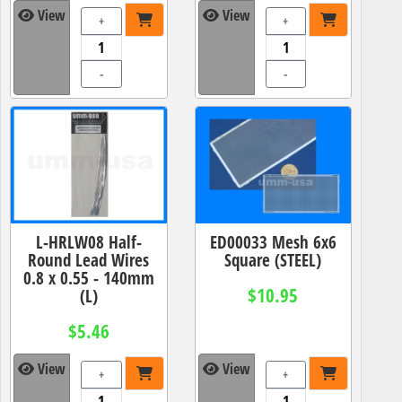
View
View
+
+
-
-
L-HRLW08 Half-
ED00033 Mesh 6x6
Round Lead Wires
Square (STEEL)
0.8 x 0.55 - 140mm
$10.95
(L)
$5.46
View
View
+
+