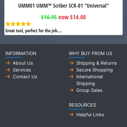
UMM01 UMM™ Scriber SCR-01 "Universal"
$16.95
now $14.00
Great tool, perfect for the job....
INFORMATION
WHY BUY FROM US
About Us
Shipping & Returns
Services
Secure Shopping
Contact Us
International
Shipping
Group Sales
RESOURCES
Helpful Links