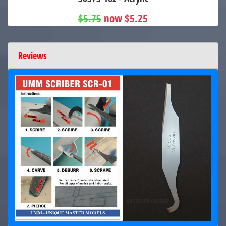
$5.75
now $5.25
Reviews