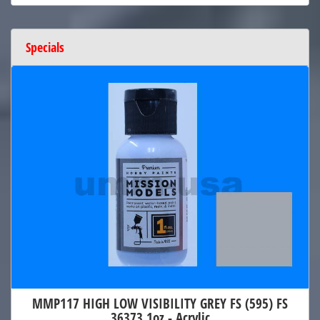
Specials
MMP117 HIGH LOW VISIBILITY GREY FS (595) FS
36373 1oz - Acrylic