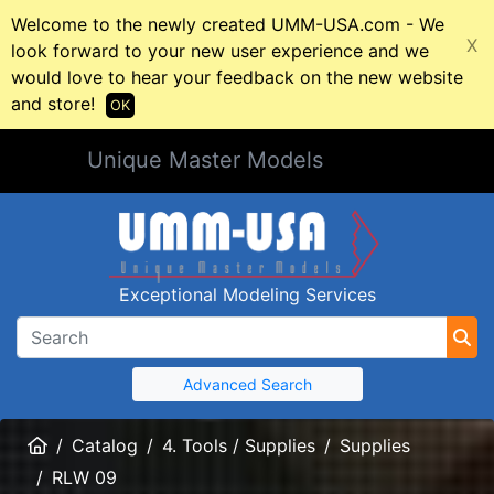
Welcome to the newly created UMM-USA.com - We
X
look forward to your new user experience and we
would love to hear your feedback on the new website
and store!
OK
Unique Master Models
Exceptional Modeling Services
Advanced Search
Home
Catalog
4. Tools / Supplies
Supplies
RLW 09