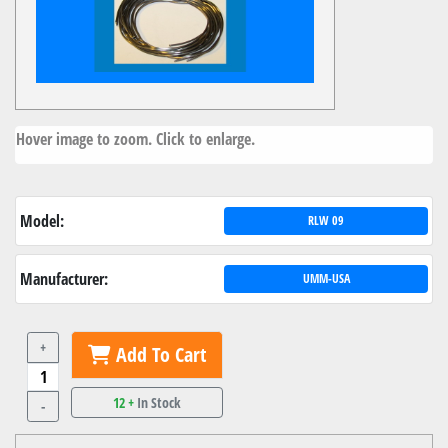
Hover image to zoom. Click to enlarge.
Model:
RLW 09
Manufacturer:
UMM-USA
+
Add To Cart
12 +
In Stock
-