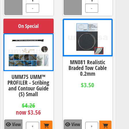
-
-
On Special
MN081 Realistic
Braded Tow Cable
0.2mm
UMM75 UMM™
PROFILER - Scribing
$3.50
and Contour Guide
(S) Small
$4.26
now $3.56
View
View
+
+