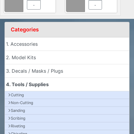
-
-
Categories
1. Accessories
2. Model Kits
3. Decals / Masks / Plugs
4. Tools / Supplies
Cutting
Non-Cutting
Sanding
Scribing
Riveting
Chiseling