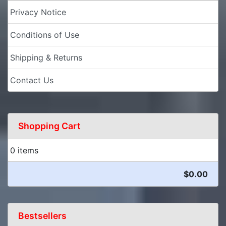
Privacy Notice
Conditions of Use
Shipping & Returns
Contact Us
Shopping Cart
0 items
$0.00
Bestsellers