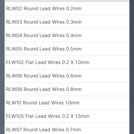
RLW02 Round Lead Wires 0.2mm
RLW03 Round Lead Wires 0.3mm
RLW04 Round Lead Wires 0.4mm
RLW05 Round Lead Wires 0.5mm
FLW102 Flat Lead Wires 0.2 X 1.0mm
RLW06 Round Lead Wires 0.6mm
RLW08 Round Lead Wires 0.8mm
RLW10 Round Lead Wires 1.0mm
FLW105 Flat Lead Wires 0.2 X 1.5mm
RLW07 Round Lead Wires 0.7mm