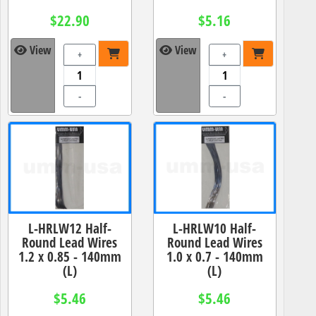
$22.90
$5.16
View
View
+
+
-
-
L-HRLW12 Half-
L-HRLW10 Half-
Round Lead Wires
Round Lead Wires
1.2 x 0.85 - 140mm
1.0 x 0.7 - 140mm
(L)
(L)
$5.46
$5.46