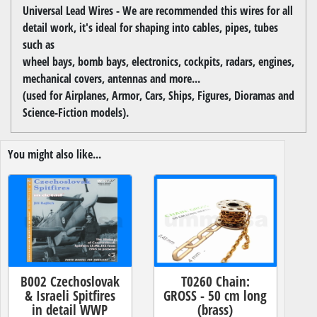
Universal Lead Wires - We are recommended this wires for all
detail work, it's ideal for shaping into cables, pipes, tubes
such as
wheel bays, bomb bays, electronics, cockpits, radars, engines,
mechanical covers, antennas and more...
(used for Airplanes, Armor, Cars, Ships, Figures, Dioramas and
Science-Fiction models).
You might also like...
B002 Czechoslovak
T0260 Chain:
& Israeli Spitfires
GROSS - 50 cm long
in detail WWP
(brass)