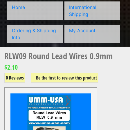
Home
International
Shipping
Ordering & Shipping
My Account
Info
RLW09 Round Lead Wires 0.9mm
$2.10
0 Reviews
Be the first to review this product