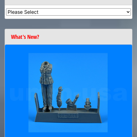
What's New?