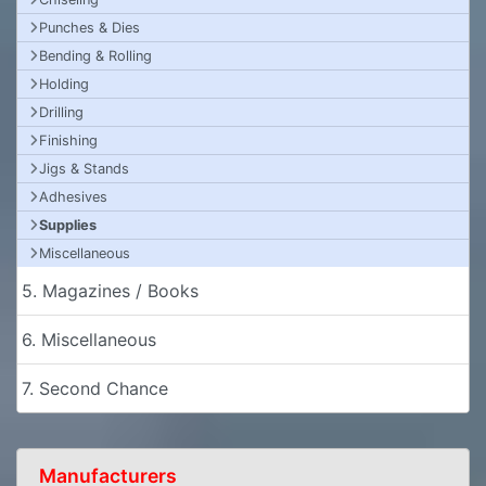
Punches & Dies
Bending & Rolling
Holding
Drilling
Finishing
Jigs & Stands
Adhesives
Supplies
Miscellaneous
5. Magazines / Books
6. Miscellaneous
7. Second Chance
Manufacturers