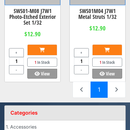
SWS01-M08 J7W1
SWS01M04 J7W1
Photo-Etched Exterior
Metal Struts 1/32
Set 1/32
$12.90
$12.90
+
+
1
In Stock
1
In Stock
-
-
View
View
(current)
1
Categories
1. Accessories