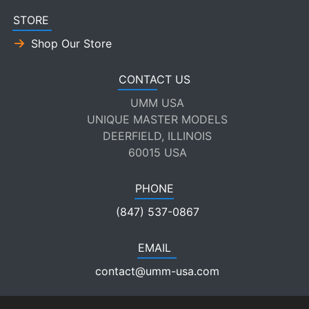
STORE
Shop Our Store
CONTACT US
UMM USA
UNIQUE MASTER MODELS
DEERFIELD, ILLINOIS
60015 USA
PHONE
(847) 537-0867
EMAIL
contact@umm-usa.com