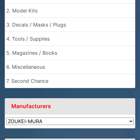
2. Model Kits
3. Decals / Masks / Plugs
4. Tools / Supplies
5. Magazines / Books
6. Miscellaneous
7. Second Chance
Manufacturers