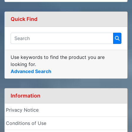
Quick Find
Use keywords to find the product you are
looking for.
Advanced Search
Information
Privacy Notice
Conditions of Use