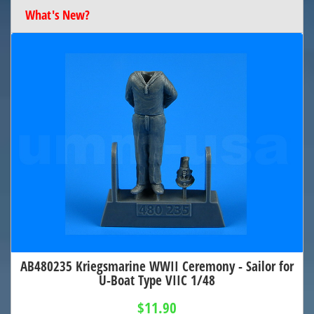
What's New?
AB480235 Kriegsmarine WWII Ceremony - Sailor for
U-Boat Type VIIC 1/48
$11.90