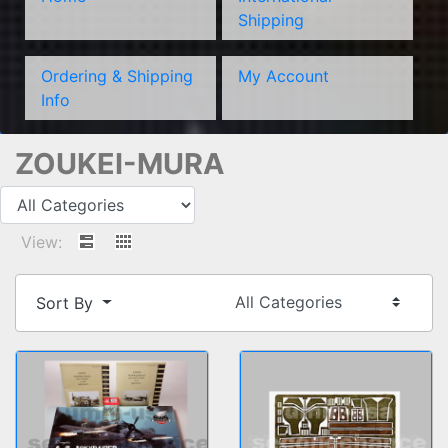
Shipping
Ordering & Shipping
My Account
Info
ZOUKEI-MURA
View:
Sort By