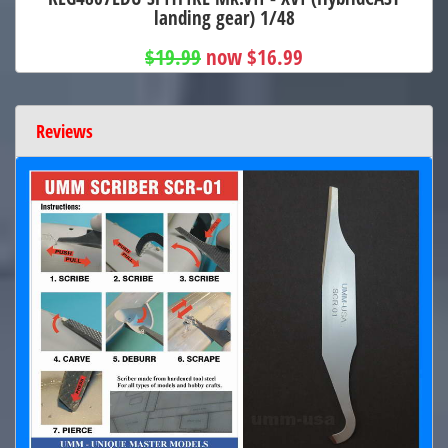
landing gear) 1/48
$19.99
now $16.99
Reviews