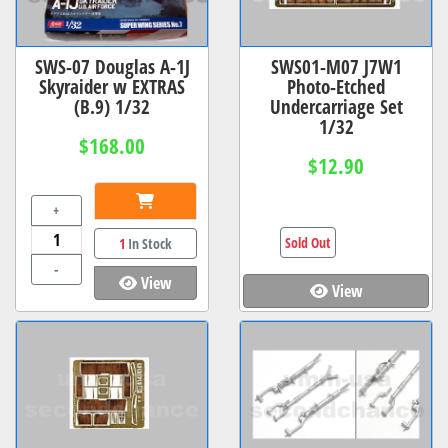
SWS-07 Douglas A-1J
SWS01-M07 J7W1
Skyraider w EXTRAS
Photo-Etched
(B.9) 1/32
Undercarriage Set
1/32
$168.00
$12.90
+
Sold Out
1
In Stock
-
View
View