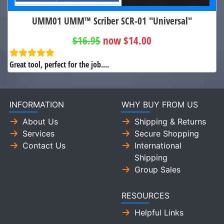
UMM01 UMM™ Scriber SCR-01 "Universal"
$16.95
now $14.00
Great tool, perfect for the job....
INFORMATION
WHY BUY FROM US
About Us
Shipping & Returns
Services
Secure Shopping
Contact Us
International
Shipping
Group Sales
RESOURCES
Helpful Links