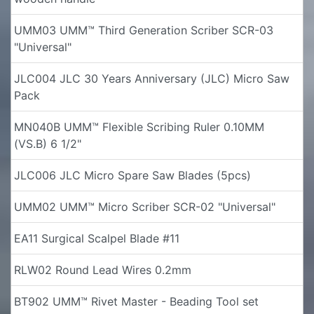
UMM03 UMM™ Third Generation Scriber SCR-03
"Universal"
JLC004 JLC 30 Years Anniversary (JLC) Micro Saw
Pack
MN040B UMM™ Flexible Scribing Ruler 0.10MM
(VS.B) 6 1/2"
JLC006 JLC Micro Spare Saw Blades (5pcs)
UMM02 UMM™ Micro Scriber SCR-02 "Universal"
EA11 Surgical Scalpel Blade #11
RLW02 Round Lead Wires 0.2mm
BT902 UMM™ Rivet Master - Beading Tool set