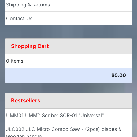
Shipping & Returns
Contact Us
Shopping Cart
0 items
$0.00
Bestsellers
UMM01 UMM™ Scriber SCR-01 "Universal"
JLC002 JLC Micro Combo Saw - (2pcs) blades &
wooden handle