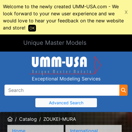
Welcome to the newly created UMM-USA.com - We
X
look forward to your new user experience and we
would love to hear your feedback on the new website
and store!
OK
Unique Master Models
Exceptional Modeling Services
Advanced Search
Home
Catalog
ZOUKEI-MURA
Home
International