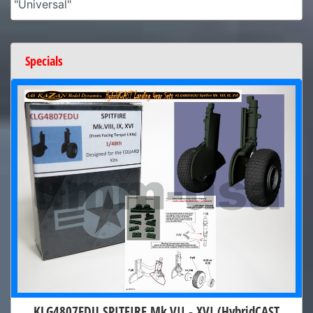
"Universal"
Specials
KLG4807EDU SPITFIRE Mk.VII - XVI (HybridCAST