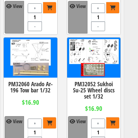
View
View
+
+
-
-
PM32060 Arado Ar-
PM32052 Sukhoi
196 Tow bar 1/32
Su-25 Wheel discs
set 1/32
$16.90
$16.90
View
View
+
+