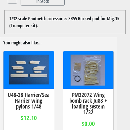
In Stock
1/32 scale Photoetch accessories SR55 Rocked pod for Mig-15
(Trumpeter kit).
You might also like...
U48-28 Harrier/Sea
PM32072 Wing
Harrier wing
bomb rack Ju88 +
pylons 1/48
loading system
1/32
$12.10
$0.00