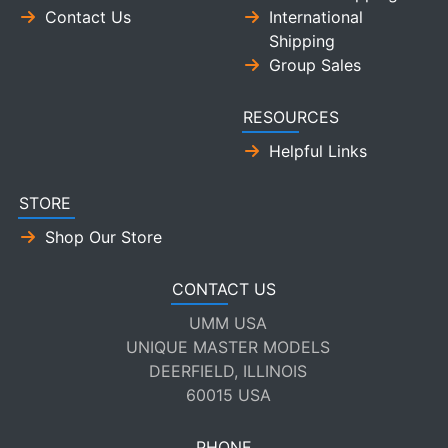
Contact Us
International
Shipping
Group Sales
RESOURCES
Helpful Links
STORE
Shop Our Store
CONTACT US
UMM USA
UNIQUE MASTER MODELS
DEERFIELD, ILLINOIS
60015 USA
PHONE