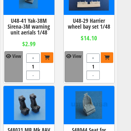
U48-41 Yak-38M
U48-29 Harrier
Sirena-3M warning
wheel bay set 1/48
unit aerials 1/48
$14.10
$2.99
View
View
+
+
-
-
S48031 MB.Mk.8AV
S48044 Seat for