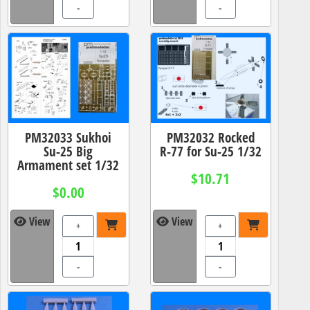
-
-
PM32033 Sukhoi
PM32032 Rocked
Su-25 Big
R-77 for Su-25 1/32
Armament set 1/32
$10.71
$0.00
View
View
+
+
-
-