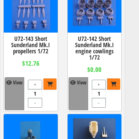
U72-143 Short
U72-142 Short
Sunderland Mk.I
Sunderland Mk.I
propellers 1/72
engine cowlings
1/72
$12.76
$0.00
View
View
+
+
-
-