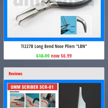
TI227B Long Bend Nose Pliers "LBN"
$10.99
now $6.99
Reviews