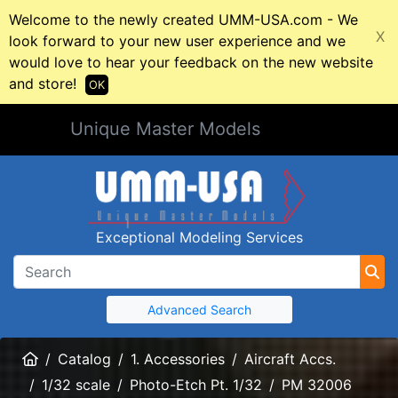
Welcome to the newly created UMM-USA.com - We
X
look forward to your new user experience and we
would love to hear your feedback on the new website
and store!
OK
Unique Master Models
Exceptional Modeling Services
Advanced Search
Home
Catalog
1. Accessories
Aircraft Accs.
1/32 scale
Photo-Etch Pt. 1/32
PM 32006