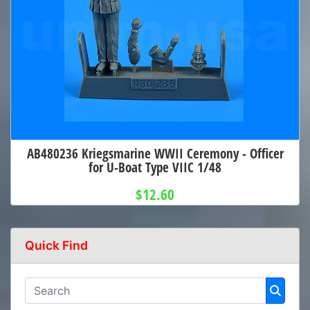
AB480236 Kriegsmarine WWII Ceremony - Officer
for U-Boat Type VIIC 1/48
$12.60
Quick Find