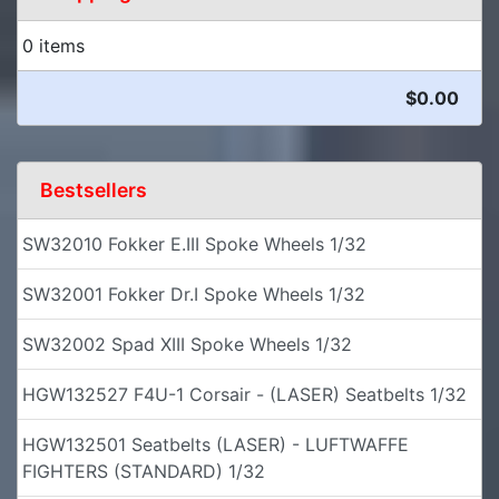
0 items
$0.00
Bestsellers
SW32010 Fokker E.III Spoke Wheels 1/32
SW32001 Fokker Dr.I Spoke Wheels 1/32
SW32002 Spad XIII Spoke Wheels 1/32
HGW132527 F4U-1 Corsair - (LASER) Seatbelts 1/32
HGW132501 Seatbelts (LASER) - LUFTWAFFE
FIGHTERS (STANDARD) 1/32