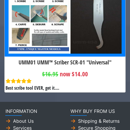
UMM01 UMM™ Scriber SCR-01 "Universal"
$16.95
now $14.00
Best scribe tool EVER, get it....
INFORMATION
WHY BUY FROM US
About Us
Shipping & Returns
Services
Secure Shopping