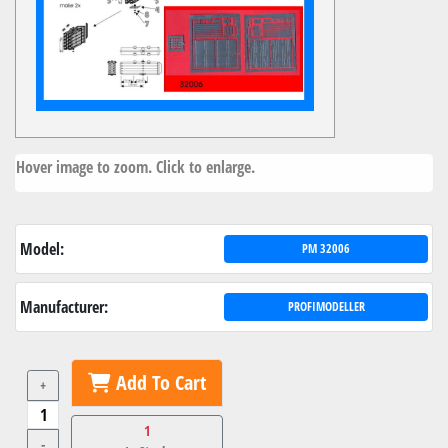
Hover image to zoom. Click to enlarge.
Model:
PM 32006
Manufacturer:
PROFIMODELLER
Add To Cart
+
1
-