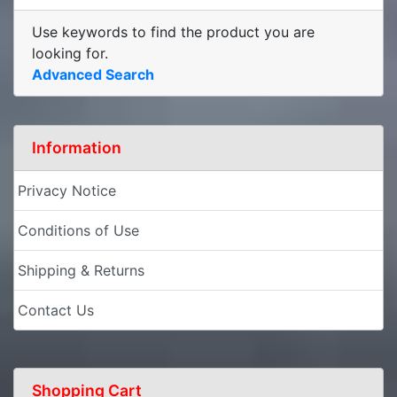
Use keywords to find the product you are
looking for.
Advanced Search
Information
Privacy Notice
Conditions of Use
Shipping & Returns
Contact Us
Shopping Cart