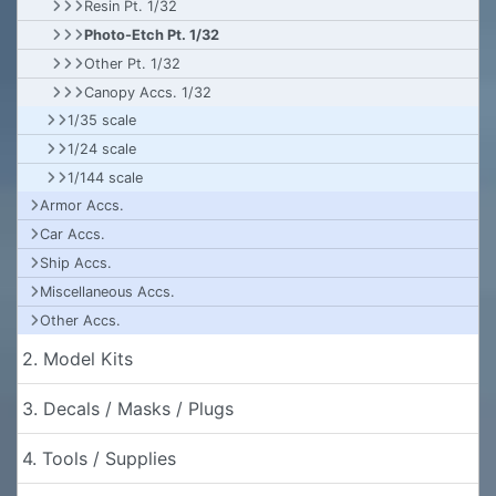
Resin Pt. 1/32
Photo-Etch Pt. 1/32
Other Pt. 1/32
Canopy Accs. 1/32
1/35 scale
1/24 scale
1/144 scale
Armor Accs.
Car Accs.
Ship Accs.
Miscellaneous Accs.
Other Accs.
2. Model Kits
3. Decals / Masks / Plugs
4. Tools / Supplies