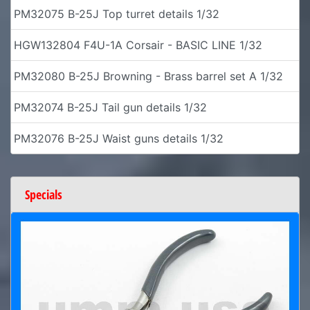
PM32075 B-25J Top turret details 1/32
HGW132804 F4U-1A Corsair - BASIC LINE 1/32
PM32080 B-25J Browning - Brass barrel set A 1/32
PM32074 B-25J Tail gun details 1/32
PM32076 B-25J Waist guns details 1/32
Specials