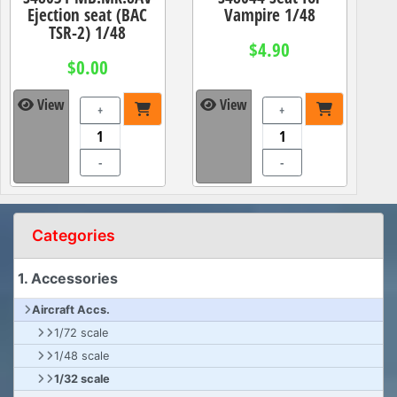
Ejection seat (BAC
Vampire 1/48
TSR-2) 1/48
$4.90
$0.00
View
View
+
+
-
-
Categories
1. Accessories
Aircraft Accs.
1/72 scale
1/48 scale
1/32 scale