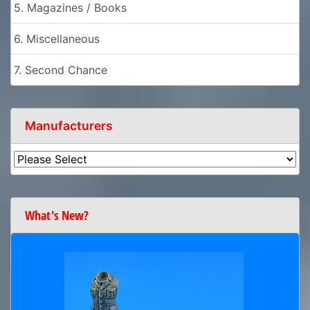
5. Magazines / Books
6. Miscellaneous
7. Second Chance
Manufacturers
What's New?