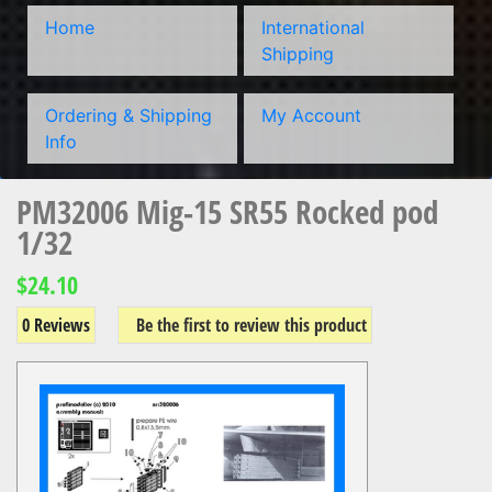
Home
International
Shipping
Ordering & Shipping
My Account
Info
PM32006 Mig-15 SR55 Rocked pod
1/32
$24.10
0 Reviews
Be the first to review this product