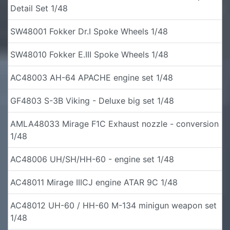
Detail Set 1/48
SW48001 Fokker Dr.I Spoke Wheels 1/48
SW48010 Fokker E.III Spoke Wheels 1/48
AC48003 AH-64 APACHE engine set 1/48
GF4803 S-3B Viking - Deluxe big set 1/48
AMLA48033 Mirage F1C Exhaust nozzle - conversion
1/48
AC48006 UH/SH/HH-60 - engine set 1/48
AC48011 Mirage IIICJ engine ATAR 9C 1/48
AC48012 UH-60 / HH-60 M-134 minigun weapon set
1/48