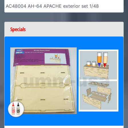
AC48004 AH-64 APACHE exterior set 1/48
Specials