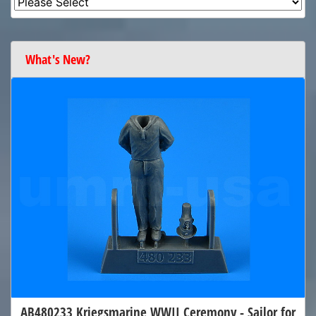
What's New?
AB480233 Kriegsmarine WWII Ceremony - Sailor for