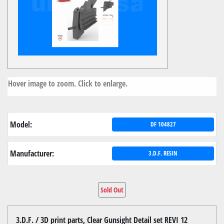
Hover image to zoom. Click to enlarge.
Model:
DF 104827
Manufacturer:
3.D.F. RESIN
Sold Out
3.D.F. / 3D print parts, Clear Gunsight Detail set REVI 12