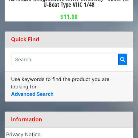
U-Boat Type VIIC 1/48
$11.90
Quick Find
Use keywords to find the product you are
looking for.
Advanced Search
Information
Privacy Notice