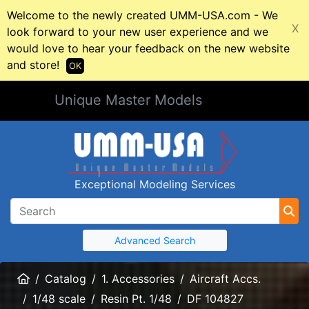
Welcome to the newly created UMM-USA.com - We
X
look forward to your new user experience and we
would love to hear your feedback on the new website
and store!
OK
Unique Master Models
Exceptional Modeling Services
Advanced Search
Home
Catalog
1. Accessories
Aircraft Accs.
1/48 scale
Resin Pt. 1/48
DF 104827