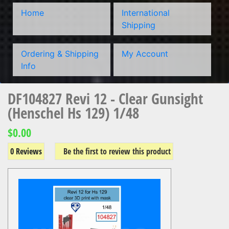
Home
International
Shipping
Ordering & Shipping
My Account
Info
DF104827 Revi 12 - Clear Gunsight
(Henschel Hs 129) 1/48
$0.00
0 Reviews
Be the first to review this product