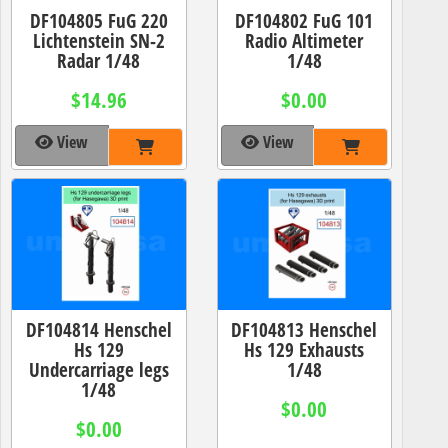
DF104805 FuG 220
DF104802 FuG 101
Lichtenstein SN-2
Radio Altimeter
Radar 1/48
1/48
$14.96
$0.00
View
View
DF104814 Henschel
DF104813 Henschel
Hs 129
Hs 129 Exhausts
Undercarriage legs
1/48
1/48
$0.00
$0.00