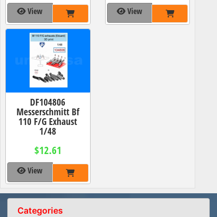
View
View
DF104806
Messerschmitt Bf
110 F/G Exhaust
1/48
$12.61
View
Categories