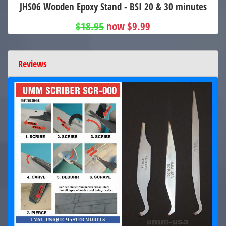
JHS06 Wooden Epoxy Stand - BSI 20 & 30 minutes
$18.95
now $9.99
Reviews