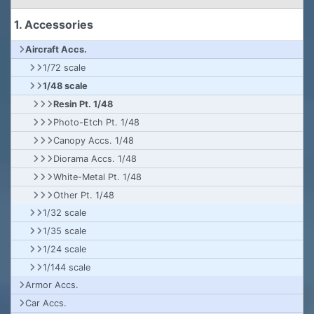
1. Accessories
Aircraft Accs.
1/72 scale
1/48 scale
Resin Pt. 1/48
Photo-Etch Pt. 1/48
Canopy Accs. 1/48
Diorama Accs. 1/48
White-Metal Pt. 1/48
Other Pt. 1/48
1/32 scale
1/35 scale
1/24 scale
1/144 scale
Armor Accs.
Car Accs.