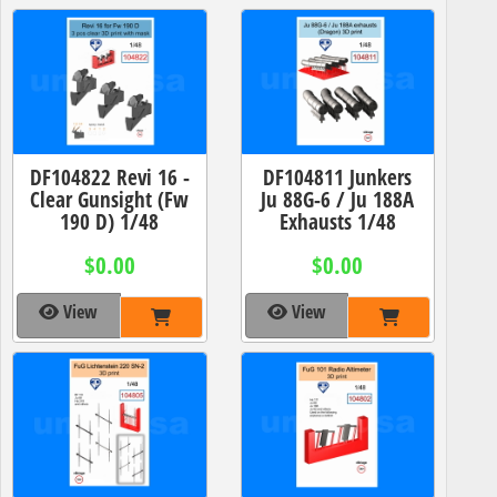
DF104822 Revi 16 -
DF104811 Junkers
Clear Gunsight (Fw
Ju 88G-6 / Ju 188A
190 D) 1/48
Exhausts 1/48
$0.00
$0.00
View
View