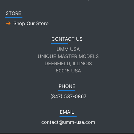
STORE
Shop Our Store
CONTACT US
UMM USA
UNIQUE MASTER MODELS
DEERFIELD, ILLINOIS
60015 USA
PHONE
(847) 537-0867
EMAIL
contact@umm-usa.com