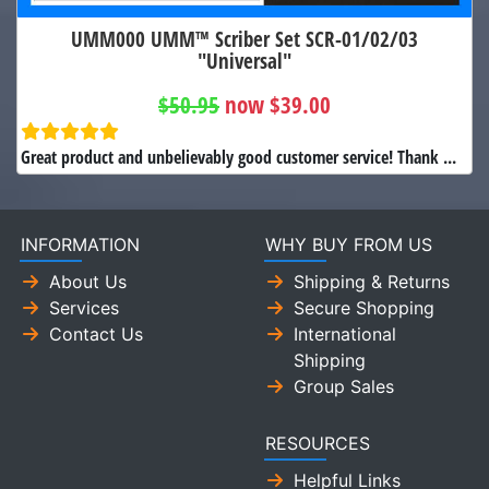
UMM000 UMM™ Scriber Set SCR-01/02/03
"Universal"
$50.95
now $39.00
Great product and unbelievably good customer service! Thank ...
INFORMATION
WHY BUY FROM US
About Us
Shipping & Returns
Services
Secure Shopping
Contact Us
International
Shipping
Group Sales
RESOURCES
Helpful Links