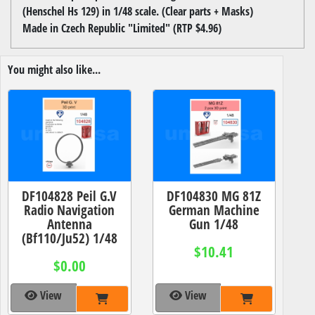
(Henschel Hs 129) in 1/48 scale. (Clear parts + Masks)
Made in Czech Republic "Limited" (RTP $4.96)
You might also like...
DF104828 Peil G.V
DF104830 MG 81Z
Radio Navigation
German Machine
Antenna
Gun 1/48
(Bf110/Ju52) 1/48
$10.41
$0.00
View
View