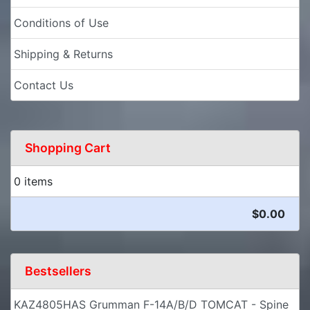
Conditions of Use
Shipping & Returns
Contact Us
Shopping Cart
0 items
$0.00
Bestsellers
KAZ4805HAS Grumman F-14A/B/D TOMCAT - Spine