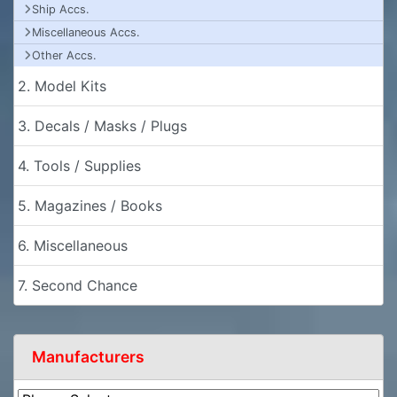
Ship Accs.
Miscellaneous Accs.
Other Accs.
2. Model Kits
3. Decals / Masks / Plugs
4. Tools / Supplies
5. Magazines / Books
6. Miscellaneous
7. Second Chance
Manufacturers