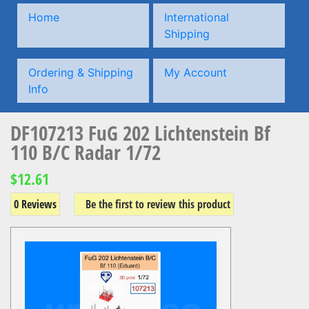
Home
International
Shipping
Ordering & Shipping
My Account
Info
DF107213 FuG 202 Lichtenstein Bf
110 B/C Radar 1/72
$12.61
0 Reviews
Be the first to review this product