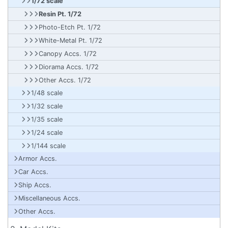
1/72 scale
Resin Pt. 1/72
Photo-Etch Pt. 1/72
White-Metal Pt. 1/72
Canopy Accs. 1/72
Diorama Accs. 1/72
Other Accs. 1/72
1/48 scale
1/32 scale
1/35 scale
1/24 scale
1/144 scale
Armor Accs.
Car Accs.
Ship Accs.
Miscellaneous Accs.
Other Accs.