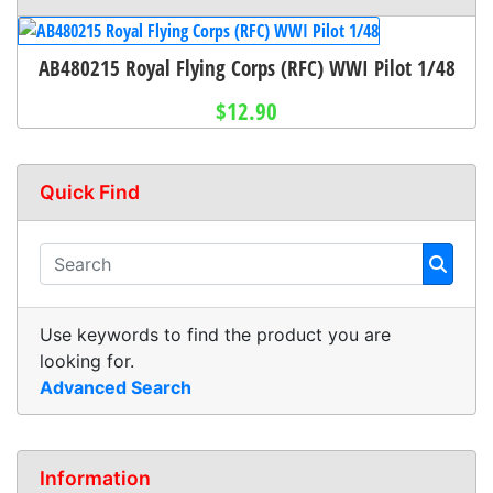
AB480215 Royal Flying Corps (RFC) WWI Pilot 1/48
$12.90
Quick Find
Use keywords to find the product you are
looking for.
Advanced Search
Information