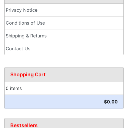
Privacy Notice
Conditions of Use
Shipping & Returns
Contact Us
Shopping Cart
0 items
$0.00
Bestsellers