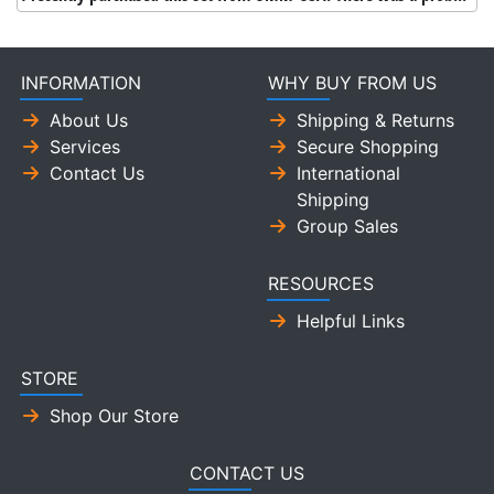
INFORMATION
WHY BUY FROM US
About Us
Shipping & Returns
Services
Secure Shopping
Contact Us
International
Shipping
Group Sales
RESOURCES
Helpful Links
STORE
Shop Our Store
CONTACT US