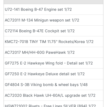
U72-141 Boeing B-47 Engine set 1/72
AC72011 M-134 Minigun weapon set 1/72
C72114 Boeing B-47E Cockpit set 1/72
KMC72-7018 TINY TIM 11.75" Rockets/Korea 1/72
AC72017 MH/HH-60G PaweHawk 1/72
GF7275 E-2 Hawkeye Wing fold - Detail set 1/72
GF7250 E-2 Hawkeye Deluxe detail set 1/72
GF4804 S-3B Viking bomb & wheel bays 1/48
AC72020 Black Hawk UH-60A/L upgrade set 1/72
HGW721002 Rivets - Free Lines SILVER (894) 1/72