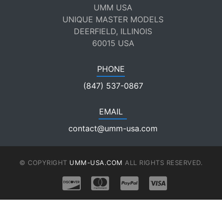
UMM USA
UNIQUE MASTER MODELS
DEERFIELD, ILLINOIS
60015 USA
PHONE
(847) 537-0867
EMAIL
contact@umm-usa.com
© COPYRIGHT
UMM-USA.COM
ALL RIGHTS RESERVED.