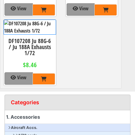
View
View
DF107208 Ju 88G-6
/ Ju 188A Exhausts
1/72
$8.46
View
Categories
1. Accessories
Aircraft Accs.