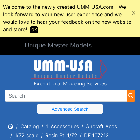
Welcome to the newly created UMM-USA.com - We
X
look forward to your new user experience and we
would love to hear your feedback on the new website
and store!
OK
Unique Master Models
Exceptional Modeling Services
Advanced Search
Home
Catalog
1. Accessories
Aircraft Accs.
1/72 scale
Resin Pt. 1/72
DF 107213