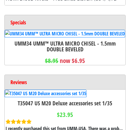
Specials
UMM34 UMM™ ULTRA MICRO CHISEL - 1.5mm
DOUBLE BEVELED
$8.95
now $6.95
Reviews
T35047 US M20 Deluxe accessories set 1/35
$23.95
I recently purchased this set from UMM-USA. There was a prob...