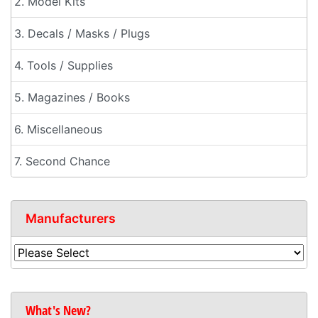
2. Model Kits
3. Decals / Masks / Plugs
4. Tools / Supplies
5. Magazines / Books
6. Miscellaneous
7. Second Chance
Manufacturers
What's New?