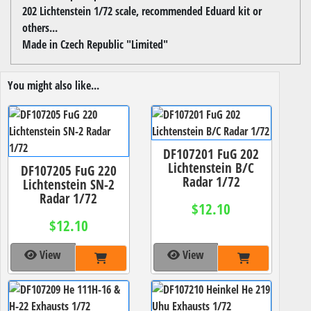
202 Lichtenstein 1/72 scale, recommended Eduard kit or
others...
Made in Czech Republic "Limited"
You might also like...
DF107201 FuG 202
Lichtenstein B/C
DF107205 FuG 220
Radar 1/72
Lichtenstein SN-2
Radar 1/72
$12.10
$12.10
View
View