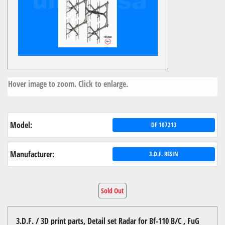
Hover image to zoom. Click to enlarge.
Model:
DF 107213
Manufacturer:
3.D.F. RESIN
Sold Out
3.D.F. / 3D print parts, Detail set Radar for Bf-110 B/C , FuG