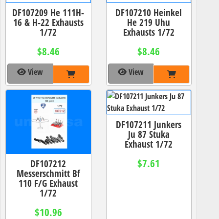
DF107209 He 111H-
DF107210 Heinkel
16 & H-22 Exhausts
He 219 Uhu
1/72
Exhausts 1/72
$8.46
$8.46
View
View
DF107211 Junkers
Ju 87 Stuka
Exhaust 1/72
$7.61
DF107212
Messerschmitt Bf
110 F/G Exhaust
1/72
$10.96