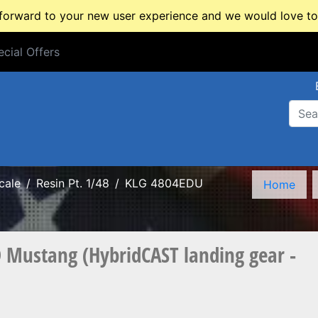
rward to your new user experience and we would love to 
cial Offers
cial Offers
cale
Resin Pt. 1/48
KLG 4804EDU
Home
Mustang (HybridCAST landing gear -