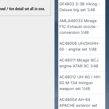
GF4803 S-3B Viking -
l / tire detail set all in one.
Deluxe big set 1/48
AMLA48033 Mirage
F1C Exhaust nozzle -
conversion 1/48
AC48006 UH/SH/HH-
60 - engine set 1/48
AC48011 Mirage IIICJ
engine ATAR 9C 1/48
AC48012 UH-60 / HH-
60 M-134 minigun
weapon set 1/48
AC48004 AH-64
APACHE exterior set