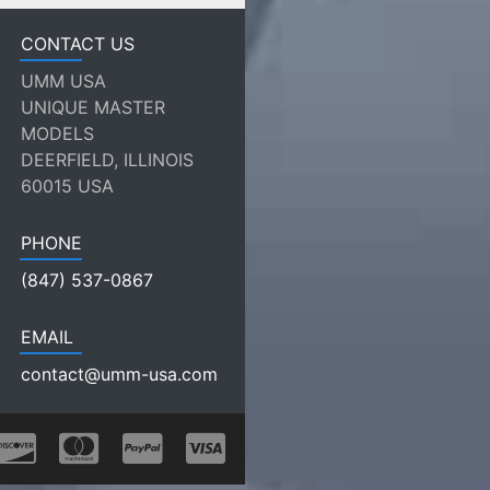
CONTACT US
UMM USA
UNIQUE MASTER
MODELS
DEERFIELD, ILLINOIS
60015 USA
PHONE
(847) 537-0867
EMAIL
contact@umm-usa.com