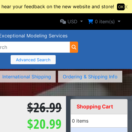
hear your feedback on the new website and store!
X
OK
Selected Currency: USD
Shopping Cart
USD
0
item(s)
Exceptional Modeling Services
Advanced Search
International Shipping
Ordering & Shipping Info
$26.99
Shopping Cart
$20.99
0 items