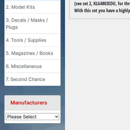
(see set 2, KLG4803EDU, for thr
2. Model Kits
With this set you have a highly 
3. Decals / Masks /
Plugs
4. Tools / Supplies
5. Magazines / Books
6. Miscellaneous
7. Second Chance
Manufacturers