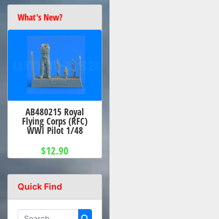
What's New?
AB480215 Royal
Flying Corps (RFC)
WWI Pilot 1/48
$12.90
Quick Find