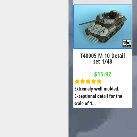
T48005 M 10 Detail
set 1/48
$15.92
Extremely well molded.
Exceptional detail for the
scale of 1...