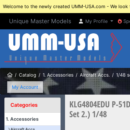
Welcome to the newly created UMM-USA.com - We look fo
Unique Master Models
My Profile
Spe
My Profile
Spe
Home
Catalog
1. Accessories
Aircraft Accs.
1/48 s
My Account
KLG4804EDU P-51D 
Categories
Set 2.) 1/48
1. Accessories
Aircraft Accs.