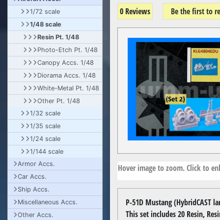
0 Reviews
Be the first to 
1/72 scale
1/48 scale
Resin Pt. 1/48
Photo-Etch Pt. 1/48
Canopy Accs. 1/48
Diorama Accs. 1/48
White-Metal Pt. 1/48
Other Pt. 1/48
1/32 scale
1/35 scale
1/24 scale
1/144 scale
Armor Accs.
Hover image to zoom. Click to enl
Car Accs.
Ship Accs.
P-51D Mustang (HybridCAST land
Miscellaneous Accs.
This set includes 20 Resin, Res
Other Accs.