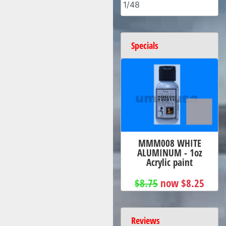
1/48
Specials
MMM008 WHITE
ALUMINUM - 1oz
Acrylic paint
$8.75
now $8.25
Reviews