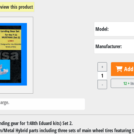
review this product
Model:
Manufacturer:
+
Add 
12 +
In
-
arge.
ing gear for 1:48th Eduard kits) Set 2.
in/Metal Hybrid parts including three sets of main wheel tires featuring t