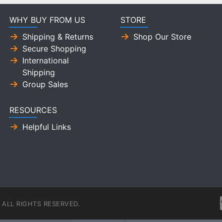
WHY BUY FROM US
STORE
Shipping & Returns
Shop Our Store
Secure Shopping
International
Shipping
Group Sales
RESOURCES
Helpful Links
ALL RIGHTS RESERVED.