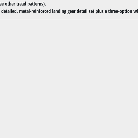
ee other tread patterns).
detailed, metal-reinforced landing gear detail set plus a three-option whee