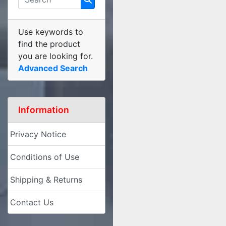
Use keywords to
find the product
you are looking for.
Advanced Search
Information
Privacy Notice
Conditions of Use
Shipping & Returns
Contact Us