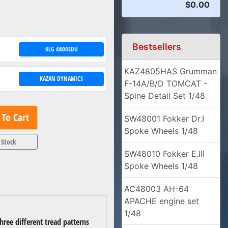
$0.00
Bestsellers
KLG 4804EDU
KAZ4805HAS Grumman
KAZAN DYNAMICS
F-14A/B/D TOMCAT -
Spine Detail Set 1/48
To Cart
SW48001 Fokker Dr.I
Spoke Wheels 1/48
 Stock
SW48010 Fokker E.III
Spoke Wheels 1/48
AC48003 AH-64
APACHE engine set
1/48
hree different tread patterns