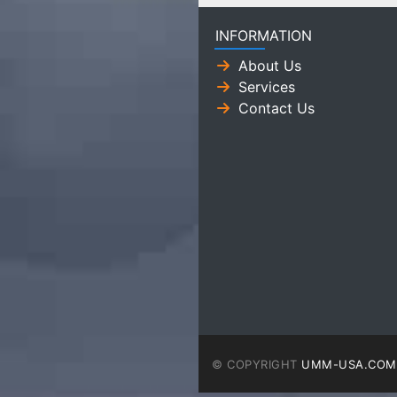
INFORMATION
About Us
Services
Contact Us
© COPYRIGHT
UMM-USA.COM