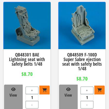
QB48301 BAE
QB48509 F-100D
Lightning seat with
Super Sabre ejection
safety belts 1/48
seat with safety belts
1/48
$8.70
$8.70
+
+
View
View
-
-