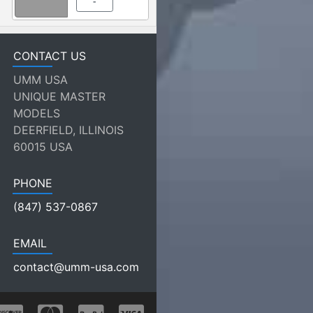
-
CONTACT US
UMM USA
UNIQUE MASTER
MODELS
DEERFIELD, ILLINOIS
60015 USA
PHONE
(847) 537-0867
EMAIL
contact@umm-usa.com