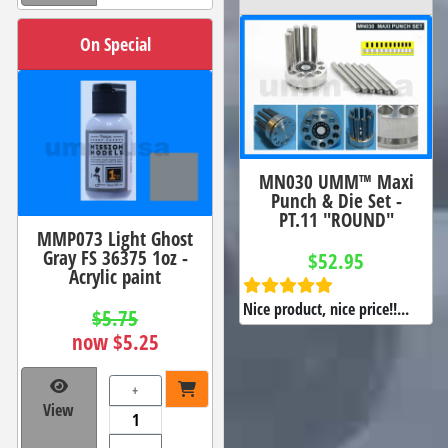
On Special
MN030 UMM™ Maxi
Punch & Die Set -
PT.11 "ROUND"
MMP073 Light Ghost
Gray FS 36375 1oz -
$52.95
Acrylic paint
Nice product, nice price!!...
$5.75
now $5.25
+
View