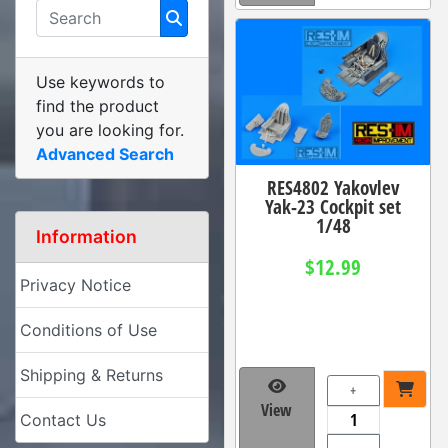
Use keywords to
find the product
you are looking for.
Advanced Search
RES4802 Yakovlev
Yak-23 Cockpit set
1/48
Information
$12.99
Privacy Notice
Conditions of Use
Shipping & Returns
+
View
Contact Us