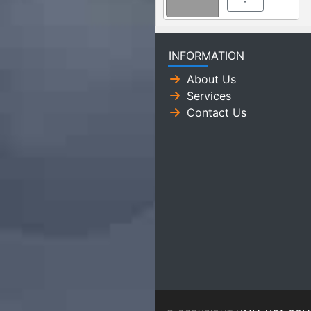
-
INFORMATION
About Us
Services
Contact Us