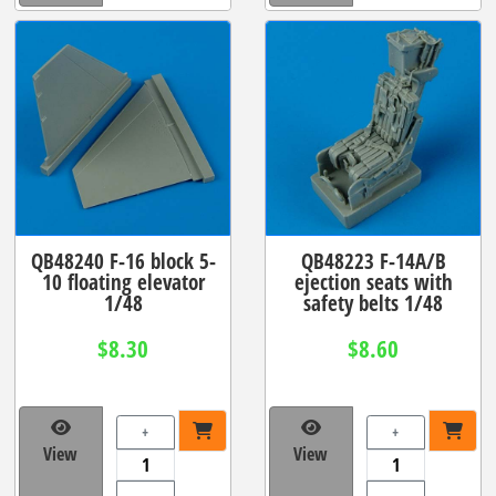
QB48240 F-16 block 5-
QB48223 F-14A/B
10 floating elevator
ejection seats with
1/48
safety belts 1/48
$8.30
$8.60
+
+
View
View