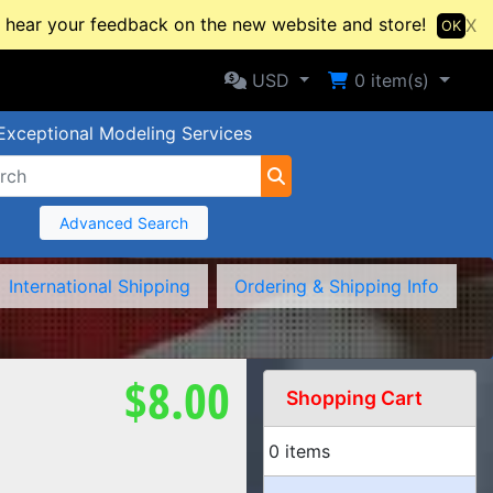
hear your feedback on the new website and store!
X
OK
Selected Currency: USD
Shopping Cart
USD
0
item(s)
Exceptional Modeling Services
Advanced Search
International Shipping
Ordering & Shipping Info
$8.00
Shopping Cart
0 items