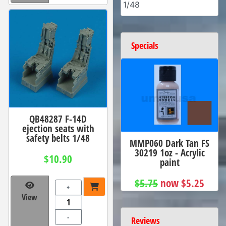
1/48
Specials
QB48287 F-14D
ejection seats with
safety belts 1/48
MMP060 Dark Tan FS
30219 1oz - Acrylic
$10.90
paint
$5.75
now $5.25
+
View
-
Reviews