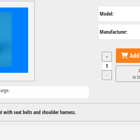
Model:
Manufacturer:
Add 
+
-
In S
arge.
at with seat belts and shoulder harness.