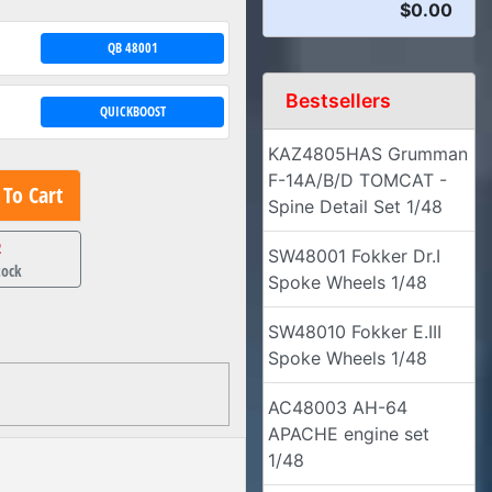
$0.00
QB 48001
Bestsellers
QUICKBOOST
KAZ4805HAS Grumman
F-14A/B/D TOMCAT -
To Cart
Spine Detail Set 1/48
2
SW48001 Fokker Dr.I
tock
Spoke Wheels 1/48
SW48010 Fokker E.III
Spoke Wheels 1/48
AC48003 AH-64
APACHE engine set
1/48