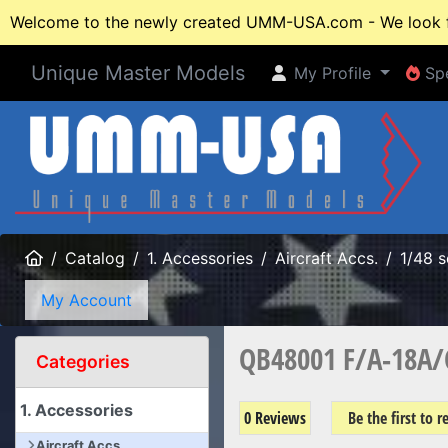
Welcome to the newly created UMM-USA.com - We look fo
Unique Master Models
My Profile
Spe
My Profile
Spe
Home
Catalog
1. Accessories
Aircraft Accs.
1/48 s
My Account
QB48001 F/A-18A/C 
Categories
1. Accessories
0 Reviews
Be the first to 
Aircraft Accs.