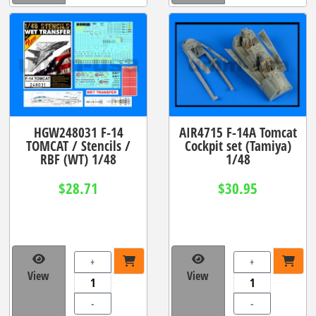
HGW248031 F-14
AIR4715 F-14A Tomcat
TOMCAT / Stencils /
Cockpit set (Tamiya)
RBF (WT) 1/48
1/48
$28.71
$30.95
+
+
View
View
-
-