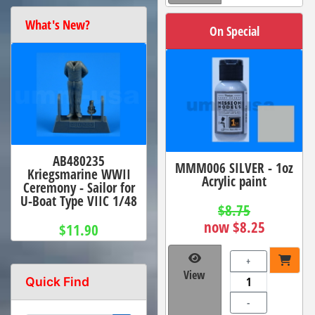
What's New?
On Special
AB480235
MMM006 SILVER - 1oz
Kriegsmarine WWII
Acrylic paint
Ceremony - Sailor for
U-Boat Type VIIC 1/48
$8.75
now $8.25
$11.90
+
View
Quick Find
-