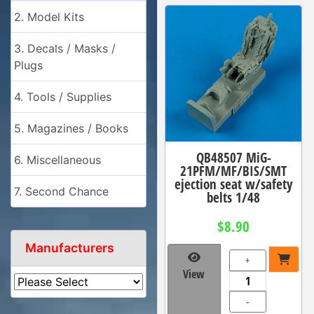
2. Model Kits
3. Decals / Masks /
Plugs
4. Tools / Supplies
5. Magazines / Books
QB48507 MiG-
6. Miscellaneous
21PFM/MF/BIS/SMT
ejection seat w/safety
7. Second Chance
belts 1/48
$8.90
Manufacturers
+
View
-