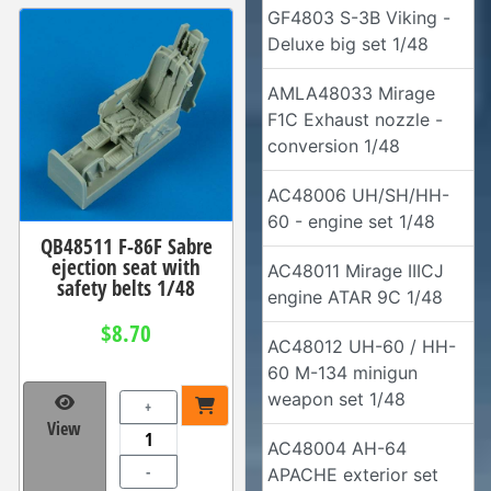
GF4803 S-3B Viking -
Deluxe big set 1/48
AMLA48033 Mirage
F1C Exhaust nozzle -
conversion 1/48
AC48006 UH/SH/HH-
60 - engine set 1/48
QB48511 F-86F Sabre
ejection seat with
AC48011 Mirage IIICJ
safety belts 1/48
engine ATAR 9C 1/48
$8.70
AC48012 UH-60 / HH-
60 M-134 minigun
weapon set 1/48
+
View
AC48004 AH-64
-
APACHE exterior set