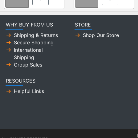
-
-
WHY BUY FROM US
STORE
Shipping & Returns
Shop Our Store
Secure Shopping
International
Shipping
Group Sales
RESOURCES
Helpful Links