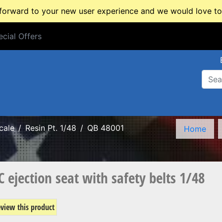
rward to your new user experience and we would love to 
cial Offers
cial Offers
cale
Resin Pt. 1/48
QB 48001
Home
ejection seat with safety belts 1/48
review this product