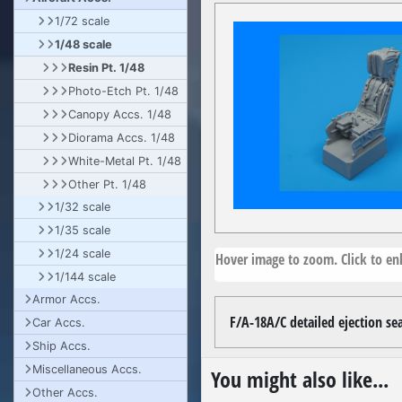
1/72 scale
1/48 scale
Resin Pt. 1/48
Photo-Etch Pt. 1/48
Canopy Accs. 1/48
Diorama Accs. 1/48
White-Metal Pt. 1/48
Other Pt. 1/48
1/32 scale
1/35 scale
1/24 scale
Hover image to zoom. Click to enl
1/144 scale
Armor Accs.
F/A-18A/C detailed ejection se
Car Accs.
Ship Accs.
Miscellaneous Accs.
You might also like...
Other Accs.