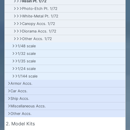
Resin Pt. 1/72
Photo-Etch Pt. 1/72
White-Metal Pt. 1/72
Canopy Accs. 1/72
Diorama Accs. 1/72
Other Accs. 1/72
1/48 scale
1/32 scale
1/35 scale
1/24 scale
1/144 scale
Armor Accs.
Car Accs.
Ship Accs.
Miscellaneous Accs.
Other Accs.
2. Model Kits