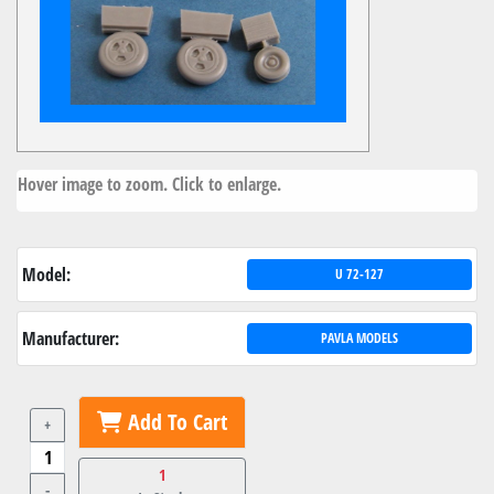
Hover image to zoom. Click to enlarge.
Model:
U 72-127
Manufacturer:
PAVLA MODELS
Add To Cart
+
1
-