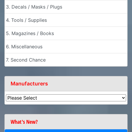
3. Decals / Masks / Plugs
4. Tools / Supplies
5. Magazines / Books
6. Miscellaneous
7. Second Chance
Manufacturers
What's New?