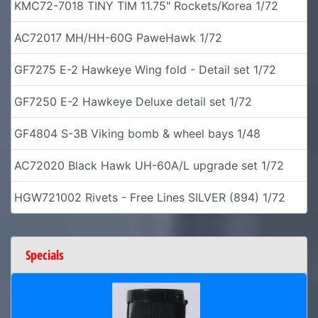
KMC72-7018 TINY TIM 11.75" Rockets/Korea 1/72
AC72017 MH/HH-60G PaweHawk 1/72
GF7275 E-2 Hawkeye Wing fold - Detail set 1/72
GF7250 E-2 Hawkeye Deluxe detail set 1/72
GF4804 S-3B Viking bomb & wheel bays 1/48
AC72020 Black Hawk UH-60A/L upgrade set 1/72
HGW721002 Rivets - Free Lines SILVER (894) 1/72
Specials