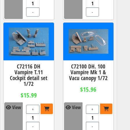
-
-
C72116 DH
C72100 DH. 100
Vampire T.11
Vampire Mk 1 &
Cockpit detail set
Vacu canopy 1/72
1/72
$15.96
$15.99
View
View
+
+
-
-