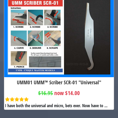
UMM01 UMM™ Scriber SCR-01 "Universal"
$16.95
now $14.00
I have both the universal and micro, bets ever. Now have to ...