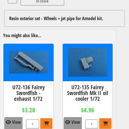
In Stock
Resin exterior set - Wheels + jet pipe for Amodel kit.
You might also like...
U72-136 Fairey
U72-135 Fairey
Swordfish -
Swordfish Mk II oil
exhaust 1/72
cooler 1/72
$3.20
$4.96
View
View
+
+