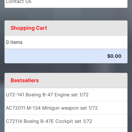
Contact Us
Shopping Cart
0 items
$0.00
Bestsellers
U72-141 Boeing B-47 Engine set 1/72
AC72011 M-134 Minigun weapon set 1/72
C72114 Boeing B-47E Cockpit set 1/72