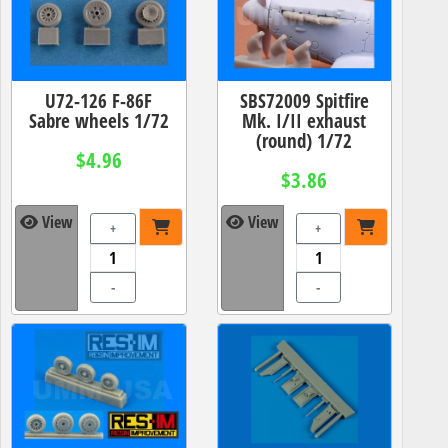
U72-126 F-86F
SBS72009 Spitfire
Sabre wheels 1/72
Mk. I/II exhaust
(round) 1/72
$4.96
$3.86
View
View
+
+
-
-