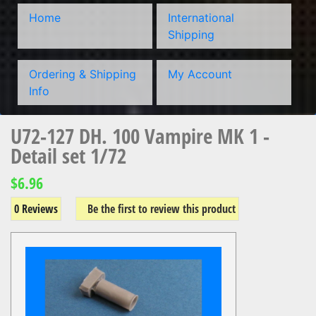
Home
International
Shipping
Ordering & Shipping
My Account
Info
U72-127 DH. 100 Vampire MK 1 -
Detail set 1/72
$6.96
0 Reviews
Be the first to review this product