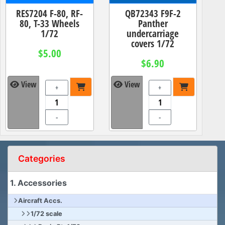
RES7204 F-80, RF-
QB72343 F9F-2
80, T-33 Wheels
Panther
1/72
undercarriage
covers 1/72
$5.00
$6.90
View
View
+
+
-
-
Categories
1. Accessories
Aircraft Accs.
1/72 scale