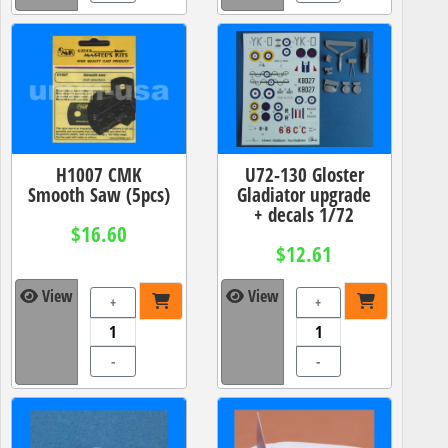
H1007 CMK
U72-130 Gloster
Smooth Saw (5pcs)
Gladiator upgrade
+ decals 1/72
$16.60
$12.61
View
View
+
+
-
-