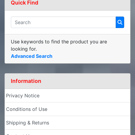
Quick Find
Use keywords to find the product you are
looking for.
Advanced Search
Information
Privacy Notice
Conditions of Use
Shipping & Returns