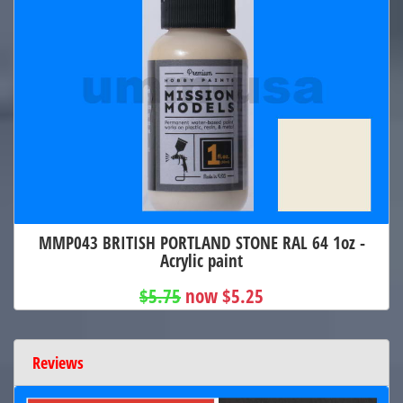
MMP043 BRITISH PORTLAND STONE RAL 64 1oz -
Acrylic paint
$5.75
now $5.25
Reviews