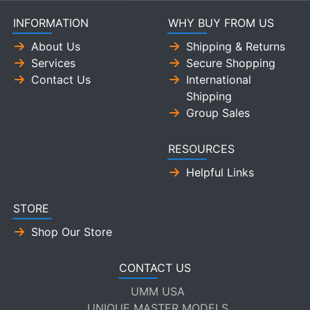
INFORMATION
WHY BUY FROM US
About Us
Shipping & Returns
Services
Secure Shopping
Contact Us
International
Shipping
Group Sales
RESOURCES
Helpful Links
STORE
Shop Our Store
CONTACT US
UMM USA
UNIQUE MASTER MODELS