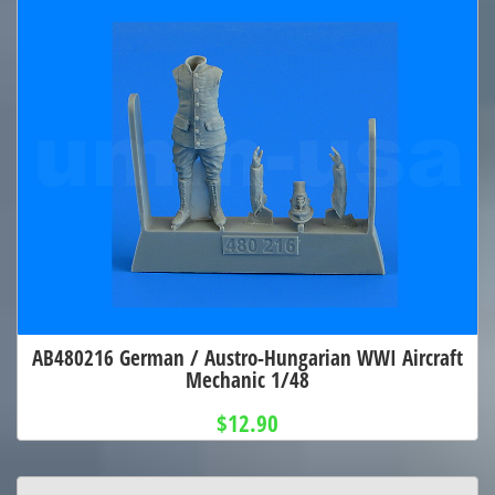
AB480216 German / Austro-Hungarian WWI Aircraft
Mechanic 1/48
$12.90