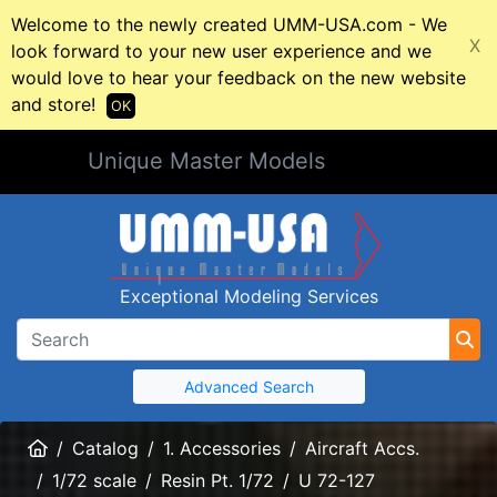
Welcome to the newly created UMM-USA.com - We
X
look forward to your new user experience and we
would love to hear your feedback on the new website
and store!
OK
Unique Master Models
Exceptional Modeling Services
Advanced Search
Home
Catalog
1. Accessories
Aircraft Accs.
1/72 scale
Resin Pt. 1/72
U 72-127