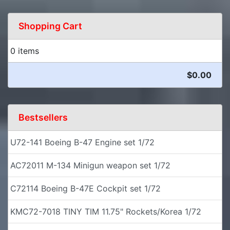
Shopping Cart
0 items
$0.00
Bestsellers
U72-141 Boeing B-47 Engine set 1/72
AC72011 M-134 Minigun weapon set 1/72
C72114 Boeing B-47E Cockpit set 1/72
KMC72-7018 TINY TIM 11.75" Rockets/Korea 1/72