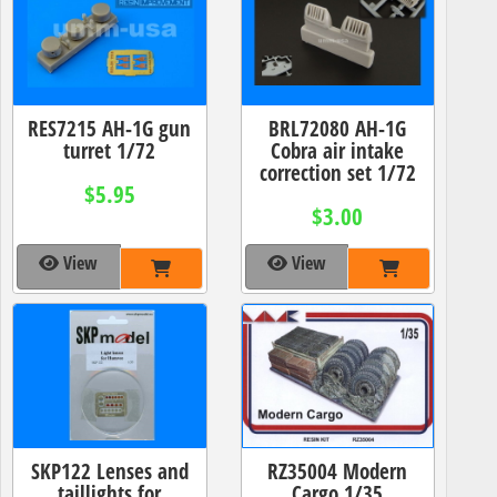
RES7215 AH-1G gun
BRL72080 AH-1G
turret 1/72
Cobra air intake
correction set 1/72
$5.95
$3.00
View
View
SKP122 Lenses and
RZ35004 Modern
taillights for
Cargo 1/35