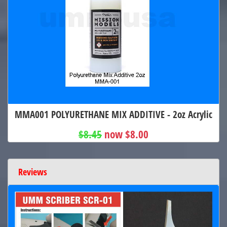
MMA001 POLYURETHANE MIX ADDITIVE - 2oz Acrylic
$8.45
now $8.00
Reviews