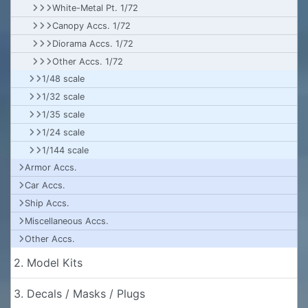
White-Metal Pt. 1/72
Canopy Accs. 1/72
Diorama Accs. 1/72
Other Accs. 1/72
1/48 scale
1/32 scale
1/35 scale
1/24 scale
1/144 scale
Armor Accs.
Car Accs.
Ship Accs.
Miscellaneous Accs.
Other Accs.
2. Model Kits
3. Decals / Masks / Plugs