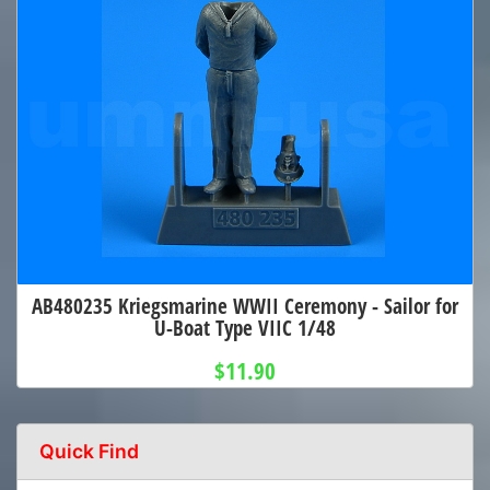
AB480235 Kriegsmarine WWII Ceremony - Sailor for
U-Boat Type VIIC 1/48
$11.90
Quick Find