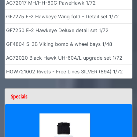
AC72017 MH/HH-60G PaweHawk 1/72
GF7275 E-2 Hawkeye Wing fold - Detail set 1/72
GF7250 E-2 Hawkeye Deluxe detail set 1/72
GF4804 S-3B Viking bomb & wheel bays 1/48
AC72020 Black Hawk UH-60A/L upgrade set 1/72
HGW721002 Rivets - Free Lines SILVER (894) 1/72
Specials