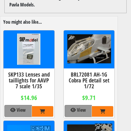
Pavla Models.
You might also like...
SKP133 Lenses and
BRL72081 AH-1G
taillights for AAVP
Cobra PE detail set
7 scale 1/35
1/72
$14.96
$9.71
View
View