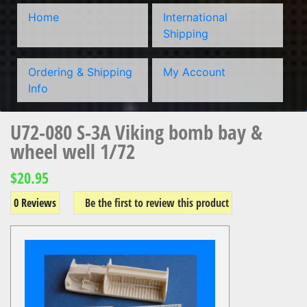
Home
International
Shipping
Ordering & Shipping
My Account
Info
U72-080 S-3A Viking bomb bay &
wheel well 1/72
$20.95
0 Reviews
Be the first to review this product