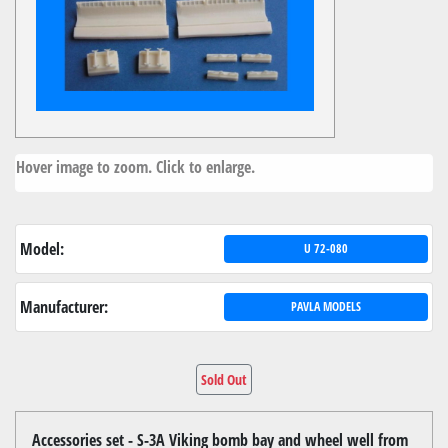
Hover image to zoom. Click to enlarge.
Model:
U 72-080
Manufacturer:
PAVLA MODELS
Sold Out
Accessories set - S-3A Viking bomb bay and wheel well from