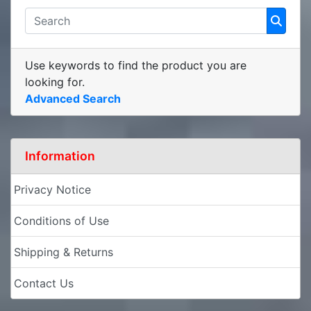
Use keywords to find the product you are
looking for.
Advanced Search
Information
Privacy Notice
Conditions of Use
Shipping & Returns
Contact Us