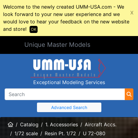
Welcome to the newly created UMM-USA.com - We
X
look forward to your new user experience and we
would love to hear your feedback on the new website
and store!
OK
Unique Master Models
Exceptional Modeling Services
Advanced Search
Home
Catalog
1. Accessories
Aircraft Accs.
1/72 scale
Resin Pt. 1/72
U 72-080