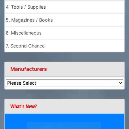
4. Tools / Supplies
5. Magazines / Books
6. Miscellaneous
7. Second Chance
Manufacturers
What's New?