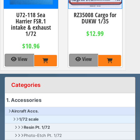
U72-118 Sea
RZ35008 Cargo for
Harrier FSR.1
DUKW 1/35
intake & exhaust
$12.99
1/72
$10.96
View
View
Categories
1. Accessories
Aircraft Accs.
1/72 scale
Resin Pt. 1/72
Photo-Etch Pt. 1/72