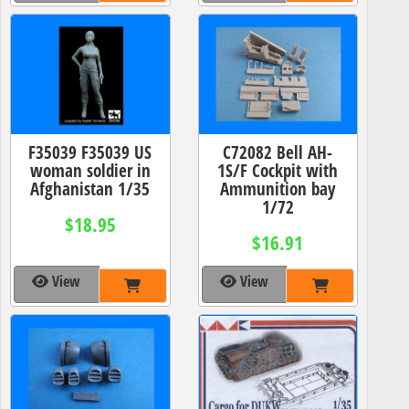
F35039 F35039 US
C72082 Bell AH-
woman soldier in
1S/F Cockpit with
Afghanistan 1/35
Ammunition bay
1/72
$18.95
$16.91
View
View