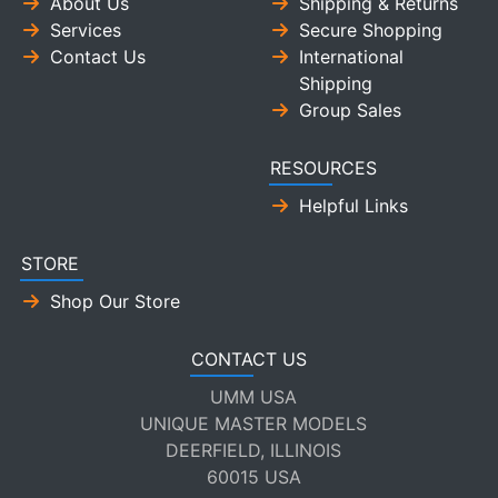
About Us
Shipping & Returns
Services
Secure Shopping
Contact Us
International
Shipping
Group Sales
RESOURCES
Helpful Links
STORE
Shop Our Store
CONTACT US
UMM USA
UNIQUE MASTER MODELS
DEERFIELD, ILLINOIS
60015 USA