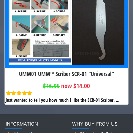
UMM01 UMM™ Scriber SCR-01 "Universal"
$16.95
now $14.00
Just wanted to tell you how much I like the SCR-01 Scriber. ...
INFORMATION
WHY BUY FROM US