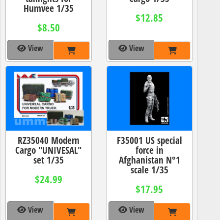
Humvee 1/35
$12.85
$8.50
View
View
RZ35040 Modern
F35001 US special
Cargo "UNIVESAL"
force in
set 1/35
Afghanistan N°1
scale 1/35
$24.99
$17.95
View
View