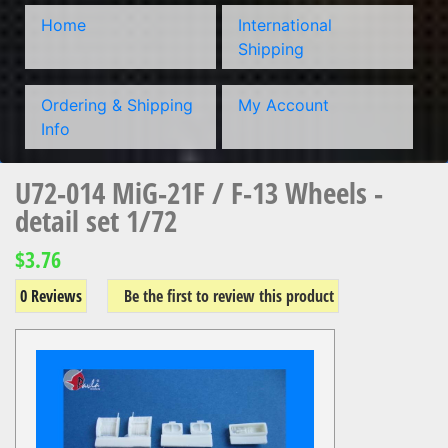
Home
International
Shipping
Ordering & Shipping
My Account
Info
U72-014 MiG-21F / F-13 Wheels -
detail set 1/72
$3.76
0 Reviews
Be the first to review this product