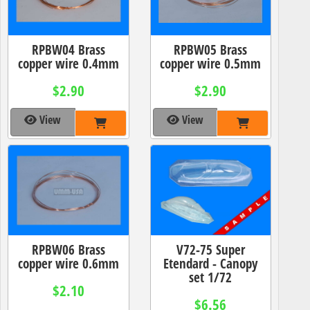
RPBW04 Brass
RPBW05 Brass
copper wire 0.4mm
copper wire 0.5mm
$2.90
$2.90
View
View
RPBW06 Brass
V72-75 Super
copper wire 0.6mm
Etendard - Canopy
set 1/72
$2.10
$6.56