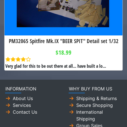
PM32065 Spitfire Mk.IX "BEER SPIT" Detail set 1/32
$18.99
Very glad for this to be out there at all... have built a lo...
INFORMATION
WHY BUY FROM US
About Us
Shipping & Returns
Services
Secure Shopping
Contact Us
International
Shipping
Group Sales