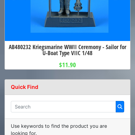
AB480232 Kriegsmarine WWII Ceremony - Sailor for
U-Boat Type VIIC 1/48
$11.90
Quick Find
Use keywords to find the product you are
looking for.