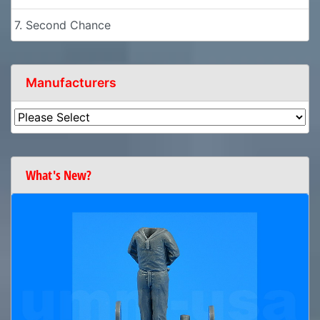
7. Second Chance
Manufacturers
What's New?