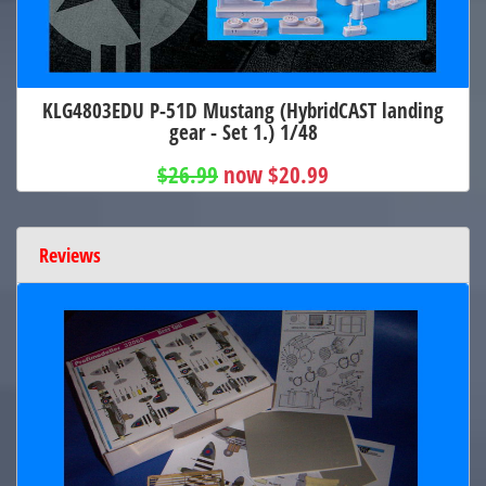
KLG4803EDU P-51D Mustang (HybridCAST landing
gear - Set 1.) 1/48
$26.99
now $20.99
Reviews