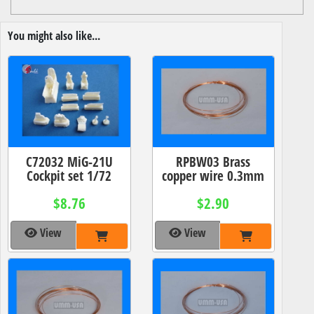
You might also like...
C72032 MiG-21U
RPBW03 Brass
Cockpit set 1/72
copper wire 0.3mm
$8.76
$2.90
View
View