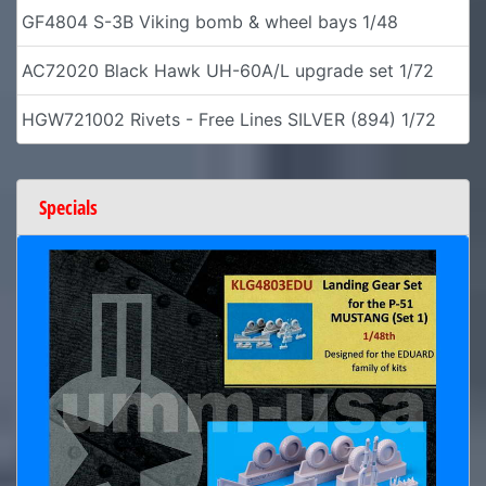
GF4804 S-3B Viking bomb & wheel bays 1/48
AC72020 Black Hawk UH-60A/L upgrade set 1/72
HGW721002 Rivets - Free Lines SILVER (894) 1/72
Specials