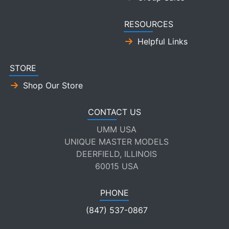
RESOURCES
Helpful Links
STORE
Shop Our Store
CONTACT US
UMM USA
UNIQUE MASTER MODELS
DEERFIELD, ILLINOIS
60015 USA
PHONE
(847) 537-0867