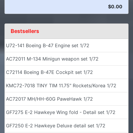
$0.00
Bestsellers
U72-141 Boeing B-47 Engine set 1/72
AC72011 M-134 Minigun weapon set 1/72
C72114 Boeing B-47E Cockpit set 1/72
KMC72-7018 TINY TIM 11.75" Rockets/Korea 1/72
AC72017 MH/HH-60G PaweHawk 1/72
GF7275 E-2 Hawkeye Wing fold - Detail set 1/72
GF7250 E-2 Hawkeye Deluxe detail set 1/72