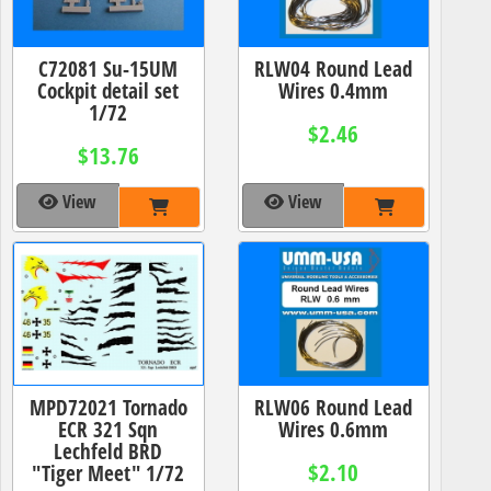
C72081 Su-15UM
RLW04 Round Lead
Cockpit detail set
Wires 0.4mm
1/72
$2.46
$13.76
View
View
MPD72021 Tornado
RLW06 Round Lead
ECR 321 Sqn
Wires 0.6mm
Lechfeld BRD
$2.10
"Tiger Meet" 1/72