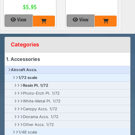
$5.95
View
View
Categories
1. Accessories
Aircraft Accs.
1/72 scale
Resin Pt. 1/72
Photo-Etch Pt. 1/72
White-Metal Pt. 1/72
Canopy Accs. 1/72
Diorama Accs. 1/72
Other Accs. 1/72
1/48 scale