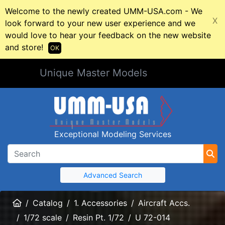
Welcome to the newly created UMM-USA.com - We
X
look forward to your new user experience and we
would love to hear your feedback on the new website
and store!
OK
Unique Master Models
Exceptional Modeling Services
Advanced Search
Home
Catalog
1. Accessories
Aircraft Accs.
1/72 scale
Resin Pt. 1/72
U 72-014