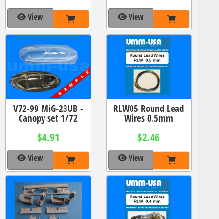
View
View
V72-99 MiG-23UB -
RLW05 Round Lead
Canopy set 1/72
Wires 0.5mm
$4.91
$2.46
View
View