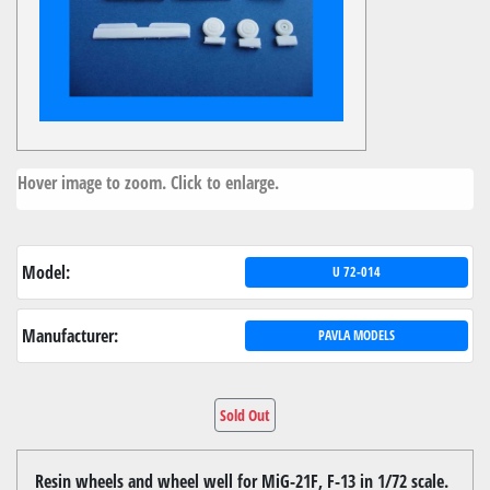
Hover image to zoom. Click to enlarge.
Model:
U 72-014
Manufacturer:
PAVLA MODELS
Sold Out
Resin wheels and wheel well for MiG-21F, F-13 in 1/72 scale.