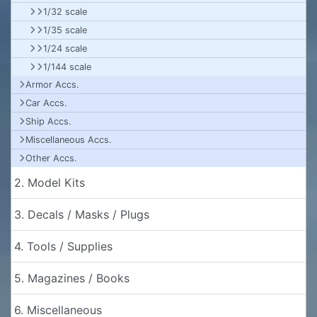
1/32 scale
1/35 scale
1/24 scale
1/144 scale
Armor Accs.
Car Accs.
Ship Accs.
Miscellaneous Accs.
Other Accs.
2. Model Kits
3. Decals / Masks / Plugs
4. Tools / Supplies
5. Magazines / Books
6. Miscellaneous