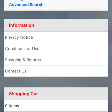
Advanced Search
Information
Privacy Notice
Conditions of Use
Shipping & Returns
Contact Us
Shopping Cart
0 items