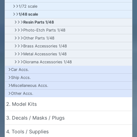
1/72 scale
1/48 scale
Resin Parts 1/48
Photo-Etch Parts 1/48
Other Parts 1/48
Brass Accessories 1/48
Metal Accessories 1/48
Diorama Accessories 1/48
Car Accs.
Ship Accs.
Miscellaneous Accs.
Other Accs.
2. Model Kits
3. Decals / Masks / Plugs
4. Tools / Supplies