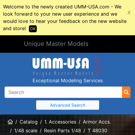
Welcome to the newly created UMM-USA.com - We
X
look forward to your new user experience and we
would love to hear your feedback on the new website
and store!
OK
Unique Master Models
Exceptional Modeling Services
Advanced Search
Home
Catalog
1. Accessories
Armor Accs.
1/48 scale
Resin Parts 1/48
T 48030