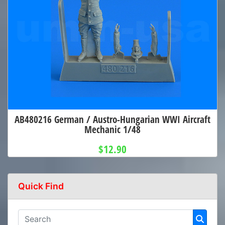
AB480216 German / Austro-Hungarian WWI Aircraft
Mechanic 1/48
$12.90
Quick Find