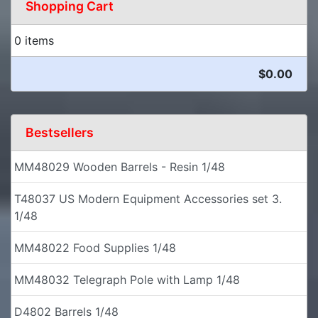
Shopping Cart
0 items
$0.00
Bestsellers
MM48029 Wooden Barrels - Resin 1/48
T48037 US Modern Equipment Accessories set 3.
1/48
MM48022 Food Supplies 1/48
MM48032 Telegraph Pole with Lamp 1/48
D4802 Barrels 1/48