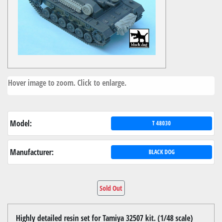
Hover image to zoom. Click to enlarge.
Model:
T 48030
Manufacturer:
BLACK DOG
Sold Out
Highly detailed resin set for Tamiya 32507 kit. (1/48 scale)