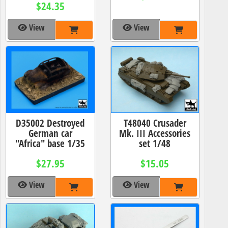
$24.35
View
View
D35002 Destroyed
T48040 Crusader
German car
Mk. III Accessories
"Africa" base 1/35
set 1/48
$27.95
$15.05
View
View