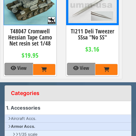
T48047 Cromwell
TI211 Deli Tweezer
Hessian Tape Camo
SSsa "No SS"
Net resin set 1/48
$3.16
$19.95
View
View
Categories
1. Accessories
Aircraft Accs.
Armor Accs.
1/35 scale