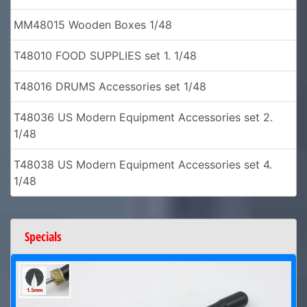
MM48015 Wooden Boxes 1/48
T48010 FOOD SUPPLIES set 1. 1/48
T48016 DRUMS Accessories set 1/48
T48036 US Modern Equipment Accessories set 2.
1/48
T48038 US Modern Equipment Accessories set 4.
1/48
Specials