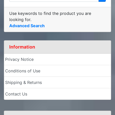
Use keywords to find the product you are
looking for.
Advanced Search
Information
Privacy Notice
Conditions of Use
Shipping & Returns
Contact Us