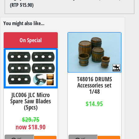
(RTP $15.90)
You might also like...
On Special
T48016 DRUMS
Accessories set
1/48
JLC006 JLC Micro
Spare Saw Blades
$14.95
(5pcs)
$29.75
now $18.90