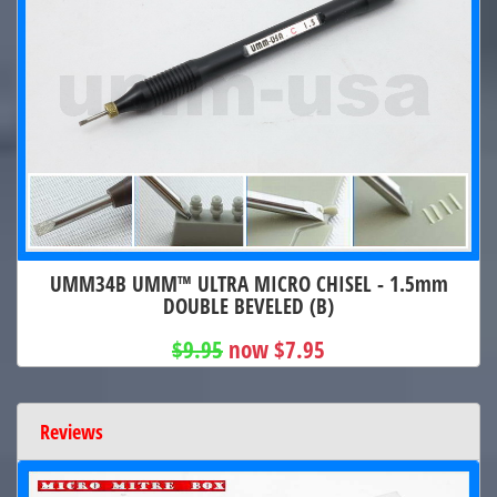
UMM34B UMM™ ULTRA MICRO CHISEL - 1.5mm
DOUBLE BEVELED (B)
$9.95
now $7.95
Reviews