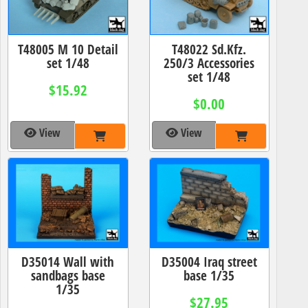
T48005 M 10 Detail
T48022 Sd.Kfz.
set 1/48
250/3 Accessories
set 1/48
$15.92
$0.00
View
View
D35014 Wall with
D35004 Iraq street
sandbags base
base 1/35
1/35
$27.95