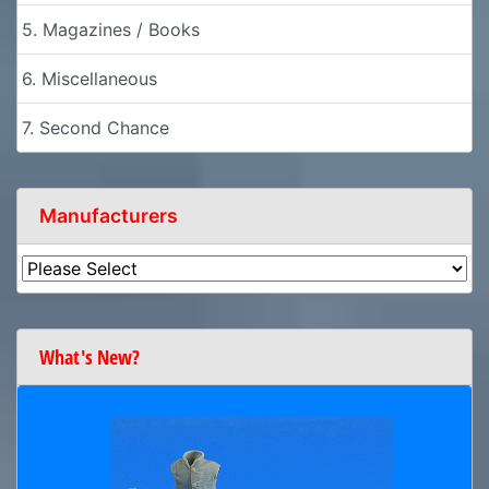
5. Magazines / Books
6. Miscellaneous
7. Second Chance
Manufacturers
What's New?