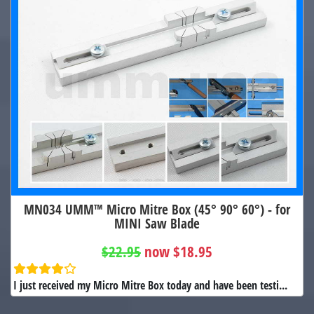
MN034 UMM™ Micro Mitre Box (45° 90° 60°) - for
MINI Saw Blade
$22.95
now $18.95
I just received my Micro Mitre Box today and have been testi...