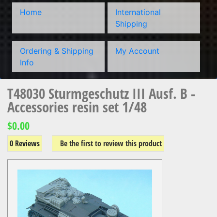
Home
International
Shipping
Ordering & Shipping
My Account
Info
T48030 Sturmgeschutz III Ausf. B -
Accessories resin set 1/48
$0.00
0 Reviews
Be the first to review this product