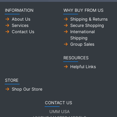
INFORMATION
WHY BUY FROM US
About Us
Shipping & Returns
Services
Secure Shopping
Contact Us
International
Shipping
Group Sales
RESOURCES
Helpful Links
STORE
Shop Our Store
CONTACT US
UMM USA