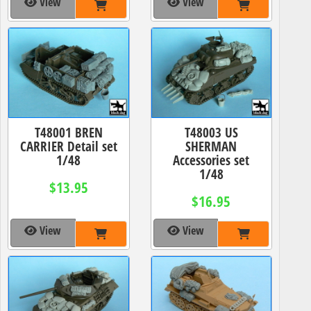
View
View
T48001 BREN
T48003 US
CARRIER Detail set
SHERMAN
1/48
Accessories set
1/48
$13.95
$16.95
View
View