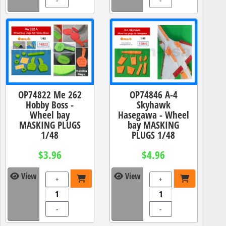
-
-
OP74822 Me 262
OP74846 A-4
Hobby Boss -
Skyhawk
Wheel bay
Hasegawa - Wheel
MASKING PLUGS
bay MASKING
1/48
PLUGS 1/48
$3.96
$4.96
View
View
+
+
-
-