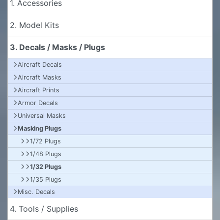
1. Accessories
2. Model Kits
3. Decals / Masks / Plugs
Aircraft Decals
Aircraft Masks
Aircraft Prints
Armor Decals
Universal Masks
Masking Plugs
1/72 Plugs
1/48 Plugs
1/32 Plugs
1/35 Plugs
Misc. Decals
4. Tools / Supplies