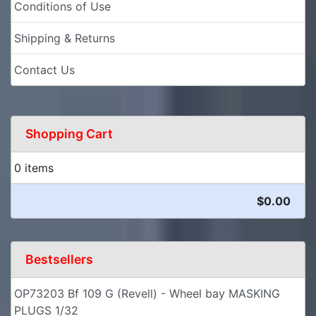
Conditions of Use
Shipping & Returns
Contact Us
Shopping Cart
0 items
$0.00
Bestsellers
OP73203 Bf 109 G (Revell) - Wheel bay MASKING
PLUGS 1/32