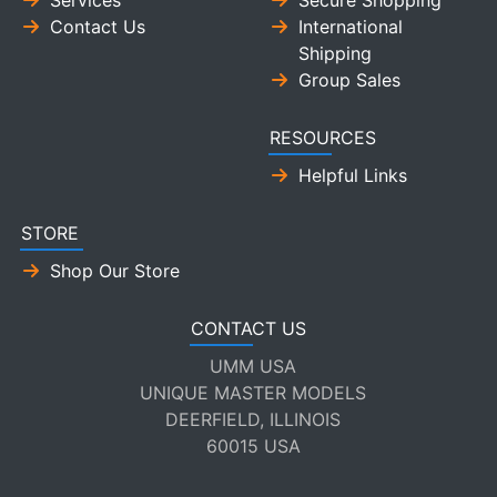
Services
Secure Shopping
Contact Us
International
Shipping
Group Sales
RESOURCES
Helpful Links
STORE
Shop Our Store
CONTACT US
UMM USA
UNIQUE MASTER MODELS
DEERFIELD, ILLINOIS
60015 USA