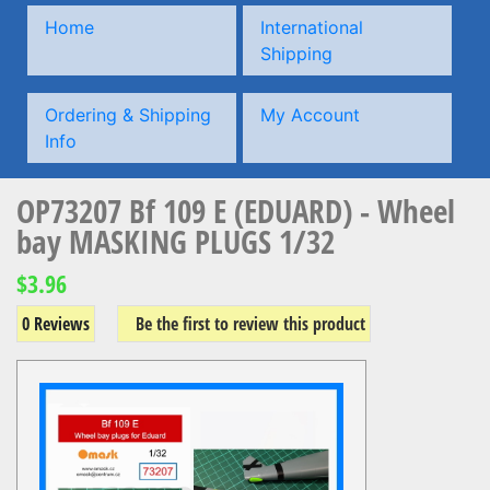
Home
International
Shipping
Ordering & Shipping
My Account
Info
OP73207 Bf 109 E (EDUARD) - Wheel
bay MASKING PLUGS 1/32
$3.96
0 Reviews
Be the first to review this product