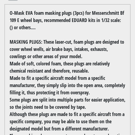
O-Mask EVA foam masking plugs (3pcs) for Messerschmitt Bf
109 E wheel bays, recommended EDUARD kits in 1/32 scale:
() or others....
MASKING PLUGS: These laser-cut, foam plugs are designed to
cover wheel wells, air brake bays, intakes, exhausts,
cowlings or other areas of your model.
Made of soft, colored foam, these plugs are relatively
chemical resistant and therefore, reusable.
Made to fit a specific aircraft model from a specific
manufacturer, they simply slip into the open area, completely
filling it, thus protecting it from overspray.
Some plugs are split into multiple parts for easier application,
so the joints need to be covered by tape.
Although these plugs are made to fit a specific aircraft from a
specific company, you may be able to use them on the
designated model but from a different manufacturer.