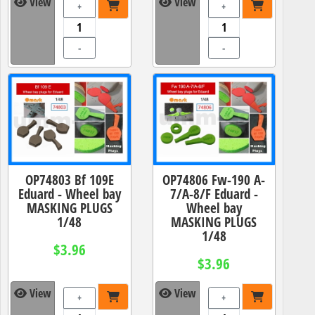
View
View
+
+
-
-
OP74803 Bf 109E
OP74806 Fw-190 A-
Eduard - Wheel bay
7/A-8/F Eduard -
MASKING PLUGS
Wheel bay
1/48
MASKING PLUGS
1/48
$3.96
$3.96
View
View
+
+