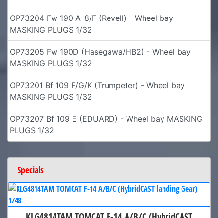
OP73204 Fw 190 A-8/F (Revell) - Wheel bay
MASKING PLUGS 1/32
OP73205 Fw 190D (Hasegawa/HB2) - Wheel bay
MASKING PLUGS 1/32
OP73201 Bf 109 F/G/K (Trumpeter) - Wheel bay
MASKING PLUGS 1/32
OP73207 Bf 109 E (EDUARD) - Wheel bay MASKING
PLUGS 1/32
Specials
KLG4814TAM TOMCAT F-14 A/B/C (HybridCAST