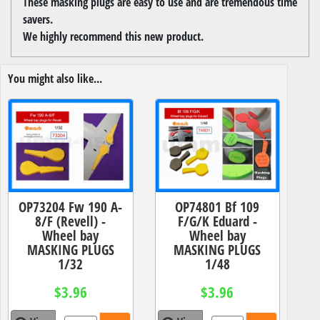
These masking plugs are easy to use and are tremendous time
savers.
We highly recommend this new product.
You might also like...
OP73204 Fw 190 A-
OP74801 Bf 109
8/F (Revell) -
F/G/K Eduard -
Wheel bay
Wheel bay
MASKING PLUGS
MASKING PLUGS
1/32
1/48
$3.96
$3.96