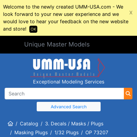
Welcome to the newly created UMM-USA.com - We
X
look forward to your new user experience and we
would love to hear your feedback on the new website
and store!
OK
Unique Master Models
Exceptional Modeling Services
Advanced Search
Home
Catalog
3. Decals / Masks / Plugs
Masking Plugs
1/32 Plugs
OP 73207