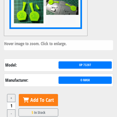
Hover image to zoom. Click to enlarge.
Model:
OP 73207
Manufacturer:
O MASK
+
Add To Cart
5
In Stock
-