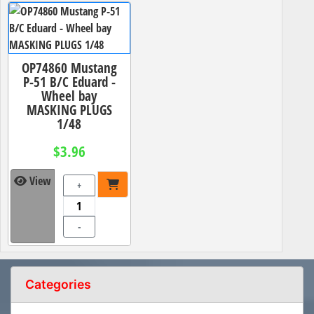
OP74860 Mustang
P-51 B/C Eduard -
Wheel bay
MASKING PLUGS
1/48
$3.96
View
+
-
Categories