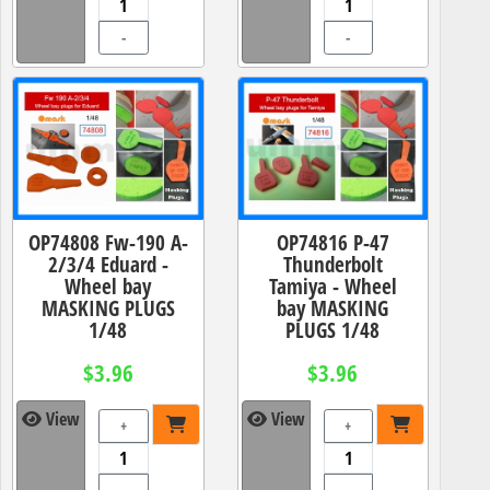
-
-
OP74808 Fw-190 A-
OP74816 P-47
2/3/4 Eduard -
Thunderbolt
Wheel bay
Tamiya - Wheel
MASKING PLUGS
bay MASKING
1/48
PLUGS 1/48
$3.96
$3.96
View
View
+
+