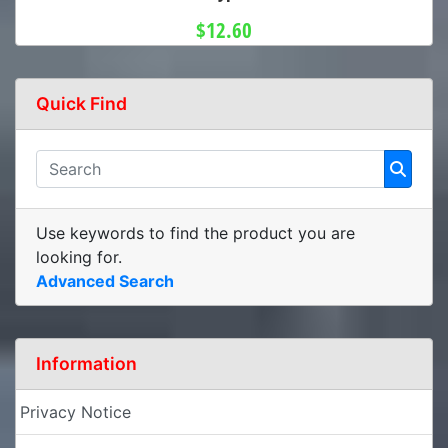
$12.60
Quick Find
Use keywords to find the product you are
looking for.
Advanced Search
Information
Privacy Notice