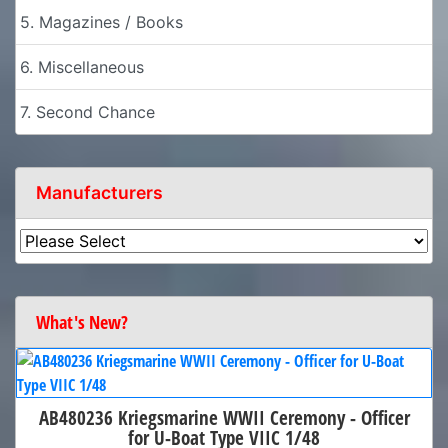
5. Magazines / Books
6. Miscellaneous
7. Second Chance
Manufacturers
What's New?
AB480236 Kriegsmarine WWII Ceremony - Officer
for U-Boat Type VIIC 1/48