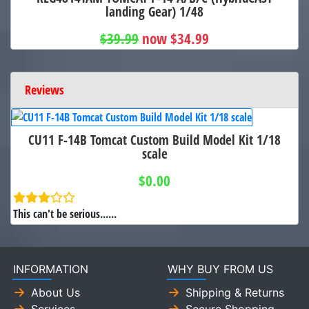
landing Gear) 1/48
$39.99
now $34.99
Reviews
CU11 F-14B Tomcat Custom Build Model Kit 1/18
scale
$0.00
This can't be serious......
INFORMATION
WHY BUY FROM US
About Us
Shipping & Returns