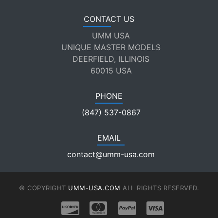
CONTACT US
UMM USA
UNIQUE MASTER MODELS
DEERFIELD, ILLINOIS
60015 USA
PHONE
(847) 537-0867
EMAIL
contact@umm-usa.com
© COPYRIGHT
UMM-USA.COM
ALL RIGHTS RESERVED.