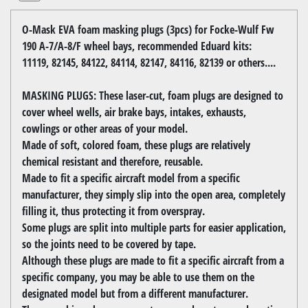
O-Mask EVA foam masking plugs (3pcs) for Focke-Wulf Fw
190 A-7/A-8/F wheel bays, recommended Eduard kits:
11119, 82145, 84122, 84114, 82147, 84116, 82139 or others....
MASKING PLUGS: These laser-cut, foam plugs are designed to
cover wheel wells, air brake bays, intakes, exhausts,
cowlings or other areas of your model.
Made of soft, colored foam, these plugs are relatively
chemical resistant and therefore, reusable.
Made to fit a specific aircraft model from a specific
manufacturer, they simply slip into the open area, completely
filling it, thus protecting it from overspray.
Some plugs are split into multiple parts for easier application,
so the joints need to be covered by tape.
Although these plugs are made to fit a specific aircraft from a
specific company, you may be able to use them on the
designated model but from a different manufacturer.