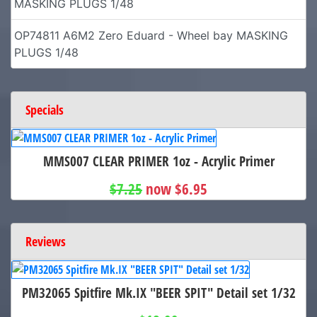
MASKING PLUGS 1/48
OP74811 A6M2 Zero Eduard - Wheel bay MASKING
PLUGS 1/48
Specials
MMS007 CLEAR PRIMER 1oz - Acrylic Primer
$7.25
now $6.95
Reviews
PM32065 Spitfire Mk.IX "BEER SPIT" Detail set 1/32