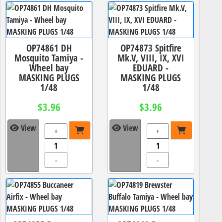
OP74861 DH
OP74873 Spitfire
Mosquito Tamiya -
Mk.V, VIII, IX, XVI
Wheel bay
EDUARD -
MASKING PLUGS
MASKING PLUGS
1/48
1/48
$3.96
$3.96
View
View
+
+
-
-