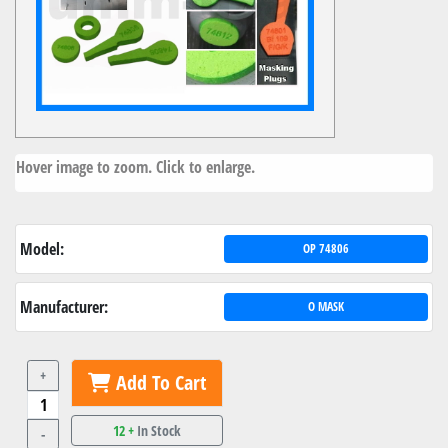
Hover image to zoom. Click to enlarge.
Model:
OP 74806
Manufacturer:
O MASK
+
Add To Cart
12 +
In Stock
-