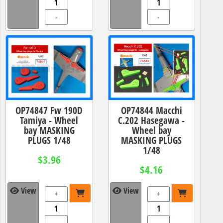
-
-
OP74847 Fw 190D
OP74844 Macchi
Tamiya - Wheel
C.202 Hasegawa -
bay MASKING
Wheel bay
PLUGS 1/48
MASKING PLUGS
1/48
$3.96
$4.16
View
View
+
+