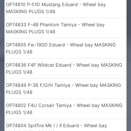
OP74810 P-51D Mustang Eduard - Wheel bay
MASKING PLUGS 1/48
OP74833 F-4B Phantom Tamiya - Wheel bay
MASKING PLUGS 1/48
OP74805 Fw-190D Eduard - Wheel bay MASKING
PLUGS 1/48
OP74836 F4F Wildcat Eduard - Wheel bay MASKING
PLUGS 1/48
OP74849 P-38 F/G/H Tamiya - Wheel bay MASKING
PLUGS 1/48
OP74802 F4U Corsair Tamiya - Wheel bay MASKING
PLUGS 1/48
OP74804 Spitfire Mk I / II Eduard - Wheel bay