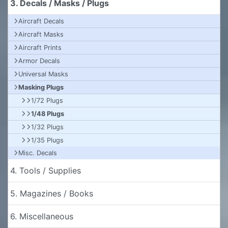
3. Decals / Masks / Plugs
Aircraft Decals
Aircraft Masks
Aircraft Prints
Armor Decals
Universal Masks
Masking Plugs
1/72 Plugs
1/48 Plugs
1/32 Plugs
1/35 Plugs
Misc. Decals
4. Tools / Supplies
5. Magazines / Books
6. Miscellaneous