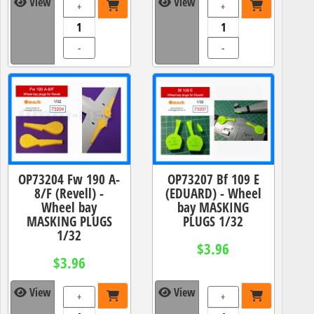
View
View
+
+
-
-
OP73204 Fw 190 A-
OP73207 Bf 109 E
8/F (Revell) -
(EDUARD) - Wheel
Wheel bay
bay MASKING
MASKING PLUGS
PLUGS 1/32
1/32
$3.96
$3.96
View
View
+
+