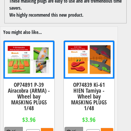
These masking plugs are easy to use and are tremendous time
savers.
We highly recommend this new product.
You might also like...
OP74891 P-39
OP74839 Ki-61
Airacobra (ARMA) -
HIEN Tamiya -
Wheel bay
Wheel bay
MASKING PLUGS
MASKING PLUGS
1/48
1/48
$3.96
$3.96