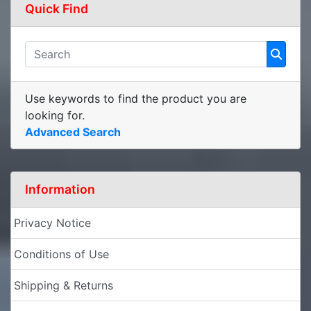
Quick Find
Use keywords to find the product you are
looking for.
Advanced Search
Information
Privacy Notice
Conditions of Use
Shipping & Returns