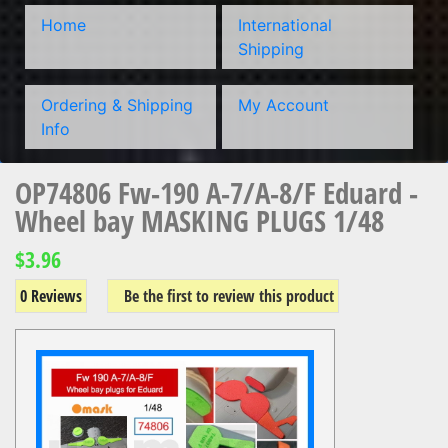
Home
International
Shipping
Ordering & Shipping
My Account
Info
OP74806 Fw-190 A-7/A-8/F Eduard -
Wheel bay MASKING PLUGS 1/48
$3.96
0 Reviews
Be the first to review this product