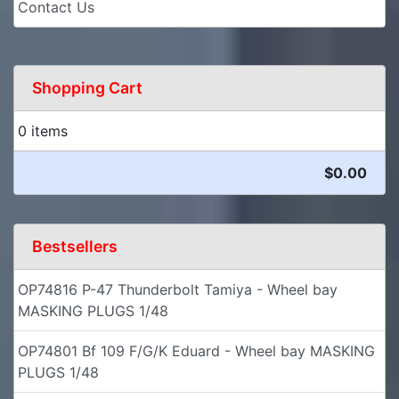
Contact Us
Shopping Cart
0 items
$0.00
Bestsellers
OP74816 P-47 Thunderbolt Tamiya - Wheel bay
MASKING PLUGS 1/48
OP74801 Bf 109 F/G/K Eduard - Wheel bay MASKING
PLUGS 1/48