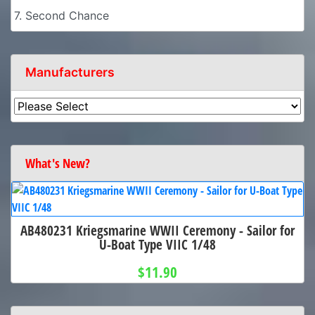
7. Second Chance
Manufacturers
What's New?
AB480231 Kriegsmarine WWII Ceremony - Sailor for
U-Boat Type VIIC 1/48
$11.90