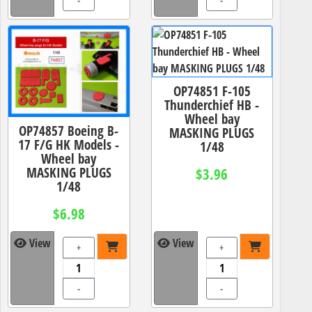
-
-
OP74851 F-105
Thunderchief HB -
Wheel bay
OP74857 Boeing B-
MASKING PLUGS
17 F/G HK Models -
1/48
Wheel bay
MASKING PLUGS
$3.96
1/48
$6.98
View
View
+
+
-
-