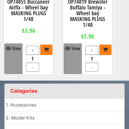
OP74855 Buccaneer
OP74819 Brewster
Airfix - Wheel bay
Buffalo Tamiya -
MASKING PLUGS
Wheel bay
1/48
MASKING PLUGS
1/48
$3.96
$3.96
View
View
+
+
-
-
Categories
1. Accessories
2. Model Kits