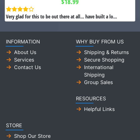
$18.99
Very glad for this to be out there at all... have built a lo...
INFORMATION
WHY BUY FROM US
About Us
Shipping & Returns
Services
Secure Shopping
Contact Us
International
Shipping
Group Sales
RESOURCES
Helpful Links
STORE
Shop Our Store