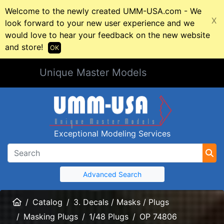
Welcome to the newly created UMM-USA.com - We
X
look forward to your new user experience and we
would love to hear your feedback on the new website
and store!
OK
Unique Master Models
Exceptional Modeling Services
Advanced Search
Home
Catalog
3. Decals / Masks / Plugs
Masking Plugs
1/48 Plugs
OP 74806