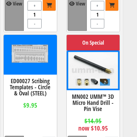
View
View
+
+
-
-
On Special
ED00027 Scribing
Templates - Circle
& Oval (STEEL)
MN002 UMM™ 3D
Micro Hand Drill -
$9.95
Pin Vise
$14.95
now $10.95