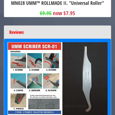
MN028 UMM™ ROLLMADE II. "Universal Roller"
$9.95
now $7.95
Reviews