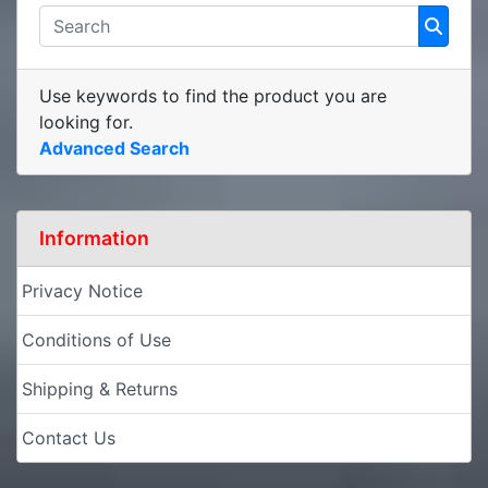
Use keywords to find the product you are
looking for.
Advanced Search
Information
Privacy Notice
Conditions of Use
Shipping & Returns
Contact Us