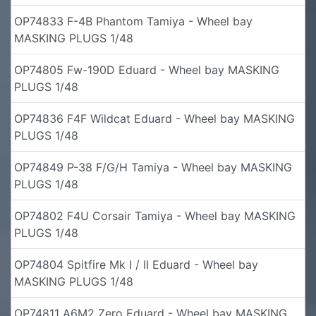
OP74833 F-4B Phantom Tamiya - Wheel bay
MASKING PLUGS 1/48
OP74805 Fw-190D Eduard - Wheel bay MASKING
PLUGS 1/48
OP74836 F4F Wildcat Eduard - Wheel bay MASKING
PLUGS 1/48
OP74849 P-38 F/G/H Tamiya - Wheel bay MASKING
PLUGS 1/48
OP74802 F4U Corsair Tamiya - Wheel bay MASKING
PLUGS 1/48
OP74804 Spitfire Mk I / II Eduard - Wheel bay
MASKING PLUGS 1/48
OP74811 A6M2 Zero Eduard - Wheel bay MASKING