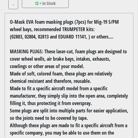
12 +
In Stock
-
O-Mask EVA foam masking plugs (7pcs) for Mig-19 S/PM
wheel bays, recommended TRUMPETER kits:
(02803, 02804, 02813 and EDUARD 11141, ) or others....
MASKING PLUGS: These laser-cut, foam plugs are designed to
cover wheel wells, air brake bays, intakes, exhausts,
cowlings or other areas of your model.
Made of soft, colored foam, these plugs are relatively
chemical resistant and therefore, reusable.
Made to fit a specific aircraft model from a specific
manufacturer, they simply slip into the open area, completely
filling it, thus protecting it from overspray.
Some plugs are split into multiple parts for easier application,
so the joints need to be covered by tape.
Although these plugs are made to fit a specific aircraft from a
specific company, you may be able to use them on the