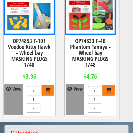
OP74853 F-101
OP74833 F-4B
Voodoo Kitty Hawk
Phantom Tamiya -
- Wheel bay
Wheel bay
MASKING PLUGS
MASKING PLUGS
1/48
1/48
$3.96
$4.76
View
View
+
+
-
-
Categories