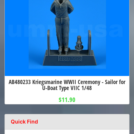
AB480233 Kriegsmarine WWII Ceremony - Sailor for
U-Boat Type VIIC 1/48
$11.90
Quick Find