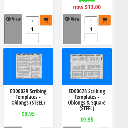
now $13.00
View
View
+
+
-
-
ED00029 Scribing
ED00028 Scribing
Templates -
Templates -
Oblongs (STEEL)
Oblongs & Square
(STEEL)
$9.95
$9.95