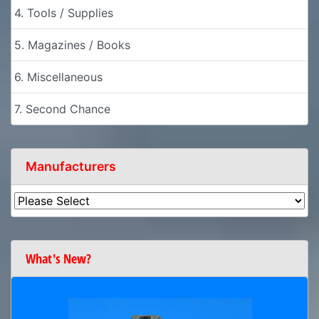
4. Tools / Supplies
5. Magazines / Books
6. Miscellaneous
7. Second Chance
Manufacturers
What's New?