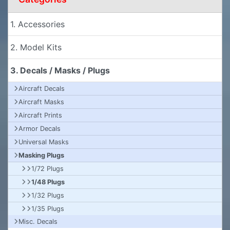
1. Accessories
2. Model Kits
3. Decals / Masks / Plugs
Aircraft Decals
Aircraft Masks
Aircraft Prints
Armor Decals
Universal Masks
Masking Plugs
1/72 Plugs
1/48 Plugs
1/32 Plugs
1/35 Plugs
Misc. Decals