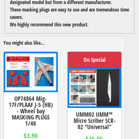
designated model but from a different manufacturer.
These masking plugs are easy to use and are tremendous time
savers.
We highly recommend this new product.
You might also like...
On Special
OP74864 Mig-
17F/PLAAF J-5 (HB)
- Wheel bay
UMM02 UMM™
MASKING PLUGS
Micro Scriber SCR-
1/48
02 "Universal"
$3.96
$16.95