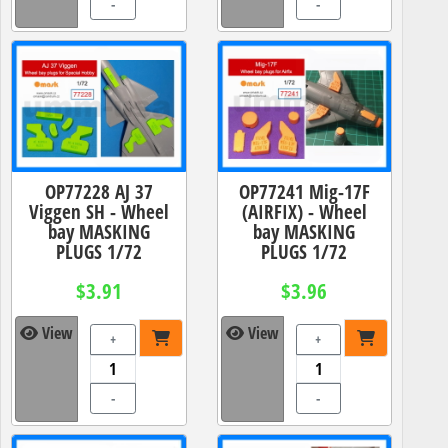
-
-
OP77228 AJ 37
OP77241 Mig-17F
Viggen SH - Wheel
(AIRFIX) - Wheel
bay MASKING
bay MASKING
PLUGS 1/72
PLUGS 1/72
$3.91
$3.96
View
View
+
+
-
-