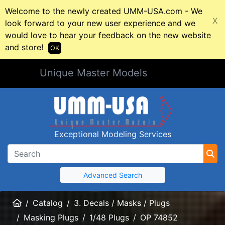
Welcome to the newly created UMM-USA.com - We
X
look forward to your new user experience and we
would love to hear your feedback on the new website
and store!
OK
Unique Master Models
Exceptional Modeling Services
Advanced Search
Home
Catalog
3. Decals / Masks / Plugs
Masking Plugs
1/48 Plugs
OP 74852