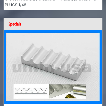
PLUGS 1/48
Specials