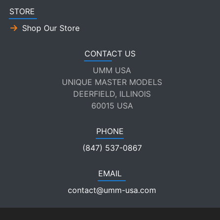
STORE
Shop Our Store
CONTACT US
UMM USA
UNIQUE MASTER MODELS
DEERFIELD, ILLINOIS
60015 USA
PHONE
(847) 537-0867
EMAIL
contact@umm-usa.com