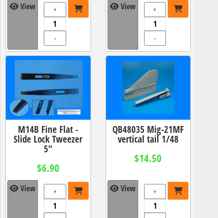
View
View
+
+
-
-
M14B Fine Flat -
QB48035 Mig-21MF
Slide Lock Tweezer
vertical tail 1/48
5"
$14.50
$6.90
View
View
+
+