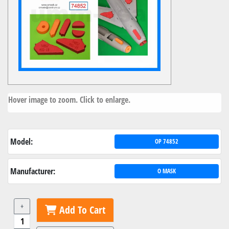
Hover image to zoom. Click to enlarge.
Model:
OP 74852
Manufacturer:
O MASK
+
Add To Cart