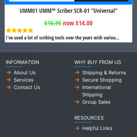
UMM01 UMM™ Scriber SCR-01 "Universal"
$16.95
now $14.00
I've used a lot of scribing tools over the years with variou...
INFORMATION
WHY BUY FROM US
About Us
Shipping & Returns
Services
Secure Shopping
Contact Us
International
Shipping
Group Sales
RESOURCES
Helpful Links