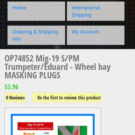
Home
International
Shipping
Ordering & Shipping
My Account
Info
OP74852 Mig-19 S/PM
Trumpeter/Eduard - Wheel bay
MASKING PLUGS
$3.96
0 Reviews
Be the first to review this product