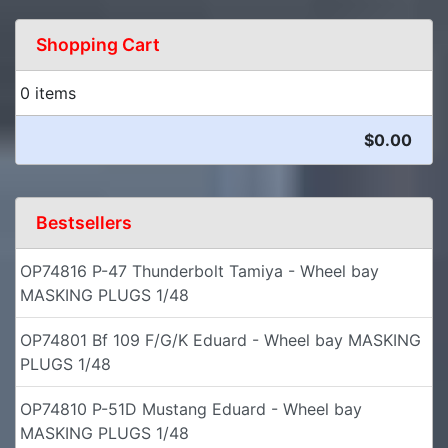
Shopping Cart
0 items
$0.00
Bestsellers
OP74816 P-47 Thunderbolt Tamiya - Wheel bay
MASKING PLUGS 1/48
OP74801 Bf 109 F/G/K Eduard - Wheel bay MASKING
PLUGS 1/48
OP74810 P-51D Mustang Eduard - Wheel bay
MASKING PLUGS 1/48