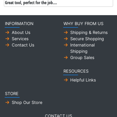
Great tool, perfect for the job....
INFORMATION
WHY BUY FROM US
About Us
Shipping & Returns
Services
Secure Shopping
Contact Us
International
Shipping
Group Sales
RESOURCES
Helpful Links
STORE
Shop Our Store
CONTACT US