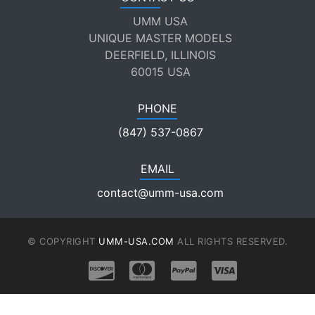
UMM USA
UNIQUE MASTER MODELS
DEERFIELD, ILLINOIS
60015 USA
PHONE
(847) 537-0867
EMAIL
contact@umm-usa.com
© COPYRIGHT
UMM-USA.COM
ALL RIGHTS RESERVED.