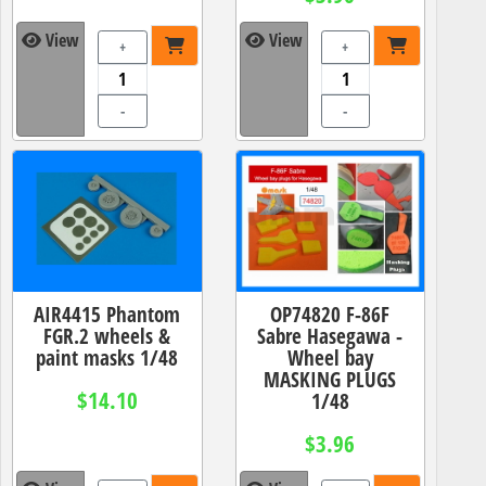
View
View
+
+
-
-
AIR4415 Phantom
OP74820 F-86F
FGR.2 wheels &
Sabre Hasegawa -
paint masks 1/48
Wheel bay
MASKING PLUGS
$14.10
1/48
$3.96