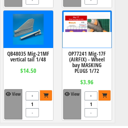
-
-
QB48035 Mig-21MF
OP77241 Mig-17F
vertical tail 1/48
(AIRFIX) - Wheel
bay MASKING
$14.50
PLUGS 1/72
$3.96
View
View
+
+
-
-