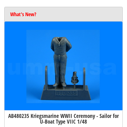
What's New?
AB480235 Kriegsmarine WWII Ceremony - Sailor for
U-Boat Type VIIC 1/48