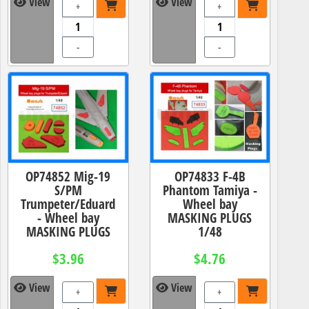
View
View
+
+
-
-
OP74852 Mig-19
OP74833 F-4B
S/PM
Phantom Tamiya -
Trumpeter/Eduard
Wheel bay
- Wheel bay
MASKING PLUGS
MASKING PLUGS
1/48
$3.96
$4.76
View
View
+
+