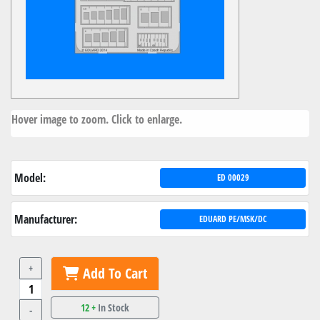
Hover image to zoom. Click to enlarge.
Model:
ED 00029
Manufacturer:
EDUARD PE/MSK/DC
+
Add To Cart
12 +
In Stock
-