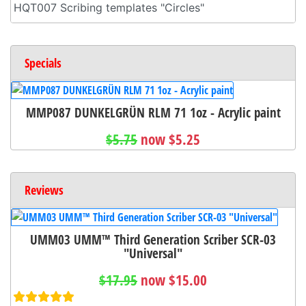
HQT007 Scribing templates "Circles"
Specials
MMP087 DUNKELGRÜN RLM 71 1oz - Acrylic paint
$5.75
now $5.25
Reviews
UMM03 UMM™ Third Generation Scriber SCR-03
"Universal"
$17.95
now $15.00