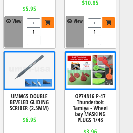
$10.95
$5.95
View
View
+
+
-
-
UMM65 DOUBLE
OP74816 P-47
BEVELED GLIDING
Thunderbolt
SCRIBER (2.5MM)
Tamiya - Wheel
bay MASKING
$6.95
PLUGS 1/48
$3.96