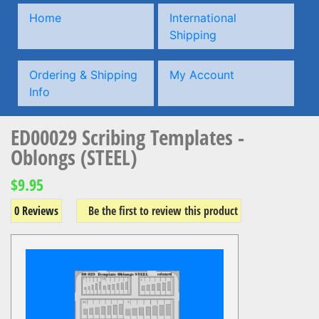
Home
International
Shipping
Ordering & Shipping
My Account
Info
ED00029 Scribing Templates -
Oblongs (STEEL)
$9.95
0 Reviews
Be the first to review this product