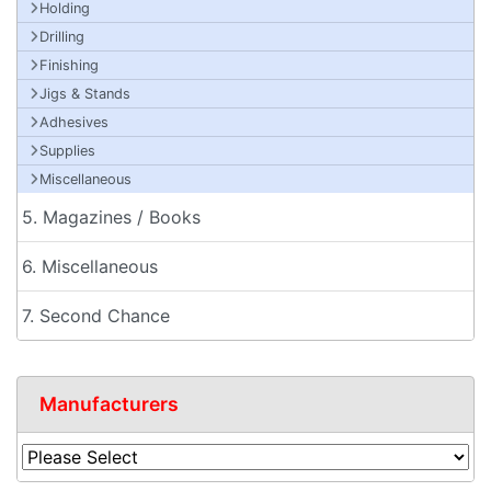
Holding
Drilling
Finishing
Jigs & Stands
Adhesives
Supplies
Miscellaneous
5. Magazines / Books
6. Miscellaneous
7. Second Chance
Manufacturers