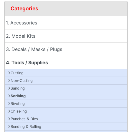
Categories
1. Accessories
2. Model Kits
3. Decals / Masks / Plugs
4. Tools / Supplies
Cutting
Non-Cutting
Sanding
Scribing
Riveting
Chiseling
Punches & Dies
Bending & Rolling