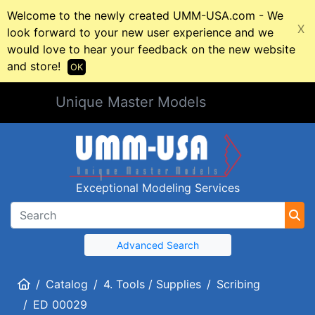
Welcome to the newly created UMM-USA.com - We
X
look forward to your new user experience and we
would love to hear your feedback on the new website
and store!
OK
Unique Master Models
Exceptional Modeling Services
Advanced Search
Home
Catalog
4. Tools / Supplies
Scribing
ED 00029