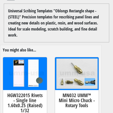
Universal Scribing Templates "Oblongs Rectangle shape -
(STEEL)" Precision templates for rescribing panel lines and
creating new details on plastic, resin, and wood surfaces.
Ideal for scale modeling, scratch building, and fine detail
work.
You might also like...
HGW322015 Rivets
MN032 UMM™
- Single line
Mini Micro Chuck -
1.60x0.25 (Raised)
Rotary Tools
1/32