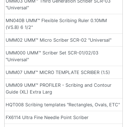
UMM03 UMM™ Third Generation Scriber SCR-03
"Universal"
MN040B UMM™ Flexible Scribing Ruler 0.10MM
(VS.B) 6 1/2"
UMM02 UMM™ Micro Scriber SCR-02 "Universal"
UMM000 UMM™ Scriber Set SCR-01/02/03
"Universal"
UMM07 UMM™ MICRO TEMPLATE SCRIBER (1.5)
UMM09 UMM™ PROFILER - Scribing and Contour
Guide (XL) Extra Larg
HQT008 Scribing templates "Rectangles, Ovals, ETC"
FX6114 Ultra Fine Needle Point Scriber