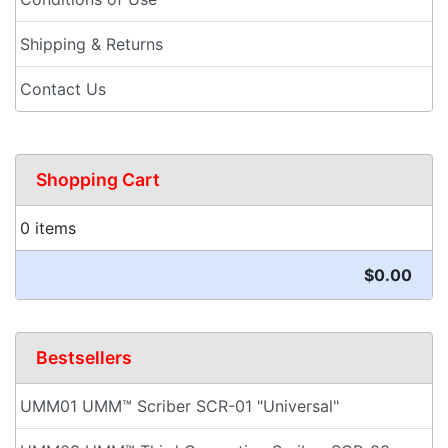
Shipping & Returns
Contact Us
Shopping Cart
0 items
$0.00
Bestsellers
UMM01 UMM™ Scriber SCR-01 "Universal"