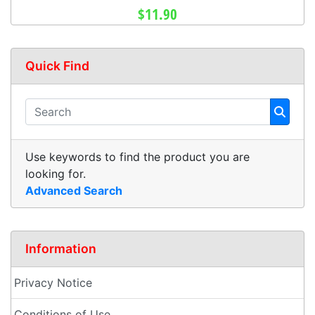
$11.90
Quick Find
Use keywords to find the product you are
looking for.
Advanced Search
Information
Privacy Notice
Conditions of Use