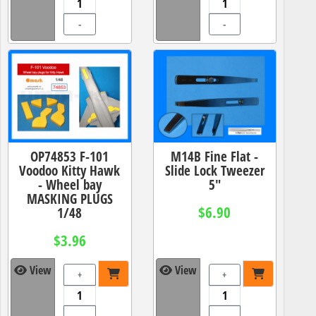
-
-
OP74853 F-101
M14B Fine Flat -
Voodoo Kitty Hawk
Slide Lock Tweezer
- Wheel bay
5"
MASKING PLUGS
$6.90
1/48
$3.96
View
View
+
+