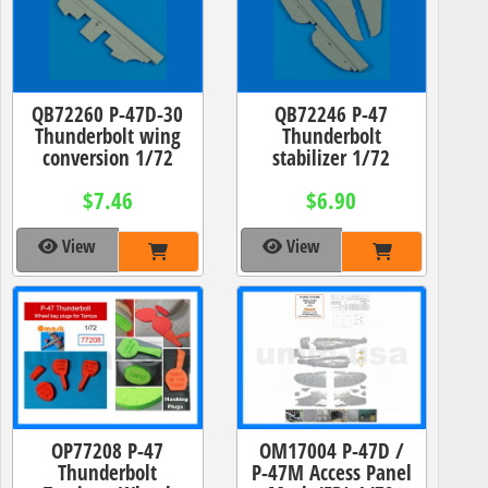
QB72260 P-47D-30
QB72246 P-47
Thunderbolt wing
Thunderbolt
conversion 1/72
stabilizer 1/72
$7.46
$6.90
View
View
OP77208 P-47
OM17004 P-47D /
Thunderbolt
P-47M Access Panel