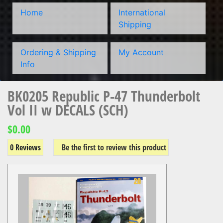
Home
International
Shipping
Ordering & Shipping
My Account
Info
BK0205 Republic P-47 Thunderbolt
Vol II w DECALS (SCH)
$0.00
0 Reviews
Be the first to review this product