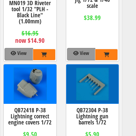
MN019 3D Riveter
scale
tool 1/32 "PLH -
Black Line"
$38.99
(1.00mm)
$16.95
now $14.90
View
View
QB72418 P-38
QB72304 P-38
Lightning correct
Lightning gun
engine covers 1/72
barrels 1/72
$9.50
$5.90