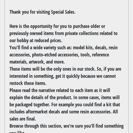
Thank you for visiting Special Sales.
Here is the opportunity for you to purchase older or
previously owned items from private collections related to
our hobby at reduced prices.
You'll find a wide variety such as: model kits, decals, resin
accessories, photo-etched accessories, tools, reference
materials, artwork, and more.
These items will be the only ones in our stock. So, if you are
interested in something, get it quickly because we cannot
restock these items.
Please read the narrative related to each item as it will
explain the details of the product. In some cases, items will
be packaged together. For example you could find a kit that
includes aftermarket decals and some resin accessories. All
sales are final.
Browse through this section, we're sure you'll find something
you like.