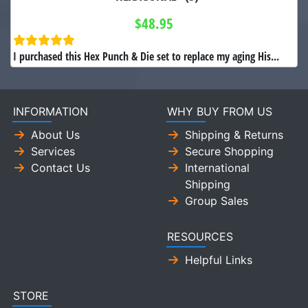
$48.95
I purchased this Hex Punch & Die set to replace my aging His...
INFORMATION
WHY BUY FROM US
About Us
Shipping & Returns
Services
Secure Shopping
Contact Us
International
Shipping
Group Sales
RESOURCES
Helpful Links
STORE