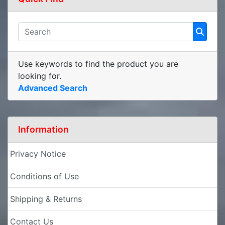
Use keywords to find the product you are
looking for.
Advanced Search
Information
Privacy Notice
Conditions of Use
Shipping & Returns
Contact Us