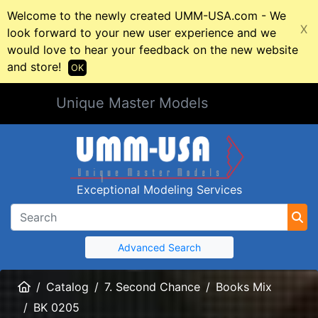
Welcome to the newly created UMM-USA.com - We
X
look forward to your new user experience and we
would love to hear your feedback on the new website
and store!
OK
Unique Master Models
Exceptional Modeling Services
Advanced Search
Home
Catalog
7. Second Chance
Books Mix
BK 0205