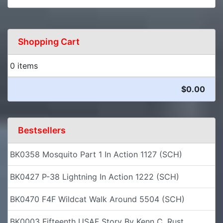
Shopping Cart
0 items
$0.00
Bestsellers
BK0358 Mosquito Part 1 In Action 1127 (SCH)
BK0427 P-38 Lightning In Action 1222 (SCH)
BK0470 F4F Wildcat Walk Around 5504 (SCH)
BK0003 Fifteenth USAF Story By Kenn C. Rust