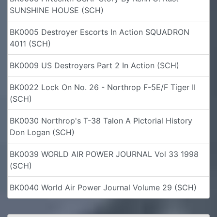
SUNSHINE HOUSE (SCH)
BK0005 Destroyer Escorts In Action SQUADRON
4011 (SCH)
BK0009 US Destroyers Part 2 In Action (SCH)
BK0022 Lock On No. 26 - Northrop F-5E/F Tiger II
(SCH)
BK0030 Northrop's T-38 Talon A Pictorial History
Don Logan (SCH)
BK0039 WORLD AIR POWER JOURNAL Vol 33 1998
(SCH)
BK0040 World Air Power Journal Volume 29 (SCH)