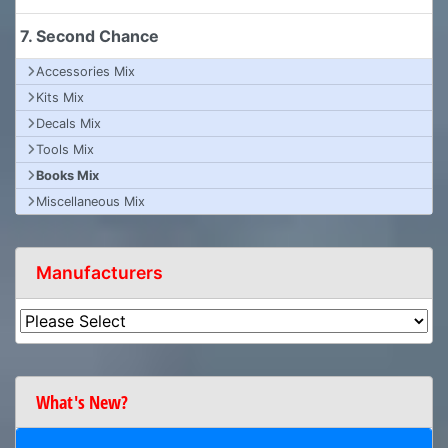
7. Second Chance
Accessories Mix
Kits Mix
Decals Mix
Tools Mix
Books Mix
Miscellaneous Mix
Manufacturers
What's New?