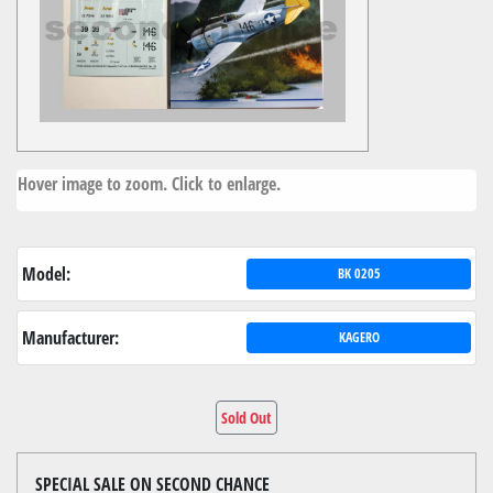
Hover image to zoom. Click to enlarge.
Model:
BK 0205
Manufacturer:
KAGERO
Sold Out
SPECIAL SALE ON SECOND CHANCE