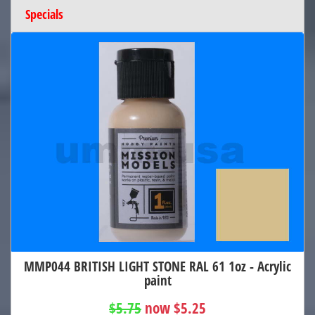
Specials
MMP044 BRITISH LIGHT STONE RAL 61 1oz - Acrylic
paint
$5.75
now $5.25