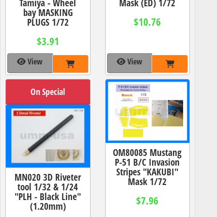
Tamiya - Wheel
Mask (ED) 1/72
bay MASKING
$10.76
PLUGS 1/72
$3.91
View
View
On Special
OM80085 Mustang
P-51 B/C Invasion
Stripes "KAKUBI"
MN020 3D Riveter
Mask 1/72
tool 1/32 & 1/24
"PLH - Black Line"
$7.96
(1.20mm)