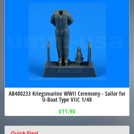
AB480233 Kriegsmarine WWII Ceremony - Sailor for
U-Boat Type VIIC 1/48
$11.90
Quick Find