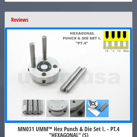
Reviews
MN031 UMM™ Hex Punch & Die Set I. - PT.4
"HEXAGONAL" (S)