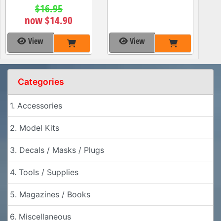
$16.95
now $14.90
View
View
Categories
1. Accessories
2. Model Kits
3. Decals / Masks / Plugs
4. Tools / Supplies
5. Magazines / Books
6. Miscellaneous