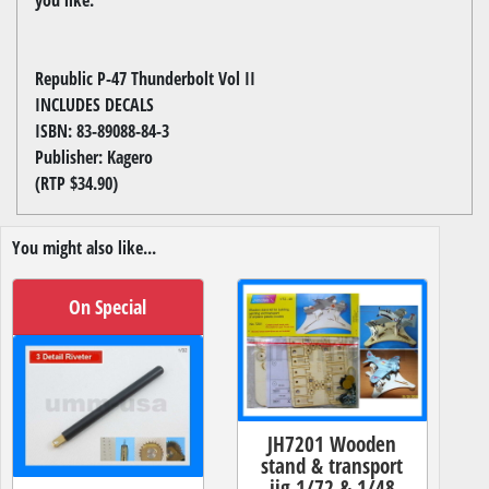
Republic P-47 Thunderbolt Vol II
INCLUDES DECALS
ISBN: 83-89088-84-3
Publisher: Kagero
(RTP $34.90)
You might also like...
On Special
JH7201 Wooden
stand & transport
jig 1/72 & 1/48