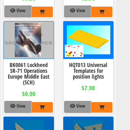
View
View
BK0061 Lockheed
HQT013 Universal
SR-71 Operations
Templates for
Europe Middle East
position lights
(SCH)
$7.90
$0.00
View
View