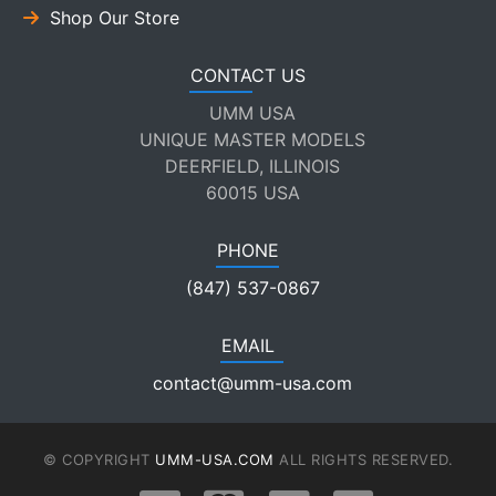
Shop Our Store
CONTACT US
UMM USA
UNIQUE MASTER MODELS
DEERFIELD, ILLINOIS
60015 USA
PHONE
(847) 537-0867
EMAIL
contact@umm-usa.com
© COPYRIGHT
UMM-USA.COM
ALL RIGHTS RESERVED.