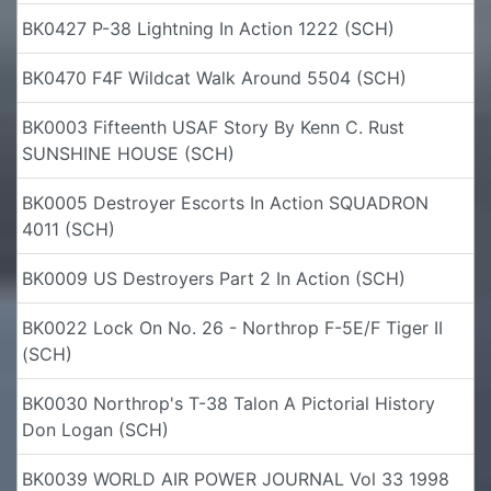
BK0427 P-38 Lightning In Action 1222 (SCH)
BK0470 F4F Wildcat Walk Around 5504 (SCH)
BK0003 Fifteenth USAF Story By Kenn C. Rust
SUNSHINE HOUSE (SCH)
BK0005 Destroyer Escorts In Action SQUADRON
4011 (SCH)
BK0009 US Destroyers Part 2 In Action (SCH)
BK0022 Lock On No. 26 - Northrop F-5E/F Tiger II
(SCH)
BK0030 Northrop's T-38 Talon A Pictorial History
Don Logan (SCH)
BK0039 WORLD AIR POWER JOURNAL Vol 33 1998