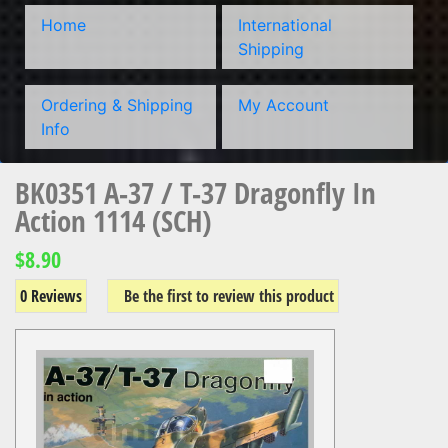
Home
International
Shipping
Ordering & Shipping
My Account
Info
BK0351 A-37 / T-37 Dragonfly In
Action 1114 (SCH)
$8.90
0 Reviews
Be the first to review this product