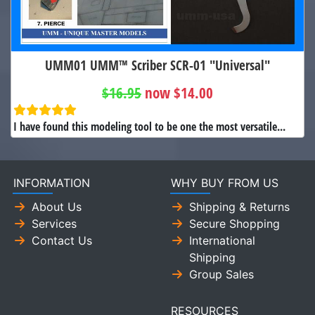
UMM01 UMM™ Scriber SCR-01 "Universal"
$16.95
now $14.00
I have found this modeling tool to be one the most versatile...
INFORMATION
WHY BUY FROM US
About Us
Shipping & Returns
Services
Secure Shopping
Contact Us
International
Shipping
Group Sales
RESOURCES