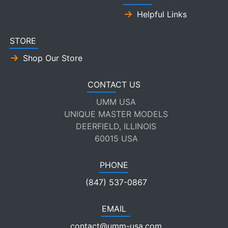
Helpful Links
STORE
Shop Our Store
CONTACT US
UMM USA
UNIQUE MASTER MODELS
DEERFIELD, ILLINOIS
60015 USA
PHONE
(847) 537-0867
EMAIL
contact@umm-usa.com