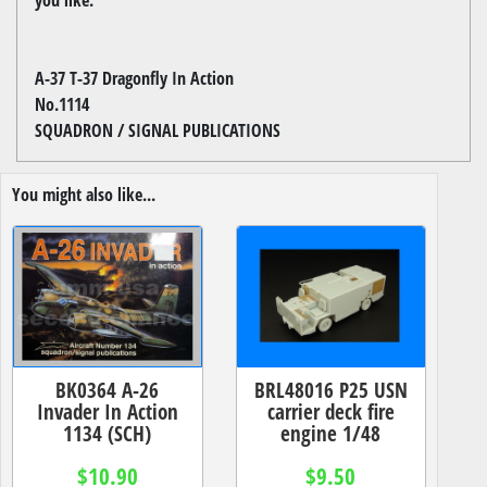
A-37 T-37 Dragonfly In Action
No.1114
SQUADRON / SIGNAL PUBLICATIONS
You might also like...
BK0364 A-26
BRL48016 P25 USN
Invader In Action
carrier deck fire
1134 (SCH)
engine 1/48
$10.90
$9.50