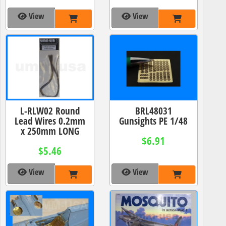
View
View
L-RLW02 Round
BRL48031
Lead Wires 0.2mm
Gunsights PE 1/48
x 250mm LONG
$6.91
$5.46
View
View