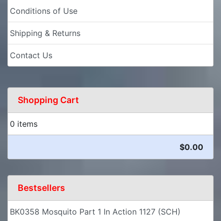
Conditions of Use
Shipping & Returns
Contact Us
Shopping Cart
0 items
$0.00
Bestsellers
BK0358 Mosquito Part 1 In Action 1127 (SCH)