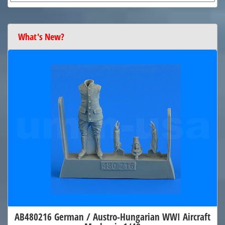
What's New?
AB480216 German / Austro-Hungarian WWI Aircraft