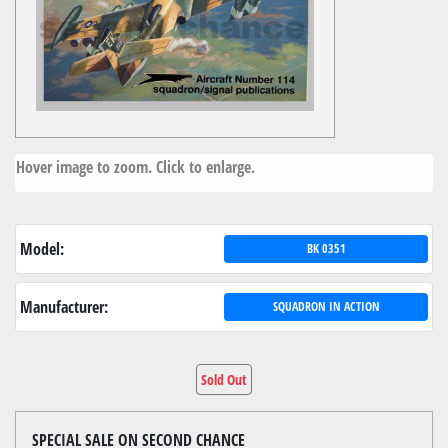
Hover image to zoom. Click to enlarge.
Model:
BK 0351
Manufacturer:
SQUADRON IN ACTION
Sold Out
SPECIAL SALE ON SECOND CHANCE