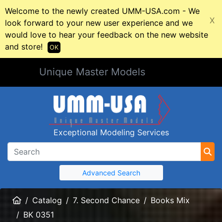
Welcome to the newly created UMM-USA.com - We
X
look forward to your new user experience and we
would love to hear your feedback on the new website
and store!
OK
Unique Master Models
Exceptional Modeling Services
Advanced Search
Home
Catalog
7. Second Chance
Books Mix
BK 0351