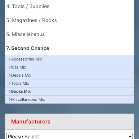
4. Tools / Supplies
5. Magazines / Books
6. Miscellaneous
7. Second Chance
Accessories Mix
Kits Mix
Decals Mix
Tools Mix
Books Mix
Miscellaneous Mix
Manufacturers