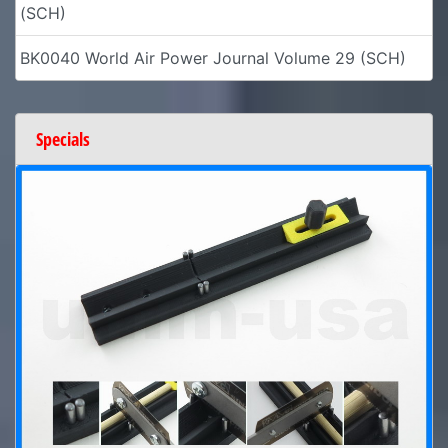
(SCH)
BK0040 World Air Power Journal Volume 29 (SCH)
Specials