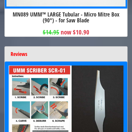
MN089 UMM™ LARGE Tubular - Micro Mitre Box
(90°) - for Saw Blade
$14.95
now $10.90
Reviews