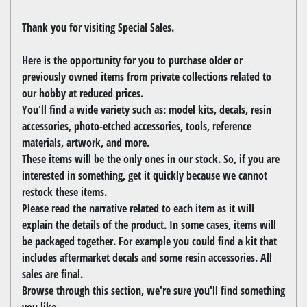
Thank you for visiting Special Sales.
Here is the opportunity for you to purchase older or
previously owned items from private collections related to
our hobby at reduced prices.
You'll find a wide variety such as: model kits, decals, resin
accessories, photo-etched accessories, tools, reference
materials, artwork, and more.
These items will be the only ones in our stock. So, if you are
interested in something, get it quickly because we cannot
restock these items.
Please read the narrative related to each item as it will
explain the details of the product. In some cases, items will
be packaged together. For example you could find a kit that
includes aftermarket decals and some resin accessories. All
sales are final.
Browse through this section, we're sure you'll find something
you like.