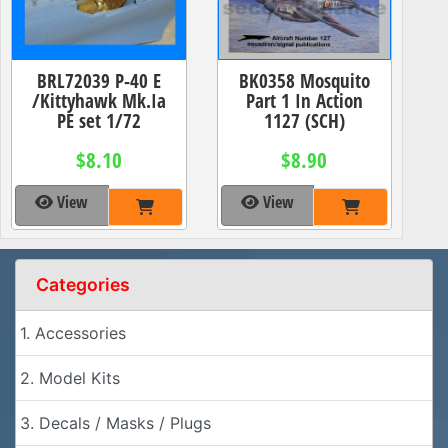
BRL72039 P-40 E
BK0358 Mosquito
/Kittyhawk Mk.Ia
Part 1 In Action
PE set 1/72
1127 (SCH)
$8.10
$8.90
View
View
Categories
1. Accessories
2. Model Kits
3. Decals / Masks / Plugs