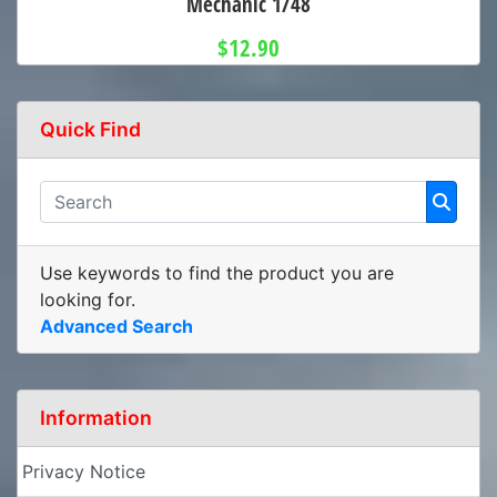
Mechanic 1/48
$12.90
Quick Find
Use keywords to find the product you are
looking for.
Advanced Search
Information
Privacy Notice