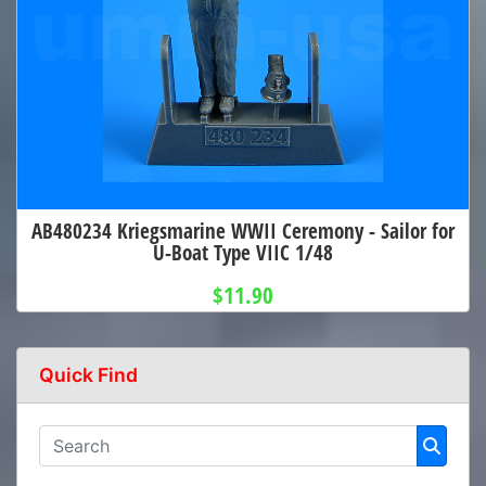
AB480234 Kriegsmarine WWII Ceremony - Sailor for
U-Boat Type VIIC 1/48
$11.90
Quick Find