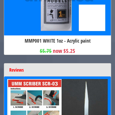
MMP001 WHITE 1oz - Acrylic paint
$5.75
now $5.25
Reviews