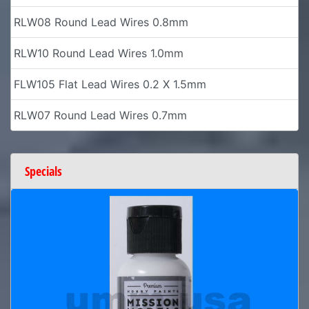
RLW08 Round Lead Wires 0.8mm
RLW10 Round Lead Wires 1.0mm
FLW105 Flat Lead Wires 0.2 X 1.5mm
RLW07 Round Lead Wires 0.7mm
Specials