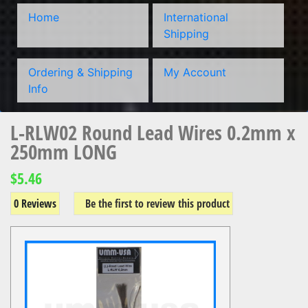
Home
International
Shipping
Ordering & Shipping
My Account
Info
L-RLW02 Round Lead Wires 0.2mm x
250mm LONG
$5.46
0 Reviews
Be the first to review this product