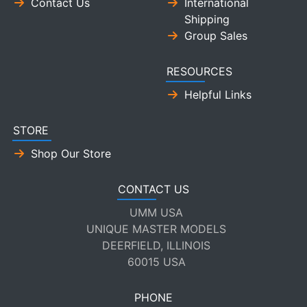
Contact Us
International
Shipping
Group Sales
RESOURCES
Helpful Links
STORE
Shop Our Store
CONTACT US
UMM USA
UNIQUE MASTER MODELS
DEERFIELD, ILLINOIS
60015 USA
PHONE