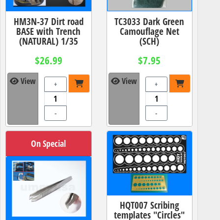
HM3N-37 Dirt road
TC3033 Dark Green
BASE with Trench
Camouflage Net
(NATURAL) 1/35
(SCH)
$26.99
$7.95
View
View
+
+
-
-
On Special
HQT007 Scribing
templates "Circles"