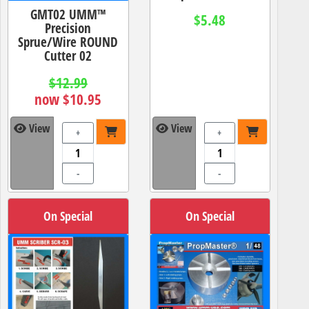
GMT02 UMM™
$5.48
Precision
Sprue/Wire ROUND
Cutter 02
$12.99
now $10.95
View
View
+
+
-
-
On Special
On Special