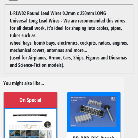
L-RLW02 Round Lead Wires 0.2mm x 250mm LONG
Universal Long Lead Wires - We are recommended this wires
for all detail work, it's ideal for shaping into cables, pipes,
tubes such as
wheel bays, bomb bays, electronics, cockpits, radars, engines,
mechanical covers, antennas and more...
(used for Airplanes, Armor, Cars, Ships, Figures and Dioramas
and Science-Fiction models).
You might also like...
On Special