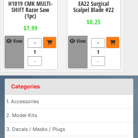
H1019 CMK MULTI-
EA22 Surgical
SHIFT Razor Saw
Scalpel Blade #22
(1pc)
$0.25
$7.99
View
View
+
+
-
-
Categories
1. Accessories
2. Model Kits
3. Decals / Masks / Plugs