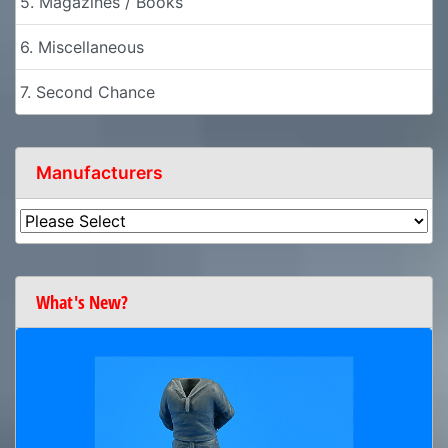
5. Magazines / Books
6. Miscellaneous
7. Second Chance
Manufacturers
What's New?