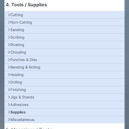
4. Tools / Supplies
Cutting
Non-Cutting
Sanding
Scribing
Riveting
Chiseling
Punches & Dies
Bending & Rolling
Holding
Drilling
Finishing
Jigs & Stands
Adhesives
Supplies
Miscellaneous