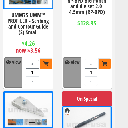
RP-BPD BiG Punch
and die set 2.0-
4.5mm (RP-BPD)
UMM75 UMM™
PROFILER - Scribing
$128.95
and Contour Guide
(S) Small
$4.26
now $3.56
View
View
+
+
-
-
On Special