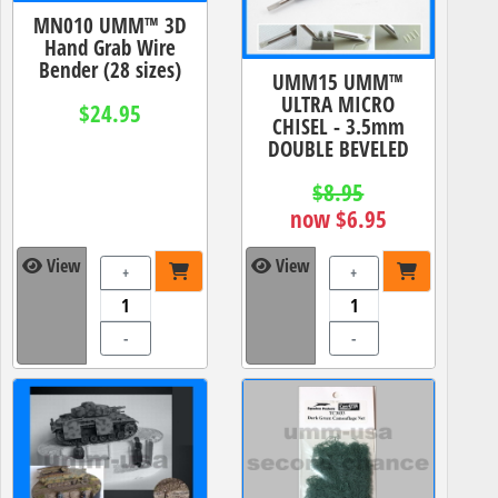
MN010 UMM™ 3D
Hand Grab Wire
Bender (28 sizes)
UMM15 UMM™
ULTRA MICRO
$24.95
CHISEL - 3.5mm
DOUBLE BEVELED
$8.95
now $6.95
View
View
+
+
-
-