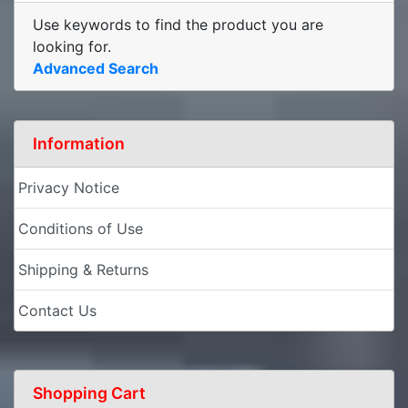
Use keywords to find the product you are
looking for.
Advanced Search
Information
Privacy Notice
Conditions of Use
Shipping & Returns
Contact Us
Shopping Cart