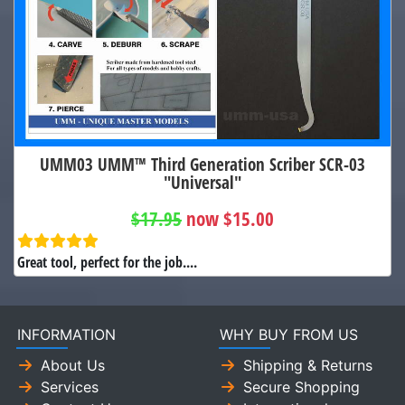
UMM03 UMM™ Third Generation Scriber SCR-03
"Universal"
$17.95
now $15.00
Great tool, perfect for the job....
INFORMATION
WHY BUY FROM US
About Us
Shipping & Returns
Services
Secure Shopping