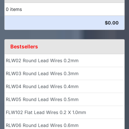
0 items
$0.00
Bestsellers
RLW02 Round Lead Wires 0.2mm
RLW03 Round Lead Wires 0.3mm
RLW04 Round Lead Wires 0.4mm
RLW05 Round Lead Wires 0.5mm
FLW102 Flat Lead Wires 0.2 X 1.0mm
RLW06 Round Lead Wires 0.6mm