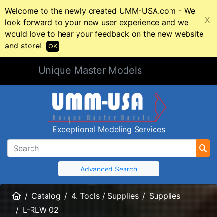
Welcome to the newly created UMM-USA.com - We
X
look forward to your new user experience and we
would love to hear your feedback on the new website
and store!
OK
Unique Master Models
Exceptional Modeling Services
Advanced Search
Home
Catalog
4. Tools / Supplies
Supplies
L-RLW 02