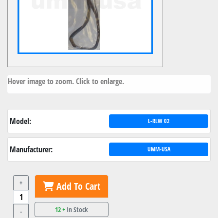
Hover image to zoom. Click to enlarge.
Model:
L-RLW 02
Manufacturer:
UMM-USA
+
Add To Cart
12 +
In Stock
-