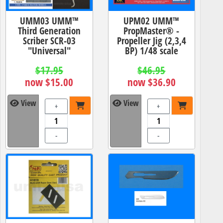
UMM03 UMM™
UPM02 UMM™
Third Generation
PropMaster® -
Scriber SCR-03
Propeller Jig (2,3,4
"Universal"
BP) 1/48 scale
$17.95
$46.95
now $15.00
now $36.90
View
View
+
+
-
-