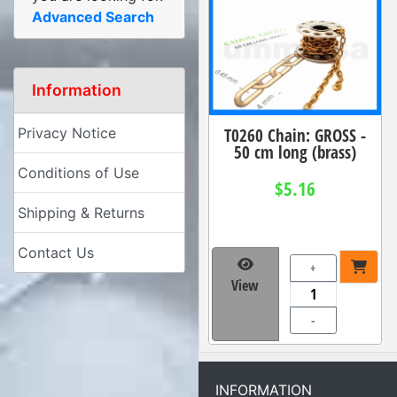
Advanced Search
Information
T0260 Chain: GROSS -
Privacy Notice
50 cm long (brass)
Conditions of Use
$5.16
Shipping & Returns
Contact Us
+
View
-
INFORMATION