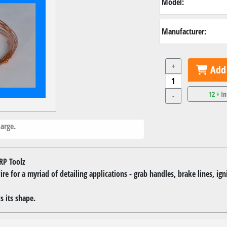
Model:
Manufacturer:
+
Add 
12 +
In
-
arge.
RP Toolz
re for a myriad of detailing applications - grab handles, brake lines, ign
s its shape.