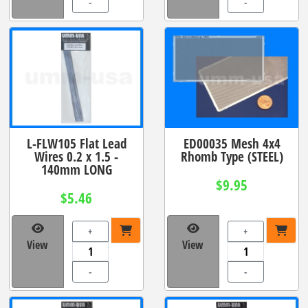
-
-
L-FLW105 Flat Lead
ED00035 Mesh 4x4
Wires 0.2 x 1.5 -
Rhomb Type (STEEL)
140mm LONG
$9.95
$5.46
+
+
View
View
-
-