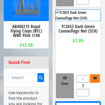
-
AB480215 Royal
TC3033 Dark Green
Flying Corps (RFC)
Camouflage Net (SCH)
WWI Pilot 1/48
$7.95
$12.90
Quick Find
+
View
Use keywords to
-
find the product
you are looking for.