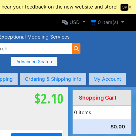
hear your feedback on the new website and store!
X
OK
Selected Currency: USD
Shopping Cart
USD
0
item(s)
Exceptional Modeling Services
Advanced Search
ipping
Ordering & Shipping Info
My Account
$2.10
Shopping Cart
0 items
$0.00