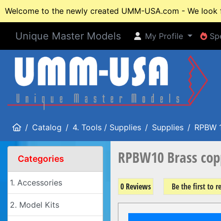
Welcome to the newly created UMM-USA.com - We look fo
Unique Master Models
My Profile
Spe
My Profile
Spe
Home
Catalog
4. Tools / Supplies
Supplies
RPBW 
RPBW10 Brass cop
Categories
1. Accessories
0 Reviews
Be the first to 
2. Model Kits