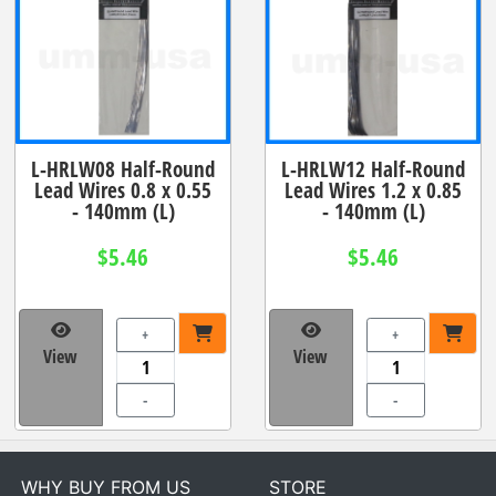
L-HRLW08 Half-Round
L-HRLW12 Half-Round
Lead Wires 0.8 x 0.55
Lead Wires 1.2 x 0.85
- 140mm (L)
- 140mm (L)
$5.46
$5.46
+
+
View
View
-
-
WHY BUY FROM US
STORE