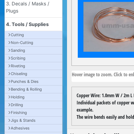
3. Decals / Masks /
Plugs
4. Tools / Supplies
Cutting
Non-Cutting
Sanding
Scribing
Riveting
Hover image to zoom. Click to enl
Chiseling
Punches & Dies
Bending & Rolling
Copper Wire: 1.0mm W / 2m L 
Holding
Individual packets of copper wi
Drilling
example.
Finishing
The wire bends easily and hold
Jigs & Stands
Adhesives