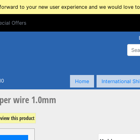
rward to your new user experience and we would love to 
cial Offers
cial Offers
10
Home
International Sh
per wire 1.0mm
review this product