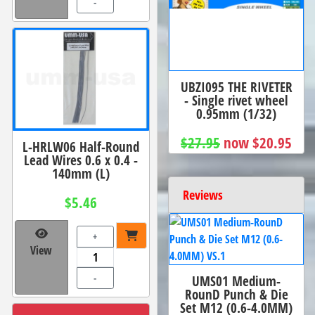
-
UBZI095 THE RIVETER
- Single rivet wheel
0.95mm (1/32)
$27.95
now $20.95
L-HRLW06 Half-Round
Lead Wires 0.6 x 0.4 -
140mm (L)
Reviews
$5.46
+
View
UMS01 Medium-
-
RounD Punch & Die
Set M12 (0.6-4.0MM)