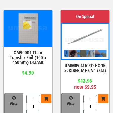
On Special
OM90001 Clear
Transfer Foil (100 x
150mm) OMASK
UMM05 MICRO HOOK
SCRIBER MHS-V1 (SM)
$4.90
$12.95
now $9.95
+
+
View
View