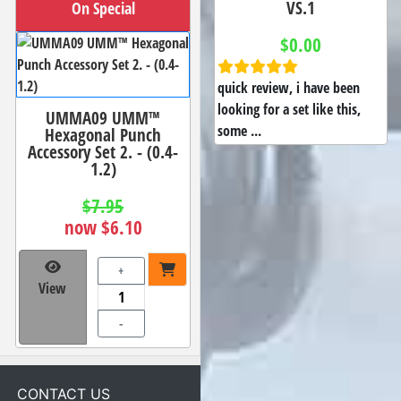
VS.1
On Special
$0.00
quick review, i have been
looking for a set like this,
UMMA09 UMM™
some ...
Hexagonal Punch
Accessory Set 2. - (0.4-
1.2)
$7.95
now $6.10
+
View
-
CONTACT US