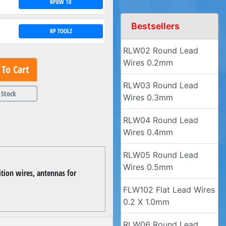
RPBW 10
Bestsellers
RP TOOLZ
RLW02 Round Lead
Wires 0.2mm
To Cart
RLW03 Round Lead
 Stock
Wires 0.3mm
RLW04 Round Lead
Wires 0.4mm
RLW05 Round Lead
Wires 0.5mm
ition wires, antennas for
FLW102 Flat Lead Wires
0.2 X 1.0mm
RLW06 Round Lead