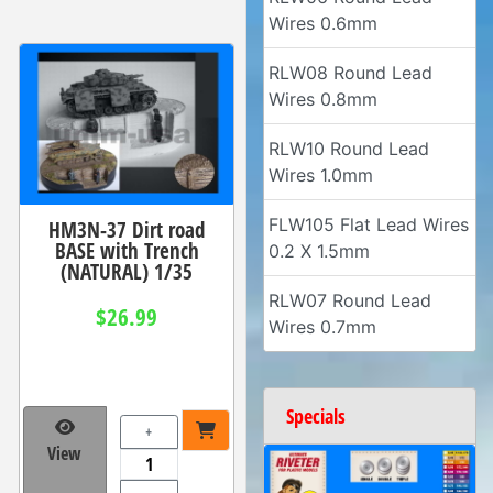
Wires 0.6mm
RLW08 Round Lead
Wires 0.8mm
RLW10 Round Lead
Wires 1.0mm
FLW105 Flat Lead Wires
HM3N-37 Dirt road
BASE with Trench
0.2 X 1.5mm
(NATURAL) 1/35
RLW07 Round Lead
$26.99
Wires 0.7mm
Specials
+
View