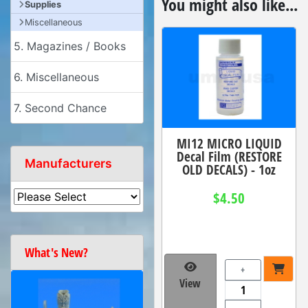
You might also like...
Supplies
Miscellaneous
5. Magazines / Books
6. Miscellaneous
7. Second Chance
MI12 MICRO LIQUID
Decal Film (RESTORE
Manufacturers
OLD DECALS) - 1oz
$4.50
What's New?
+
View