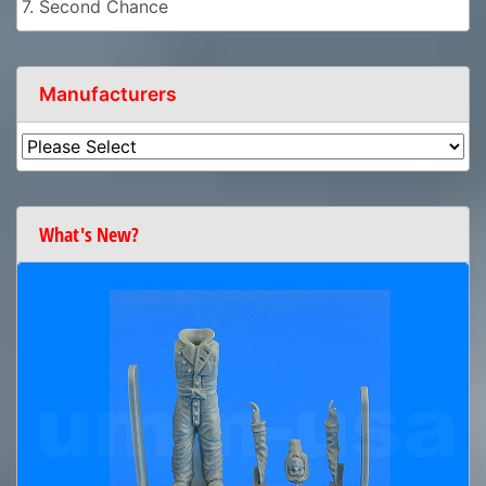
7. Second Chance
Manufacturers
What's New?