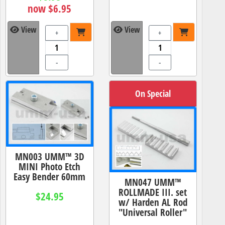
now $6.95
View
View
+
+
-
-
On Special
MN003 UMM™ 3D
MINI Photo Etch
Easy Bender 60mm
MN047 UMM™
ROLLMADE III. set
$24.95
w/ Harden AL Rod
"Universal Roller"