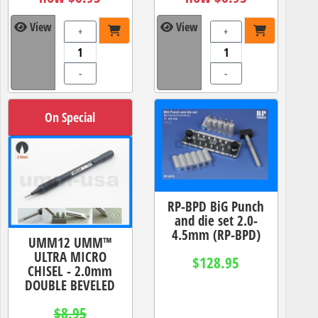
View
View
+
+
-
-
On Special
RP-BPD BiG Punch
and die set 2.0-
4.5mm (RP-BPD)
UMM12 UMM™
ULTRA MICRO
$128.95
CHISEL - 2.0mm
DOUBLE BEVELED
$8.95