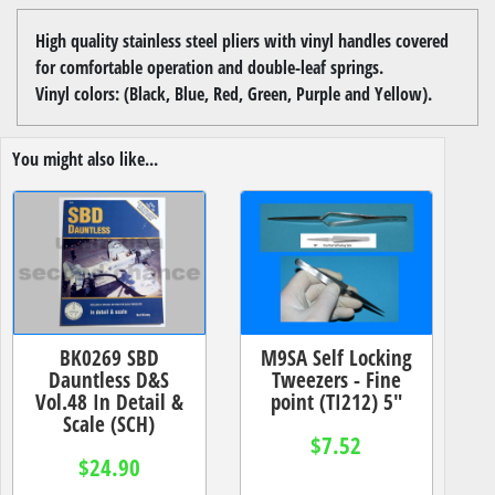
High quality stainless steel pliers with vinyl handles covered
for comfortable operation and double-leaf springs.
Vinyl colors: (Black, Blue, Red, Green, Purple and Yellow).
You might also like...
BK0269 SBD
M9SA Self Locking
Dauntless D&S
Tweezers - Fine
Vol.48 In Detail &
point (TI212) 5"
Scale (SCH)
$7.52
$24.90