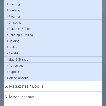
Sanding
Scribing
Riveting
Chiseling
Punches & Dies
Bending & Rolling
Holding
Drilling
Finishing
Jigs & Stands
Adhesives
Supplies
Miscellaneous
5. Magazines / Books
6. Miscellaneous