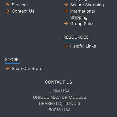
Services
Secure Shopping
Contact Us
International
Shipping
Group Sales
RESOURCES
Helpful Links
STORE
Shop Our Store
CONTACT US
UMM USA
UNIQUE MASTER MODELS
DEERFIELD, ILLINOIS
60015 USA