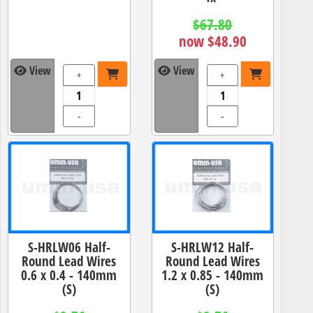
$67.80
now $48.90
View
View
+
+
-
-
S-HRLW06 Half-
S-HRLW12 Half-
Round Lead Wires
Round Lead Wires
0.6 x 0.4 - 140mm
1.2 x 0.85 - 140mm
(S)
(S)