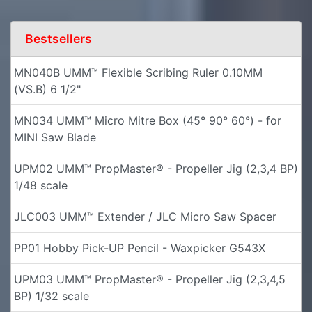
Bestsellers
MN040B UMM™ Flexible Scribing Ruler 0.10MM
(VS.B) 6 1/2"
MN034 UMM™ Micro Mitre Box (45° 90° 60°) - for
MINI Saw Blade
UPM02 UMM™ PropMaster® - Propeller Jig (2,3,4 BP)
1/48 scale
JLC003 UMM™ Extender / JLC Micro Saw Spacer
PP01 Hobby Pick-UP Pencil - Waxpicker G543X
UPM03 UMM™ PropMaster® - Propeller Jig (2,3,4,5
BP) 1/32 scale