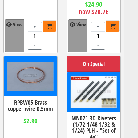
$24.90
now $20.76
View
View
+
+
-
-
On Special
RPBW05 Brass
copper wire 0.5mm
MN021 3D Riveters
$2.90
(1/72 1/48 1/32 &
1/24) PLH - "Set of
4x"