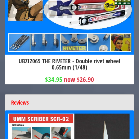
UBZI2065 THE RIVETER - Double rivet wheel
0.65mm (1/48)
$34.95
now $26.90
Reviews