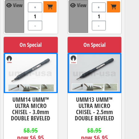
View
View
+
+
-
-
On Special
On Special
UMM14 UMM™
UMM13 UMM™
ULTRA MICRO
ULTRA MICRO
CHISEL - 3.0mm
CHISEL - 2.5mm
DOUBLE BEVELED
DOUBLE BEVELED
$8.95
$8.95
now $6.95
now $6.95