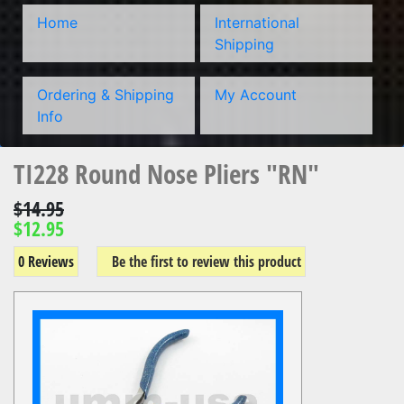
Home
International
Shipping
Ordering & Shipping
My Account
Info
TI228 Round Nose Pliers "RN"
$14.95
$12.95
0 Reviews
Be the first to review this product