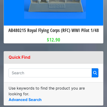
AB480215 Royal Flying Corps (RFC) WWI Pilot 1/48
$12.90
Quick Find
Use keywords to find the product you are
looking for.
Advanced Search