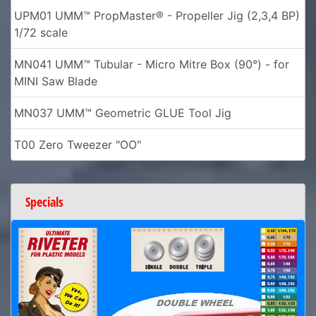
UPM01 UMM™ PropMaster® - Propeller Jig (2,3,4 BP)
1/72 scale
MN041 UMM™ Tubular - Micro Mitre Box (90°) - for
MINI Saw Blade
MN037 UMM™ Geometric GLUE Tool Jig
T00 Zero Tweezer "OO"
Specials