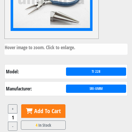
Hover image to zoom. Click to enlarge.
Model:
TI 228
Manufacturer:
SRI-UMM
+
Add To Cart
4
In Stock
-