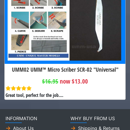
UMM02 UMM™ Micro Scriber SCR-02 "Universal"
$16.95
now $13.00
Great tool, perfect for the job....
INFORMATION
WHY BUY FROM US
About Us
Shipping & Returns