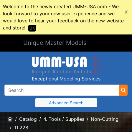
Welcome to the newly created UMM-USA.com - We
X
look forward to your new user experience and we
would love to hear your feedback on the new website
and store!
OK
Unique Master Models
Exceptional Modeling Services
Advanced Search
Home
Catalog
4. Tools / Supplies
Non-Cutting
TI 228