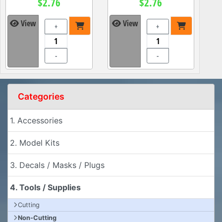
$2.76
$2.76
View
View
+
+
-
-
Categories
1. Accessories
2. Model Kits
3. Decals / Masks / Plugs
4. Tools / Supplies
Cutting
Non-Cutting