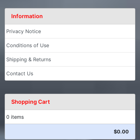
Information
Privacy Notice
Conditions of Use
Shipping & Returns
Contact Us
Shopping Cart
0 items
$0.00