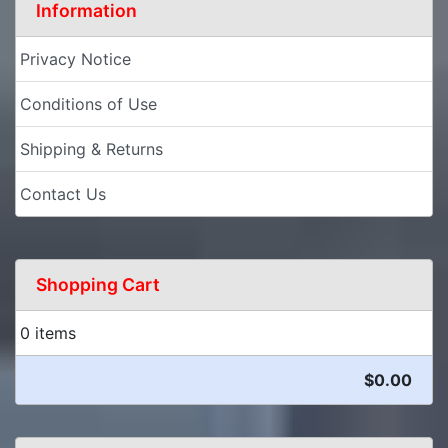
Information
Privacy Notice
Conditions of Use
Shipping & Returns
Contact Us
Shopping Cart
0 items
$0.00