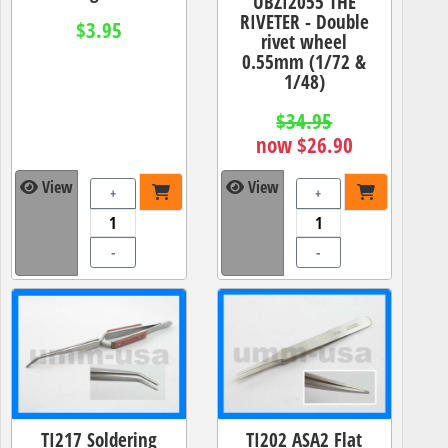
UBZI2055 THE
RIVETER - Double
$3.95
rivet wheel
0.55mm (1/72 &
1/48)
$34.95
now $26.90
View
View
+
+
-
-
TI217 Soldering
TI202 ASA2 Flat