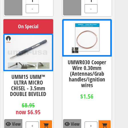
-
-
On Special
UMWR030 Cooper
Wire 0.30mm
(Antennas/Grab
UMM15 UMM™
handles/Ignition
ULTRA MICRO
wires
CHISEL - 3.5mm
DOUBLE BEVELED
$1.56
$8.95
now $6.95
View
View
+
+