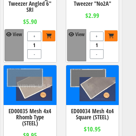
Tweezer Angled 6"
Tweezer "No2A"
SRI
$2.99
$5.90
View
View
+
+
-
-
ED00035 Mesh 4x4
ED00034 Mesh 4x4
Rhomb Type
Square (STEEL)
(STEEL)
$10.95
$9.95