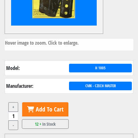
Hover image to zoom. Click to enlarge.
Model:
H 1005
Manufacturer:
CMK - CZECH MASTER
+
Add To Cart
12 +
In Stock
-