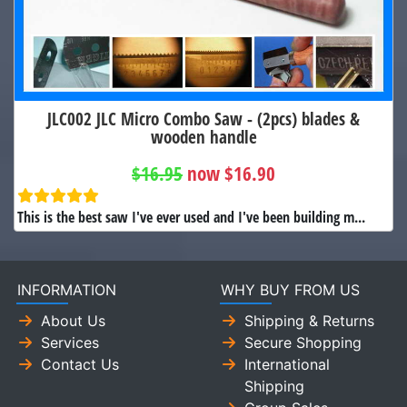
JLC002 JLC Micro Combo Saw - (2pcs) blades &
wooden handle
$16.95
now $16.90
This is the best saw I've ever used and I've been building m...
INFORMATION
WHY BUY FROM US
About Us
Shipping & Returns
Services
Secure Shopping
Contact Us
International
Shipping