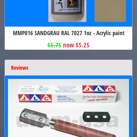
MMP016 SANDGRAU RAL 7027 1oz - Acrylic paint
$5.75
now $5.25
Reviews