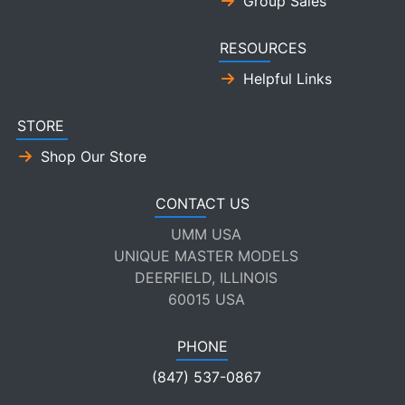
Group Sales
RESOURCES
Helpful Links
STORE
Shop Our Store
CONTACT US
UMM USA
UNIQUE MASTER MODELS
DEERFIELD, ILLINOIS
60015 USA
PHONE
(847) 537-0867