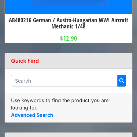
AB480216 German / Austro-Hungarian WWI Aircraft
Mechanic 1/48
$12.90
Quick Find
Use keywords to find the product you are
looking for.
Advanced Search