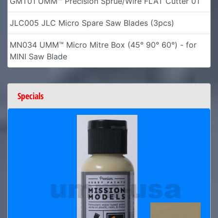
GMT01 UMM™ Precision Sprue/Wire FLAT Cutter 01
JLC005 JLC Micro Spare Saw Blades (3pcs)
MN034 UMM™ Micro Mitre Box (45° 90° 60°) - for
MINI Saw Blade
Specials