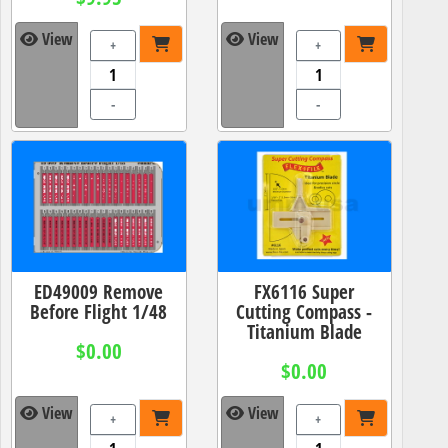
View
View
+
+
-
-
ED49009 Remove
FX6116 Super
Before Flight 1/48
Cutting Compass -
Titanium Blade
$0.00
$0.00
View
View
+
+