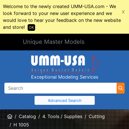
Welcome to the newly created UMM-USA.com - We
X
look forward to your new user experience and we
would love to hear your feedback on the new website
and store!
OK
Unique Master Models
Exceptional Modeling Services
Advanced Search
Home
Catalog
4. Tools / Supplies
Cutting
H 1005