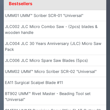
Bestsellers
UMM01 UMM™ Scriber SCR-01 "Universal"
JLC002 JLC Micro Combo Saw - (2pcs) blades &
wooden handle
JLC004 JLC 30 Years Anniversary (JLC) Micro Saw
Pack
JLC006 JLC Micro Spare Saw Blades (5pcs)
UMM02 UMM™ Micro Scriber SCR-02 "Universal"
EA11 Surgical Scalpel Blade #11
BT902 UMM™ Rivet Master - Beading Tool set
"Universal"