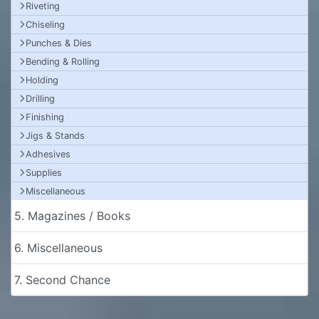
Riveting
Chiseling
Punches & Dies
Bending & Rolling
Holding
Drilling
Finishing
Jigs & Stands
Adhesives
Supplies
Miscellaneous
5. Magazines / Books
6. Miscellaneous
7. Second Chance