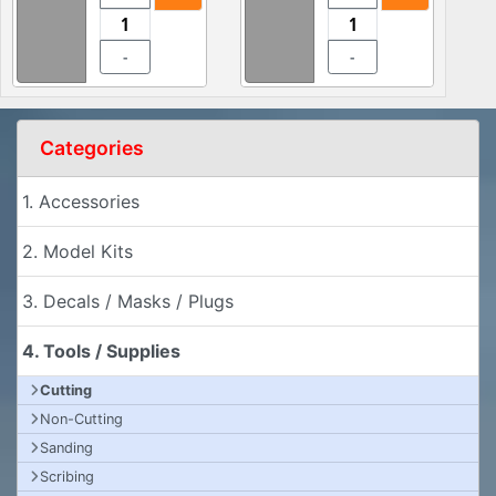
-
-
Categories
1. Accessories
2. Model Kits
3. Decals / Masks / Plugs
4. Tools / Supplies
Cutting
Non-Cutting
Sanding
Scribing