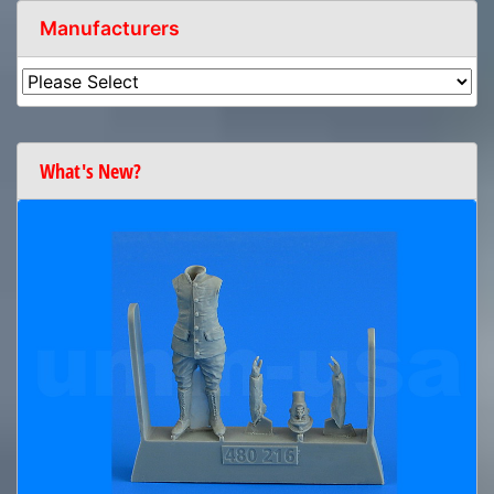
Manufacturers
What's New?