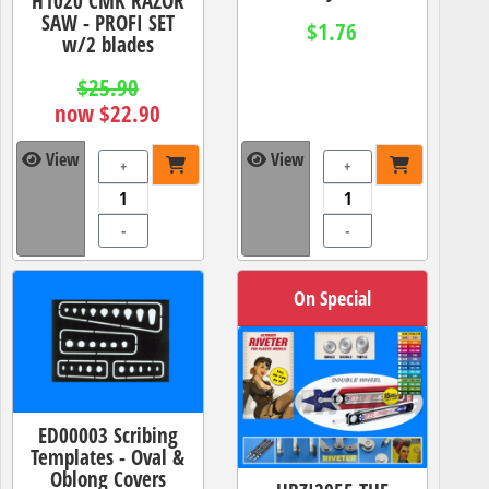
H1020 CMK RAZOR
SAW - PROFI SET
$1.76
w/2 blades
$25.90
now $22.90
View
View
+
+
-
-
On Special
ED00003 Scribing
Templates - Oval &
Oblong Covers