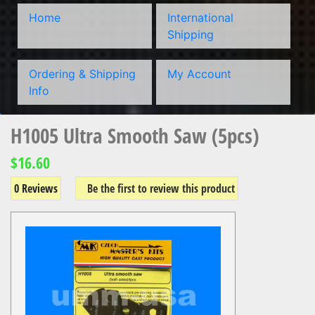
Home
International
Shipping
Ordering & Shipping
My Account
Info
H1005 Ultra Smooth Saw (5pcs)
$16.60
0 Reviews
Be the first to review this product