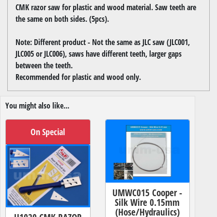
CMK razor saw for plastic and wood material. Saw teeth are
the same on both sides. (5pcs).
Note: Different product - Not the same as JLC saw (JLC001,
JLC005 or JLC006), saws have different teeth, larger gaps
between the teeth.
Recommended for plastic and wood only.
You might also like...
On Special
UMWC015 Cooper -
Silk Wire 0.15mm
(Hose/Hydraulics)