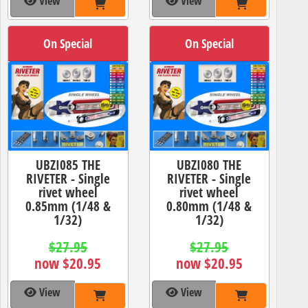
View
View
On Special
On Special
UBZI085 THE
UBZI080 THE
RIVETER - Single
RIVETER - Single
rivet wheel
rivet wheel
0.85mm (1/48 &
0.80mm (1/48 &
1/32)
1/32)
$27.95
$27.95
now $20.95
now $20.95
View
View