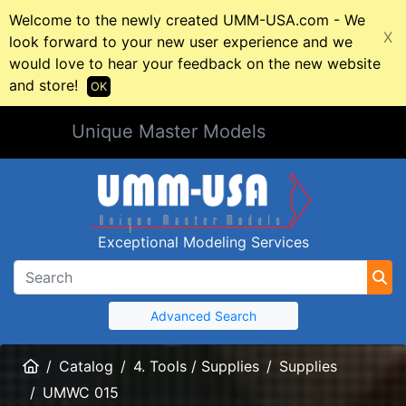
Welcome to the newly created UMM-USA.com - We
X
look forward to your new user experience and we
would love to hear your feedback on the new website
and store!
OK
Unique Master Models
Exceptional Modeling Services
Advanced Search
Home
Catalog
4. Tools / Supplies
Supplies
UMWC 015