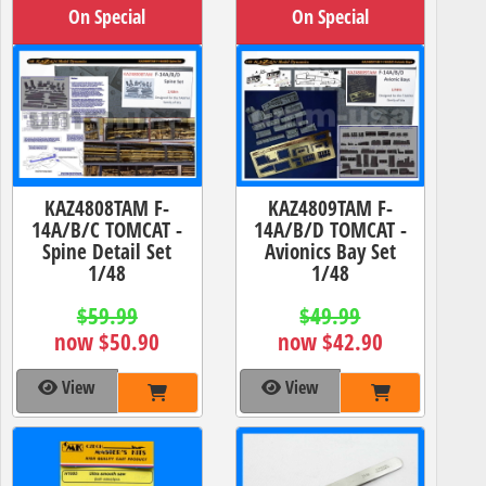
On Special
On Special
KAZ4808TAM F-
KAZ4809TAM F-
14A/B/C TOMCAT -
14A/B/D TOMCAT -
Spine Detail Set
Avionics Bay Set
1/48
1/48
$59.99
$49.99
now $50.90
now $42.90
View
View