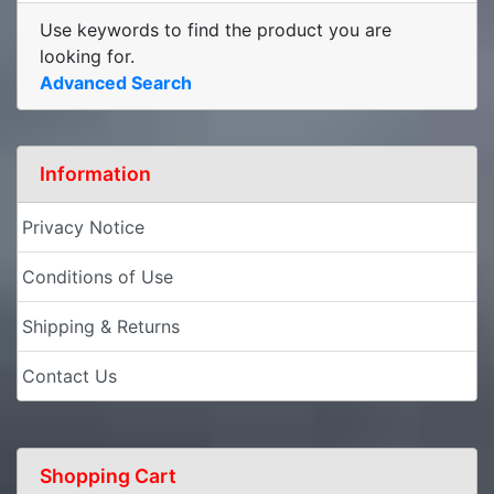
Use keywords to find the product you are
looking for.
Advanced Search
Information
Privacy Notice
Conditions of Use
Shipping & Returns
Contact Us
Shopping Cart