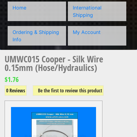
Home
International
Shipping
Ordering & Shipping
My Account
Info
UMWC015 Cooper - Silk Wire
0.15mm (Hose/Hydraulics)
$1.76
0 Reviews
Be the first to review this product