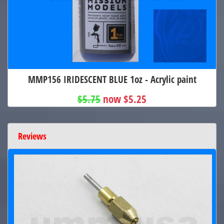
MMP156 IRIDESCENT BLUE 1oz - Acrylic paint
$5.75
now $5.25
Reviews