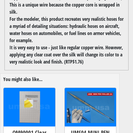
This is a unique wire because the copper core is wrapped in
silk.
For the modeler, this product recreates very realistic hoses for
a myriad of detailing situations: hydraulic hoses on aircraft,
water hoses on automobiles, or fuel lines on armor vehicles,
for example.
It is very easy to use - just like regular copper wire. However,
applying any clear coat over the silk will change its color to a
very realistic look and finish. (RTP$1.76)
You might also like...
OM90001 Clear
UMS04 MINI PEN