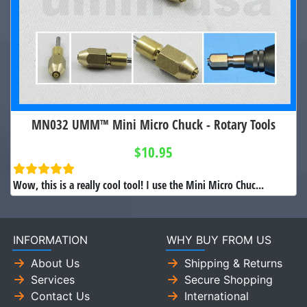
MN032 UMM™ Mini Micro Chuck - Rotary Tools
$10.95
Wow, this is a really cool tool! I use the Mini Micro Chuc...
INFORMATION
WHY BUY FROM US
About Us
Shipping & Returns
Services
Secure Shopping
Contact Us
International