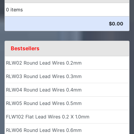
0 items
$0.00
Bestsellers
RLW02 Round Lead Wires 0.2mm
RLW03 Round Lead Wires 0.3mm
RLW04 Round Lead Wires 0.4mm
RLW05 Round Lead Wires 0.5mm
FLW102 Flat Lead Wires 0.2 X 1.0mm
RLW06 Round Lead Wires 0.6mm