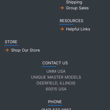
Shipping
Group Sales
RESOURCES
Helpful Links
STORE
Shop Our Store
CONTACT US
UMM USA
UNIQUE MASTER MODELS
DEERFIELD, ILLINOIS
60015 USA
PHONE
(847) 537-0867