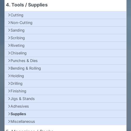
4. Tools / Supplies
Cutting
Non-Cutting
Sanding
Scribing
Riveting
Chiseling
Punches & Dies
Bending & Rolling
Holding
Drilling
Finishing
Jigs & Stands
Adhesives
Supplies
Miscellaneous