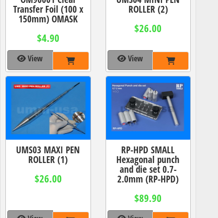
Transfer Foil (100 x
ROLLER (2)
150mm) OMASK
$26.00
$4.90
View
View
UMS03 MAXI PEN
RP-HPD SMALL
ROLLER (1)
Hexagonal punch
and die set 0.7-
$26.00
2.0mm (RP-HPD)
$89.90