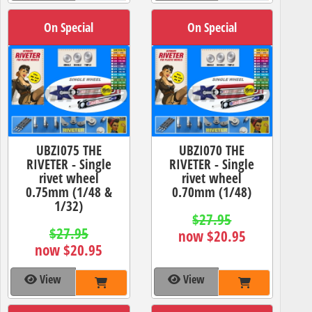
On Special
On Special
UBZI075 THE
UBZI070 THE
RIVETER - Single
RIVETER - Single
rivet wheel
rivet wheel
0.75mm (1/48 &
0.70mm (1/48)
1/32)
$27.95
$27.95
now $20.95
now $20.95
View
View