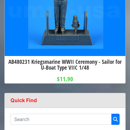
AB480231 Kriegsmarine WWII Ceremony - Sailor for
U-Boat Type VIIC 1/48
$11.90
Quick Find