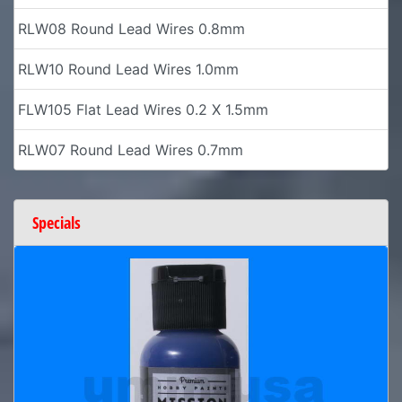
RLW08 Round Lead Wires 0.8mm
RLW10 Round Lead Wires 1.0mm
FLW105 Flat Lead Wires 0.2 X 1.5mm
RLW07 Round Lead Wires 0.7mm
Specials