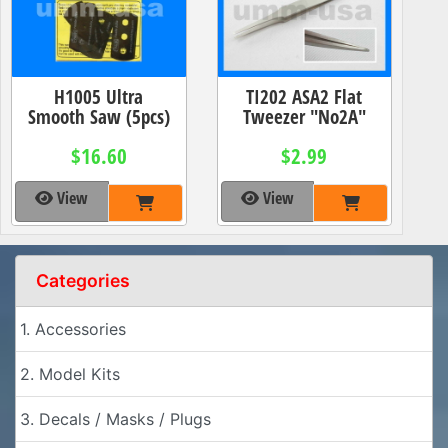
H1005 Ultra
TI202 ASA2 Flat
Smooth Saw (5pcs)
Tweezer "No2A"
$16.60
$2.99
View
View
Categories
1. Accessories
2. Model Kits
3. Decals / Masks / Plugs