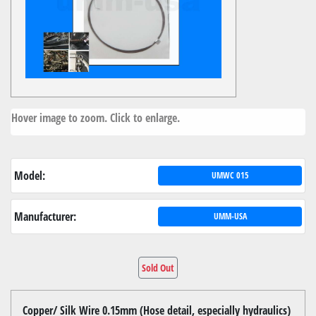
Hover image to zoom. Click to enlarge.
Model:
UMWC 015
Manufacturer:
UMM-USA
Sold Out
Copper/ Silk Wire 0.15mm (Hose detail, especially hydraulics)