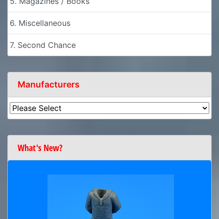
5. Magazines / Books
6. Miscellaneous
7. Second Chance
Manufacturers
What's New?