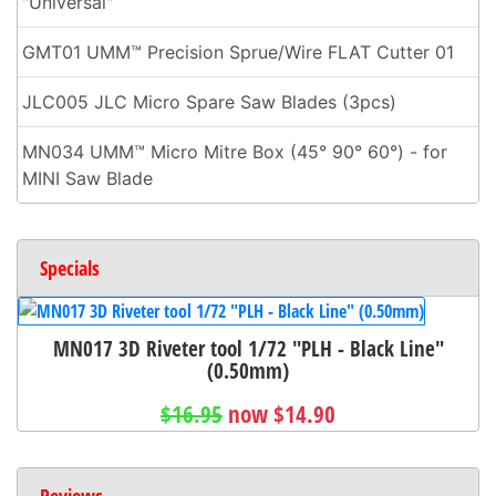
"Universal"
GMT01 UMM™ Precision Sprue/Wire FLAT Cutter 01
JLC005 JLC Micro Spare Saw Blades (3pcs)
MN034 UMM™ Micro Mitre Box (45° 90° 60°) - for
MINI Saw Blade
Specials
MN017 3D Riveter tool 1/72 "PLH - Black Line"
(0.50mm)
$16.95
now $14.90
Reviews