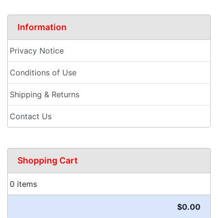
Information
Privacy Notice
Conditions of Use
Shipping & Returns
Contact Us
Shopping Cart
0 items
$0.00