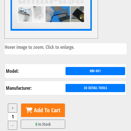
Hover image to zoom. Click to enlarge.
Model:
MN 001
Manufacturer:
3D DETAIL TOOLS
+
Add To Cart
8
In Stock
-