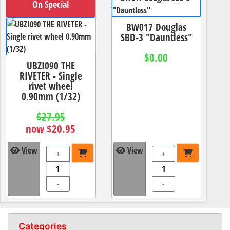
On Special
BW017 Douglas
SBD-3 "Dauntless"
$0.00
UBZI090 THE
RIVETER - Single
rivet wheel
0.90mm (1/32)
$27.95
now $20.95
View
View
+
+
-
-
Categories