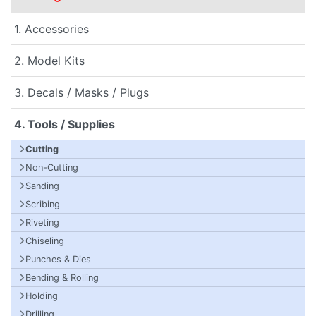
1. Accessories
2. Model Kits
3. Decals / Masks / Plugs
4. Tools / Supplies
Cutting
Non-Cutting
Sanding
Scribing
Riveting
Chiseling
Punches & Dies
Bending & Rolling
Holding
Drilling