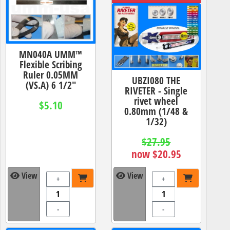
MN040A UMM™
Flexible Scribing
Ruler 0.05MM
UBZI080 THE
(VS.A) 6 1/2"
RIVETER - Single
rivet wheel
$5.10
0.80mm (1/48 &
1/32)
$27.95
now $20.95
View
View
+
+
-
-