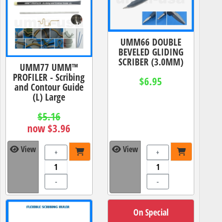
UMM66 DOUBLE
BEVELED GLIDING
SCRIBER (3.0MM)
UMM77 UMM™
PROFILER - Scribing
$6.95
and Contour Guide
(L) Large
$5.16
now $3.96
View
View
+
+
-
-
On Special