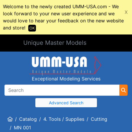
Welcome to the newly created UMM-USA.com - We
X
look forward to your new user experience and we
would love to hear your feedback on the new website
and store!
OK
Unique Master Models
Exceptional Modeling Services
Advanced Search
Home
Catalog
4. Tools / Supplies
Cutting
MN 001