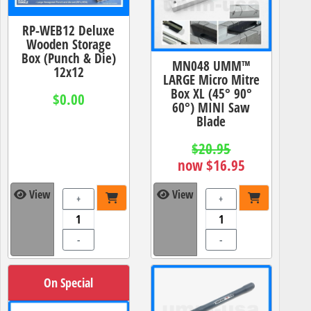
RP-WEB12 Deluxe
Wooden Storage
Box (Punch & Die)
MN048 UMM™
12x12
LARGE Micro Mitre
Box XL (45° 90°
$0.00
60°) MINI Saw
Blade
$20.95
now $16.95
View
View
+
+
-
-
On Special