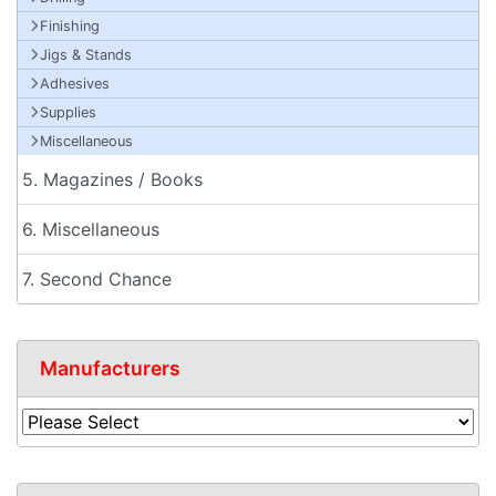
Finishing
Jigs & Stands
Adhesives
Supplies
Miscellaneous
5. Magazines / Books
6. Miscellaneous
7. Second Chance
Manufacturers