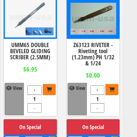
UMM65 DOUBLE
Z63123 RIVETER -
BEVELED GLIDING
Riveting tool
SCRIBER (2.5MM)
(1.23mm) PH 1/32
& 1/24
$6.95
$0.00
View
View
+
+
-
-
On Special
On Special