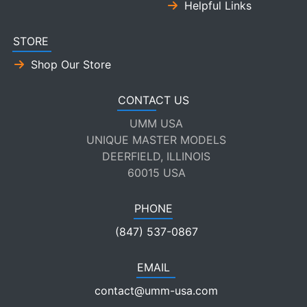
Helpful Links
STORE
Shop Our Store
CONTACT US
UMM USA
UNIQUE MASTER MODELS
DEERFIELD, ILLINOIS
60015 USA
PHONE
(847) 537-0867
EMAIL
contact@umm-usa.com