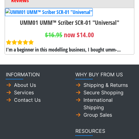
UMM01 UMM™ Scriber SCR-01 "Universal"
$16.95
now $14.00
I'm a beginner in this modelling business, I bought umm-...
INFORMATION
WHY BUY FROM US
About Us
Shipping & Returns
Services
Secure Shopping
Contact Us
International
Shipping
Group Sales
RESOURCES