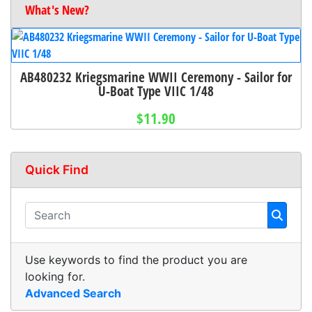
What's New?
AB480232 Kriegsmarine WWII Ceremony - Sailor for
U-Boat Type VIIC 1/48
$11.90
Quick Find
Use keywords to find the product you are
looking for.
Advanced Search