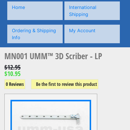
Home
International
Shipping
Ordering & Shipping
My Account
Info
MN001 UMM™ 3D Scriber - LP
$12.95
$10.95
0 Reviews
Be the first to review this product