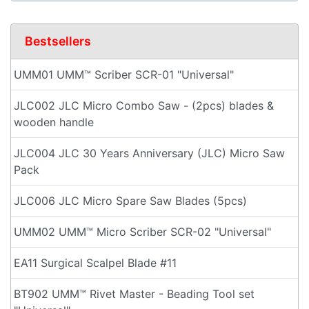
Bestsellers
UMM01 UMM™ Scriber SCR-01 "Universal"
JLC002 JLC Micro Combo Saw - (2pcs) blades &
wooden handle
JLC004 JLC 30 Years Anniversary (JLC) Micro Saw
Pack
JLC006 JLC Micro Spare Saw Blades (5pcs)
UMM02 UMM™ Micro Scriber SCR-02 "Universal"
EA11 Surgical Scalpel Blade #11
BT902 UMM™ Rivet Master - Beading Tool set