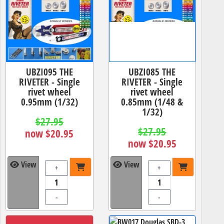
UBZI095 THE
UBZI085 THE
RIVETER - Single
RIVETER - Single
rivet wheel
rivet wheel
0.95mm (1/32)
0.85mm (1/48 &
1/32)
$27.95
$27.95
now $20.95
now $20.95
View
View
+
+
-
-