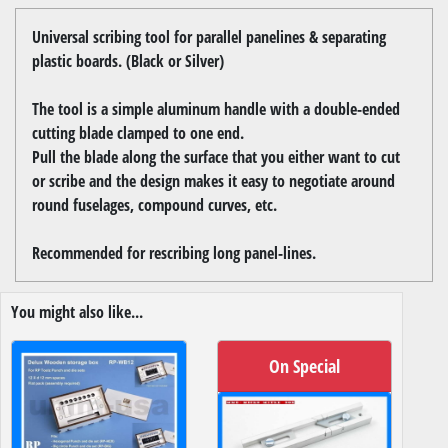
Universal scribing tool for parallel panelines & separating
plastic boards. (Black or Silver)
The tool is a simple aluminum handle with a double-ended
cutting blade clamped to one end.
Pull the blade along the surface that you either want to cut
or scribe and the design makes it easy to negotiate around
round fuselages, compound curves, etc.
Recommended for rescribing long panel-lines.
You might also like...
On Special