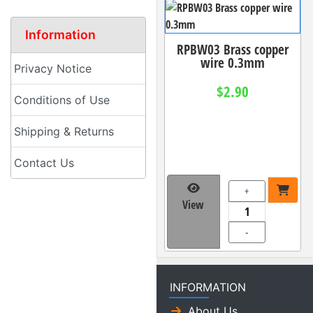
Information
RPBW03 Brass copper
wire 0.3mm
Privacy Notice
$2.90
Conditions of Use
Shipping & Returns
Contact Us
+
View
-
INFORMATION
About Us