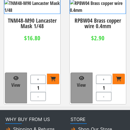
TNM48-M90 Lancaster
RPBW04 Brass copper
Mask 1/48
wire 0.4mm
$16.80
$2.90
+
+
View
View
-
-
WHY BUY FROM US
STORE
Shipping & Returns
Shop Our Store