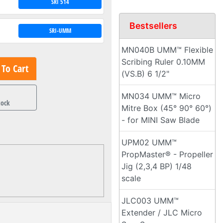
SRI 514
Bestsellers
SRI-UMM
MN040B UMM™ Flexible
Scribing Ruler 0.10MM
To Cart
(VS.B) 6 1/2"
1
MN034 UMM™ Micro
tock
Mitre Box (45° 90° 60°)
- for MINI Saw Blade
UPM02 UMM™
PropMaster® - Propeller
Jig (2,3,4 BP) 1/48
scale
JLC003 UMM™
Extender / JLC Micro