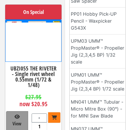
Saw Spacer
On Special
PP01 Hobby Pick-UP
Pencil - Waxpicker
G543X
UPM03 UMM™
PropMaster® - Propeller
Jig (2,3,4,5 BP) 1/32
scale
UBZI055 THE RIVETER
- Single rivet wheel
UPM01 UMM™
0.55mm (1/72 &
PropMaster® - Propeller
1/48)
Jig (2,3,4 BP) 1/72 scale
$27.95
MN041 UMM™ Tubular -
now $20.95
Micro Mitre Box (90°) -
for MINI Saw Blade
+
View
MN037 UMM™