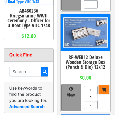
-
AB480236
Kriegsmarine WWII
Ceremony - Officer for
U-Boat Type VIIC 1/48
$12.60
Quick Find
RP-WEB12 Deluxe
Wooden Storage Box
(Punch & Die) 12x12
$0.00
Use keywords to
+
find the product
View
you are looking for.
-
Advanced Search