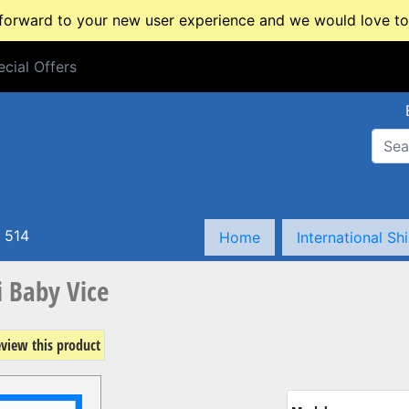
rward to your new user experience and we would love to 
cial Offers
cial Offers
 514
Home
International Sh
 Baby Vice
review this product