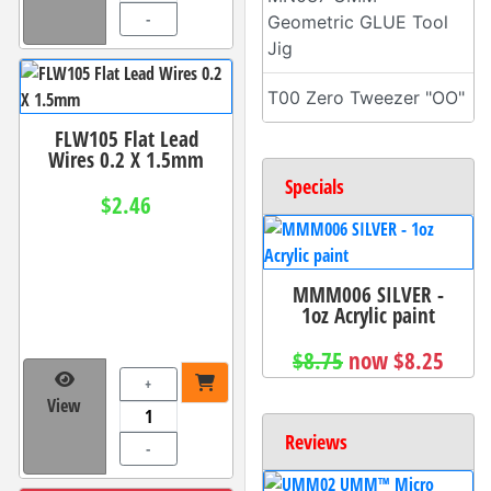
-
Geometric GLUE Tool
Jig
T00 Zero Tweezer "OO"
FLW105 Flat Lead
Wires 0.2 X 1.5mm
Specials
$2.46
MMM006 SILVER -
1oz Acrylic paint
$8.75
now $8.25
+
View
Reviews
-