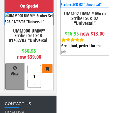
On Special
UMM02 UMM™ Micro
Scriber SCR-02
"Universal"
UMM000 UMM™
$16.95
now $13.00
Scriber Set SCR-
01/02/03 "Universal"
Great tool, perfect for the
$50.95
job....
now $39.00
+
View
-
CONTACT US
UMM USA