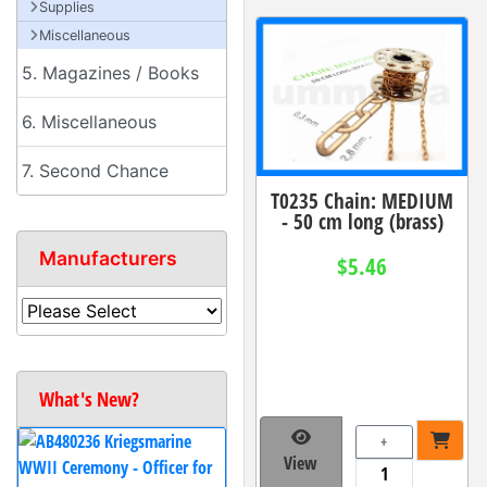
Supplies
Miscellaneous
5. Magazines / Books
6. Miscellaneous
7. Second Chance
T0235 Chain: MEDIUM
- 50 cm long (brass)
Manufacturers
$5.46
What's New?
+
View