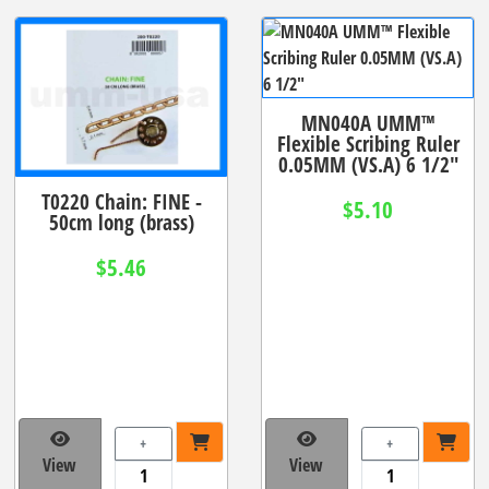
MN040A UMM™
Flexible Scribing Ruler
0.05MM (VS.A) 6 1/2"
T0220 Chain: FINE -
$5.10
50cm long (brass)
$5.46
+
+
View
View