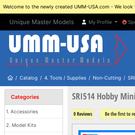
Welcome to the newly created UMM-USA.com - We look fo
Unique Master Models
My Profile
Spe
My Profile
Spe
Home
Catalog
4. Tools / Supplies
Non-Cutting
SRI
SRI514 Hobby Mini
Categories
1. Accessories
0 Reviews
Be the first to 
2. Model Kits