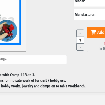
Model:
Manufacturer:
Add 
+
-
In S
arge.
e with Cramp 1 1/4 to 3.
ms for intricate work of for craft / hobby use.
ts, hobby works, jewelry and clamps on to table workbench.