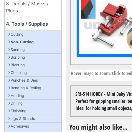
3. Decals / Masks /
Plugs
4. Tools / Supplies
Cutting
Non-Cutting
Sanding
Scribing
Riveting
Hover image to zoom. Click to enl
Chiseling
Punches & Dies
Bending & Rolling
SRI-514 HOBBY - Mini Baby Vic
Holding
Perfect for gripping smaller ite
Drilling
Ideal for holding small objec
Finishing
Jigs & Stands
You might also like...
Adhesives