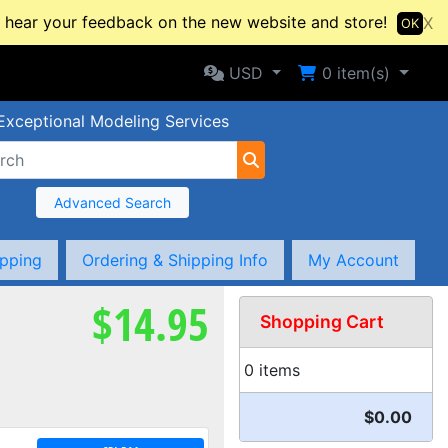
hear your feedback on the new website and store!
X
OK
Selected Currency: USD
Shopping Cart
USD
0
item(s)
Exceptional Modeling Services
Advanced Search
ipping
Ordering & Shipping Info
My Account
$14.95
Shopping Cart
0 items
$0.00