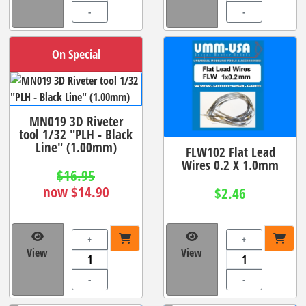
-
-
On Special
MN019 3D Riveter
tool 1/32 "PLH - Black
Line" (1.00mm)
FLW102 Flat Lead
Wires 0.2 X 1.0mm
$16.95
now $14.90
$2.46
+
+
View
View
-
-