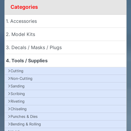
Categories
1. Accessories
2. Model Kits
3. Decals / Masks / Plugs
4. Tools / Supplies
Cutting
Non-Cutting
Sanding
Scribing
Riveting
Chiseling
Punches & Dies
Bending & Rolling