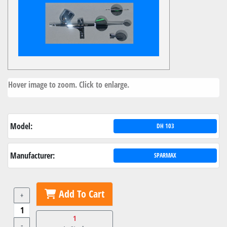
Hover image to zoom. Click to enlarge.
Model:
DH 103
Manufacturer:
SPARMAX
Add To Cart
+
1
-