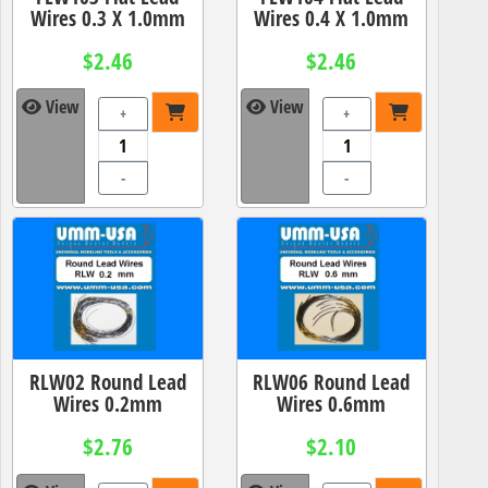
Wires 0.3 X 1.0mm
Wires 0.4 X 1.0mm
$2.46
$2.46
View
View
+
+
-
-
RLW02 Round Lead
RLW06 Round Lead
Wires 0.2mm
Wires 0.6mm
$2.76
$2.10