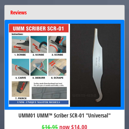
Reviews
UMM01 UMM™ Scriber SCR-01 "Universal"
$16.95
now $14.00