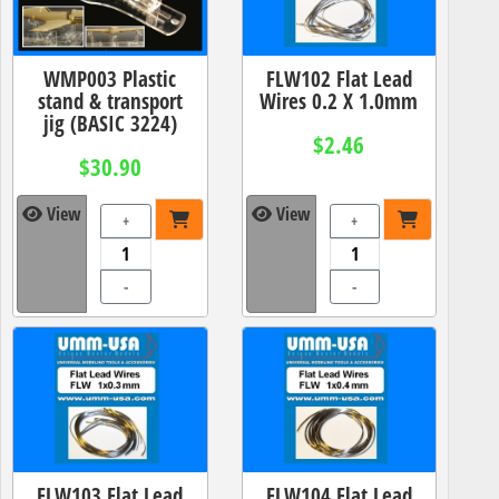
WMP003 Plastic
FLW102 Flat Lead
stand & transport
Wires 0.2 X 1.0mm
jig (BASIC 3224)
$2.46
$30.90
View
View
+
+
-
-
FLW103 Flat Lead
FLW104 Flat Lead