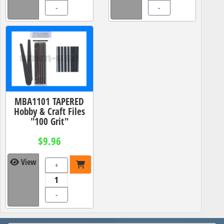
-
-
MBA1101 TAPERED
Hobby & Craft Files
"100 Grit"
$9.96
View
+
-