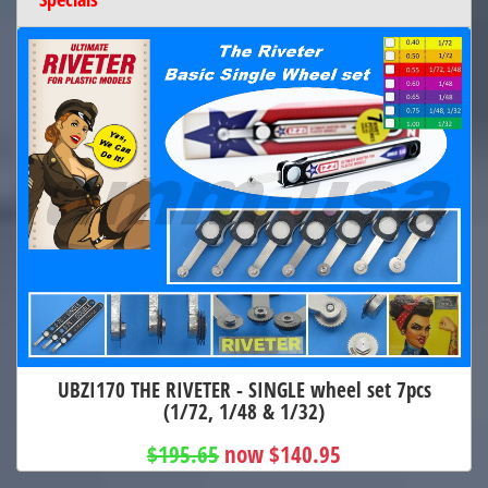
UBZI170 THE RIVETER - SINGLE wheel set 7pcs
(1/72, 1/48 & 1/32)
$195.65
now $140.95