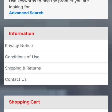
Use keywords to find the product you are
looking for.
Advanced Search
Information
Privacy Notice
Conditions of Use
Shipping & Returns
Contact Us
Shopping Cart