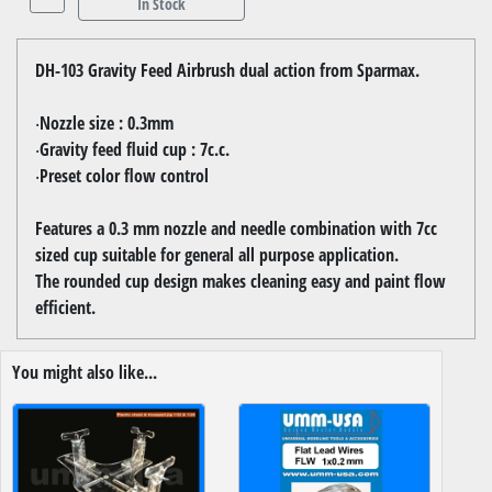
In Stock
DH-103 Gravity Feed Airbrush dual action from Sparmax.
‧Nozzle size : 0.3mm
‧Gravity feed fluid cup : 7c.c.
‧Preset color flow control
Features a 0.3 mm nozzle and needle combination with 7cc
sized cup suitable for general all purpose application.
The rounded cup design makes cleaning easy and paint flow
efficient.
You might also like...