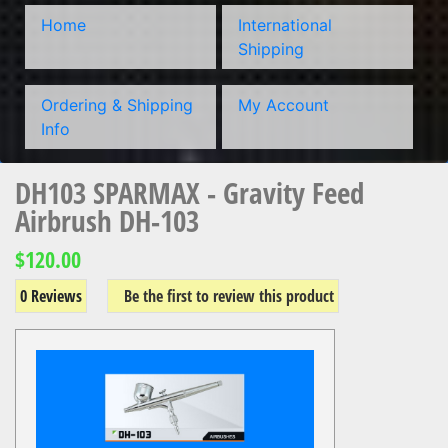
Home
International
Shipping
Ordering & Shipping
My Account
Info
DH103 SPARMAX - Gravity Feed
Airbrush DH-103
$120.00
0 Reviews
Be the first to review this product