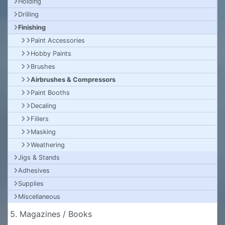
Holding
Drilling
Finishing
Paint Accessories
Hobby Paints
Brushes
Airbrushes & Compressors
Paint Booths
Decaling
Fillers
Masking
Weathering
Jigs & Stands
Adhesives
Supplies
Miscellaneous
5. Magazines / Books