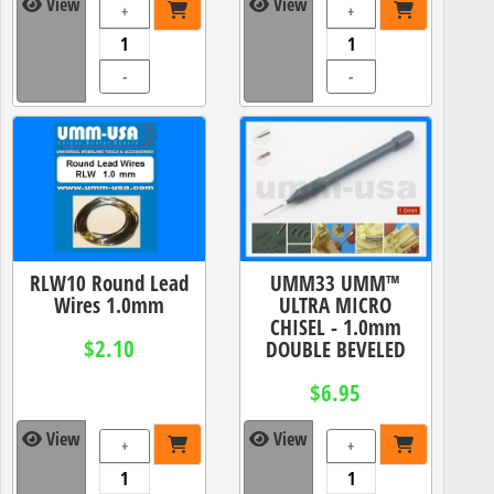
View
View
+
+
-
-
RLW10 Round Lead
UMM33 UMM™
Wires 1.0mm
ULTRA MICRO
CHISEL - 1.0mm
$2.10
DOUBLE BEVELED
$6.95
View
View
+
+