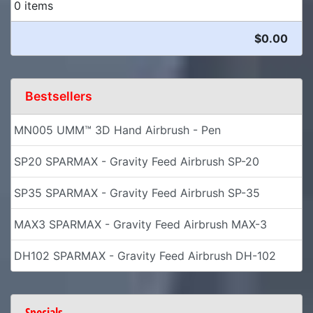
0 items
$0.00
Bestsellers
MN005 UMM™ 3D Hand Airbrush - Pen
SP20 SPARMAX - Gravity Feed Airbrush SP-20
SP35 SPARMAX - Gravity Feed Airbrush SP-35
MAX3 SPARMAX - Gravity Feed Airbrush MAX-3
DH102 SPARMAX - Gravity Feed Airbrush DH-102
Specials