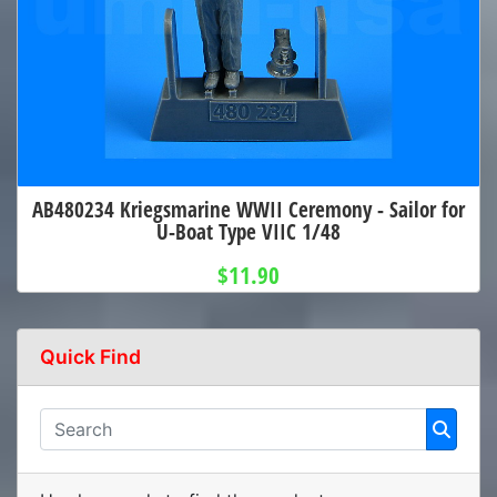
AB480234 Kriegsmarine WWII Ceremony - Sailor for
U-Boat Type VIIC 1/48
$11.90
Quick Find