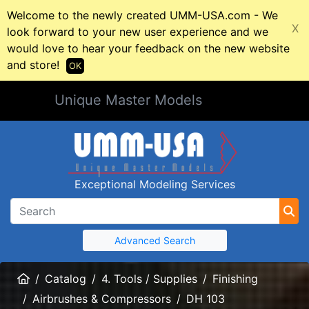
Welcome to the newly created UMM-USA.com - We
X
look forward to your new user experience and we
would love to hear your feedback on the new website
and store!
OK
Unique Master Models
Exceptional Modeling Services
Advanced Search
Home
Catalog
4. Tools / Supplies
Finishing
Airbrushes & Compressors
DH 103