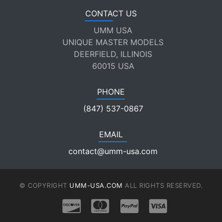
CONTACT US
UMM USA
UNIQUE MASTER MODELS
DEERFIELD, ILLINOIS
60015 USA
PHONE
(847) 537-0867
EMAIL
contact@umm-usa.com
© COPYRIGHT
UMM-USA.COM
ALL RIGHTS RESERVED.