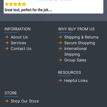
Great tool, perfect for the job....
INFORMATION
WHY BUY FROM US
About Us
Shipping & Returns
Services
Secure Shopping
Contact Us
International
Shipping
Group Sales
RESOURCES
Helpful Links
STORE
Shop Our Store