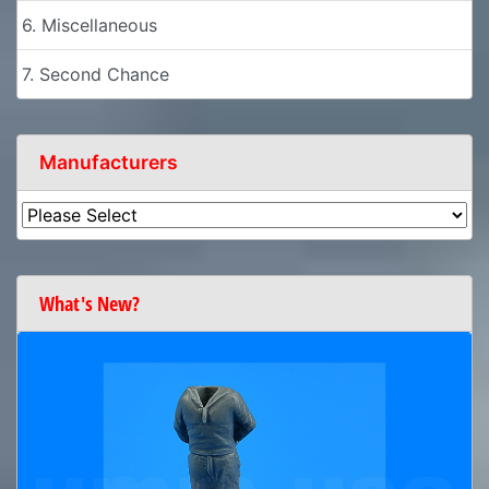
6. Miscellaneous
7. Second Chance
Manufacturers
What's New?