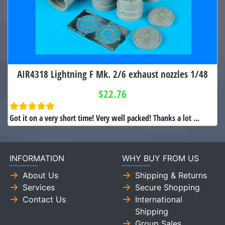
AIR4318 Lightning F Mk. 2/6 exhaust nozzles 1/48
$22.76
Got it on a very short time! Very well packed! Thanks a lot ...
INFORMATION
WHY BUY FROM US
About Us
Shipping & Returns
Services
Secure Shopping
Contact Us
International
Shipping
Group Sales