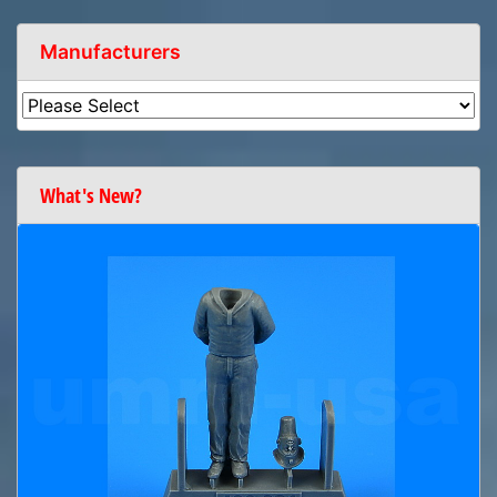
Manufacturers
What's New?