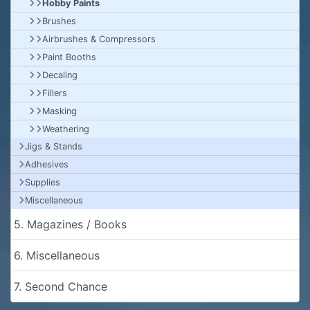
Hobby Paints
Brushes
Airbrushes & Compressors
Paint Booths
Decaling
Fillers
Masking
Weathering
Jigs & Stands
Adhesives
Supplies
Miscellaneous
5. Magazines / Books
6. Miscellaneous
7. Second Chance