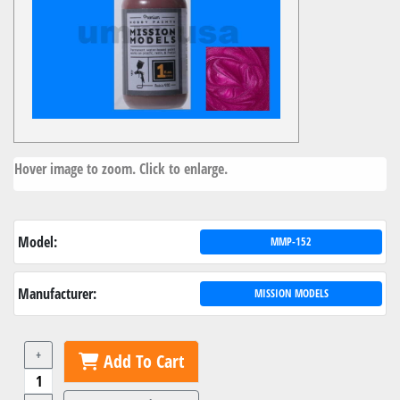
Hover image to zoom. Click to enlarge.
Model:
MMP-152
Manufacturer:
MISSION MODELS
+
Add To Cart