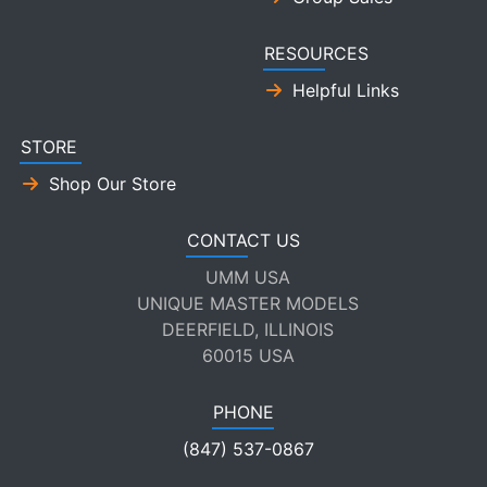
RESOURCES
Helpful Links
STORE
Shop Our Store
CONTACT US
UMM USA
UNIQUE MASTER MODELS
DEERFIELD, ILLINOIS
60015 USA
PHONE
(847) 537-0867