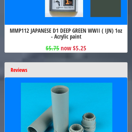
MMP112 JAPANESE D1 DEEP GREEN WWII ( IJN) 1oz
- Acrylic paint
$5.75
now $5.25
Reviews