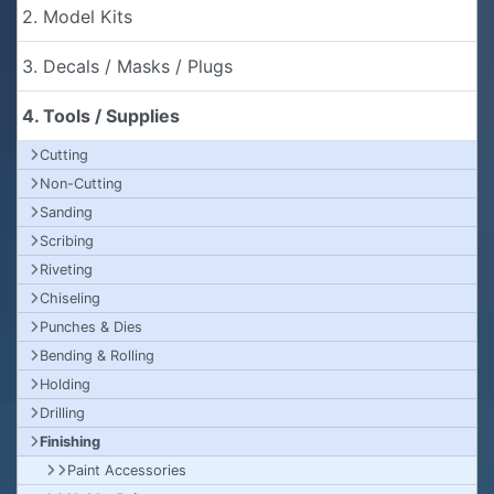
2. Model Kits
3. Decals / Masks / Plugs
4. Tools / Supplies
Cutting
Non-Cutting
Sanding
Scribing
Riveting
Chiseling
Punches & Dies
Bending & Rolling
Holding
Drilling
Finishing
Paint Accessories