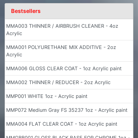
Bestsellers
MMA003 THINNER / AIRBRUSH CLEANER - 4oz
Acrylic
MMA001 POLYURETHANE MIX ADDITIVE - 2oz
Acrylic
MMA006 GLOSS CLEAR COAT - 1oz Acrylic paint
MMA002 THINNER / REDUCER - 2oz Acrylic
MMP001 WHITE 1oz - Acrylic paint
MMP072 Medium Gray FS 35237 1oz - Acrylic paint
MMA004 FLAT CLEAR COAT - 1oz Acrylic paint
MMGBB001 GLOSS BLACK BASE FOR CHROME 1oz -