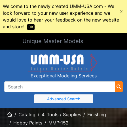
Welcome to the newly created UMM-USA.com - We
X
look forward to your new user experience and we
would love to hear your feedback on the new website
and store!
OK
Unique Master Models
Exceptional Modeling Services
Advanced Search
Home
Catalog
4. Tools / Supplies
Finishing
Hobby Paints
MMP-152