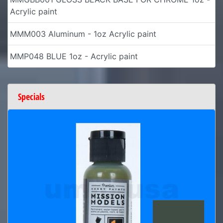
Acrylic paint
MMM003 Aluminum - 1oz Acrylic paint
MMP048 BLUE 1oz - Acrylic paint
Specials