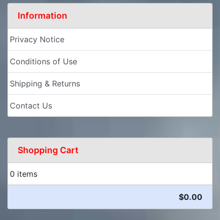
Information
Privacy Notice
Conditions of Use
Shipping & Returns
Contact Us
Shopping Cart
0 items
$0.00