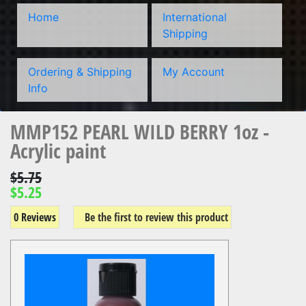
Home
International
Shipping
Ordering & Shipping
My Account
Info
MMP152 PEARL WILD BERRY 1oz -
Acrylic paint
$5.75
$5.25
0 Reviews
Be the first to review this product