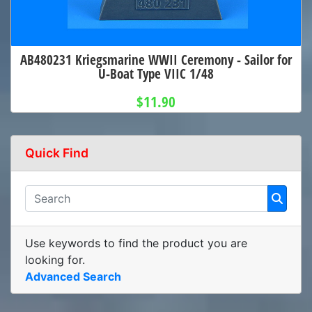
AB480231 Kriegsmarine WWII Ceremony - Sailor for
U-Boat Type VIIC 1/48
$11.90
Quick Find
Use keywords to find the product you are
looking for.
Advanced Search