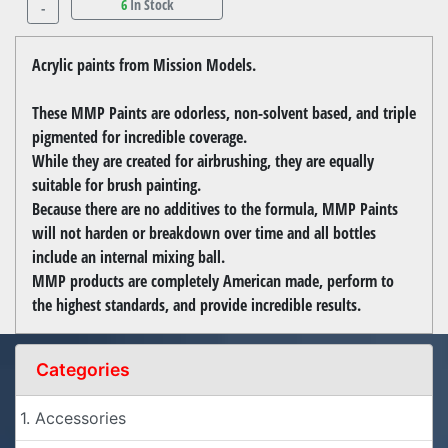
6
In Stock
-
Acrylic paints from Mission Models.
These MMP Paints are odorless, non-solvent based, and triple
pigmented for incredible coverage.
While they are created for airbrushing, they are equally
suitable for brush painting.
Because there are no additives to the formula, MMP Paints
will not harden or breakdown over time and all bottles
include an internal mixing ball.
MMP products are completely American made, perform to
the highest standards, and provide incredible results.
Categories
1. Accessories