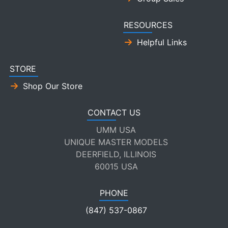
RESOURCES
Helpful Links
STORE
Shop Our Store
CONTACT US
UMM USA
UNIQUE MASTER MODELS
DEERFIELD, ILLINOIS
60015 USA
PHONE
(847) 537-0867