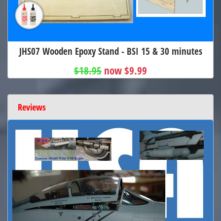
JHS07 Wooden Epoxy Stand - BSI 15 & 30 minutes
$18.95
now $9.99
Reviews