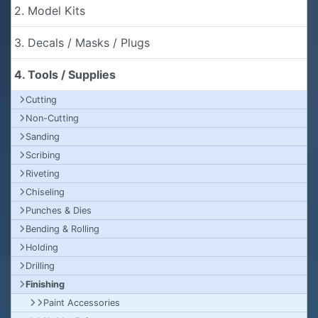
2. Model Kits
3. Decals / Masks / Plugs
4. Tools / Supplies
Cutting
Non-Cutting
Sanding
Scribing
Riveting
Chiseling
Punches & Dies
Bending & Rolling
Holding
Drilling
Finishing
Paint Accessories