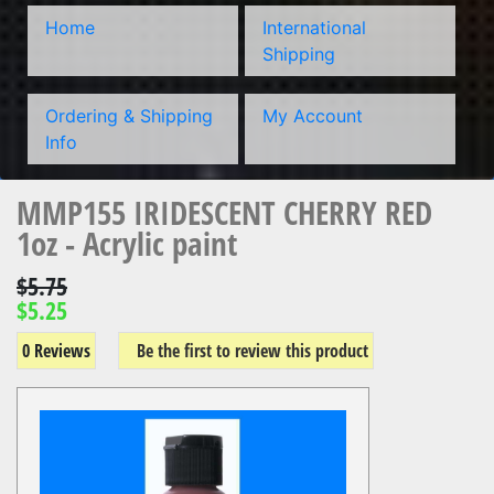
Home
International
Shipping
Ordering & Shipping
My Account
Info
MMP155 IRIDESCENT CHERRY RED
1oz - Acrylic paint
$5.75
$5.25
0 Reviews
Be the first to review this product