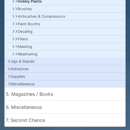
Hobby Paints
Brushes
Airbrushes & Compressors
Paint Booths
Decaling
Fillers
Masking
Weathering
Jigs & Stands
Adhesives
Supplies
Miscellaneous
5. Magazines / Books
6. Miscellaneous
7. Second Chance