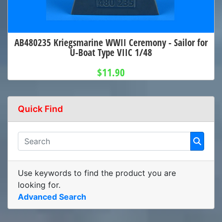
AB480235 Kriegsmarine WWII Ceremony - Sailor for
U-Boat Type VIIC 1/48
$11.90
Quick Find
Use keywords to find the product you are
looking for.
Advanced Search