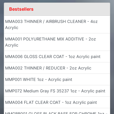
Bestsellers
MMA003 THINNER / AIRBRUSH CLEANER - 4oz
Acrylic
MMA001 POLYURETHANE MIX ADDITIVE - 2oz
Acrylic
MMA006 GLOSS CLEAR COAT - 1oz Acrylic paint
MMA002 THINNER / REDUCER - 2oz Acrylic
MMP001 WHITE 1oz - Acrylic paint
MMP072 Medium Gray FS 35237 1oz - Acrylic paint
MMA004 FLAT CLEAR COAT - 1oz Acrylic paint
MMGBB001 GLOSS BLACK BASE FOR CHROME 1oz -