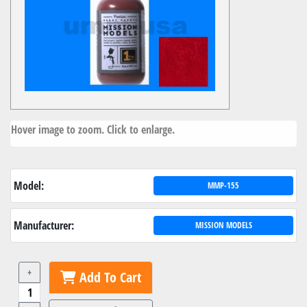
Hover image to zoom. Click to enlarge.
Model:
MMP-155
Manufacturer:
MISSION MODELS
+
Add To Cart