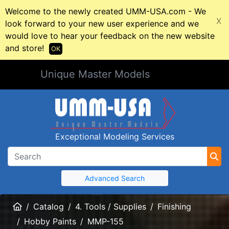
Welcome to the newly created UMM-USA.com - We
X
look forward to your new user experience and we
would love to hear your feedback on the new website
and store!
OK
Unique Master Models
Exceptional Modeling Services
Advanced Search
Home
Catalog
4. Tools / Supplies
Finishing
Hobby Paints
MMP-155