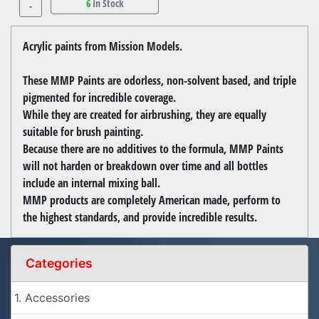
6
In Stock
-
Acrylic paints from Mission Models.
These MMP Paints are odorless, non-solvent based, and triple
pigmented for incredible coverage.
While they are created for airbrushing, they are equally
suitable for brush painting.
Because there are no additives to the formula, MMP Paints
will not harden or breakdown over time and all bottles
include an internal mixing ball.
MMP products are completely American made, perform to
the highest standards, and provide incredible results.
Categories
1. Accessories