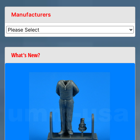
Manufacturers
What's New?