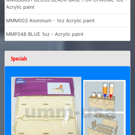
Acrylic paint
MMM003 Aluminum - 1oz Acrylic paint
MMP048 BLUE 1oz - Acrylic paint
Specials