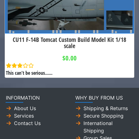
CU11 F-14B Tomcat Custom Build Model Kit 1/18
scale
$0.00
This can't be serious......
INFORMATION
WHY BUY FROM US
About Us
Shipping & Returns
Services
Secure Shopping
Contact Us
International
Shipping
Group Sales