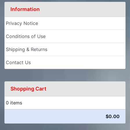
Information
Privacy Notice
Conditions of Use
Shipping & Returns
Contact Us
Shopping Cart
0 items
$0.00