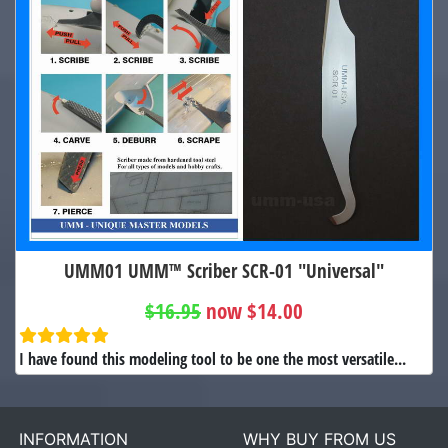
UMM01 UMM™ Scriber SCR-01 "Universal"
$16.95
now $14.00
I have found this modeling tool to be one the most versatile...
INFORMATION
WHY BUY FROM US