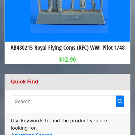
AB480215 Royal Flying Corps (RFC) WWI Pilot 1/48
$12.90
Quick Find
Use keywords to find the product you are
looking for.
Advanced Search