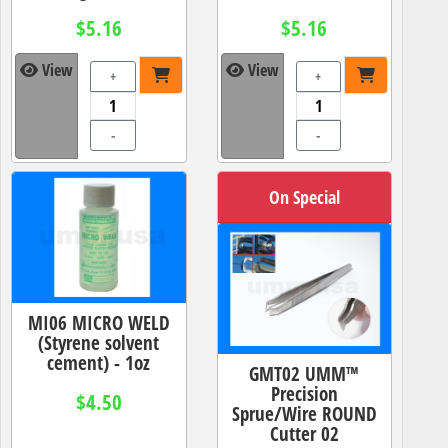
$5.16
$5.16
View
View
+
+
-
-
On Special
MI06 MICRO WELD
(Styrene solvent
cement) - 1oz
GMT02 UMM™
Precision
$4.50
Sprue/Wire ROUND
Cutter 02