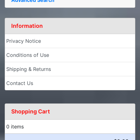
Information
Privacy Notice
Conditions of Use
Shipping & Returns
Contact Us
Shopping Cart
0 items