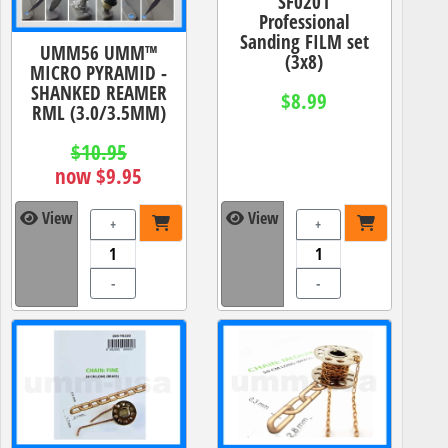
SF0201
Professional
Sanding FILM set
UMM56 UMM™
(3x8)
MICRO PYRAMID -
SHANKED REAMER
$8.99
RML (3.0/3.5MM)
$10.95
now $9.95
View
View
+
+
-
-