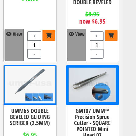
DOUBLE BEVELED
$8.95
now $6.95
View
View
+
+
-
-
UMM65 DOUBLE
GMT07 UMM™
BEVELED GLIDING
Precision Sprue
SCRIBER (2.5MM)
Cutter - SQUARE
POINTED Mini
$6.95
Head 07