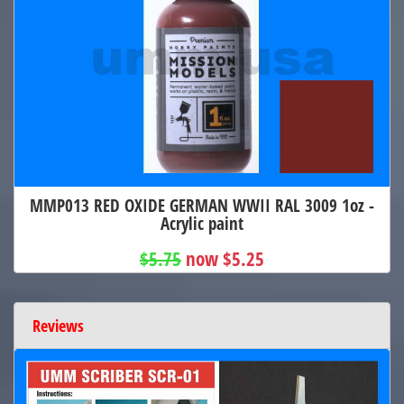
MMP013 RED OXIDE GERMAN WWII RAL 3009 1oz -
Acrylic paint
$5.75
now $5.25
Reviews