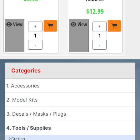
$12.99
View
View
+
+
-
-
Categories
1. Accessories
2. Model Kits
3. Decals / Masks / Plugs
4. Tools / Supplies
Cutting