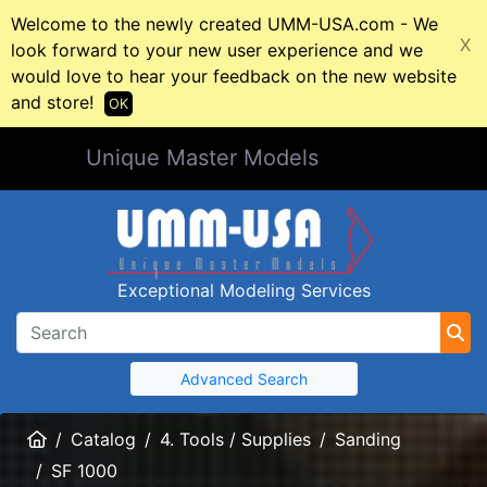
Welcome to the newly created UMM-USA.com - We
X
look forward to your new user experience and we
would love to hear your feedback on the new website
and store!
OK
Unique Master Models
Exceptional Modeling Services
Advanced Search
Home
Catalog
4. Tools / Supplies
Sanding
SF 1000