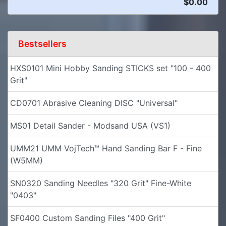
$0.00
Bestsellers
HXS0101 Mini Hobby Sanding STICKS set "100 - 400
Grit"
CD0701 Abrasive Cleaning DISC "Universal"
MS01 Detail Sander - Modsand USA (VS1)
UMM21 UMM VojTech™ Hand Sanding Bar F - Fine
(W5MM)
SN0320 Sanding Needles "320 Grit" Fine-White
"0403"
SF0400 Custom Sanding Files "400 Grit"