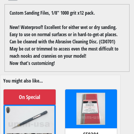
Custom Sanding Files, 1/8" 1000 grit x12 pack.
New! Waterproof! Excellent for either wet or dry sanding.
Easy to use on normal surfaces or in hard-to-get-at places.
Can be cleaned with the Abrasive Cleaning Disc. (CD0701)
May be cut or trimmed to access even the most difficult to
reach nooks and crannies on your model!
Now that's customizing!
You might also like...
On Special