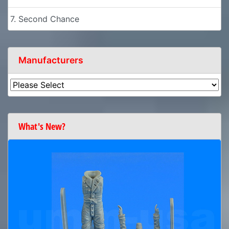
7. Second Chance
Manufacturers
What's New?