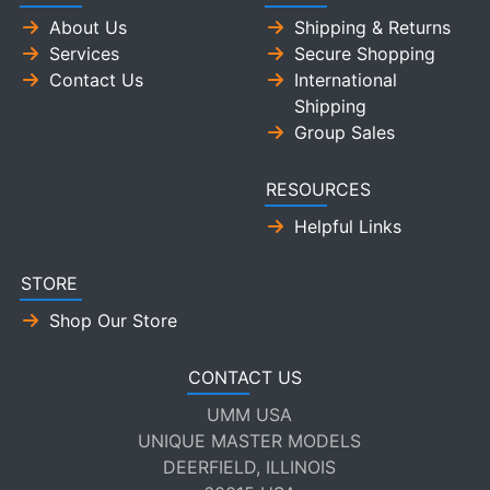
About Us
Shipping & Returns
Services
Secure Shopping
Contact Us
International
Shipping
Group Sales
RESOURCES
Helpful Links
STORE
Shop Our Store
CONTACT US
UMM USA
UNIQUE MASTER MODELS
DEERFIELD, ILLINOIS