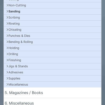
Non-Cutting
Sanding
Scribing
Riveting
Chiseling
Punches & Dies
Bending & Rolling
Holding
Drilling
Finishing
Jigs & Stands
Adhesives
Supplies
Miscellaneous
5. Magazines / Books
6. Miscellaneous