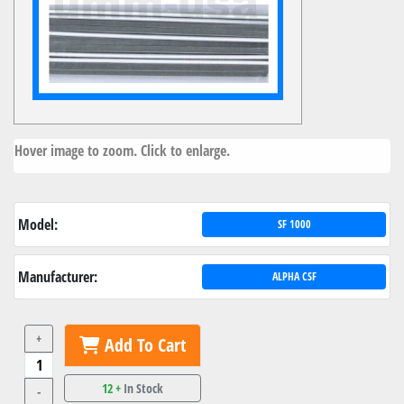
Hover image to zoom. Click to enlarge.
Model:
SF 1000
Manufacturer:
ALPHA CSF
+
Add To Cart
12 +
In Stock
-