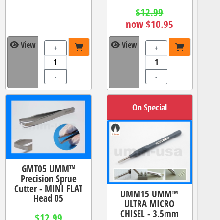
$12.99
now $10.95
View
View
+
+
-
-
On Special
GMT05 UMM™
Precision Sprue
Cutter - MINI FLAT
UMM15 UMM™
Head 05
ULTRA MICRO
CHISEL - 3.5mm
$12.99