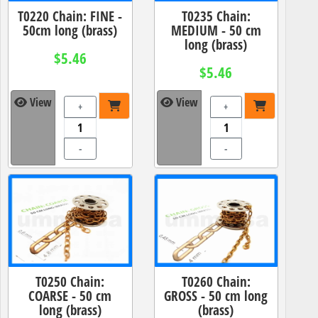
T0220 Chain: FINE -
T0235 Chain:
50cm long (brass)
MEDIUM - 50 cm
long (brass)
$5.46
$5.46
View
View
+
+
-
-
T0250 Chain:
T0260 Chain:
COARSE - 50 cm
GROSS - 50 cm long
long (brass)
(brass)