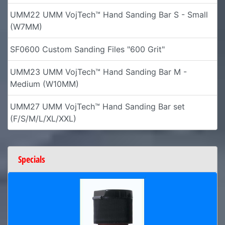
UMM22 UMM VojTech™ Hand Sanding Bar S - Small
(W7MM)
SF0600 Custom Sanding Files "600 Grit"
UMM23 UMM VojTech™ Hand Sanding Bar M -
Medium (W10MM)
UMM27 UMM VojTech™ Hand Sanding Bar set
(F/S/M/L/XL/XXL)
Specials