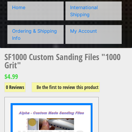
Home
International
Shipping
Ordering & Shipping
My Account
Info
SF1000 Custom Sanding Files "1000
Grit"
$4.99
0 Reviews
Be the first to review this product