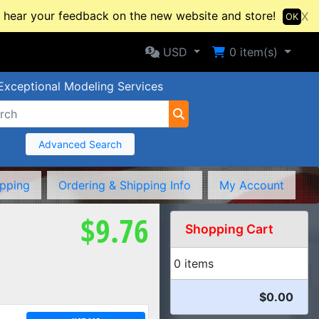
hear your feedback on the new website and store!
X
OK
Selected Currency: USD
Shopping Cart
USD
0
item(s)
Exceptional Modeling Services
Advanced Search
ipping
Ordering & Shipping Info
My Account
$9.76
Shopping Cart
0 items
$0.00