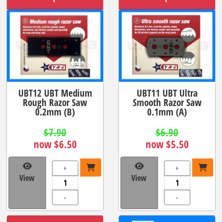
UBT12 UBT Medium
UBT11 UBT Ultra
Rough Razor Saw
Smooth Razor Saw
0.2mm (B)
0.1mm (A)
$7.90
$6.90
now $6.50
now $5.50
+
+
View
View
-
-