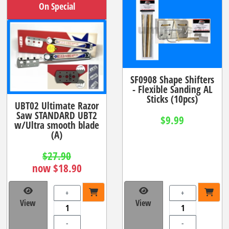
On Special
SF0908 Shape Shifters
- Flexible Sanding AL
Sticks (10pcs)
UBT02 Ultimate Razor
Saw STANDARD UBT2
$9.99
w/Ultra smooth blade
(A)
$27.90
now $18.90
+
+
View
View
-
-