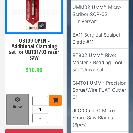
UMM02 UMM™ Micro
Scriber SCR-02
"Universal"
EA11 Surgical Scalpel
UBT09 OPEN -
Blade #11
Additional Clamping
set for UBT01/02 razor
BT902 UMM™ Rivet
saw
Master - Beading Tool
$10.90
set "Universal"
GMT01 UMM™ Precision
Sprue/Wire FLAT Cutter
01
+
View
JLC005 JLC Micro
Spare Saw Blades
-
(3pcs)