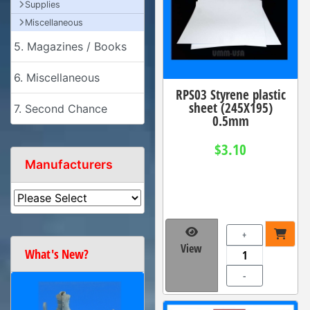
Supplies
Miscellaneous
5. Magazines / Books
6. Miscellaneous
RPS03 Styrene plastic
sheet (245X195)
7. Second Chance
0.5mm
$3.10
Manufacturers
+
View
What's New?
-