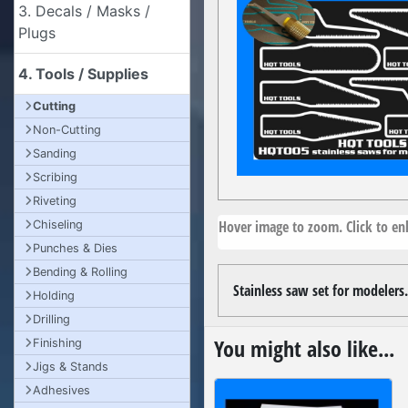
3. Decals / Masks /
Plugs
4. Tools / Supplies
Cutting
Non-Cutting
Sanding
Scribing
Riveting
Hover image to zoom. Click to enl
Chiseling
Punches & Dies
Bending & Rolling
Stainless saw set for modelers.
Holding
Drilling
You might also like...
Finishing
Jigs & Stands
Adhesives