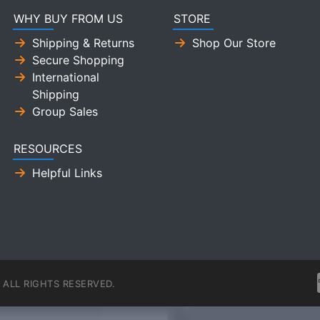
WHY BUY FROM US
STORE
Shipping & Returns
Shop Our Store
Secure Shopping
International
Shipping
Group Sales
RESOURCES
Helpful Links
ALL RIGHTS RESERVED.