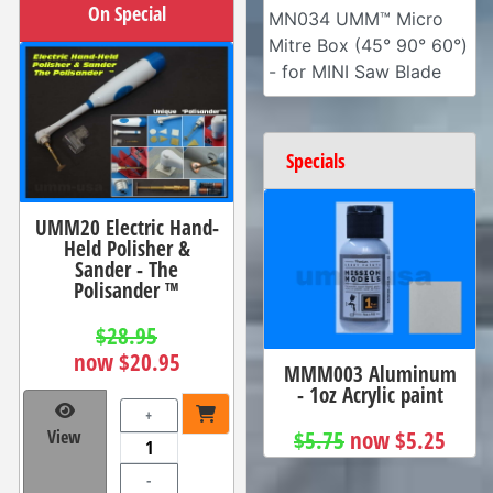
On Special
MN034 UMM™ Micro
Mitre Box (45° 90° 60°)
- for MINI Saw Blade
Specials
UMM20 Electric Hand-
Held Polisher &
Sander - The
Polisander ™
$28.95
now $20.95
MMM003 Aluminum
- 1oz Acrylic paint
+
$5.75
now $5.25
View
-