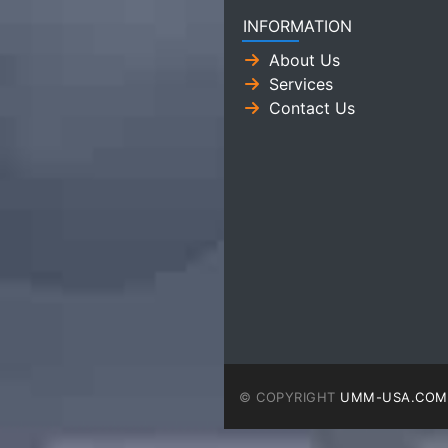
INFORMATION
About Us
Services
Contact Us
© COPYRIGHT
UMM-USA.COM