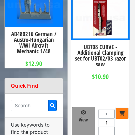
AB480216 German /
Austro-Hungarian
WWI Aircraft
UBT08 CURVE -
Mechanic 1/48
Additional Clamping
set for UBT02/03 razor
$12.90
saw
$10.90
Quick Find
+
View
Use keywords to
-
find the product