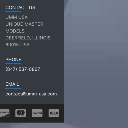
CONTACT US
UMM USA
UNIQUE MASTER
MODELS
DEERFIELD, ILLINOIS
60015 USA
PHONE
(847) 537-0867
EMAIL
contact@umm-usa.com