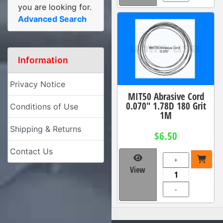
you are looking for.
Advanced Search
Information
Privacy Notice
MIT50 Abrasive Cord
0.070" 1.78D 180 Grit
Conditions of Use
1M
Shipping & Returns
$6.50
Contact Us
+
View
-