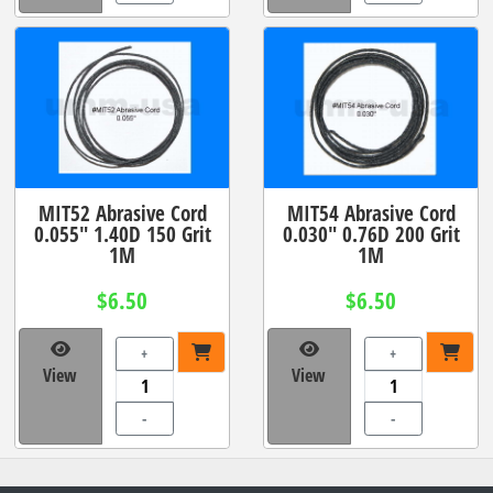
MIT52 Abrasive Cord
MIT54 Abrasive Cord
0.055" 1.40D 150 Grit
0.030" 0.76D 200 Grit
1M
1M
$6.50
$6.50
+
+
View
View
-
-