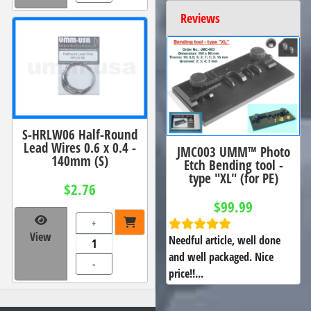
Reviews
S-HRLW06 Half-Round
Lead Wires 0.6 x 0.4 -
JMC003 UMM™ Photo
140mm (S)
Etch Bending tool -
type "XL" (for PE)
$2.76
$99.99
+
View
Needful article, well done
and well packaged. Nice
-
price!!...