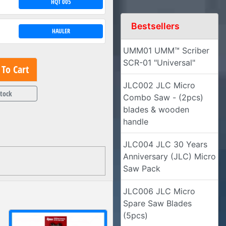
HQT 005
Bestsellers
HAULER
UMM01 UMM™ Scriber
SCR-01 "Universal"
To Cart
JLC002 JLC Micro
Stock
Combo Saw - (2pcs)
blades & wooden
handle
JLC004 JLC 30 Years
Anniversary (JLC) Micro
Saw Pack
JLC006 JLC Micro
Spare Saw Blades
(5pcs)