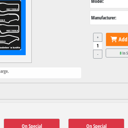
Model:
Manufacturer:
+
Add 
8
In 
-
arge.
On Special
On Special