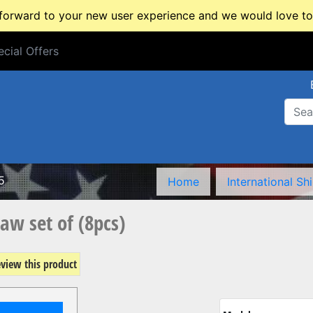
rward to your new user experience and we would love to 
cial Offers
cial Offers
5
Home
International Sh
aw set of (8pcs)
review this product