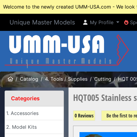
Welcome to the newly created UMM-USA.com - We look fo
Unique Master Models
My Profile
Spe
My Profile
Spe
Home
Catalog
4. Tools / Supplies
Cutting
HQT 00
HQT005 Stainless s
Categories
1. Accessories
0 Reviews
Be the first to 
2. Model Kits