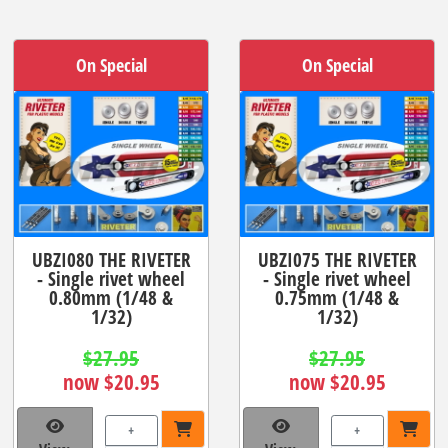
On Special
On Special
UBZI080 THE RIVETER
UBZI075 THE RIVETER
- Single rivet wheel
- Single rivet wheel
0.80mm (1/48 &
0.75mm (1/48 &
1/32)
1/32)
$27.95
$27.95
now $20.95
now $20.95
+
+