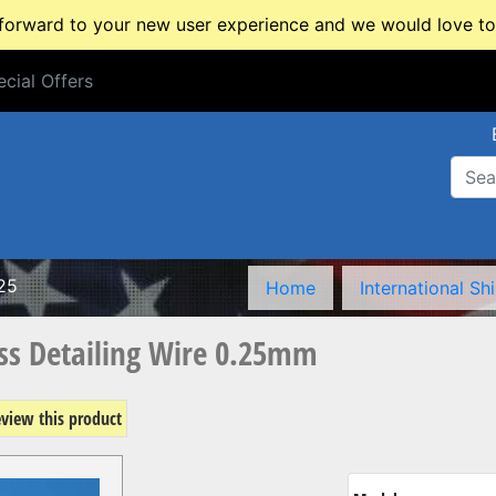
rward to your new user experience and we would love to 
cial Offers
cial Offers
25
Home
International Sh
s Detailing Wire 0.25mm
review this product