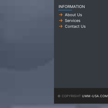
INFORMATION
About Us
Services
Contact Us
© COPYRIGHT
UMM-USA.COM