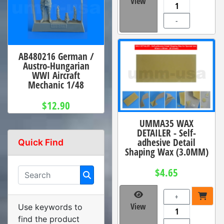
View
-
AB480216 German /
Austro-Hungarian
WWI Aircraft
Mechanic 1/48
$12.90
UMMA35 WAX
DETAILER - Self-
adhesive Detail
Quick Find
Shaping Wax (3.0MM)
$4.65
+
View
Use keywords to
find the product