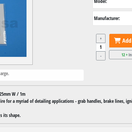
Model:
Manufacturer:
+
Add 
12 +
In
-
arge.
0.25mm W / 1m
re for a myriad of detailing applications - grab handles, brake lines, ign
s its shape.