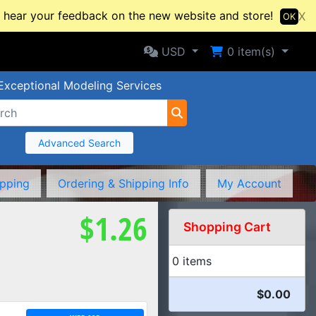
hear your feedback on the new website and store!
X
OK
Selected Currency: USD
Shopping Cart
USD
0
item(s)
Exceptional Modeling Services
Advanced Search
ipping
Ordering & Shipping Info
My Account
$1.26
Shopping Cart
0 items
$0.00