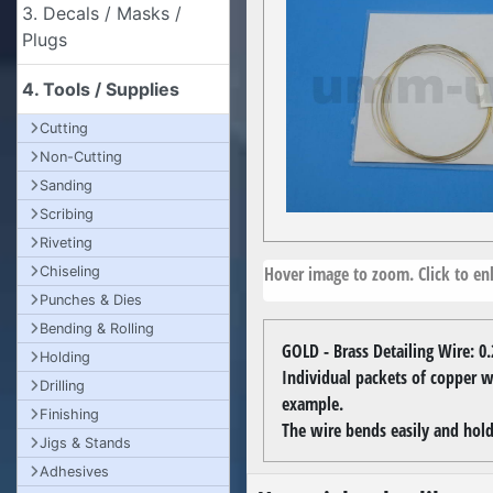
3. Decals / Masks /
Plugs
4. Tools / Supplies
Cutting
Non-Cutting
Sanding
Scribing
Riveting
Hover image to zoom. Click to enl
Chiseling
Punches & Dies
Bending & Rolling
GOLD - Brass Detailing Wire: 
Holding
Individual packets of copper wi
Drilling
example.
Finishing
The wire bends easily and hold
Jigs & Stands
Adhesives