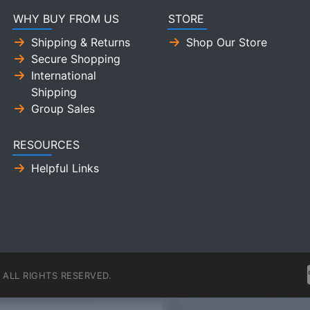
WHY BUY FROM US
STORE
Shipping & Returns
Shop Our Store
Secure Shopping
International
Shipping
Group Sales
RESOURCES
Helpful Links
ALL RIGHTS RESERVED.