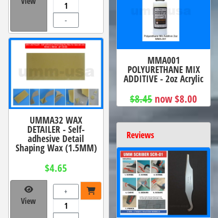
View
-
MMA001
POLYURETHANE MIX
ADDITIVE - 2oz Acrylic
$8.45
now $8.00
UMMA32 WAX
DETAILER - Self-
Reviews
adhesive Detail
Shaping Wax (1.5MM)
$4.65
+
View