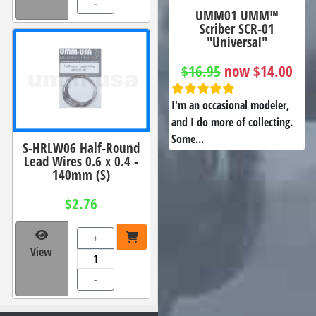
-
UMM01 UMM™
Scriber SCR-01
"Universal"
$16.95
now $14.00
I'm an occasional modeler,
and I do more of collecting.
Some...
S-HRLW06 Half-Round
Lead Wires 0.6 x 0.4 -
140mm (S)
$2.76
+
View
-