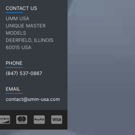
CONTACT US
UMM USA
UNIQUE MASTER
MODELS
DEERFIELD, ILLINOIS
60015 USA
PHONE
(847) 537-0867
EMAIL
contact@umm-usa.com