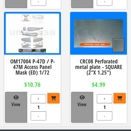
-
-
OM17004 P-47D / P-
CRC08 Perforated
47M Access Panel
metal plate - SQUARE
Mask (ED) 1/72
(2"X 1.25")
$10.76
$4.99
+
+
View
View
-
-