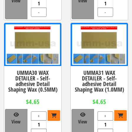
View
View
-
-
UMMA30 WAX
UMMA31 WAX
DETAILER - Self-
DETAILER - Self-
adhesive Detail
adhesive Detail
Shaping Wax (0.5MM)
Shaping Wax (1.0MM)
$4.65
$4.65
+
+
View
View