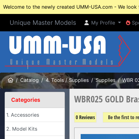
Welcome to the newly created UMM-USA.com - We look fo
Unique Master Models
My Profile
Spe
My Profile
Spe
Home
Catalog
4. Tools / Supplies
Supplies
WBR 0
WBR025 GOLD Bras
Categories
1. Accessories
0 Reviews
Be the first to 
2. Model Kits