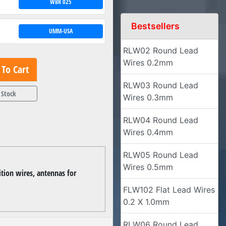
WBR 025
Bestsellers
UMM-USA
RLW02 Round Lead
Wires 0.2mm
To Cart
RLW03 Round Lead
 Stock
Wires 0.3mm
RLW04 Round Lead
Wires 0.4mm
RLW05 Round Lead
Wires 0.5mm
ition wires, antennas for
FLW102 Flat Lead Wires
0.2 X 1.0mm
RLW06 Round Lead