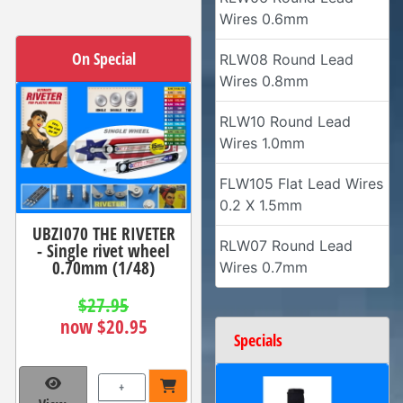
Wires 0.6mm
On Special
RLW08 Round Lead
Wires 0.8mm
RLW10 Round Lead
Wires 1.0mm
FLW105 Flat Lead Wires
0.2 X 1.5mm
UBZI070 THE RIVETER
RLW07 Round Lead
- Single rivet wheel
0.70mm (1/48)
Wires 0.7mm
$27.95
now $20.95
Specials
+