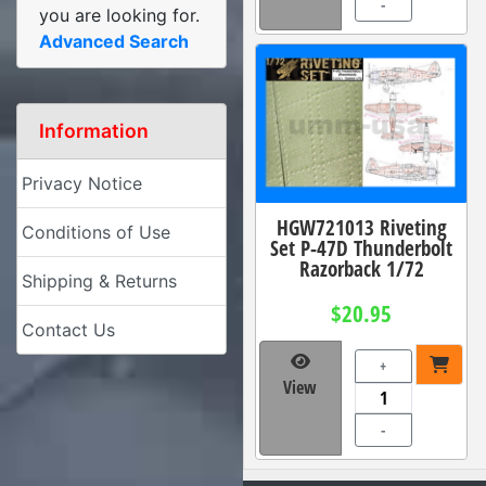
-
you are looking for.
Advanced Search
Information
Privacy Notice
HGW721013 Riveting
Conditions of Use
Set P-47D Thunderbolt
Razorback 1/72
Shipping & Returns
$20.95
Contact Us
+
View
-