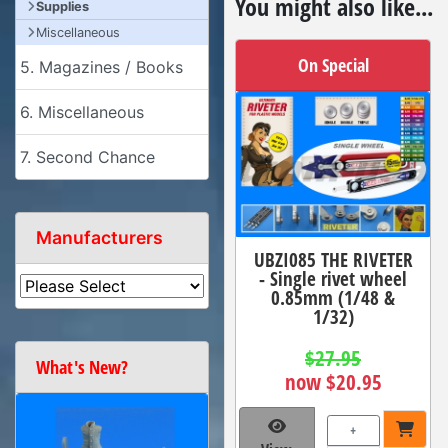
You might also like...
Supplies
Miscellaneous
On Special
5. Magazines / Books
6. Miscellaneous
7. Second Chance
Manufacturers
UBZI085 THE RIVETER
- Single rivet wheel
0.85mm (1/48 &
1/32)
$27.95
What's New?
now $20.95
+