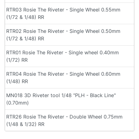
RTR03 Rosie The Riveter - Single Wheel 0.55mm
(1/72 & 1/48) RR
RTR02 Rosie The Riveter - Single Wheel 0.50mm
(1/72 & 1/48) RR
RTR01 Rosie The Riveter - Single wheel 0.40mm
(1/72) RR
RTR04 Rosie The Riveter - Single Wheel 0.60mm
(1/48) RR
MN018 3D Riveter tool 1/48 "PLH - Black Line"
(0.70mm)
RTR26 Rosie The Riveter - Double Wheel 0.75mm
(1/48 & 1/32) RR