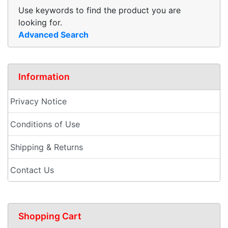
Use keywords to find the product you are
looking for.
Advanced Search
Information
Privacy Notice
Conditions of Use
Shipping & Returns
Contact Us
Shopping Cart