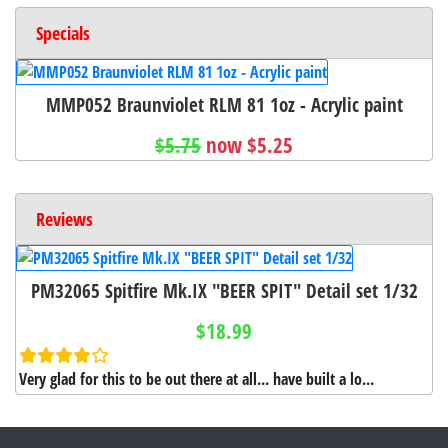
Specials
MMP052 Braunviolet RLM 81 1oz - Acrylic paint
$5.75
now $5.25
Reviews
PM32065 Spitfire Mk.IX "BEER SPIT" Detail set 1/32
$18.99
Very glad for this to be out there at all... have built a lo...