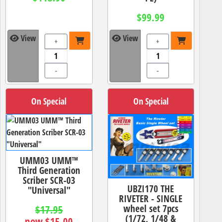
$99.99
View
View
+
+
-
-
On Special
On Special
UMM03 UMM™
Third Generation
Scriber SCR-03
UBZI170 THE
"Universal"
RIVETER - SINGLE
wheel set 7pcs
$17.95
(1/72, 1/48 &
now $15.00