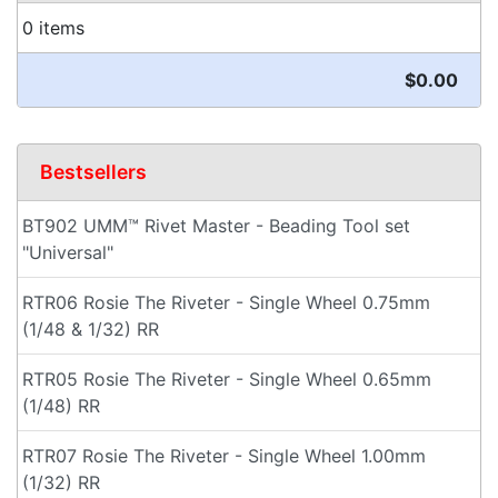
0 items
$0.00
Bestsellers
BT902 UMM™ Rivet Master - Beading Tool set
"Universal"
RTR06 Rosie The Riveter - Single Wheel 0.75mm
(1/48 & 1/32) RR
RTR05 Rosie The Riveter - Single Wheel 0.65mm
(1/48) RR
RTR07 Rosie The Riveter - Single Wheel 1.00mm
(1/32) RR