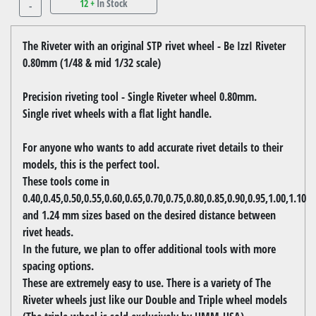
12 +
In Stock
-
The Riveter with an original STP rivet wheel - Be IzzI Riveter
0.80mm (1/48 & mid 1/32 scale)
Precision riveting tool - Single Riveter wheel 0.80mm.
Single rivet wheels with a flat light handle.
For anyone who wants to add accurate rivet details to their
models, this is the perfect tool.
These tools come in
0.40,0.45,0.50,0.55,0.60,0.65,0.70,0.75,0.80,0.85,0.90,0.95,1.00,1.10
and 1.24 mm sizes based on the desired distance between
rivet heads.
In the future, we plan to offer additional tools with more
spacing options.
These are extremely easy to use. There is a variety of The
Riveter wheels just like our Double and Triple wheel models