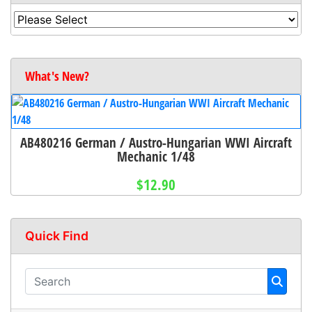
What's New?
AB480216 German / Austro-Hungarian WWI Aircraft
Mechanic 1/48
$12.90
Quick Find