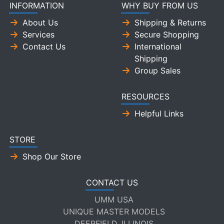
INFORMATION
WHY BUY FROM US
About Us
Shipping & Returns
Services
Secure Shopping
Contact Us
International
Shipping
Group Sales
RESOURCES
Helpful Links
STORE
Shop Our Store
CONTACT US
UMM USA
UNIQUE MASTER MODELS
DEERFIELD, ILLINOIS