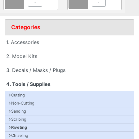
-
-
Categories
1. Accessories
2. Model Kits
3. Decals / Masks / Plugs
4. Tools / Supplies
Cutting
Non-Cutting
Sanding
Scribing
Riveting
Chiseling