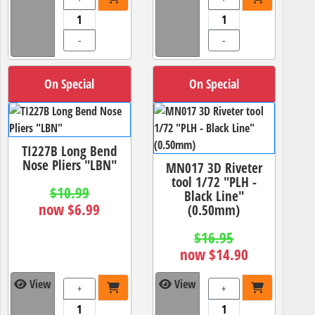
-
-
On Special
On Special
TI227B Long Bend
Nose Pliers "LBN"
MN017 3D Riveter
tool 1/72 "PLH -
$10.99
Black Line"
now $6.99
(0.50mm)
$16.95
now $14.90
View
View
+
+