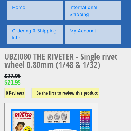
Home
International
Shipping
Ordering & Shipping
My Account
Info
UBZI080 THE RIVETER - Single rivet
wheel 0.80mm (1/48 & 1/32)
$27.95
$20.95
0 Reviews
Be the first to review this product