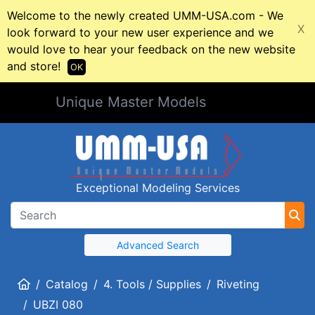
Welcome to the newly created UMM-USA.com - We
X
look forward to your new user experience and we
would love to hear your feedback on the new website
and store!
OK
Unique Master Models
Exceptional Modeling Services
Advanced Search
Home
Catalog
4. Tools / Supplies
Riveting
UBZI 080