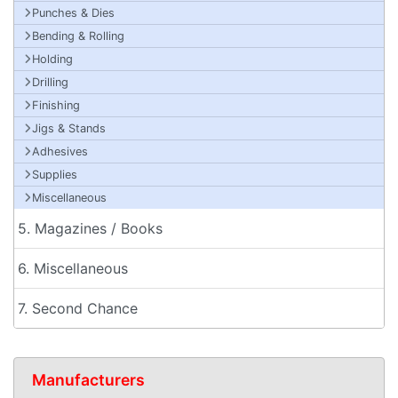
Punches & Dies
Bending & Rolling
Holding
Drilling
Finishing
Jigs & Stands
Adhesives
Supplies
Miscellaneous
5. Magazines / Books
6. Miscellaneous
7. Second Chance
Manufacturers