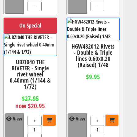
-
-
On Special
HGW482012 Rivets
- Double & Triple
lines 0.60x0.20
UBZI040 THE
(Raised) 1/48
RIVETER - Single
rivet wheel
$9.95
0.40mm (1/144 &
1/72)
$27.95
now $20.95
View
View
+
+