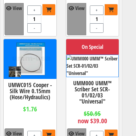
View
View
+
+
-
-
On Special
UMM000 UMM™
UMWC015 Cooper -
Scriber Set SCR-
Silk Wire 0.15mm
01/02/03
(Hose/Hydraulics)
"Universal"
$1.76
$50.95
now $39.00
View
View
+
+