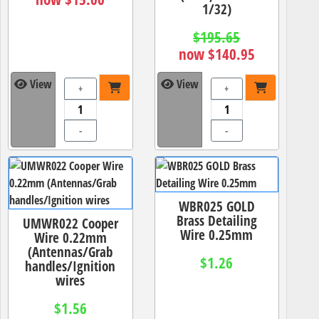
1/32)
$195.65
now $140.95
View
View
+
+
-
-
WBR025 GOLD
Brass Detailing
UMWR022 Cooper
Wire 0.25mm
Wire 0.22mm
(Antennas/Grab
$1.26
handles/Ignition
wires
$1.56