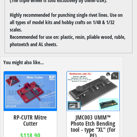
(The triple wheel is sold exclusively by UMM-USA).
Highly recommended for punching single rivet lines. Use on
all types of model kits and hobby crafts on 1/48 & 1/32
scales.
Recommended for use on: plastic, resin, pliable wood, ruble,
photoetch and AL sheets.
You might also like...
RP-CUTR Mitre
JMC003 UMM™
Cutter
Photo Etch Bending
tool - type "XL" (for
$118.90
PE)