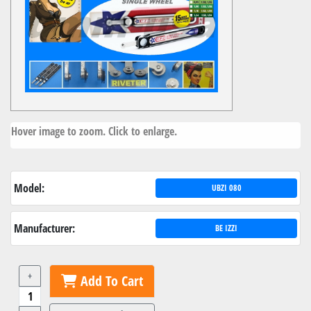
Hover image to zoom. Click to enlarge.
Model:
UBZI 080
Manufacturer:
BE IZZI
+
Add To Cart