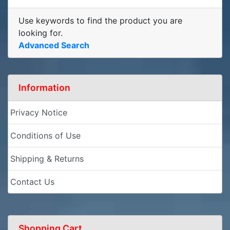
Use keywords to find the product you are
looking for.
Advanced Search
Information
Privacy Notice
Conditions of Use
Shipping & Returns
Contact Us
Shopping Cart