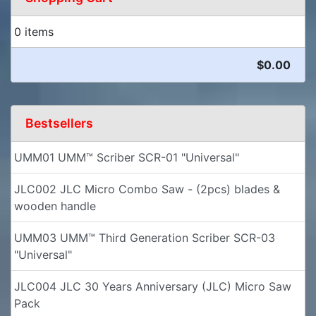
0 items
$0.00
Bestsellers
UMM01 UMM™ Scriber SCR-01 "Universal"
JLC002 JLC Micro Combo Saw - (2pcs) blades &
wooden handle
UMM03 UMM™ Third Generation Scriber SCR-03
"Universal"
JLC004 JLC 30 Years Anniversary (JLC) Micro Saw
Pack