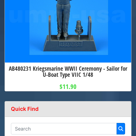
AB480231 Kriegsmarine WWII Ceremony - Sailor for
U-Boat Type VIIC 1/48
$11.90
Quick Find