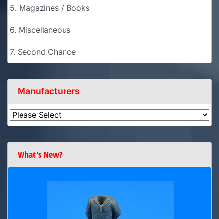
5. Magazines / Books
6. Miscellaneous
7. Second Chance
Manufacturers
What's New?