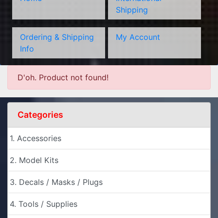
Shipping
Ordering & Shipping
My Account
Info
D'oh. Product not found!
Categories
1. Accessories
2. Model Kits
3. Decals / Masks / Plugs
4. Tools / Supplies