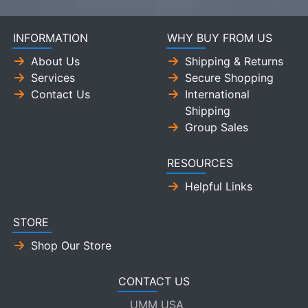
INFORMATION
WHY BUY FROM US
About Us
Shipping & Returns
Services
Secure Shopping
Contact Us
International
Shipping
Group Sales
RESOURCES
Helpful Links
STORE
Shop Our Store
CONTACT US
UMM USA