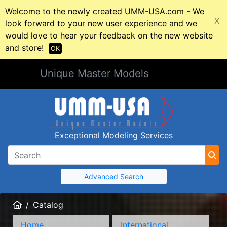
Welcome to the newly created UMM-USA.com - We
X
look forward to your new user experience and we
would love to hear your feedback on the new website
and store!
OK
Unique Master Models
Exceptional Modeling Services
Advanced Search
Home
Catalog
Home
International