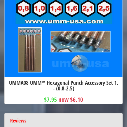
UMMA08 UMM™ Hexagonal Punch Accessory Set 1.
- (0.8-2.5)
$7.95
now $6.10
Reviews