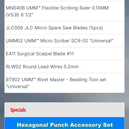
MN040B UMM™ Flexible Scribing Ruler 0.10MM
(VS.B) 6 1/2"
JLC006 JLC Micro Spare Saw Blades (5pcs)
UMM02 UMM™ Micro Scriber SCR-02 "Universal"
EA11 Surgical Scalpel Blade #11
RLW02 Round Lead Wires 0.2mm
BT902 UMM™ Rivet Master - Beading Tool set
"Universal"
Specials