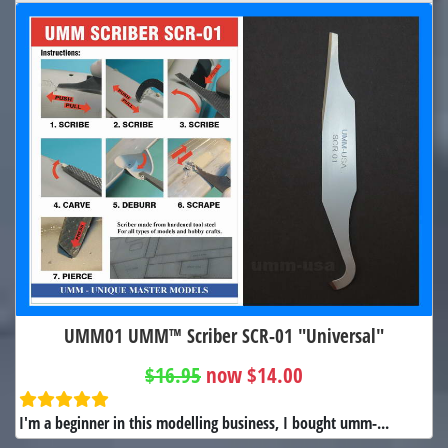
UMM01 UMM™ Scriber SCR-01 "Universal"
$16.95
now $14.00
I'm a beginner in this modelling business, I bought umm-...