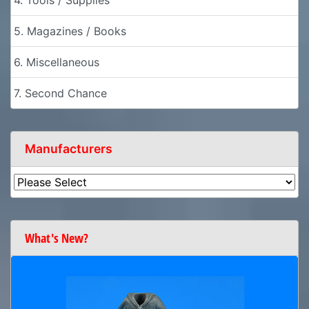
4. Tools / Supplies
5. Magazines / Books
6. Miscellaneous
7. Second Chance
Manufacturers
What's New?