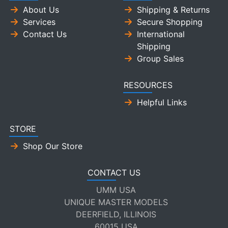
About Us
Shipping & Returns
Services
Secure Shopping
Contact Us
International
Shipping
Group Sales
RESOURCES
Helpful Links
STORE
Shop Our Store
CONTACT US
UMM USA
UNIQUE MASTER MODELS
DEERFIELD, ILLINOIS
60015 USA