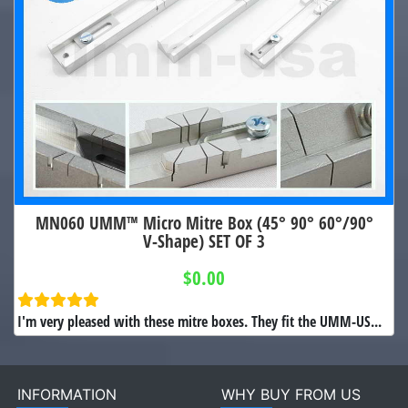
MN060 UMM™ Micro Mitre Box (45° 90° 60°/90°
V-Shape) SET OF 3
$0.00
I'm very pleased with these mitre boxes. They fit the UMM-US...
INFORMATION
WHY BUY FROM US