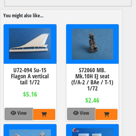
You might also like...
U72-094 Su-15
S72060 MB.
Flagon A vertical
Mk.10H EJ seat
tail 1/72
(f/A-2 / BAe / T-1)
1/72
$5.16
$2.46
View
View