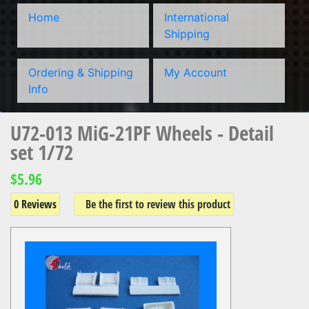
Home
International
Shipping
Ordering & Shipping
My Account
Info
U72-013 MiG-21PF Wheels - Detail
set 1/72
$5.96
0 Reviews
Be the first to review this product