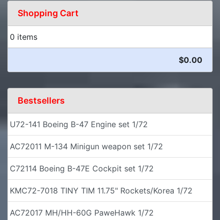
Shopping Cart
0 items
$0.00
Bestsellers
U72-141 Boeing B-47 Engine set 1/72
AC72011 M-134 Minigun weapon set 1/72
C72114 Boeing B-47E Cockpit set 1/72
KMC72-7018 TINY TIM 11.75" Rockets/Korea 1/72
AC72017 MH/HH-60G PaweHawk 1/72