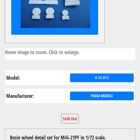
Hover image to zoom. Click to enlarge.
Model:
U 72-013
Manufacturer:
PAVLA MODELS
Sold Out
Resin wheel detail set for MiG-21PF in 1/72 scale.