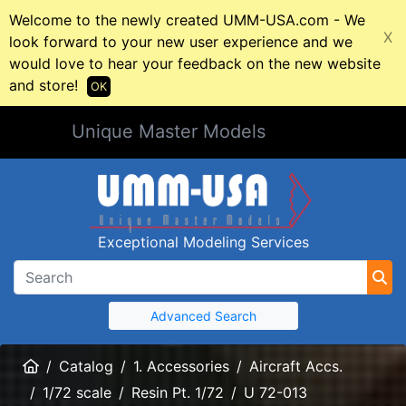
Welcome to the newly created UMM-USA.com - We
X
look forward to your new user experience and we
would love to hear your feedback on the new website
and store!
OK
Unique Master Models
Exceptional Modeling Services
Advanced Search
Home
Catalog
1. Accessories
Aircraft Accs.
1/72 scale
Resin Pt. 1/72
U 72-013