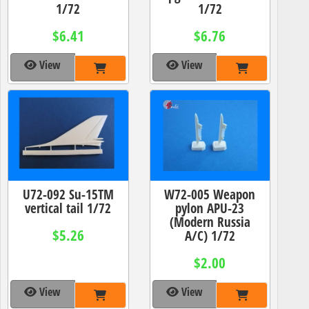
1/72
1/72
$6.41
$6.76
View
View
U72-092 Su-15TM
W72-005 Weapon
vertical tail 1/72
pylon APU-23
(Modern Russia
$5.26
A/C) 1/72
$2.00
View
View