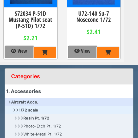
S72034 P-51D
U72-140 Su-7
Mustang Pilot seat
Nosecone 1/72
(P-51D) 1/72
$2.41
$2.21
View
View
Categories
1. Accessories
Aircraft Accs.
1/72 scale
Resin Pt. 1/72
Photo-Etch Pt. 1/72
White-Metal Pt. 1/72