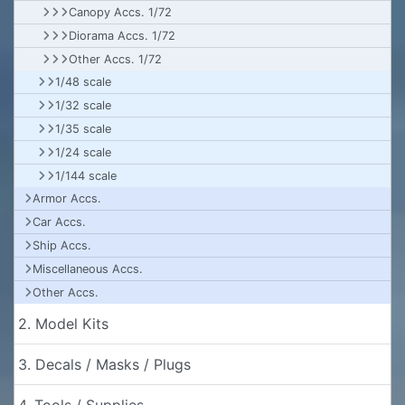
Canopy Accs. 1/72
Diorama Accs. 1/72
Other Accs. 1/72
1/48 scale
1/32 scale
1/35 scale
1/24 scale
1/144 scale
Armor Accs.
Car Accs.
Ship Accs.
Miscellaneous Accs.
Other Accs.
2. Model Kits
3. Decals / Masks / Plugs