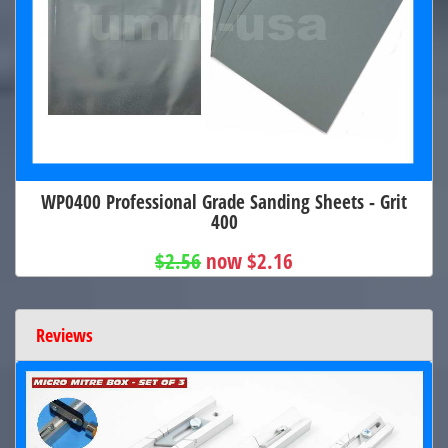
WP0400 Professional Grade Sanding Sheets - Grit
400
$2.56
now $2.16
Reviews