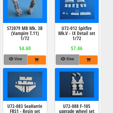
S72079 MB Mk. 3B
U72-012 Spitfire
(Vampire T.11)
Mk.V - IX Detail set
1/72
1/72
$4.60
$7.46
View
View
U72-083 SeaHarrie
U72-088 F-105
FRS1 - Resin set
upgrade wheel set