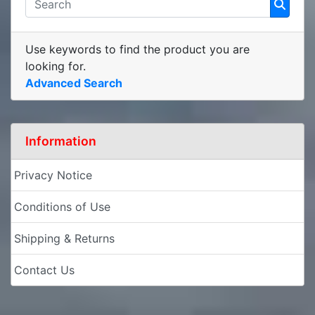
Use keywords to find the product you are
looking for.
Advanced Search
Information
Privacy Notice
Conditions of Use
Shipping & Returns
Contact Us