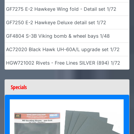
GF7275 E-2 Hawkeye Wing fold - Detail set 1/72
GF7250 E-2 Hawkeye Deluxe detail set 1/72
GF4804 S-3B Viking bomb & wheel bays 1/48
AC72020 Black Hawk UH-60A/L upgrade set 1/72
HGW721002 Rivets - Free Lines SILVER (894) 1/72
Specials