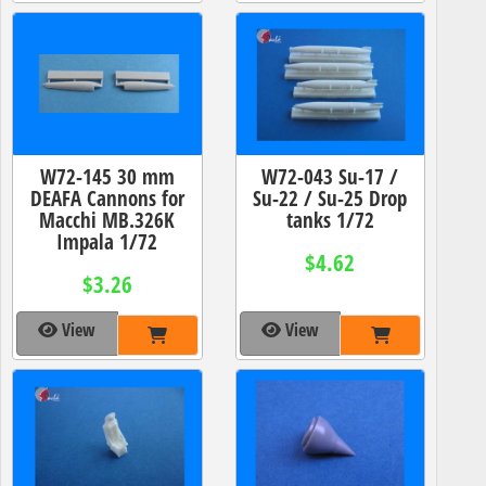
W72-145 30 mm
W72-043 Su-17 /
DEAFA Cannons for
Su-22 / Su-25 Drop
Macchi MB.326K
tanks 1/72
Impala 1/72
$4.62
$3.26
View
View