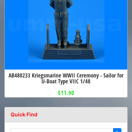
AB480233 Kriegsmarine WWII Ceremony - Sailor for
U-Boat Type VIIC 1/48
$11.90
Quick Find