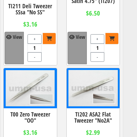
Satin 4.75" (TI207)
TI211 Deli Tweezer
SSsa "No SS"
$6.50
$3.16
View
View
+
+
-
-
T00 Zero Tweezer
TI202 ASA2 Flat
"OO"
Tweezer "No2A"
$3.16
$2.99