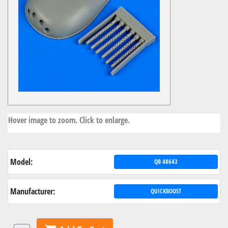
Hover image to zoom. Click to enlarge.
Model:
QB 48643
Manufacturer:
QUICKBOOST