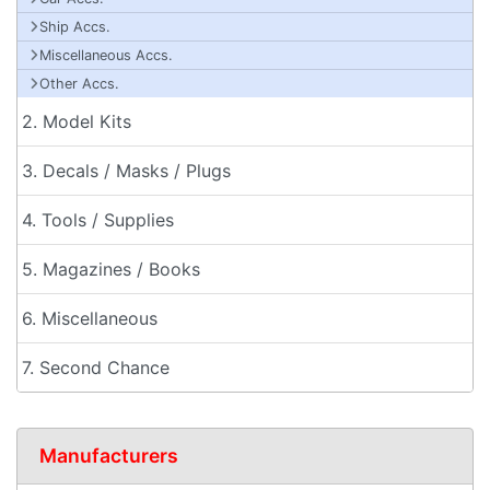
Ship Accs.
Miscellaneous Accs.
Other Accs.
2. Model Kits
3. Decals / Masks / Plugs
4. Tools / Supplies
5. Magazines / Books
6. Miscellaneous
7. Second Chance
Manufacturers