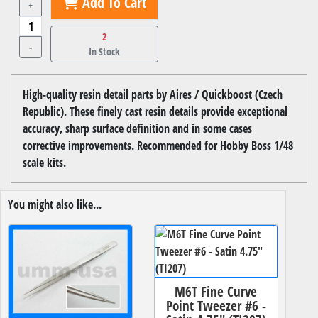
Add To Cart
+
2
-
In Stock
High-quality resin detail parts by Aires / Quickboost (Czech
Republic). These finely cast resin details provide exceptional
accuracy, sharp surface definition and in some cases
corrective improvements. Recommended for Hobby Boss 1/48
scale kits.
You might also like...
M6T Fine Curve
Point Tweezer #6 -