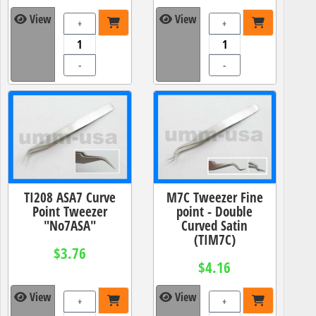
View
View
+
+
-
-
TI208 ASA7 Curve
M7C Tweezer Fine
Point Tweezer
point - Double
"No7ASA"
Curved Satin
(TIM7C)
$3.76
$4.16
View
View
+
+