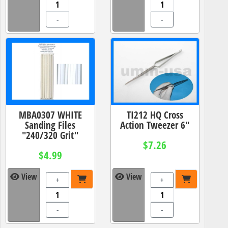
-
-
MBA0307 WHITE
TI212 HQ Cross
Sanding Files
Action Tweezer 6"
"240/320 Grit"
$7.26
$4.99
View
View
+
+
-
-