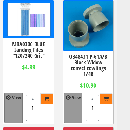
MBA0306 BLUE
Sanding Files
"120/240 Grit"
QB48431 P-61A/B
Black Widow
$4.99
correct cowlings
1/48
$10.90
View
View
+
+
-
-