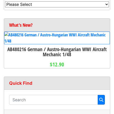
What's New?
AB480216 German / Austro-Hungarian WWI Aircraft
Mechanic 1/48
$12.90
Quick Find