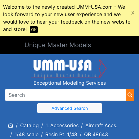
Welcome to the newly created UMM-USA.com - We
X
look forward to your new user experience and we
would love to hear your feedback on the new website
and store!
OK
Unique Master Models
Exceptional Modeling Services
Advanced Search
Home
Catalog
1. Accessories
Aircraft Accs.
1/48 scale
Resin Pt. 1/48
QB 48643