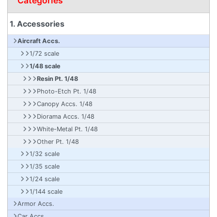
Categories
1. Accessories
Aircraft Accs.
1/72 scale
1/48 scale
Resin Pt. 1/48
Photo-Etch Pt. 1/48
Canopy Accs. 1/48
Diorama Accs. 1/48
White-Metal Pt. 1/48
Other Pt. 1/48
1/32 scale
1/35 scale
1/24 scale
1/144 scale
Armor Accs.
Car Accs.