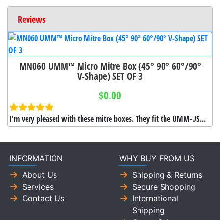
Reviews
MN060 UMM™ Micro Mitre Box (45° 90° 60°/90°
V-Shape) SET OF 3
$0.00
I'm very pleased with these mitre boxes. They fit the UMM-US...
INFORMATION
WHY BUY FROM US
About Us
Shipping & Returns
Services
Secure Shopping
Contact Us
International
Shipping