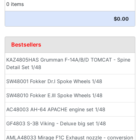
0 items
$0.00
Bestsellers
KAZ4805HAS Grumman F-14A/B/D TOMCAT - Spine
Detail Set 1/48
SW48001 Fokker Dr.I Spoke Wheels 1/48
SW48010 Fokker E.III Spoke Wheels 1/48
AC48003 AH-64 APACHE engine set 1/48
GF4803 S-3B Viking - Deluxe big set 1/48
AMLA48033 Mirage F1C Exhaust nozzle - conversion