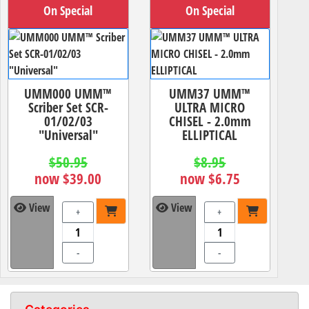
On Special
On Special
UMM000 UMM™
UMM37 UMM™
Scriber Set SCR-
ULTRA MICRO
01/02/03
CHISEL - 2.0mm
"Universal"
ELLIPTICAL
$50.95
$8.95
now $39.00
now $6.75
View
View
+
+
-
-