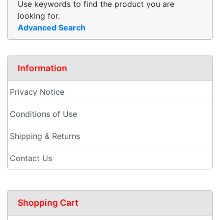
Use keywords to find the product you are
looking for.
Advanced Search
Information
Privacy Notice
Conditions of Use
Shipping & Returns
Contact Us
Shopping Cart