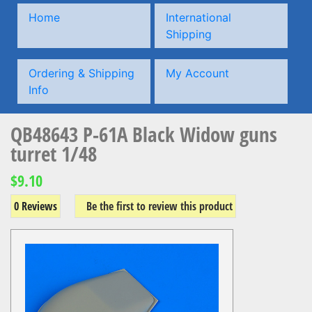
Home
International
Shipping
Ordering & Shipping
My Account
Info
QB48643 P-61A Black Widow guns
turret 1/48
$9.10
0 Reviews
Be the first to review this product