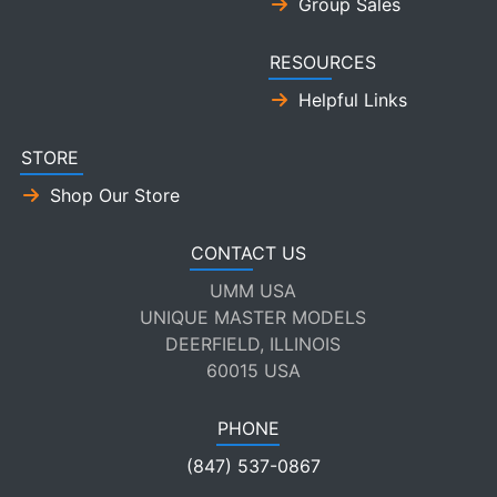
Group Sales
RESOURCES
Helpful Links
STORE
Shop Our Store
CONTACT US
UMM USA
UNIQUE MASTER MODELS
DEERFIELD, ILLINOIS
60015 USA
PHONE
(847) 537-0867