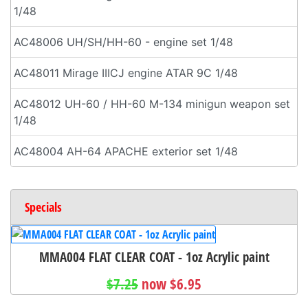
1/48
AC48006 UH/SH/HH-60 - engine set 1/48
AC48011 Mirage IIICJ engine ATAR 9C 1/48
AC48012 UH-60 / HH-60 M-134 minigun weapon set
1/48
AC48004 AH-64 APACHE exterior set 1/48
Specials
MMA004 FLAT CLEAR COAT - 1oz Acrylic paint
$7.25
now $6.95