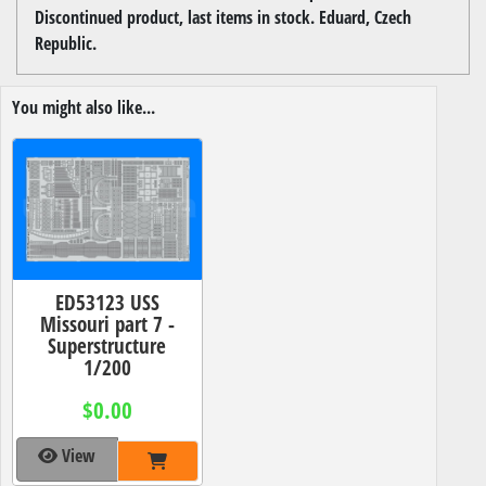
Discontinued product, last items in stock. Eduard, Czech
Republic.
You might also like...
ED53123 USS
Missouri part 7 -
Superstructure
1/200
$0.00
View