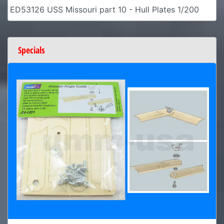
ED53126 USS Missouri part 10 - Hull Plates 1/200
Specials