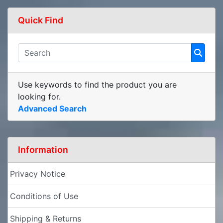
Quick Find
Use keywords to find the product you are
looking for.
Advanced Search
Information
Privacy Notice
Conditions of Use
Shipping & Returns