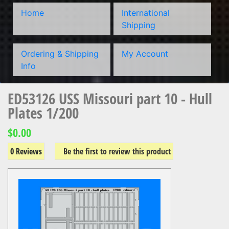
Home
International
Shipping
Ordering & Shipping
My Account
Info
ED53126 USS Missouri part 10 - Hull
Plates 1/200
$0.00
0 Reviews
Be the first to review this product