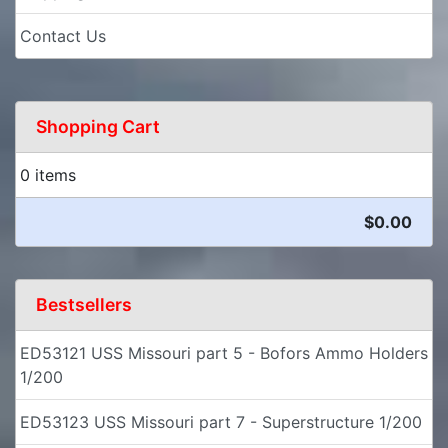
Contact Us
Shopping Cart
0 items
$0.00
Bestsellers
ED53121 USS Missouri part 5 - Bofors Ammo Holders
1/200
ED53123 USS Missouri part 7 - Superstructure 1/200