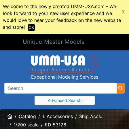
Welcome to the newly created UMM-USA.com - We
X
look forward to your new user experience and we
would love to hear your feedback on the new website
and store!
OK
Unique Master Models
Exceptional Modeling Services
Advanced Search
Home
Catalog
1. Accessories
Ship Accs.
1/200 scale
ED 53126