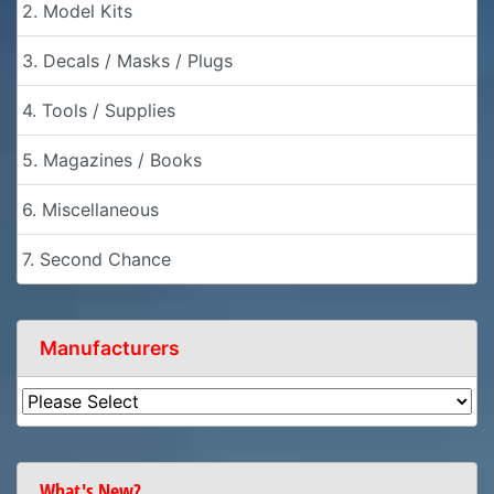
2. Model Kits
3. Decals / Masks / Plugs
4. Tools / Supplies
5. Magazines / Books
6. Miscellaneous
7. Second Chance
Manufacturers
What's New?