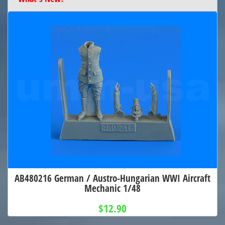
AB480216 German / Austro-Hungarian WWI Aircraft
Mechanic 1/48
$12.90