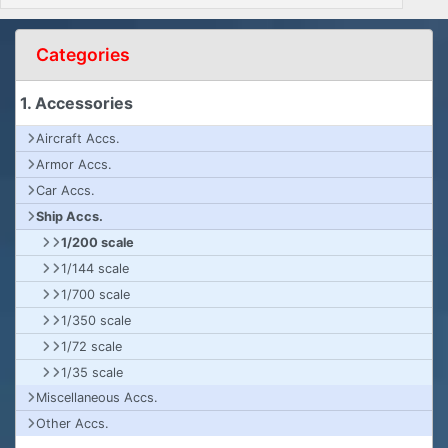
Categories
1. Accessories
Aircraft Accs.
Armor Accs.
Car Accs.
Ship Accs.
1/200 scale
1/144 scale
1/700 scale
1/350 scale
1/72 scale
1/35 scale
Miscellaneous Accs.
Other Accs.