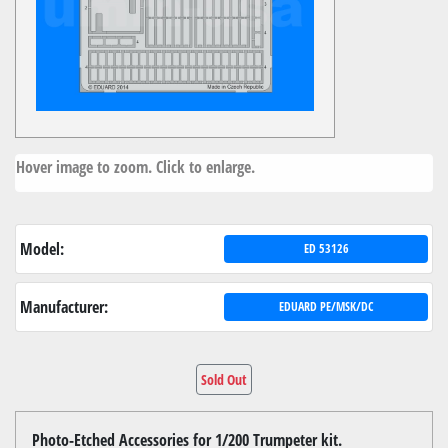
Hover image to zoom. Click to enlarge.
Model:
ED 53126
Manufacturer:
EDUARD PE/MSK/DC
Sold Out
Photo-Etched Accessories for 1/200 Trumpeter kit.