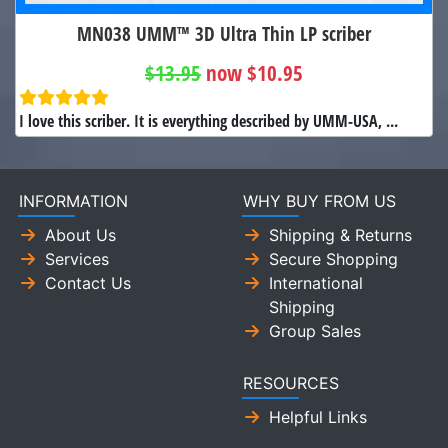
MN038 UMM™ 3D Ultra Thin LP scriber
$13.95
now $10.95
I love this scriber. It is everything described by UMM-USA, ...
INFORMATION
WHY BUY FROM US
About Us
Shipping & Returns
Services
Secure Shopping
Contact Us
International
Shipping
Group Sales
RESOURCES
Helpful Links