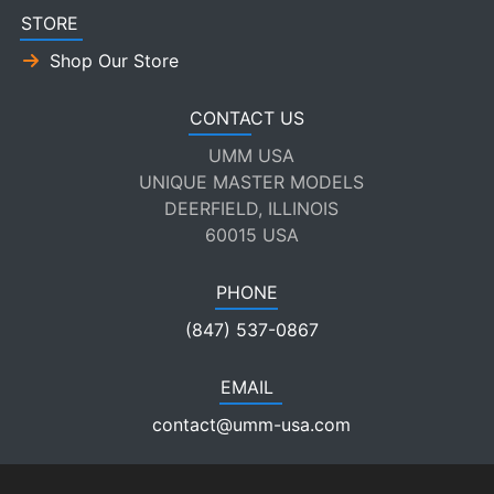
STORE
Shop Our Store
CONTACT US
UMM USA
UNIQUE MASTER MODELS
DEERFIELD, ILLINOIS
60015 USA
PHONE
(847) 537-0867
EMAIL
contact@umm-usa.com