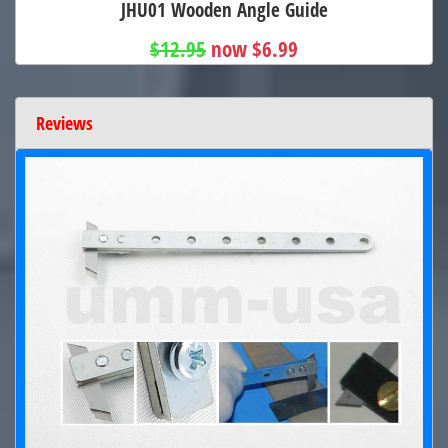
JHU01 Wooden Angle Guide
$12.95
now $6.99
Reviews