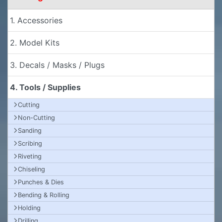
1. Accessories
2. Model Kits
3. Decals / Masks / Plugs
4. Tools / Supplies
Cutting
Non-Cutting
Sanding
Scribing
Riveting
Chiseling
Punches & Dies
Bending & Rolling
Holding
Drilling