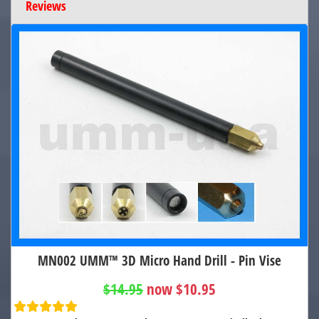
Reviews
MN002 UMM™ 3D Micro Hand Drill - Pin Vise
$14.95
now $10.95