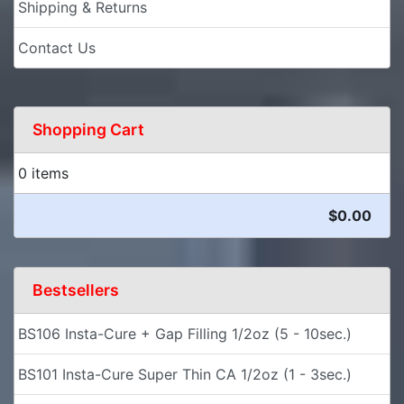
Shipping & Returns
Contact Us
Shopping Cart
0 items
$0.00
Bestsellers
BS106 Insta-Cure + Gap Filling 1/2oz (5 - 10sec.)
BS101 Insta-Cure Super Thin CA 1/2oz (1 - 3sec.)