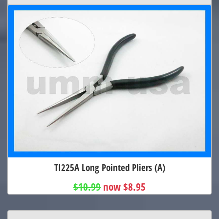
TI225A Long Pointed Pliers (A)
$10.99
now $8.95