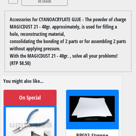
In Stock
Accessories for CYANOACRYLATE GLUE - The powder of charge
MAGICDUST 21 - 40gr. approximately, is used for filling a
hole, reconstructing material,
consolidating the bonding of 2 parts or for assembling 2 parts
without applying pressure.
With the MAGICDUST 21 - 40gr. , solve all your problems!
(RTP $8.50)
You might also like...
On Special
RPS03 Styrene