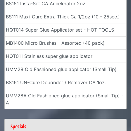
BS151 Insta-Set CA Accelerator 2oz.
BS111 Maxi-Cure Extra Thick Ca 1/2oz (10 - 25sec.)
HQT014 Super Glue Applicator set - HOT TOOLS
MB1400 Micro Brushes - Assorted (40 pack)
HQT011 Stainless super glue applicator
UMM28 Old Fashioned glue applicator (Small Tip)
BS161 UN-Cure Debonder / Remover CA 1oz.
UMM28A Old Fashioned glue applicator (Small Tip) -
A
Specials