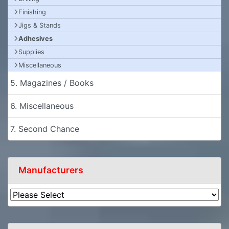
Finishing
Jigs & Stands
Adhesives
Supplies
Miscellaneous
5. Magazines / Books
6. Miscellaneous
7. Second Chance
Manufacturers