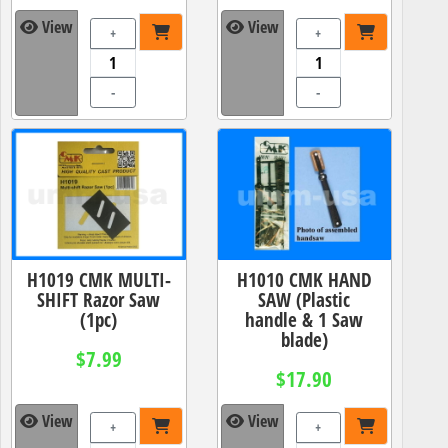
View
View
+
+
-
-
H1019 CMK MULTI-
H1010 CMK HAND
SHIFT Razor Saw
SAW (Plastic
(1pc)
handle & 1 Saw
blade)
$7.99
$17.90
View
View
+
+