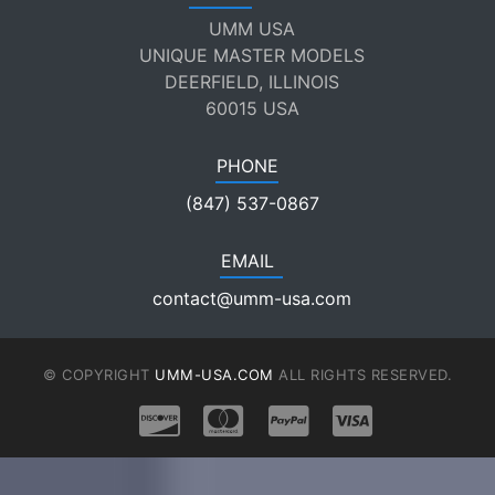
UMM USA
UNIQUE MASTER MODELS
DEERFIELD, ILLINOIS
60015 USA
PHONE
(847) 537-0867
EMAIL
contact@umm-usa.com
© COPYRIGHT
UMM-USA.COM
ALL RIGHTS RESERVED.