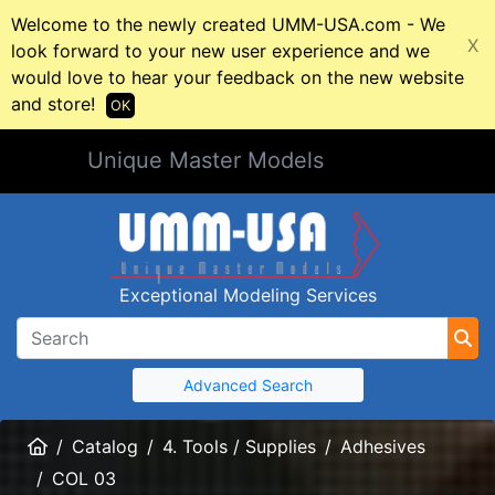
Welcome to the newly created UMM-USA.com - We
X
look forward to your new user experience and we
would love to hear your feedback on the new website
and store!
OK
Unique Master Models
Exceptional Modeling Services
Advanced Search
Home
Catalog
4. Tools / Supplies
Adhesives
COL 03