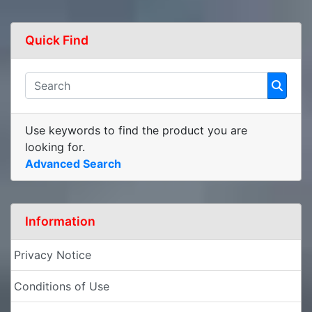
Quick Find
Use keywords to find the product you are
looking for.
Advanced Search
Information
Privacy Notice
Conditions of Use