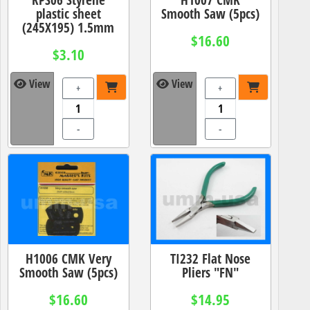
plastic sheet
Smooth Saw (5pcs)
(245X195) 1.5mm
$16.60
$3.10
View
View
+
+
-
-
H1006 CMK Very
TI232 Flat Nose
Smooth Saw (5pcs)
Pliers "FN"
$16.60
$14.95