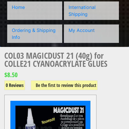
Home
International
Shipping
Ordering & Shipping
My Account
Info
COL03 MAGICDUST 21 (40g) for
COLLE21 CYANOACRYLATE GLUES
$8.50
0 Reviews
Be the first to review this product