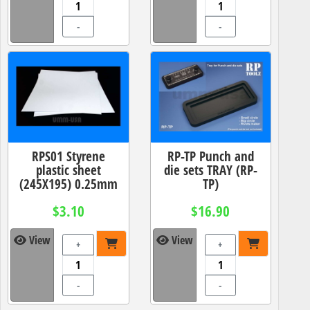
-
-
RPS01 Styrene
RP-TP Punch and
plastic sheet
die sets TRAY (RP-
(245X195) 0.25mm
TP)
$3.10
$16.90
View
View
+
+
-
-