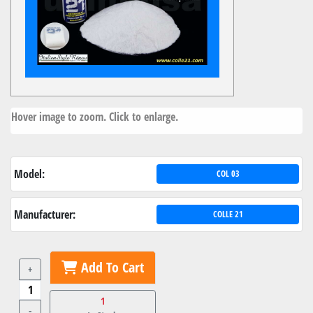
Hover image to zoom. Click to enlarge.
Model:
COL 03
Manufacturer:
COLLE 21
Add To Cart
+
1
-