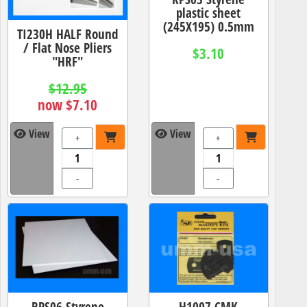
plastic sheet
(245X195) 0.5mm
TI230H HALF Round
/ Flat Nose Pliers
$3.10
"HRF"
$12.95
now $7.10
View
View
+
+
-
-
RPS06 Styrene
H1007 CMK