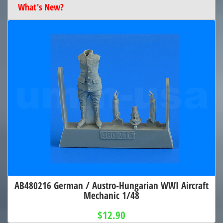
What's New?
AB480216 German / Austro-Hungarian WWI Aircraft
Mechanic 1/48
$12.90