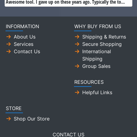
Awesome tool. I gave up on these years ago. Typically the to...
INFORMATION
WHY BUY FROM US
About Us
Shipping & Returns
Services
Secure Shopping
Contact Us
International
Shipping
Group Sales
RESOURCES
Helpful Links
STORE
Shop Our Store
CONTACT US