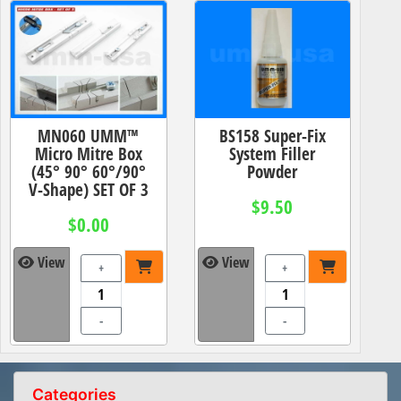
MN060 UMM™
BS158 Super-Fix
Micro Mitre Box
System Filler
(45° 90° 60°/90°
Powder
V-Shape) SET OF 3
$9.50
$0.00
View
View
+
+
-
-
Categories